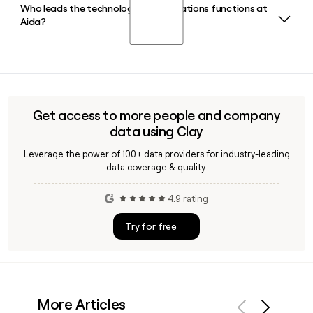
Who leads the technology and operations functions at
Aida is headquartered in Las Palmas de Gran Canaria in the
Aida?
Canary Islands, Spain, and has around 102 employees. If you
need to reach a specific contact there, Clay can help you
verify or enrich their details quickly.
Aida's technology and operations leadership includes
Modesto San Juan as CTO, Emilio Macias Conde overseeing
software development as COO, and Julio Antoranz Pardo
serving as CFO and Finance Director.
Get access to more people and company
data using Clay
Leverage the power of 100+ data providers for industry-leading
data coverage & quality.
4.9 rating
Try for free
More Articles