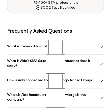
40K+ GTM professionals
SOC 2 Type II certified
Frequently Asked Questions
What is the email format of Aida?
What is Aida's SIMA Suite and which industries does it
Aida uses the firstlast format, so Jane Smith would be
serve?
janesmith@aidacanarias.com.
How is Aida connected to the Domingo Alonso Group?
SIMA Suite is Aida's flagship product, an integrated Dealer
Management System and Inventory Management System
built for the automotive industry. It covers Sales, Service,
Where is Aida headquartered and how large is the
Aida is a product and technology arm of the Domingo
and Spare Parts in a single platform and supports multi-
company?
Alonso Group, an automotive conglomerate with over 85
language and multi-currency environments.
years in the sector that operates in more than 35 countries
and distributes brands including Volkswagen and Hyundai.