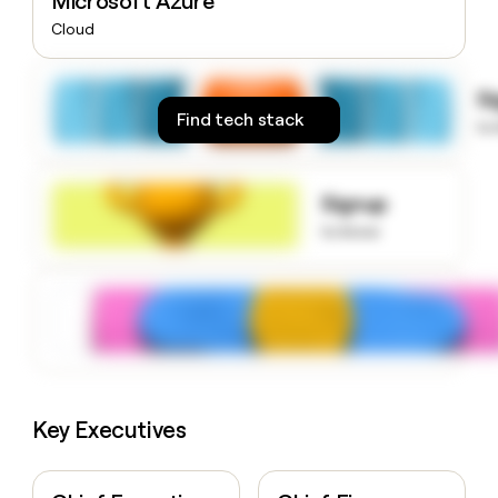
Microsoft Azure
money
Cloud
wouldn’t
decide
S
Find tech stack
to
Signup
to know
Key Executives