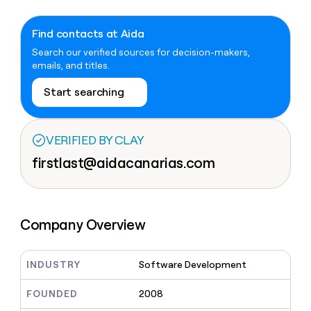
Claygents
Outbound
TAM
Clay
Press
AI formatting
Rep prospecting
X
Agent
WORK WITH GTM ENGINEERS
Automated
sourcing
community
Find contacts at Aida
plugin
inbound
Account
Search our verified sources for decision-makers,
Account research
Find Clay experts
CLI/API
Slack
SOCIALS
EXECUTION
PLG
research
emails, and titles.
MCP
assist
LinkedIn
Live
Rep assist
GTM Engineer job board
Ads
Rep
for
Start searching
events
assist
rep
ABM
YouTube
Sequencer
Startup
DEPARTMENT
PARTNER WITH CLAY
Territory
program
ORCHESTRATION
planning
REP
VERIFIED BY CLAY
X
GTM Ops
Become a partner
PRODUCTIVITY
Campus
Functions
ARTICLE – NY TIMES
firstlast@aidacanarias.com
BY
ambassadors
Clay allows employees to
Rep
CUSTOMERS
Marketing
Solution partners
ARTICLE
sell shares at a $5b
prospecting
AI
– NY
valuation.
TIMES
WORK
formatting
Customers
Account
Sales
Integration partners
WITH GTM
Clay
ENGINEERS
research
allows
EXECUTION
Company Overview
Legora
employees
Find
Enterprise
Private Equity
Rep
to
Clay
CLAY MCP
assist
Ads
Give reps the best
Hex
sell
experts
Startup
prospecting data in their AI
INDUSTRY
Software Development
shares
DEPARTMENT
GTM
Sequencer
tools
at a
Recharge
Engineer
$5b
GTM
FOUNDED
2008
job
CLAY
valuation.
Ops
OpenAI