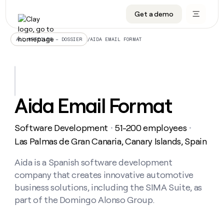
Get a demo
DATA INFRASTRUCTURE
DATA FOUNDATIONS
LEARN TO BUILD ON CLAY
OUR COMPANY
Audiences
CRM enrichment
University
About
/
AIDA EMAIL FORMAT
ALL ARTICLES – DOSSIER
Data marketplace
TAM sourcing
Guides
Careers
Signals and Intent
Territory planning
Livestreams
Open roles
CRM
DATA
DATA
LEARN TO
OUR
enrichment
INFRASTRUCTURE
FOUNDATIONS
BUILD ON
COMPANY
CLAY
Waterfall
Reverse ETL
Cohort live classes
Blog
Aida Email Format
Rep
CRM
Audiences
About
prospecting
University
enrichment
AGENTS
PIPELINE GENERATION
CONNECT WITH GTM ENGINEERS
GET IN TOUCH
Automated
Data
TAM
Software Development
51-200 employees
Careers
・
・
Guides
inbound
marketplace
sourcing
Claygents
Outbound
Clay community
Contact
Las Palmas de Gran Canaria, Canary Islands, Spain
Open
Signals
Territory
ABM
Livestreams
roles
and
Agent plugin CLI/API
Automated inbound
Slack
Press
planning
Aida is a Spanish software development
Intent
Reverse
Cohort
Blog
company that creates innovative automotive
Reverse
ETL
MCP for rep
PLG assist
Live events
live
SOCIALS
ETL
Waterfall
business solutions, including the SIMA Suite, as
classes
Outbound
GET IN
part of the Domingo Alonso Group.
ABM
Startup program
LinkedIn
TOUCH
ORCHESTRATION
PIPELINE
AGENTS
GENERATION
CONNECT
PLG
WITH GTM
Contact
Campus ambassadors
Functions
YouTube
assist
ENGINEERS
REP PRODUCTIVITY