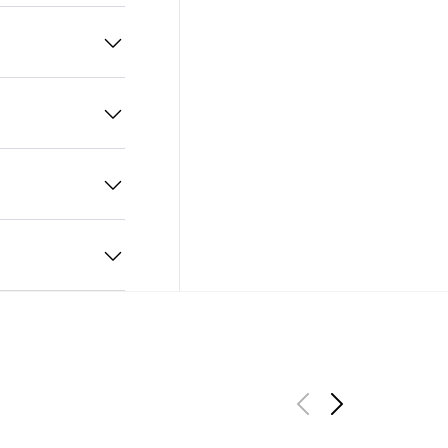
fficiency,
xecutive Vice
lighted solutions
 making it easy to
Previous
Next