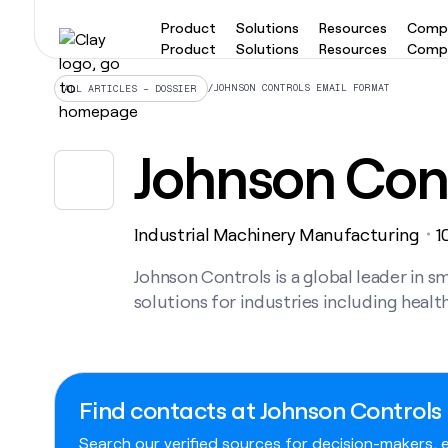
Product
Solutions
Resources
Comp
Product
Solutions
Resources
Comp
DATA INFRASTRUCTURE
DATA FOUNDATIONS
LEARN TO BUILD ON CLAY
OUR COMPANY
AGENTS
PIPELINE GENERATION
CONNECT WITH GTM ENGI
GET IN TOUC
/
JOHNSON CONTROLS EMAIL FORMAT
ALL ARTICLES – DOSSIER
Audiences
CRM enrichment
University
About
Claygents
Outbound
Clay community
Contac
Centralize your first and third
Link long form description will
Link long form description will
Link long form description will
Research target com
Link long form descri
Link long form descri
Link lon
Johnson Cont
party data sources in Clay
go in this slot here.
go in this slot here.
go in this slot here.
and people with AI
go in this slot here.
go in this slot here.
go in th
Data marketplace
TAM sourcing
Guides
Careers
Agent plugin CLI/A
Automated inboun
Slack
Press
Buy data from 200+ providers
Link long form description will
Link long form description will
Link long form description will
Build in Clay directly 
Build ads audiences 
Link long form descri
Link lon
in one place
go in this slot here.
go in this slot here.
go in this slot here.
coding agent with AP
them to major ad pla
go in this slot here.
go in th
Industrial Machinery Manufacturing
1
・
Signals and Intent
Territory planning
Livestreams
Open roles
MCP for rep
PLG assist
Live events
Johnson Controls is a global leader in s
Track job changes promotions
Link long form description will
Link long form description will
Link long form description will
Track job changes p
Link long form descri
Link long form descri
solutions for industries including heal
or other signals
go in this slot here.
go in this slot here.
go in this slot here.
or other signals
go in this slot here.
go in this slot here.
Waterfall
Reverse ETL
Cohort live classes
Blog
ABM
Startup program
Combine multiple data
Link long form description will
Link long form description will
Link long form descri
Link long form descri
providers for the best coverage
go in this slot here.
go in this slot here.
go in this slot here.
go in this slot here.
Find contacts at Johnson Controls
Campus ambassad
Link long form descri
Search our verified sources for decision-makers, e