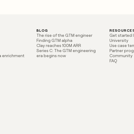
BLOG
RESOURCE
The rise of the GTM engineer
Get started 
Finding GTM alpha
University
Clay reaches 100M ARR
Use case te
Series C: The GTM engineering
Partner pro
ta enrichment
era begins now
Community
FAQ