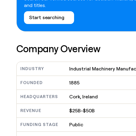
go in this slot here.
and titles.
Start searching
Company Overview
Industrial Machinery Manufac
INDUSTRY
1885
FOUNDED
Cork, Ireland
HEADQUARTERS
$25B-$50B
REVENUE
Public
FUNDING STAGE