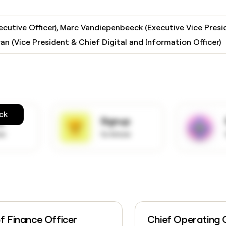
cutive Officer), Marc Vandiepenbeeck (Executive Vice Presi
aran (Vice President & Chief Digital and Information Officer)
ck
up
Signup
ow
to know
f Finance Officer
Chief Operating 