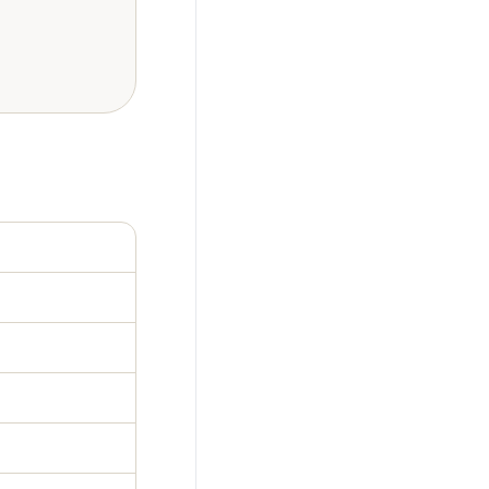
pipeline by +140%
money wouldn’t decide
e.