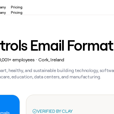
any
Pricing
any
Pricing
NEERS
H
ORCHESTRATION
REP PRODUCTIVITY
WORK WITH GTM ENGINEERS
SOCIALS
EXECUTION
DEPARTMENT
PARTNER WITH CLAY
t
Functions
Rep prospecting
Find Clay experts
LinkedIn
Ads
GTM Ops
Become a partn
panies
ption will
ption will
g form description will
Link long form description will
Link long form description will
Link long form description will
Link long form description will
Sync targeted ad 
Link long form des
Link long form des
rols Email Format
is slot here.
go in this slot here.
go in this slot here.
go in this slot here.
go in this slot here.
Linkedin, Meta, a
go in this slot her
go in this slot her
PI
d
AI formatting
Account research
GTM Engineer job board
YouTube
Sequencer
Marketing
Solution partner
via a
and sync
ption will
g form description will
Link long form description will
Link long form description will
Link long form description will
Link long form description will
Use Clay's native
Link long form des
Link long form des
I and CLI
tforms
is slot here.
go in this slot here.
go in this slot here.
go in this slot here.
go in this slot here.
automate messag
go in this slot her
go in this slot her
0,001+ employees
Cork, Ireland
・
Rep assist
X
Sales
Integration part
mart, healthy, and sustainable building technology, softwa
romotions
ption will
ption will
Link long form description will
Link long form description will
Link long form des
Link long form des
thcare, education, data centers, and manufacturing.
go in this slot here.
go in this slot here.
go in this slot her
go in this slot her
Enterprise
Private Equity
ption will
ption will
Link long form des
Link long form des
go in this slot her
go in this slot her
ors
Startup
VERIFIED BY CLAY
ption will
Link long form des
mails,