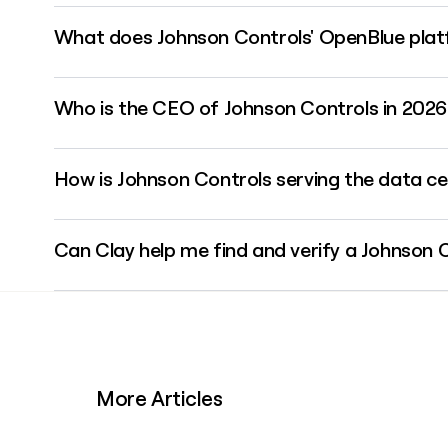
Johnson Controls uses the first.last format, so Jane Smith w
What does Johnson Controls' OpenBlue pla
Johnson Controls' OpenBlue platform unifies live building dat
Who is the CEO of Johnson Controls in 202
decarbonization, and smart building management across comm
Joakim Weidemanis is the CEO of Johnson Controls in 2026, h
How is Johnson Controls serving the data c
President and Chief Financial Officer alongside him on the e
Johnson Controls provides chillers, mission-critical cooling, 
Can Clay help me find and verify a Johnson 
that can reduce non-IT energy use in major North American 
Yes, Clay can enrich a Johnson Controls prospect record by su
build and validate outreach lists for the company's 59,659-p
More Articles