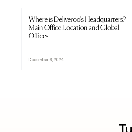
Where is Deliveroo's Headquarters?
Read post
Main Office Location and Global
Offices
December 6, 2024
Tu