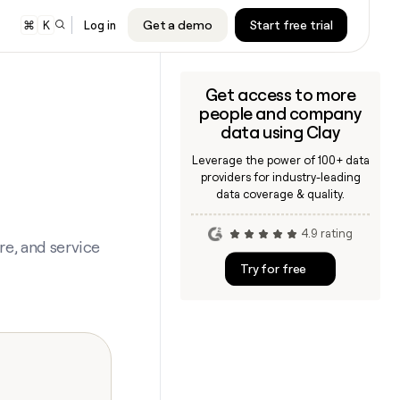
Get a demo
Start free trial
⌘
K
Log in
Get access to more
er
people and company
audiences to
cription will
cription will
data using Clay
nd Google
e.
e.
Leverage the power of 100+ data
s
providers for industry-leading
 sequencer or
cription will
cription will
data coverage & quality.
ing
e.
e.
4.9 rating
ners
re, and service
cription will
cription will
Try for free
e.
e.
ARTICLE – NY TIMES
Clay allows employees to sell
shares at a $5b valuation.
CLAY MCP
Give reps the best prospecting
cription will
cription will
data in their AI tools
e.
e.
INTERCOM
CLAY COMMUNITY
Grew their outbound-sourced
In Nigeria, she built a life where
cription will