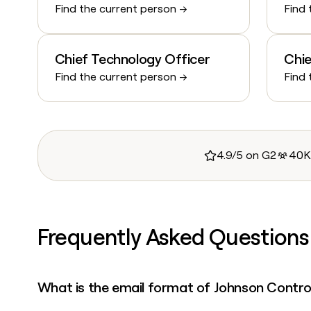
Find the current person →
Find 
Chief Technology Officer
Chie
Find the current person →
Find 
4.9/5 on G2
40K
Frequently Asked Questions
What is the email format of Johnson Contro