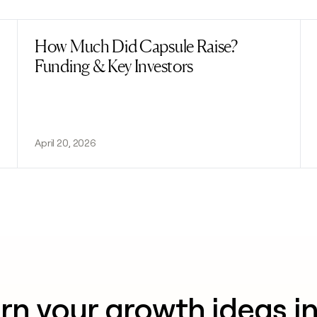
How Much Did Capsule Raise?
Read post
Funding & Key Investors
April 20, 2026
rn your growth ideas i