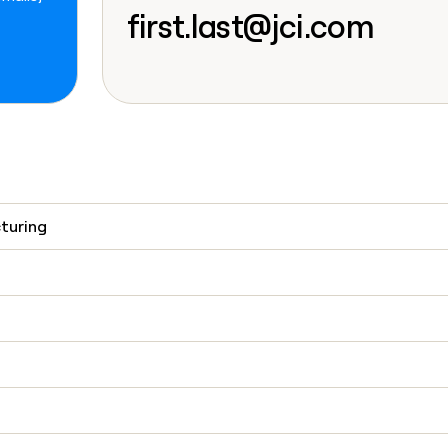
go in this slot her
first.last@jci.com
turing