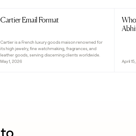
Cartier Email Format
Who 
Read post
Read 
Abhin
Cartier is a French luxury goods maison renowned for
its high jewelry, fine watchmaking, fragrances, and
leather goods, serving discerning clients worldwide.
May 1, 2026
April 15
nto