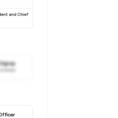
dent and Chief
Signup
to know
Officer