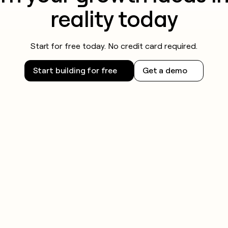
reality today
Start for free today. No credit card required.
Start building for free
Get a demo