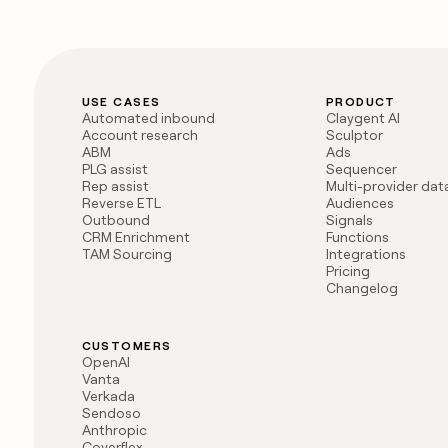
USE CASES
PRODUCT
Automated inbound
Claygent AI
Account research
Sculptor
ABM
Ads
PLG assist
Sequencer
Rep assist
Multi-provider da
Reverse ETL
Audiences
Outbound
Signals
CRM Enrichment
Functions
TAM Sourcing
Integrations
Pricing
Changelog
CUSTOMERS
OpenAI
Vanta
Verkada
Sendoso
Anthropic
Coverflex