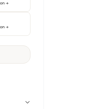
son →
son →