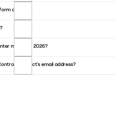
ould be jane.smith@jci.com.
tform do?
a from over 130 sources into a single open platform, enabling energy e
6?
ercial and mission-critical environments like data centers.
aving taken the role in March 2025. Marc Vandiepenbeeck serves as E
enter market in 2026?
xecutive team.
and fire protection systems specifically for data centers, and has high
Controls contact's email address?
data center hubs by more than 50 percent.
rfacing verified email addresses using the first.last@jci.com format,
erson global workforce.