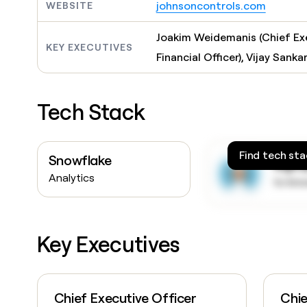
johnsoncontrols.com
WEBSITE
Joakim Weidemanis (Chief Exe
KEY EXECUTIVES
Financial Officer), Vijay Sank
Tech Stack
Find tech sta
Snowflake
Sign
Analytics
to kn
Key Executives
Chief Executive Officer
Chie