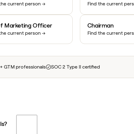
the current person →
Find the current per
f Marketing Officer
Chairman
the current person →
Find the current per
+ GTM professionals
SOC 2 Type II certified
ls?