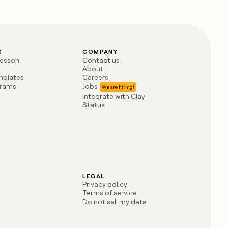
S
COMPANY
lesson
Contact us
About
mplates
Careers
grams
Jobs
Integrate with Clay
Status
LEGAL
Privacy policy
Terms of service
Do not sell my data