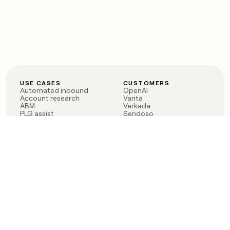
USE CASES
CUSTOMERS
Automated inbound
OpenAI
Account research
Vanta
ABM
Verkada
PLG assist
Sendoso
Rep assist
Anthropic
Reverse ETL
Coverflex
Outbound
Rippling
CRM Enrichment
Mistral AI
TAM Sourcing
Case studies
PRODUCT
BLOG
Claygent AI
The rise of the GTM
Sculptor
engineer
Ads
Finding GTM alpha
Sequencer
Clay reaches 100M ARR
Multi-provider data
Series C: The GTM
enrichment
engineering era begins