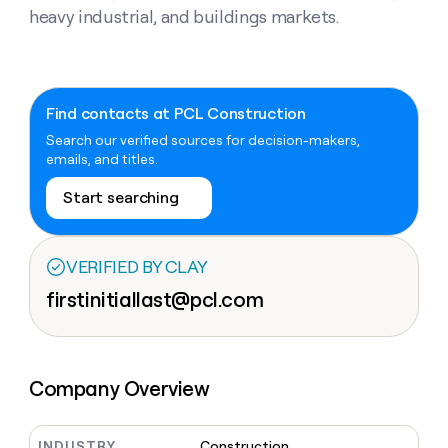
Claygents
Outbound
heavy industrial, and buildings markets.
TAM
Clay
Press
AI formatting
Rep prospecting
X
Agent
WORK WITH GTM ENGINEERS
Automated
sourcing
community
plugin
inbound
Account
Account research
Find Clay experts
CLI/API
Slack
SOCIALS
EXECUTION
PLG
research
MCP
assist
Find contacts at PCL Construction
LinkedIn
Live
Rep assist
GTM Engineer job board
Ads
Rep
for
events
Search our verified sources for decision-makers,
assist
rep
ABM
YouTube
emails, and titles.
Sequencer
Startup
DEPARTMENT
PARTNER WITH CLAY
Territory
program
ORCHESTRATION
planning
Start searching
REP
X
GTM Ops
Become a partner
PRODUCTIVITY
Campus
Functions
ARTICLE – NY TIMES
BY
ambassadors
Clay allows employees to
Rep
CUSTOMERS
Marketing
Solution partners
ARTICLE
sell shares at a $5b
prospecting
AI
– NY
VERIFIED BY CLAY
valuation.
TIMES
WORK
formatting
Customers
Account
Sales
Integration partners
WITH GTM
Clay
firstinitiallast@pcl.com
ENGINEERS
research
allows
A-
EXECUTION
employees
Find
Enterprise
Private Equity
Rep
LIGN
to
Clay
CLAY MCP
assist
Ads
Give reps the best
sell
experts
Verkada
Startup
prospecting data in their AI
shares
Company Overview
DEPARTMENT
GTM
Sequencer
tools
at a
AlertMedia
Engineer
$5b
GTM
job
CLAY
valuation.
Ops
Exit
INDUSTRY
Construction