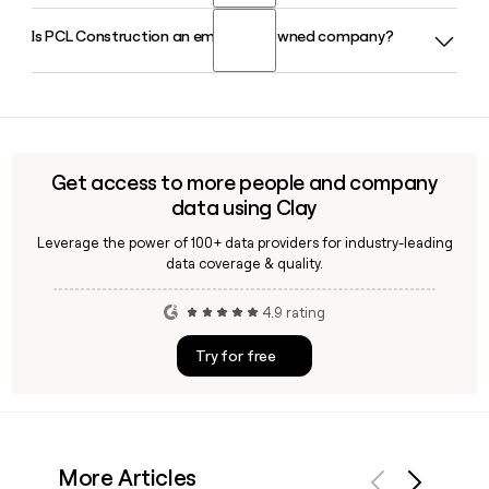
project activity and leadership teams across the United
Is PCL Construction an employee-owned company?
PCL Construction has approximately 12,437 employees. If
States.
you need to reach a specific person at PCL Construction,
tools like Clay can help you find and verify their contact
Yes, PCL Construction is 100% employee-owned, a structure
details quickly.
the company has maintained throughout its 120-plus year
history and one that is central to its operations across
Canada, the U.S., Australia, and the Caribbean.
Get access to more people and company
data using Clay
Leverage the power of 100+ data providers for industry-leading
data coverage & quality.
4.9 rating
Try for free
More Articles