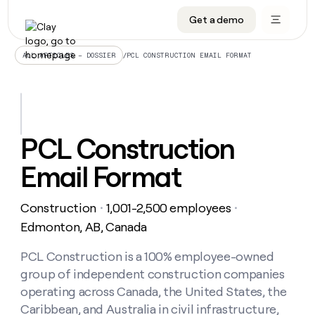
Get a demo
DATA INFRASTRUCTURE
DATA FOUNDATIONS
LEARN TO BUILD ON CLAY
OUR COMPANY
Audiences
CRM enrichment
University
About
/
PCL CONSTRUCTION EMAIL FORMAT
ALL ARTICLES – DOSSIER
Data marketplace
TAM sourcing
Guides
Careers
Signals and Intent
Territory planning
Livestreams
Open roles
CRM
DATA
DATA
LEARN TO
OUR
enrichment
INFRASTRUCTURE
FOUNDATIONS
BUILD ON
COMPANY
CLAY
Waterfall
Reverse ETL
Cohort live classes
Blog
PCL Construction
Rep
CRM
Audiences
About
prospecting
University
enrichment
Email Format
AGENTS
PIPELINE GENERATION
CONNECT WITH GTM ENGINEERS
GET IN TOUCH
Automated
Data
TAM
Careers
Guides
inbound
marketplace
sourcing
Claygents
Outbound
Clay community
Contact
Open
Construction
1,001-2,500 employees
Signals
・
・
Territory
ABM
Livestreams
roles
and
Agent plugin CLI/API
Automated inbound
Slack
Press
planning
Edmonton, AB, Canada
Intent
Reverse
Cohort
Blog
Reverse
ETL
MCP for rep
PLG assist
Live events
live
PCL Construction is a 100% employee-owned
SOCIALS
ETL
Waterfall
classes
group of independent construction companies
Outbound
GET IN
ABM
Startup program
LinkedIn
TOUCH
ORCHESTRATION
PIPELINE
operating across Canada, the United States, the
AGENTS
GENERATION
CONNECT
PLG
WITH GTM
Caribbean, and Australia in civil infrastructure,
Contact
Campus ambassadors
Functions
YouTube
assist
ENGINEERS
REP PRODUCTIVITY