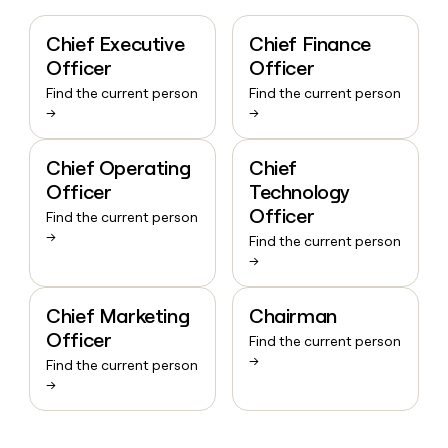
Chief Executive
Chief Finance
Officer
Officer
Find the current person
Find the current person
→
→
Chief Operating
Chief
Officer
Technology
Officer
Find the current person
→
Find the current person
→
Chief Marketing
Chairman
Officer
Find the current person
→
Find the current person
→