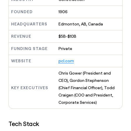
MCP
board
Give
Five
Marketing
reps
FOUNDED
1906
PARTNER
OpenAI
the
WITH CLAY
CLAY COMMUNITY
Sales
best
In Nigeria, she built a life
HEADQUARTERS
Edmonton, AB, Canada
Become
prospecting
where money wouldn’t
a
data
Enterprise
CRM
decide
partner
REVENUE
$5B-$10B
ENRICHMENT
INTERCOM
in
Keep
Grew their outbound-
their
Solution
Startup
your
sourced pipeline by +140%
FUNDING STAGE
Private
AI
partners
CRM
tools
clean
Integration
WEBSITE
pcl.com
with
partners
the
Private
Chris Gower (President and
highest
INTERCOM
Equity
quality
CEO), Gordon Stephenson
Grew
data
their
KEY EXECUTIVES
(Chief Financial Officer), Todd
CLAY
COMMUNITY
outbound-
Craigen (COO and President,
In
sourced
Nigeria,
Corporate Services)
pipeline
she
by
built
+140%
a
Tech Stack
life
where