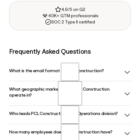
4.9/5 on G2
40K+ GTM professionals
SOC 2 Type II certified
Frequently Asked Questions
What is the email format of PCL Construction?
What geographic markets does PCL Construction
PCL Construction uses the firstinitiallast format, so Jane
operate in?
Smith would be jsmith@pcl.com.
Who leads PCL Construction's U.S. Operations division?
PCL Construction operates across the United States,
Canada, Australia, and the Caribbean, delivering
construction services in sectors ranging from data centers
How many employees does PCL Construction have?
Deron Brown serves as President and COO of U.S.
and aviation to industrial and civil infrastructure.
Operations at PCL Construction, overseeing the company's