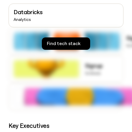
money
wouldn’t
Databricks
decide
Analytics
S
Find tech stack
to
Signup
to know
Key Executives