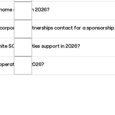
 Smith would be jsmith@chisox.com.
r home games in 2026?
on the South Side of Chicago. The ballpark opened in 1991 as Comisk
corporate partnerships contact for a sponsorship 
andles sponsorship development and activation. You can use Clay to
te SOX Charities support in 2026?
before reaching out.
 of $2 million for the 2026 season, including $705,000 in grants to
operations in 2026?
ck Foundation Fund, supporting child welfare, education, and healt
Manager of the Chicago White SOX in 2026, overseeing Major League O
nt under Chairman Jerry Reinsdorf.