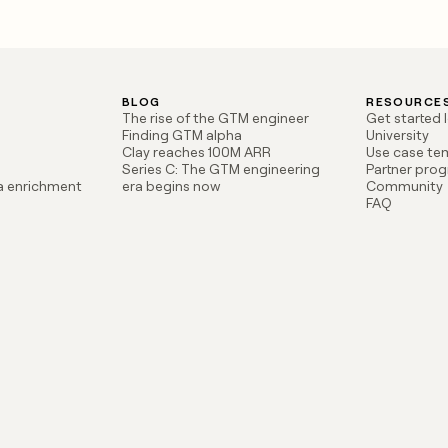
BLOG
RESOURCE
The rise of the GTM engineer
Get started 
Finding GTM alpha
University
Clay reaches 100M ARR
Use case te
Series C: The GTM engineering
Partner pro
ta enrichment
era begins now
Community
FAQ