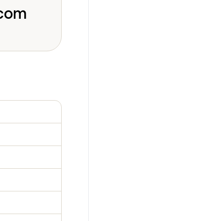
pipeline by +140%
money wouldn’t decide
e.
.com