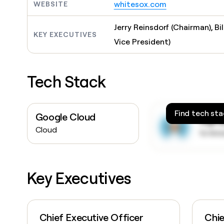
whitesox.com
WEBSITE
Jerry Reinsdorf (Chairman), Bi
KEY EXECUTIVES
Vice President)
Tech Stack
Find tech sta
Google Cloud
Sign
Cloud
to kn
Key Executives
Chief Executive Officer
Chie