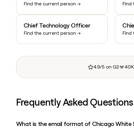
Find the current person →
Find 
Chief Technology Officer
Chie
Find the current person →
Find 
4.9/5 on G2
40K
Frequently Asked Questions
What is the email format of Chicago White