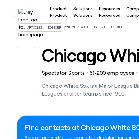
Product
Solutions
Resources
Comp
Product
Solutions
Resources
Comp
DATA INFRASTRUCTURE
DATA FOUNDATIONS
LEARN TO BUILD ON CLAY
OUR COMPANY
AGENTS
PIPELINE GENERATION
CONNECT WITH GTM ENGI
GET IN TOUC
/
CHICAGO WHITE SOX EMAIL FORMAT
ALL ARTICLES – DOSSIER
Audiences
CRM enrichment
University
About
Claygents
Outbound
Clay community
Contac
Centralize your first and third
Link long form description will
Link long form description will
Link long form description will
Research target com
Link long form descri
Link long form descri
Link lon
Chicago Whi
party data sources in Clay
go in this slot here.
go in this slot here.
go in this slot here.
and people with AI
go in this slot here.
go in this slot here.
go in th
Data marketplace
TAM sourcing
Guides
Careers
Agent plugin CLI/A
Automated inboun
Slack
Press
Buy data from 200+ providers
Link long form description will
Link long form description will
Link long form description will
Build in Clay directly 
Build ads audiences 
Link long form descri
Link lon
in one place
go in this slot here.
go in this slot here.
go in this slot here.
coding agent with AP
them to major ad pla
go in this slot here.
go in th
Spectator Sports
51-200 employees
・
Signals and Intent
Territory planning
Livestreams
Open roles
MCP for rep
PLG assist
Live events
Chicago White Sox is a Major League Ba
Track job changes promotions
Link long form description will
Link long form description will
Link long form description will
Track job changes p
Link long form descri
Link long form descri
League's charter teams since 1900.
or other signals
go in this slot here.
go in this slot here.
go in this slot here.
or other signals
go in this slot here.
go in this slot here.
Waterfall
Reverse ETL
Cohort live classes
Blog
ABM
Startup program
Combine multiple data
Link long form description will
Link long form description will
Link long form descri
Link long form descri
providers for the best coverage
go in this slot here.
go in this slot here.
go in this slot here.
go in this slot here.
Find contacts at Chicago White S
Campus ambassad
Link long form descri
Search our verified sources for decision-makers, e