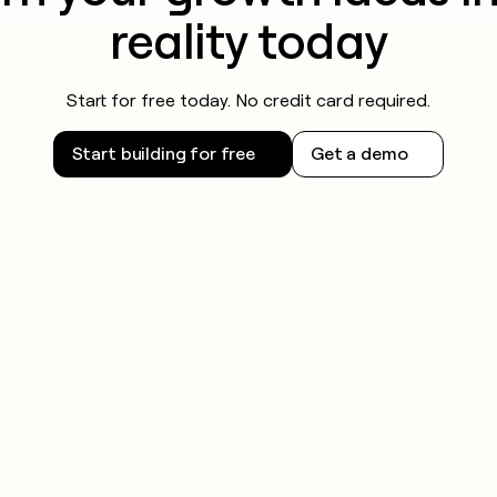
reality today
Start for free today. No credit card required.
Start building for free
Get a demo