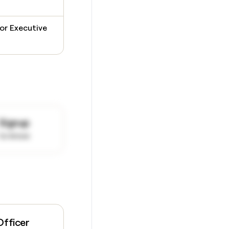
ior Executive
Signup
to know
Officer