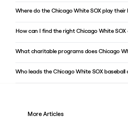
Chicago White SOX uses the firstinitiallast format, so Jane
Where do the Chicago White SOX play thei
The Chicago White SOX play their home games at Rate Field 
How can I find the right Chicago White SOX 
renamed Rate Field in December 2024.
The Chicago White SOX Corporate Partnerships department h
What charitable programs does Chicago Whi
contacts within that group and verify their email addresses 
Chicago White SOX Charities announced cumulative donations
Who leads the Chicago White SOX baseball 
nonprofits through the White Sox Community Fund, a McCormi
initiatives.
Chris Getz serves as Executive Vice President and General 
League Operations, amateur scouting, and player developme
More Articles