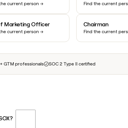
the current person →
Find the current per
f Marketing Officer
Chairman
the current person →
Find the current per
+ GTM professionals
SOC 2 Type II certified
 SOX?