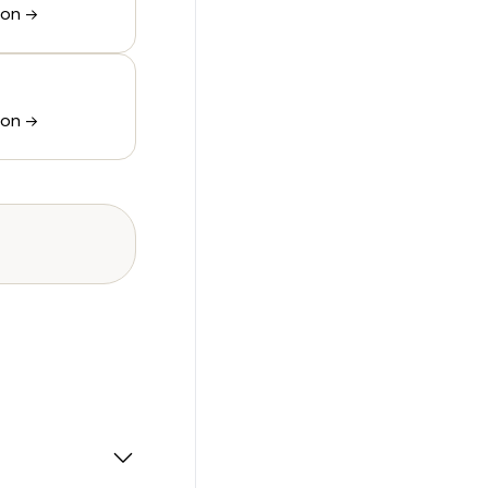
son →
son →