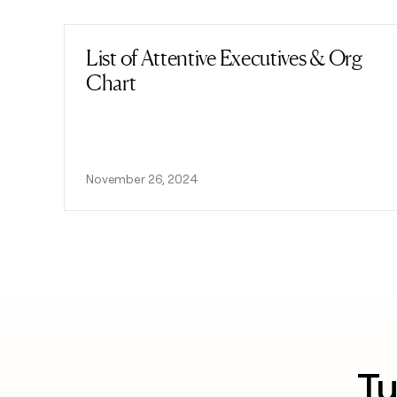
List of Attentive Executives & Org
Read post
Chart
November 26, 2024
Tu