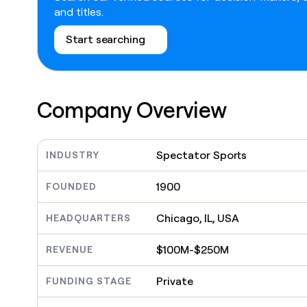
go in this slot here.
and titles.
Start searching
Company Overview
Spectator Sports
INDUSTRY
1900
FOUNDED
Chicago, IL, USA
HEADQUARTERS
$100M-$250M
REVENUE
Private
FUNDING STAGE