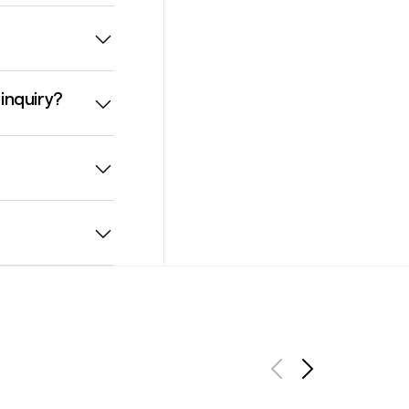
ey Park and was
inquiry?
 surface direct
 28 Chicagoland
h and wellness
perations, Minor
Previous
Next