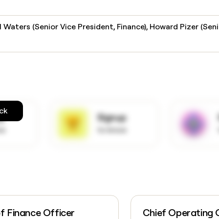
ll Waters (Senior Vice President, Finance), Howard Pizer (Sen
ck
up
Signup
ow
to know
f Finance Officer
Chief Operating 