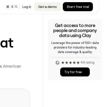
Get a demo
Start free trial
⌘
K
Log in
Get access to more
er
people and company
audiences to
cription will
cription will
data using Clay
at
nd Google
e.
e.
Leverage the power of 100+ data
s
providers for industry-leading
 sequencer or
cription will
cription will
data coverage & quality.
ing
e.
e.
4.9 rating
ners
he American
cription will
cription will
Try for free
e.
e.
ARTICLE – NY TIMES
Clay allows employees to sell
shares at a $5b valuation.
CLAY MCP
Give reps the best prospecting
cription will
cription will
data in their AI tools
e.
e.
INTERCOM
CLAY COMMUNITY
Grew their outbound-sourced
In Nigeria, she built a life where
cription will