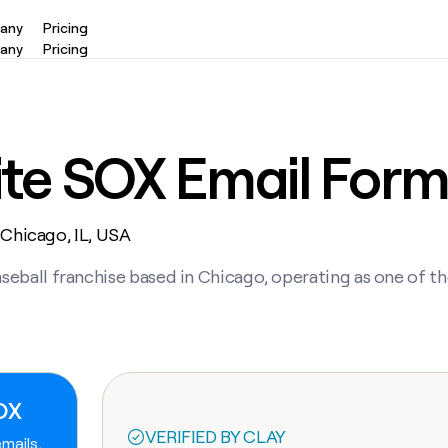
any
Pricing
any
Pricing
NEERS
H
ORCHESTRATION
REP PRODUCTIVITY
WORK WITH GTM ENGINEERS
SOCIALS
EXECUTION
DEPARTMENT
PARTNER WITH CLAY
t
Functions
Rep prospecting
Find Clay experts
LinkedIn
Ads
GTM Ops
Become a partn
panies
ption will
ption will
g form description will
Link long form description will
Link long form description will
Link long form description will
Link long form description will
Sync targeted ad 
Link long form des
Link long form des
te SOX Email Form
is slot here.
go in this slot here.
go in this slot here.
go in this slot here.
go in this slot here.
Linkedin, Meta, a
go in this slot her
go in this slot her
PI
d
AI formatting
Account research
GTM Engineer job board
YouTube
Sequencer
Marketing
Solution partner
via a
and sync
ption will
g form description will
Link long form description will
Link long form description will
Link long form description will
Link long form description will
Use Clay's native
Link long form des
Link long form des
I and CLI
tforms
is slot here.
go in this slot here.
go in this slot here.
go in this slot here.
go in this slot here.
automate messag
go in this slot her
go in this slot her
Chicago, IL, USA
・
Rep assist
X
Sales
Integration part
seball franchise based in Chicago, operating as one of t
romotions
ption will
ption will
Link long form description will
Link long form description will
Link long form des
Link long form des
go in this slot here.
go in this slot here.
go in this slot her
go in this slot her
Enterprise
Private Equity
ption will
ption will
Link long form des
Link long form des
go in this slot her
go in this slot her
OX
ors
Startup
VERIFIED BY CLAY
ption will
Link long form des
mails,