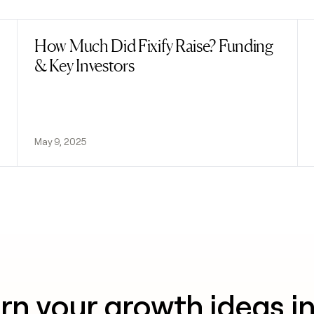
How Much Did Fixify Raise? Funding
Read post
& Key Investors
May 9, 2025
rn your growth ideas i