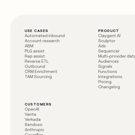
USE CASES
PRODUCT
Automated inbound
Claygent AI
Account research
Sculptor
ABM
Ads
PLG assist
Sequencer
Rep assist
Multi-provider da
Reverse ETL
Audiences
Outbound
Signals
CRM Enrichment
Functions
TAM Sourcing
Integrations
Pricing
Changelog
CUSTOMERS
OpenAI
Vanta
Verkada
Sendoso
Anthropic
Coverflex