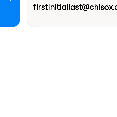
go in this slot her
firstinitiallast@chisox