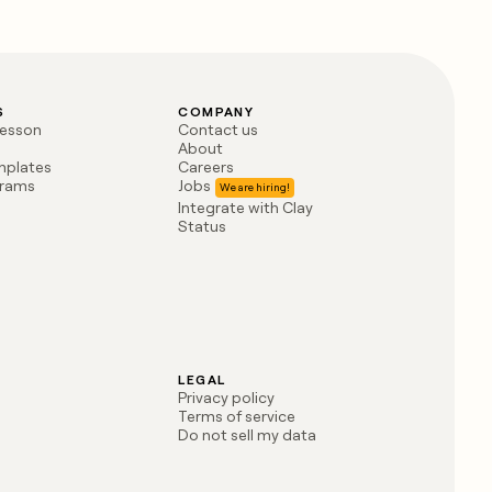
S
COMPANY
lesson
Contact us
About
mplates
Careers
grams
Jobs
Integrate with Clay
Status
LEGAL
Privacy policy
Terms of service
Do not sell my data