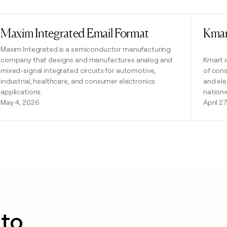
Maxim Integrated Email Format
Kmar
Read post
Read 
Maxim Integrated is a semiconductor manufacturing
company that designs and manufactures analog and
Kmart i
mixed-signal integrated circuits for automotive,
of con
industrial, healthcare, and consumer electronics
and ele
applications.
nation
May 4, 2026
April 2
nto