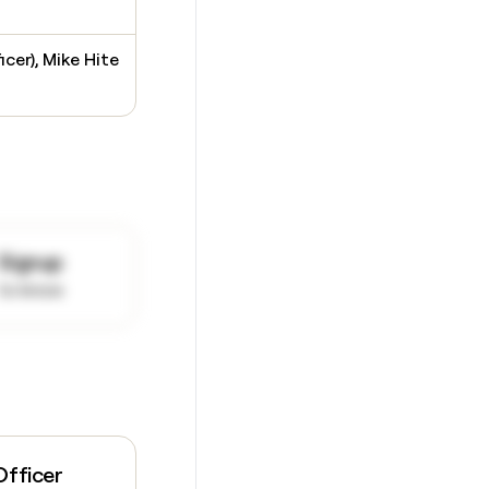
cer), Mike Hite
Signup
to know
Officer