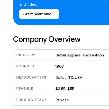
go in this slot here.
and titles.
Start searching
Company Overview
Retail Apparel and Fashion
INDUSTRY
1907
FOUNDED
Dallas, TX, USA
HEADQUARTERS
$2.5B-$5B
REVENUE
Private
FUNDING STAGE