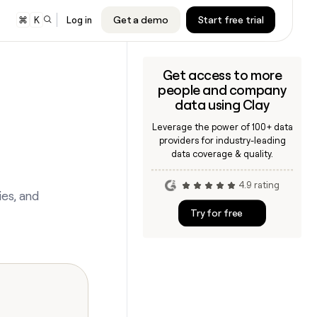
Get a demo
Start free trial
⌘
K
Log in
Get access to more
er
people and company
audiences to
cription will
cription will
data using Clay
nd Google
e.
e.
Leverage the power of 100+ data
s
providers for industry-leading
 sequencer or
cription will
cription will
data coverage & quality.
ing
e.
e.
4.9 rating
ners
ies, and
cription will
cription will
Try for free
e.
e.
ARTICLE – NY TIMES
Clay allows employees to sell
shares at a $5b valuation.
CLAY MCP
Give reps the best prospecting
cription will
cription will
data in their AI tools
e.
e.
INTERCOM
CLAY COMMUNITY
Grew their outbound-sourced
In Nigeria, she built a life where
cription will