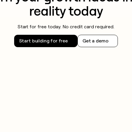
reality today
Start for free today. No credit card required.
Start building for free
Get a demo