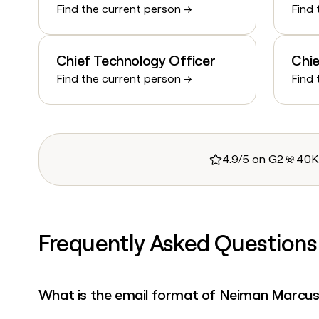
Find the current person →
Find 
Chief Technology Officer
Chie
Find the current person →
Find 
4.9/5 on G2
40K
Frequently Asked Questions
What is the email format of Neiman Marcu