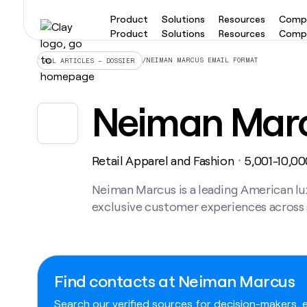
Product
Solutions
Resources
Comp
Product
Solutions
Resources
Comp
DATA INFRASTRUCTURE
DATA FOUNDATIONS
LEARN TO BUILD ON CLAY
OUR COMPANY
AGENTS
PIPELINE GENERATION
CONNECT WITH GTM ENGI
GET IN TOUC
/
NEIMAN MARCUS EMAIL FORMAT
ALL ARTICLES – DOSSIER
Audiences
CRM enrichment
University
About
Claygents
Outbound
Clay community
Contac
Centralize your first and third
Link long form description will
Link long form description will
Link long form description will
Research target com
Link long form descri
Link long form descri
Link lon
Neiman Marc
party data sources in Clay
go in this slot here.
go in this slot here.
go in this slot here.
and people with AI
go in this slot here.
go in this slot here.
go in th
Data marketplace
TAM sourcing
Guides
Careers
Agent plugin CLI/A
Automated inboun
Slack
Press
Buy data from 200+ providers
Link long form description will
Link long form description will
Link long form description will
Build in Clay directly 
Build ads audiences 
Link long form descri
Link lon
in one place
go in this slot here.
go in this slot here.
go in this slot here.
coding agent with AP
them to major ad pla
go in this slot here.
go in th
Retail Apparel and Fashion
5,001-10,0
・
Signals and Intent
Territory planning
Livestreams
Open roles
MCP for rep
PLG assist
Live events
Neiman Marcus is a leading American lux
Track job changes promotions
Link long form description will
Link long form description will
Link long form description will
Track job changes p
Link long form descri
Link long form descri
exclusive customer experiences across s
or other signals
go in this slot here.
go in this slot here.
go in this slot here.
or other signals
go in this slot here.
go in this slot here.
Waterfall
Reverse ETL
Cohort live classes
Blog
ABM
Startup program
Combine multiple data
Link long form description will
Link long form description will
Link long form descri
Link long form descri
providers for the best coverage
go in this slot here.
go in this slot here.
go in this slot here.
go in this slot here.
Find contacts at Neiman Marcus
Campus ambassad
Link long form descri
Search our verified sources for decision-makers, e