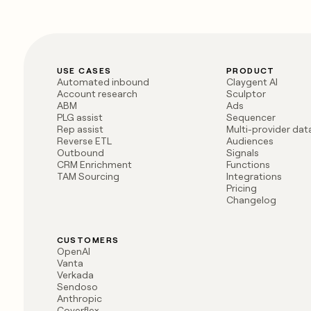
USE CASES
PRODUCT
Automated inbound
Claygent AI
Account research
Sculptor
ABM
Ads
PLG assist
Sequencer
Rep assist
Multi-provider da
Reverse ETL
Audiences
Outbound
Signals
CRM Enrichment
Functions
TAM Sourcing
Integrations
Pricing
Changelog
CUSTOMERS
OpenAI
Vanta
Verkada
Sendoso
Anthropic
Coverflex