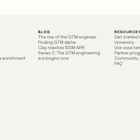
BLOG
RESOURCE
The rise of the GTM engineer
Get started 
Finding GTM alpha
University
Clay reaches 100M ARR
Use case te
Series C: The GTM engineering
Partner pro
ta enrichment
era begins now
Community
FAQ