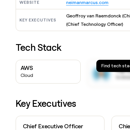
neimanmarcus.com
WEBSITE
Geoffroy van Raemdonck (Chief
KEY EXECUTIVES
(Chief Technology Officer)
Tech Stack
Find tech sta
AWS
Sign
Cloud
to kn
Key Executives
Chief Executive Officer
Chie