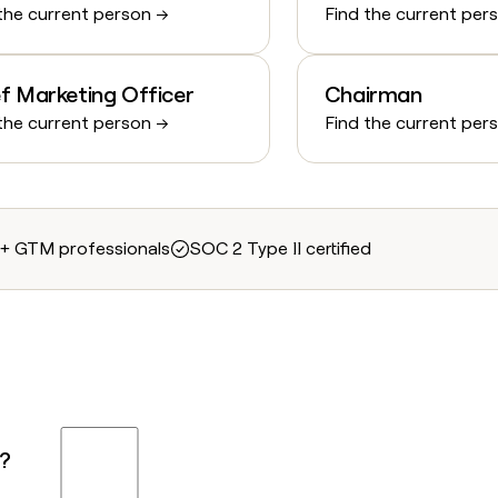
the current person →
Find the current per
f Marketing Officer
Chairman
the current person →
Find the current per
+ GTM professionals
SOC 2 Type II certified
s?