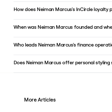
Neiman Marcus uses the first_last format, so Jane Smith 
How does Neiman Marcus's InCircle loyalty
Neiman Marcus's InCircle program has eight tiers, from Circ
When was Neiman Marcus founded and where
Neiman Marcus or Bergdorf Goodman credit card. Every 10,000 
concierge, Perk Cards, and accelerated point earning.
Neiman Marcus was founded on September 10, 1907, in Dallas, 
Who leads Neiman Marcus's finance operati
as a specialty store focused on ready-to-wear luxury fashion
Brandy Richardson serves as Chief Financial Officer, a role 
Does Neiman Marcus offer personal styling s
Geoffroy van Raemdonck at Neiman Marcus Group before bot
Neiman Marcus offers complimentary personal styling through
lookbooks, virtual sessions, and in-store consultations. Tools
for your region.
More Articles