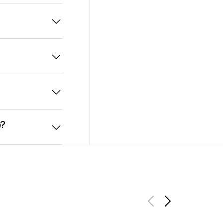
ases made with a
 dedicated
L. Neiman. It opened
ed as CFO alongside
e?
sors for curated
ist or sales contact
Previous
Next