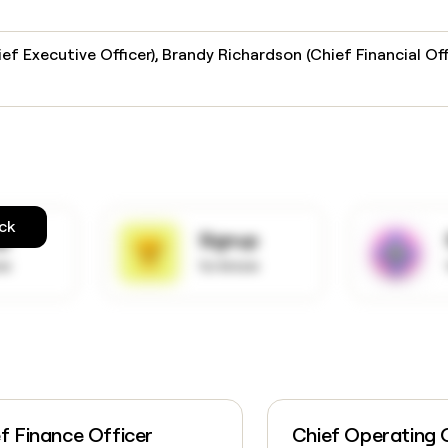
 Executive Officer), Brandy Richardson (Chief Financial Offi
ck
up
Signup
ow
to know
f Finance Officer
Chief Operating 