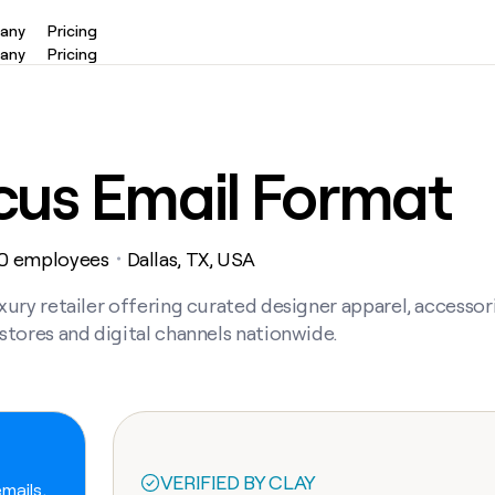
any
Pricing
any
Pricing
NEERS
H
ORCHESTRATION
REP PRODUCTIVITY
WORK WITH GTM ENGINEERS
SOCIALS
EXECUTION
DEPARTMENT
PARTNER WITH CLAY
t
Functions
Rep prospecting
Find Clay experts
LinkedIn
Ads
GTM Ops
Become a partn
panies
ption will
ption will
g form description will
Link long form description will
Link long form description will
Link long form description will
Link long form description will
Sync targeted ad 
Link long form des
Link long form des
us Email Format
is slot here.
go in this slot here.
go in this slot here.
go in this slot here.
go in this slot here.
Linkedin, Meta, a
go in this slot her
go in this slot her
PI
d
AI formatting
Account research
GTM Engineer job board
YouTube
Sequencer
Marketing
Solution partner
via a
and sync
ption will
g form description will
Link long form description will
Link long form description will
Link long form description will
Link long form description will
Use Clay's native
Link long form des
Link long form des
I and CLI
tforms
is slot here.
go in this slot here.
go in this slot here.
go in this slot here.
go in this slot here.
automate messag
go in this slot her
go in this slot her
00 employees
Dallas, TX, USA
・
Rep assist
X
Sales
Integration part
ury retailer offering curated designer apparel, accessor
romotions
ption will
ption will
Link long form description will
Link long form description will
Link long form des
Link long form des
tores and digital channels nationwide.
go in this slot here.
go in this slot here.
go in this slot her
go in this slot her
Enterprise
Private Equity
ption will
ption will
Link long form des
Link long form des
go in this slot her
go in this slot her
ors
Startup
VERIFIED BY CLAY
ption will
Link long form des
mails,