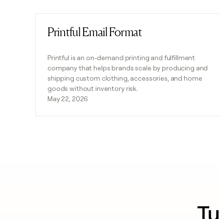
Printful Email Format
Read post
Printful is an on-demand printing and fulfillment
company that helps brands scale by producing and
shipping custom clothing, accessories, and home
goods without inventory risk.
May 22, 2026
Tu