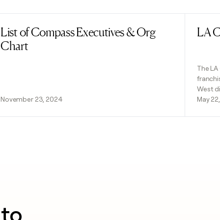
List of Compass Executives & Org
LA C
Read post
Read 
Chart
The LA 
franchi
West di
November 23, 2024
May 22
nto