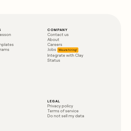
S
COMPANY
lesson
Contact us
About
mplates
Careers
grams
Jobs
Integrate with Clay
Status
LEGAL
Privacy policy
Terms of service
Do not sell my data