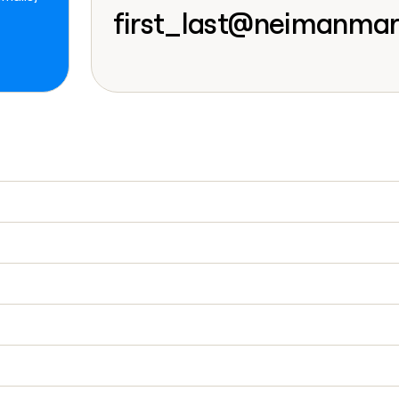
go in this slot her
first_last@neimanma