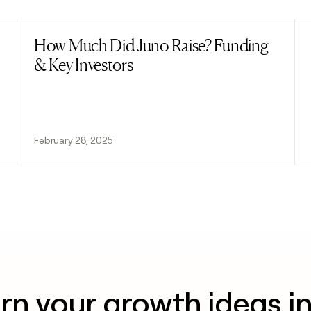
How Much Did Juno Raise? Funding
Read post
& Key Investors
February 28, 2025
rn your growth ideas i