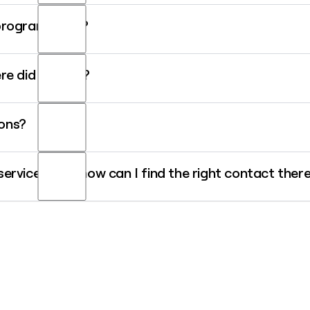
would be jane_smith@neimanmarcus.com.
 program work?
le One up to Chairman's Circle, with members earning points on purch
 did it start?
points earns a $100 Point Card, and higher tiers unlock perks like a
Texas, by Herbert Marcus Sr., his sister Carrie Marcus Neiman, and A.
ons?
 and has been headquartered in Dallas ever since.
she also holds at the parent company Saks Global. She previously serv
ervices, and how can I find the right contact ther
h moved to Saks Global in 2025 and 2026 respectively.
 its Style Advisor service, which pairs shoppers with dedicated advi
 like Clay can help you identify and reach the right Neiman Marcus styl