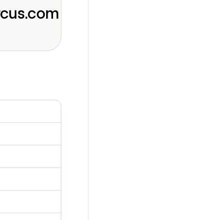
pipeline by +140%
money wouldn’t decide
e.
rcus.com