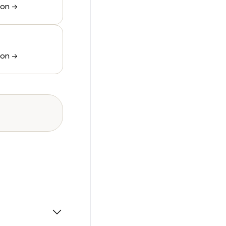
son →
son →