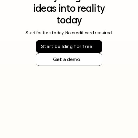
ideas into reality
today
Start for free today. No credit card required.
Start building for free
Get a demo