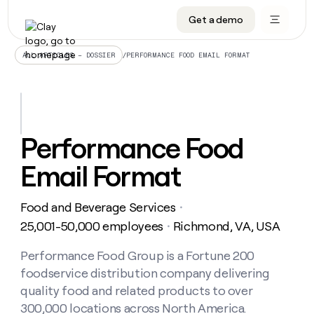
Get a demo
DATA INFRASTRUCTURE
DATA FOUNDATIONS
LEARN TO BUILD ON CLAY
OUR COMPANY
Audiences
CRM enrichment
University
About
/
PERFORMANCE FOOD EMAIL FORMAT
ALL ARTICLES – DOSSIER
Data marketplace
TAM sourcing
Guides
Careers
Signals and Intent
Territory planning
Livestreams
Open roles
CRM
DATA
DATA
LEARN TO
OUR
enrichment
INFRASTRUCTURE
FOUNDATIONS
BUILD ON
COMPANY
CLAY
Waterfall
Reverse ETL
Cohort live classes
Blog
Performance Food
Rep
CRM
Audiences
About
prospecting
University
enrichment
Email Format
AGENTS
PIPELINE GENERATION
CONNECT WITH GTM ENGINEERS
GET IN TOUCH
Automated
Data
TAM
Careers
Guides
inbound
marketplace
sourcing
Claygents
Outbound
Clay community
Contact
Open
Food and Beverage Services
Signals
・
Territory
ABM
Livestreams
roles
and
Agent plugin CLI/API
Automated inbound
Slack
Press
planning
25,001-50,000 employees
Richmond, VA, USA
・
Intent
Reverse
Cohort
Blog
Reverse
ETL
MCP for rep
PLG assist
Live events
live
Performance Food Group is a Fortune 200
SOCIALS
ETL
Waterfall
classes
foodservice distribution company delivering
Outbound
GET IN
ABM
Startup program
LinkedIn
TOUCH
ORCHESTRATION
PIPELINE
quality food and related products to over
AGENTS
GENERATION
CONNECT
PLG
WITH GTM
300,000 locations across North America.
Contact
Campus ambassadors
Functions
YouTube
assist
ENGINEERS
REP PRODUCTIVITY