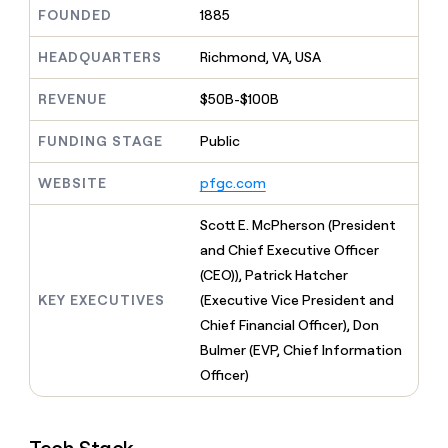
MCP
board
Verkada
Give
FOUNDED
1885
Marketing
reps
Anthropic
PARTNER
the
HEADQUARTERS
Richmond, VA, USA
WITH CLAY
CLAY COMMUNITY
Sales
best
In Nigeria, she built a life
Become
prospecting
REVENUE
$50B-$100B
where money wouldn’t
a
CRM
data
Enterprise
decide
ENRICHMENT
partner
INTERCOM
in
Keep
FUNDING STAGE
Public
Grew their outbound-
their
your
Solution
Startup
sourced pipeline by +140%
AI
CRM
partners
WEBSITE
pfgc.com
tools
clean
Integration
with
partners
Scott E. McPherson (President
the
highest
Private
and Chief Executive Officer
quality
INTERCOM
Equity
(CEO)), Patrick Hatcher
Grew
data
their
KEY EXECUTIVES
(Executive Vice President and
CLAY
COMMUNITY
outbound-
Chief Financial Officer), Don
In
sourced
Nigeria,
Bulmer (EVP, Chief Information
pipeline
she
by
Officer)
built
+140%
a
life
where