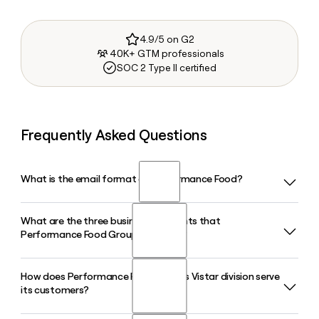
4.9/5 on G2
40K+ GTM professionals
SOC 2 Type II certified
Frequently Asked Questions
What is the email format of Performance Food?
What are the three business segments that
Performance Food uses the first.last format, so Jane Smith
Performance Food Group operates?
would be jane.smith@pfgc.com.
How does Performance Food Group's Vistar division serve
Performance Food Group operates through three
its customers?
segments: Foodservice (Performance Foodservice), which
supplies restaurants; Vistar, which distributes candy,