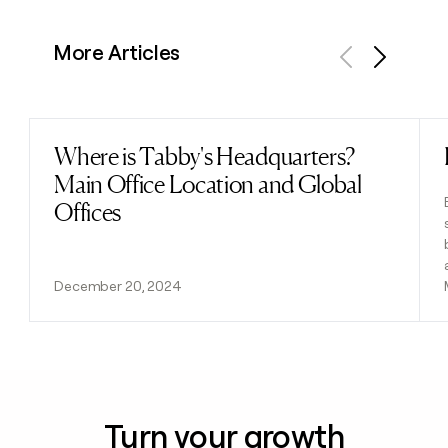
More Articles
Previous
Next
Where is Tabby's Headquarters?
Read post
Main Office Location and Global
Offices
December 20, 2024
Turn your growth