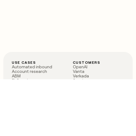
USE CASES
CUSTOMERS
Automated inbound
OpenAI
Account research
Vanta
ABM
Verkada
PLG assist
Sendoso
Rep assist
Anthropic
Reverse ETL
Coverflex
Outbound
Rippling
CRM Enrichment
Mistral AI
TAM Sourcing
Case studies
PRODUCT
BLOG
Claygent AI
The rise of the GTM
Sculptor
engineer
Ads
Finding GTM alpha