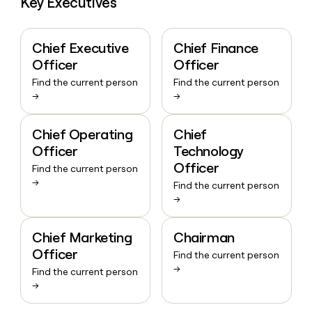
Key Executives
Chief Executive
Chief Finance
Officer
Officer
Find the current person
Find the current person
→
→
Chief Operating
Chief
Officer
Technology
Officer
Find the current person
→
Find the current person
→
Chief Marketing
Chairman
Officer
Find the current person
→
Find the current person
→