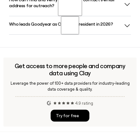
Yes, Goodyear offers the ElectricDrive tire line designed
Brussels, and Shanghai respectively.
address for outreach?
specifically for battery electric vehicles, including all-season
and ultra-high-performance options. The lineup is
compatible with a wide range of BEV models sold in the U.S.
Who leads Goodyear as CEO and President in 2026?
Since Goodyear follows the first_last@goodyear.com
format, you can build an address using a contact's first and
last name, then verify it using a tool like Clay to confirm
Mark Stewart serves as CEO and President of Goodyear, a
deliverability before reaching out.
role he stepped into in January 2024. He is supported by
CFO Christina Zamarro and CTO Chris Helsel on the
executive leadership team.
Get access to more people and company
data using Clay
Leverage the power of 100+ data providers for industry-leading
data coverage & quality.
4.9 rating
Try for free