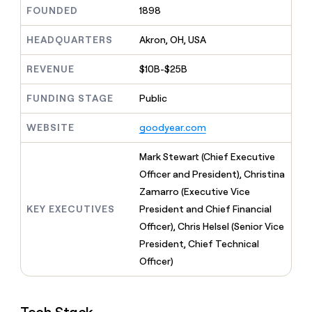
MCP
board
Give
FOUNDED
1898
Marketing
reps
Pump
PARTNER
the
HEADQUARTERS
Akron, OH, USA
WITH CLAY
CLAY COMMUNITY
Sales
best
In Nigeria, she built a life
Become
prospecting
REVENUE
$10B-$25B
where money wouldn’t
CRM
a
data
Enterprise
ENRICHMENT
decide
partner
Keep
INTERCOM
in
FUNDING STAGE
Public
Grew their outbound-
your
their
Solution
Startup
sourced pipeline by +140%
CRM
AI
partners
WEBSITE
goodyear.com
clean
tools
Integration
with
partners
the
Mark Stewart (Chief Executive
highest
Private
Officer and President), Christina
quality
INTERCOM
Equity
Zamarro (Executive Vice
data
Grew
their
KEY EXECUTIVES
President and Chief Financial
CLAY
COMMUNITY
outbound-
Officer), Chris Helsel (Senior Vice
In
sourced
Nigeria,
President, Chief Technical
pipeline
she
by
Officer)
built
+140%
a
life
where