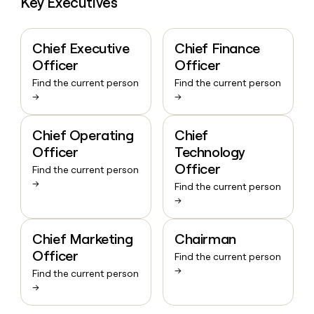
Key Executives
Chief Executive
Chief Finance
Officer
Officer
Find the current person
Find the current person
→
→
Chief Operating
Chief
Officer
Technology
Officer
Find the current person
→
Find the current person
→
Chief Marketing
Chairman
Officer
Find the current person
→
Find the current person
→