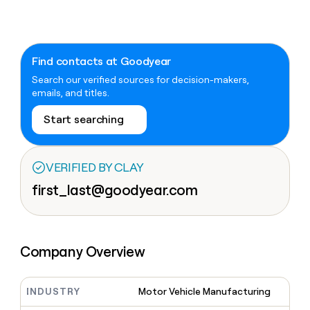
Claygents
Outbound
TAM
Clay
Press
AI formatting
Rep prospecting
X
Agent
WORK WITH GTM ENGINEERS
Automated
sourcing
community
plugin
inbound
Account
Account research
Find Clay experts
CLI/API
Slack
SOCIALS
EXECUTION
Find contacts at Goodyear
PLG
research
MCP
assist
Search our verified sources for decision-makers,
LinkedIn
Live
Rep assist
GTM Engineer job board
Ads
Rep
for
emails, and titles.
events
assist
rep
ABM
YouTube
Sequencer
Startup
DEPARTMENT
PARTNER WITH CLAY
Territory
Start searching
program
ORCHESTRATION
planning
REP
X
GTM Ops
Become a partner
PRODUCTIVITY
Campus
Functions
ARTICLE – NY TIMES
BY
ambassadors
Clay allows employees to
Rep
VERIFIED BY CLAY
CUSTOMERS
Marketing
Solution partners
ARTICLE
sell shares at a $5b
prospecting
AI
– NY
first_last@goodyear.com
valuation.
TIMES
WORK
formatting
Customers
Account
Sales
Integration partners
WITH GTM
Clay
ENGINEERS
research
allows
EXECUTION
Sana
employees
Find
Enterprise
Private Equity
Rep
to
Clay
CLAY MCP
assist
Ads
Company Overview
Give reps the best
Harmonic
sell
experts
Startup
prospecting data in their AI
shares
DEPARTMENT
GTM
Sequencer
tools
at a
Rippling
Engineer
$5b
INDUSTRY
Motor Vehicle Manufacturing
GTM
job
CLAY
valuation.
Ops
Rootly