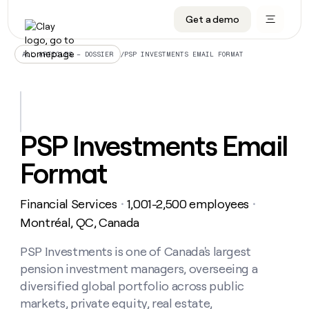
Get a demo
DATA INFRASTRUCTURE
DATA FOUNDATIONS
LEARN TO BUILD ON CLAY
OUR COMPANY
Audiences
CRM enrichment
University
About
/
PSP INVESTMENTS EMAIL FORMAT
ALL ARTICLES – DOSSIER
Data marketplace
TAM sourcing
Guides
Careers
Signals and Intent
Territory planning
Livestreams
Open roles
CRM
DATA
DATA
LEARN TO
OUR
enrichment
INFRASTRUCTURE
FOUNDATIONS
BUILD ON
COMPANY
CLAY
Waterfall
Reverse ETL
Cohort live classes
Blog
PSP Investments Email
Rep
CRM
Audiences
About
prospecting
University
enrichment
Format
AGENTS
PIPELINE GENERATION
CONNECT WITH GTM ENGINEERS
GET IN TOUCH
Automated
Data
TAM
Careers
Guides
inbound
marketplace
sourcing
Claygents
Outbound
Clay community
Contact
Open
Financial Services
1,001-2,500 employees
Signals
・
・
Territory
ABM
Livestreams
roles
and
Agent plugin CLI/API
Automated inbound
Slack
Press
planning
Montréal, QC, Canada
Intent
Reverse
Cohort
Blog
Reverse
ETL
MCP for rep
PLG assist
Live events
live
PSP Investments is one of Canada's largest
SOCIALS
ETL
Waterfall
classes
pension investment managers, overseeing a
Outbound
GET IN
ABM
Startup program
LinkedIn
TOUCH
ORCHESTRATION
PIPELINE
diversified global portfolio across public
AGENTS
GENERATION
CONNECT
PLG
WITH GTM
markets, private equity, real estate,
Contact
Campus ambassadors
Functions
YouTube
assist
ENGINEERS
REP PRODUCTIVITY