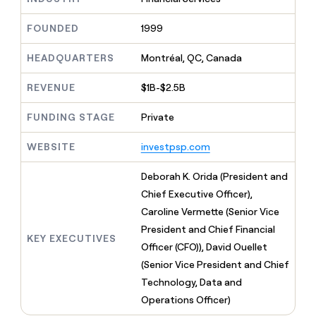
MCP
board
Verkada
Give
Marketing
reps
Exit
FOUNDED
1999
PARTNER
the
WITH CLAY
Five
CLAY COMMUNITY
Sales
best
In Nigeria, she built a life
HEADQUARTERS
Montréal, QC, Canada
Become
prospecting
where money wouldn’t
a
data
Enterprise
CRM
decide
partner
REVENUE
$1B-$2.5B
ENRICHMENT
INTERCOM
in
Keep
Grew their outbound-
their
Solution
Startup
your
sourced pipeline by +140%
FUNDING STAGE
Private
AI
partners
CRM
tools
clean
Integration
WEBSITE
investpsp.com
with
partners
the
Private
Deborah K. Orida (President and
highest
INTERCOM
Equity
quality
Chief Executive Officer),
Grew
data
their
Caroline Vermette (Senior Vice
CLAY
COMMUNITY
outbound-
President and Chief Financial
In
sourced
KEY EXECUTIVES
Nigeria,
Officer (CFO)), David Ouellet
pipeline
she
by
(Senior Vice President and Chief
built
+140%
Technology, Data and
a
life
Operations Officer)
where