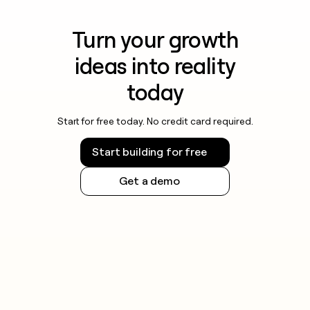
Turn your growth
ideas into reality
today
Start for free today. No credit card required.
Start building for free
Get a demo