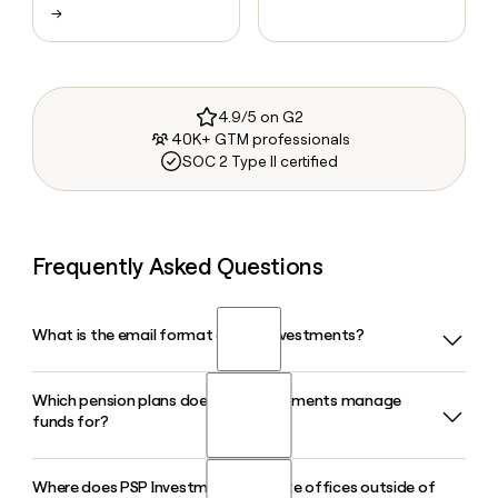
→
4.9/5 on G2
40K+ GTM professionals
SOC 2 Type II certified
Frequently Asked Questions
What is the email format of PSP Investments?
Which pension plans does PSP Investments manage
PSP Investments uses the firstinitiallast format, so Jane
funds for?
Smith would be jsmith@investpsp.ca.
Where does PSP Investments operate offices outside of
PSP Investments manages funds for the pension plans of