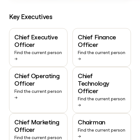
Key Executives
Chief Executive
Chief Finance
Officer
Officer
Find the current person
Find the current person
→
→
Chief Operating
Chief
Officer
Technology
Officer
Find the current person
→
Find the current person
→
Chief Marketing
Chairman
Officer
Find the current person
→
Find the current person