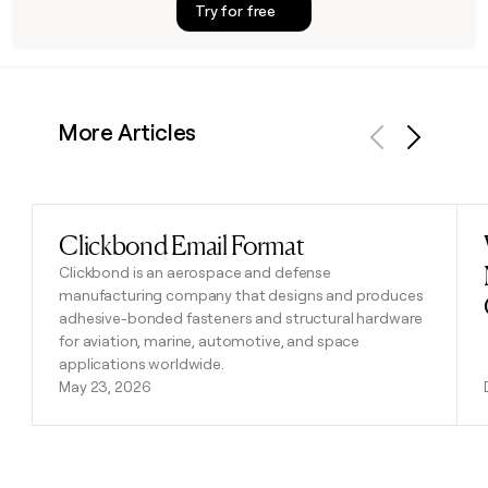
Try for free
More Articles
Previous
Next
Clickbond Email Format
Read post
Clickbond is an aerospace and defense
manufacturing company that designs and produces
adhesive-bonded fasteners and structural hardware
for aviation, marine, automotive, and space
applications worldwide.
May 23, 2026