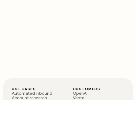
USE CASES
CUSTOMERS
Automated inbound
OpenAI
Account research
Vanta
ABM
Verkada
PLG assist
Sendoso
Rep assist
Anthropic
Reverse ETL
Coverflex
Outbound
Rippling
CRM Enrichment
Mistral AI
TAM Sourcing
Case studies