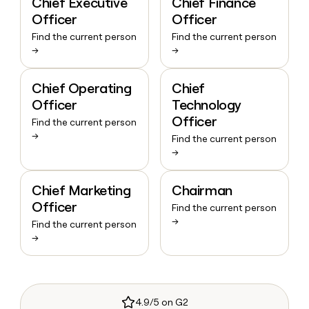
Chief Executive
Chief Finance
Officer
Officer
Find the current person
Find the current person
→
→
Chief Operating
Chief
Officer
Technology
Officer
Find the current person
→
Find the current person
→
Chief Marketing
Chairman
Officer
Find the current person
→
Find the current person
→
4.9/5 on G2