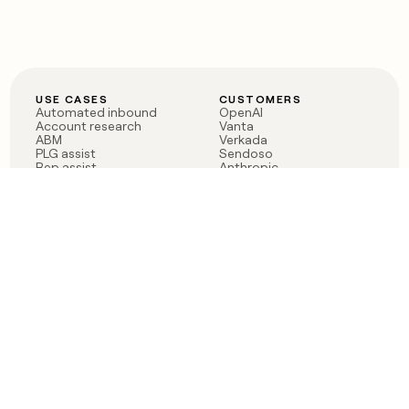
USE CASES
CUSTOMERS
Automated inbound
OpenAI
Account research
Vanta
ABM
Verkada
PLG assist
Sendoso
Rep assist
Anthropic
Reverse ETL
Coverflex
Outbound
Rippling
CRM Enrichment
Mistral AI
TAM Sourcing
Case studies
PRODUCT
BLOG
Claygent AI
The rise of the GTM
Sculptor
engineer
Ads
Finding GTM alpha
Sequencer
Clay reaches 100M ARR
Multi-provider data
Series C: The GTM
enrichment
engineering era begins
Audiences
now
Signals
Functions