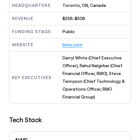
MCP
board
Supply
Give
HEADQUARTERS
Toronto, ON, Canada
Marketing
reps
Recharge
PARTNER
the
WITH CLAY
REVENUE
$25B-$50B
CLAY COMMUNITY
Sales
best
In Nigeria, she built a life
Become
prospecting
where money wouldn’t
FUNDING STAGE
Public
a
CRM
data
Enterprise
decide
ENRICHMENT
partner
INTERCOM
in
Keep
Grew their outbound-
WEBSITE
bmo.com
their
your
Solution
Startup
sourced pipeline by +140%
AI
CRM
partners
Darryl White (Chief Executive
tools
clean
Integration
with
Officer), Rahul Nalgirkar (Chief
partners
the
Financial Officer, BMO), Steve
highest
KEY EXECUTIVES
Private
Tennyson (Chief Technology &
quality
INTERCOM
Equity
Grew
data
Operations Officer, BMO
their
CLAY
Financial Group)
COMMUNITY
outbound-
In
sourced
Nigeria,
pipeline
she
by
Tech Stack
built
+140%
a
life
where