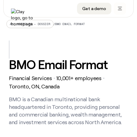
Get a demo
DATA INFRASTRUCTURE
DATA FOUNDATIONS
LEARN TO BUILD ON CLAY
OUR COMPANY
Audiences
CRM enrichment
University
About
/
BMO EMAIL FORMAT
ALL ARTICLES – DOSSIER
Data marketplace
TAM sourcing
Guides
Careers
Signals and Intent
Territory planning
Livestreams
Open roles
CRM
DATA
DATA
LEARN TO
OUR
enrichment
INFRASTRUCTURE
FOUNDATIONS
BUILD ON
COMPANY
CLAY
Waterfall
Reverse ETL
Cohort live classes
Blog
BMO Email Format
Rep
CRM
Audiences
About
prospecting
University
enrichment
AGENTS
PIPELINE GENERATION
CONNECT WITH GTM ENGINEERS
GET IN TOUCH
Automated
Data
TAM
Financial Services
10,001+ employees
Careers
・
・
Guides
inbound
marketplace
sourcing
Claygents
Outbound
Clay community
Contact
Toronto, ON, Canada
Open
Signals
Territory
ABM
Livestreams
roles
and
Agent plugin CLI/API
Automated inbound
Slack
Press
planning
BMO is a Canadian multinational bank
Intent
Reverse
Cohort
Blog
headquartered in Toronto, providing personal
Reverse
ETL
MCP for rep
PLG assist
Live events
live
SOCIALS
ETL
Waterfall
and commercial banking, wealth management,
classes
Outbound
GET IN
and investment services across North America.
ABM
Startup program
LinkedIn
TOUCH
ORCHESTRATION
PIPELINE
AGENTS
GENERATION
CONNECT
PLG
WITH GTM
Contact
Campus ambassadors
Functions
YouTube
assist
ENGINEERS
REP PRODUCTIVITY