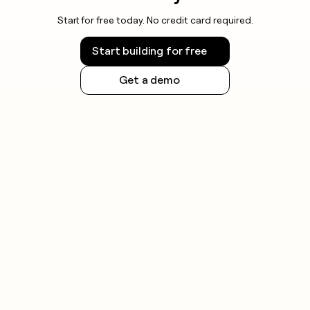
Start for free today. No credit card required.
Start building for free
Get a demo