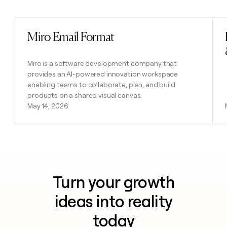
Previous
Next
Miro Email Format
Read post
Miro is a software development company that
provides an AI-powered innovation workspace
enabling teams to collaborate, plan, and build
products on a shared visual canvas.
May 14, 2026
Turn your growth
ideas into reality
today