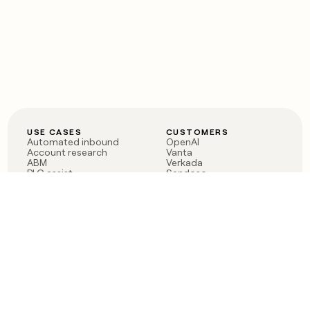
USE CASES
CUSTOMERS
Automated inbound
OpenAI
Account research
Vanta
ABM
Verkada
PLG assist
Sendoso
Rep assist
Anthropic
Reverse ETL
Coverflex
Outbound
Rippling
CRM Enrichment
Mistral AI
TAM Sourcing
Case studies
PRODUCT
BLOG
Claygent AI
The rise of the GTM
Sculptor
engineer
Ads
Finding GTM alpha
Sequencer
Clay reaches 100M ARR