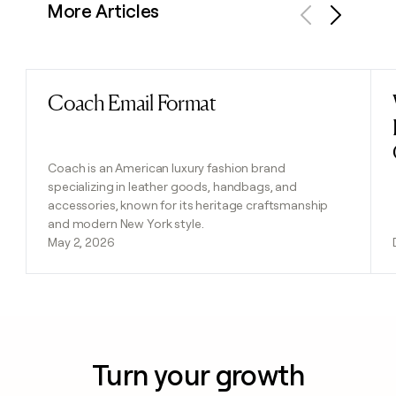
More Articles
Previous
Next
Coach Email Format
Read post
Coach is an American luxury fashion brand
specializing in leather goods, handbags, and
accessories, known for its heritage craftsmanship
and modern New York style.
May 2, 2026
Turn your growth