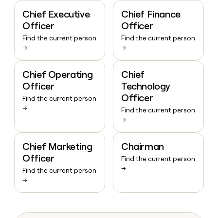
Chief Executive
Chief Finance
Officer
Officer
Find the current person
Find the current person
→
→
Chief Operating
Chief
Officer
Technology
Officer
Find the current person
→
Find the current person
→
Chief Marketing
Chairman
Officer
Find the current person
→
Find the current person
→