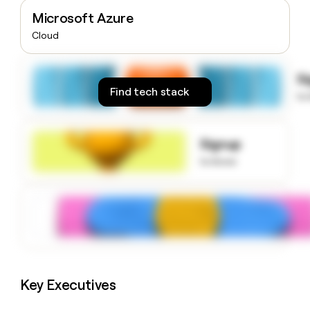
money
Microsoft Azure
wouldn’t
Cloud
decide
S
Find tech stack
to
Signup
to know
Key Executives