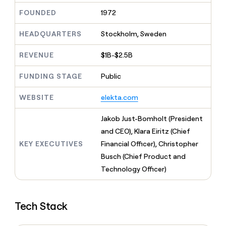
MCP
board
Give
FOUNDED
1972
Marketing
reps
Sana
PARTNER
the
WITH CLAY
HEADQUARTERS
Stockholm, Sweden
CLAY COMMUNITY
Sales
best
In Nigeria, she built a life
Become
prospecting
where money wouldn’t
CRM
a
REVENUE
$1B-$2.5B
data
Enterprise
ENRICHMENT
decide
partner
Keep
INTERCOM
in
Grew their outbound-
your
their
FUNDING STAGE
Public
Solution
Startup
sourced pipeline by +140%
CRM
AI
partners
clean
tools
WEBSITE
elekta.com
Integration
with
partners
the
Jakob Just-Bomholt (President
highest
Private
quality
and CEO), Klara Eiritz (Chief
INTERCOM
Equity
data
Grew
KEY EXECUTIVES
Financial Officer), Christopher
their
CLAY
Busch (Chief Product and
COMMUNITY
outbound-
In
Technology Officer)
sourced
Nigeria,
pipeline
she
by
built
+140%
Tech Stack
a
life
where