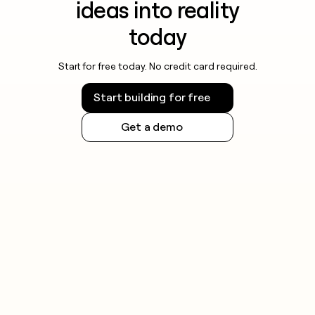
ideas into reality
today
Start for free today. No credit card required.
Start building for free
Get a demo