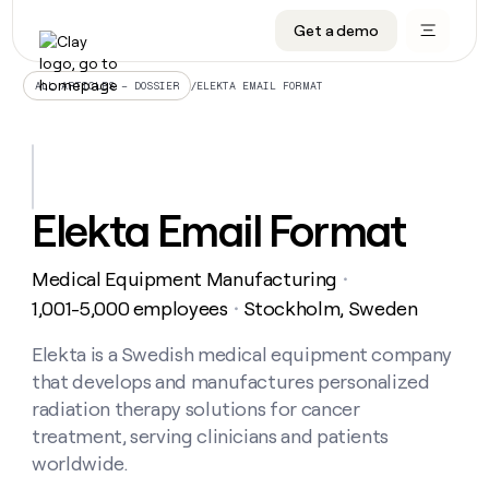
Get a demo
DATA INFRASTRUCTURE
DATA FOUNDATIONS
LEARN TO BUILD ON CLAY
OUR COMPANY
Audiences
CRM enrichment
University
About
/
ELEKTA EMAIL FORMAT
ALL ARTICLES – DOSSIER
Data marketplace
TAM sourcing
Guides
Careers
Signals and Intent
Territory planning
Livestreams
Open roles
CRM
DATA
DATA
LEARN TO
OUR
enrichment
INFRASTRUCTURE
FOUNDATIONS
BUILD ON
COMPANY
CLAY
Waterfall
Reverse ETL
Cohort live classes
Blog
Elekta Email Format
Rep
CRM
Audiences
About
prospecting
University
enrichment
AGENTS
PIPELINE GENERATION
CONNECT WITH GTM ENGINEERS
GET IN TOUCH
Automated
Data
TAM
Medical Equipment Manufacturing
Careers
・
Guides
inbound
marketplace
sourcing
Claygents
Outbound
Clay community
Contact
1,001-5,000 employees
Stockholm, Sweden
・
Open
Signals
Territory
ABM
Livestreams
roles
and
Agent plugin CLI/API
Automated inbound
Slack
Press
planning
Elekta is a Swedish medical equipment company
Intent
Reverse
Cohort
Blog
that develops and manufactures personalized
Reverse
ETL
MCP for rep
PLG assist
Live events
live
SOCIALS
ETL
Waterfall
radiation therapy solutions for cancer
classes
Outbound
GET IN
treatment, serving clinicians and patients
ABM
Startup program
LinkedIn
TOUCH
ORCHESTRATION
PIPELINE
AGENTS
worldwide.
GENERATION
CONNECT
PLG
WITH GTM
Contact
Campus ambassadors
Functions
YouTube
assist
ENGINEERS
REP PRODUCTIVITY