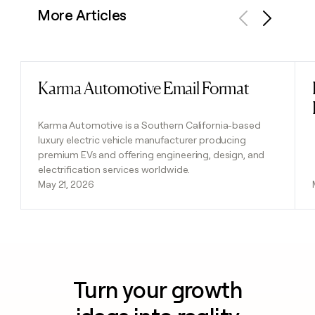
More Articles
Previous
Next
Karma Automotive Email Format
Read post
Karma Automotive is a Southern California-based
luxury electric vehicle manufacturer producing
premium EVs and offering engineering, design, and
electrification services worldwide.
May 21, 2026
Turn your growth