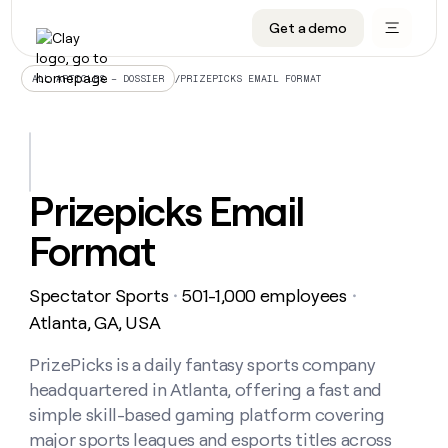
Get a demo
DATA INFRASTRUCTURE
DATA FOUNDATIONS
LEARN TO BUILD ON CLAY
OUR COMPANY
Audiences
CRM enrichment
University
About
/
PRIZEPICKS EMAIL FORMAT
ALL ARTICLES – DOSSIER
Data marketplace
TAM sourcing
Guides
Careers
Signals and Intent
Territory planning
Livestreams
Open roles
CRM
DATA
DATA
LEARN TO
OUR
enrichment
INFRASTRUCTURE
FOUNDATIONS
BUILD ON
COMPANY
CLAY
Waterfall
Reverse ETL
Cohort live classes
Blog
Prizepicks Email
Rep
CRM
Audiences
About
prospecting
University
enrichment
Format
AGENTS
PIPELINE GENERATION
CONNECT WITH GTM ENGINEERS
GET IN TOUCH
Automated
Data
TAM
Careers
Guides
inbound
marketplace
sourcing
Claygents
Outbound
Clay community
Contact
Open
Spectator Sports
501-1,000 employees
Signals
・
・
Territory
ABM
Livestreams
roles
and
Agent plugin CLI/API
Automated inbound
Slack
Press
planning
Atlanta, GA, USA
Intent
Reverse
Cohort
Blog
Reverse
ETL
MCP for rep
PLG assist
Live events
live
PrizePicks is a daily fantasy sports company
SOCIALS
ETL
Waterfall
classes
headquartered in Atlanta, offering a fast and
Outbound
GET IN
ABM
Startup program
LinkedIn
TOUCH
ORCHESTRATION
PIPELINE
simple skill-based gaming platform covering
AGENTS
GENERATION
CONNECT
PLG
WITH GTM
major sports leagues and esports titles across
Contact
Campus ambassadors
Functions
YouTube
assist
ENGINEERS
REP PRODUCTIVITY