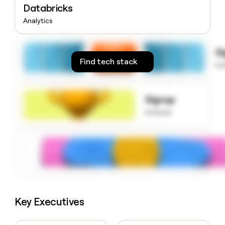
Databricks
money
wouldn’t
Analytics
decide
S
Find tech stack
to
Signup
to know
Key Executives