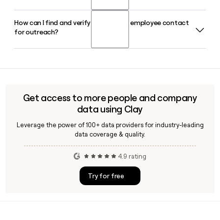
fantasy sports app in the United States with over 10 million
members.
How can I find and verify a Prizepicks employee contact
Prizepicks was co-founded by Adam Wexler and Jay
for outreach?
Deuskar in 2017. Jay Deuskar serves as Chief Technology
Officer, while Mike Ybarra leads the company as CEO.
Since Prizepicks uses the first.last@prizepicks.com format,
you can build and verify employee email addresses using a
tool like Clay, which helps confirm deliverability and enrich
contact data for the roughly 665-person Atlanta-based
Get access to more people and company
team.
data using Clay
Leverage the power of 100+ data providers for industry-leading
data coverage & quality.
4.9 rating
Try for free