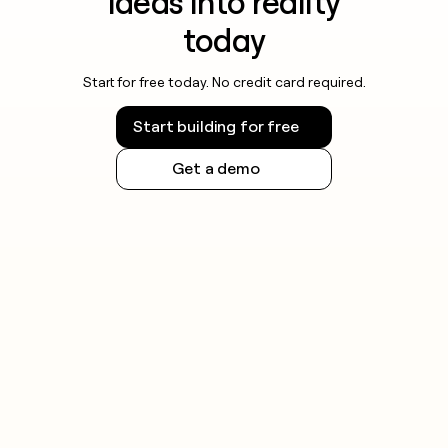
ideas into reality
today
Start for free today. No credit card required.
Start building for free
Get a demo