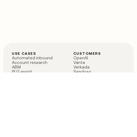
USE CASES
CUSTOMERS
Automated inbound
OpenAI
Account research
Vanta
ABM
Verkada
PLG assist
Sendoso
Rep assist
Anthropic
Reverse ETL
Coverflex
Outbound
Rippling
CRM Enrichment
Mistral AI
TAM Sourcing
Case studies
PRODUCT
BLOG
Claygent AI
The rise of the GTM
Sculptor
engineer
Ads
Finding GTM alpha
Sequencer
Clay reaches 100M ARR
Multi-provider data
Series C: The GTM