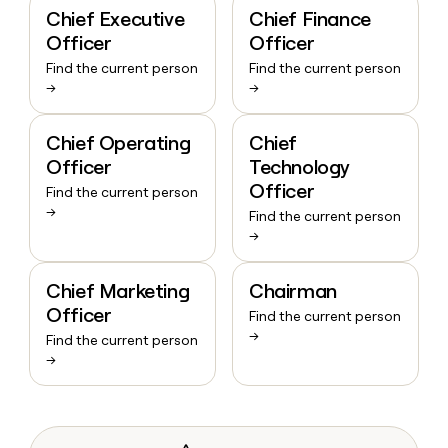
Chief Executive
Chief Finance
Officer
Officer
Find the current person
Find the current person
→
→
Chief Operating
Chief
Officer
Technology
Officer
Find the current person
→
Find the current person
→
Chief Marketing
Chairman
Officer
Find the current person
→
Find the current person
→