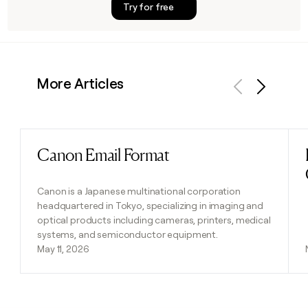
Try for free
More Articles
Previous
Next
Canon Email Format
Read post
Canon is a Japanese multinational corporation
headquartered in Tokyo, specializing in imaging and
optical products including cameras, printers, medical
systems, and semiconductor equipment.
May 11, 2026