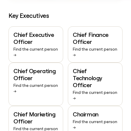
Key Executives
Chief Executive
Chief Finance
Officer
Officer
Find the current person
Find the current person
→
→
Chief Operating
Chief
Officer
Technology
Officer
Find the current person
→
Find the current person
→
Chief Marketing
Chairman
Officer
Find the current person
→
Find the current person