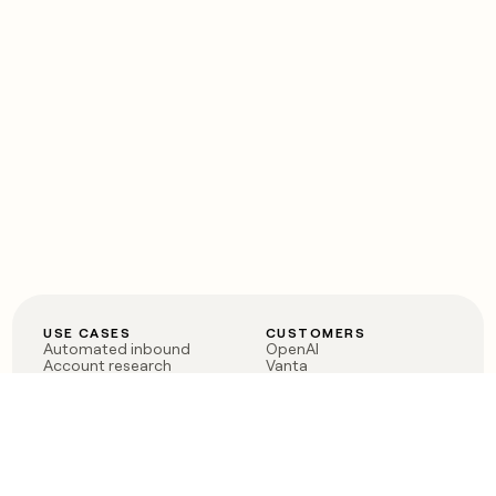
USE CASES
CUSTOMERS
Automated inbound
OpenAI
Account research
Vanta
ABM
Verkada
PLG assist
Sendoso
Rep assist
Anthropic
Reverse ETL
Coverflex
Outbound
Rippling
CRM Enrichment
Mistral AI
TAM Sourcing
Case studies