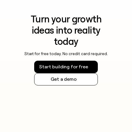
Turn your growth
ideas into reality
today
Start for free today. No credit card required.
Start building for free
Get a demo