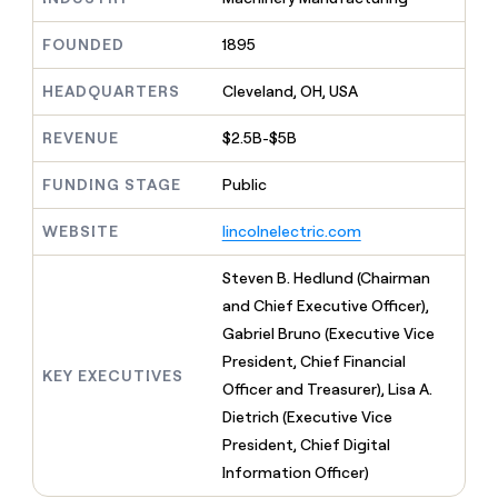
MCP
board
Give
Marketing
reps
Terrapinn
FOUNDED
1895
PARTNER
the
WITH CLAY
CLAY COMMUNITY
Sales
best
In Nigeria, she built a life
HEADQUARTERS
Cleveland, OH, USA
Become
prospecting
where money wouldn’t
CRM
a
data
Enterprise
ENRICHMENT
decide
partner
REVENUE
$2.5B-$5B
Keep
INTERCOM
in
Grew their outbound-
your
their
Solution
Startup
sourced pipeline by +140%
CRM
FUNDING STAGE
Public
AI
partners
clean
tools
Integration
with
WEBSITE
lincolnelectric.com
partners
the
highest
Private
Steven B. Hedlund (Chairman
quality
INTERCOM
Equity
and Chief Executive Officer),
data
Grew
their
Gabriel Bruno (Executive Vice
CLAY
COMMUNITY
outbound-
President, Chief Financial
In
sourced
KEY EXECUTIVES
Nigeria,
Officer and Treasurer), Lisa A.
pipeline
she
by
Dietrich (Executive Vice
built
+140%
President, Chief Digital
a
life
Information Officer)
where