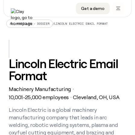
Get a demo
DATA INFRASTRUCTURE
DATA FOUNDATIONS
LEARN TO BUILD ON CLAY
OUR COMPANY
Audiences
CRM enrichment
University
About
/
LINCOLN ELECTRIC EMAIL FORMAT
ALL ARTICLES – DOSSIER
Data marketplace
TAM sourcing
Guides
Careers
Signals and Intent
Territory planning
Livestreams
Open roles
CRM
DATA
DATA
LEARN TO
OUR
enrichment
INFRASTRUCTURE
FOUNDATIONS
BUILD ON
COMPANY
CLAY
Waterfall
Reverse ETL
Cohort live classes
Blog
Lincoln Electric Email
Rep
CRM
Audiences
About
prospecting
University
enrichment
Format
AGENTS
PIPELINE GENERATION
CONNECT WITH GTM ENGINEERS
GET IN TOUCH
Automated
Data
TAM
Careers
Guides
inbound
marketplace
sourcing
Claygents
Outbound
Clay community
Contact
Open
Machinery Manufacturing
Signals
・
Territory
ABM
Livestreams
roles
and
Agent plugin CLI/API
Automated inbound
Slack
Press
planning
10,001-25,000 employees
Cleveland, OH, USA
・
Intent
Reverse
Cohort
Blog
Reverse
ETL
MCP for rep
PLG assist
Live events
live
Lincoln Electric is a global machinery
SOCIALS
ETL
Waterfall
classes
manufacturing company that leads in arc
Outbound
GET IN
ABM
Startup program
LinkedIn
TOUCH
ORCHESTRATION
PIPELINE
welding, robotic welding systems, plasma and
AGENTS
GENERATION
CONNECT
PLG
WITH GTM
oxyfuel cutting equipment, and brazing and
Contact
Campus ambassadors
Functions
YouTube
assist
ENGINEERS
REP PRODUCTIVITY