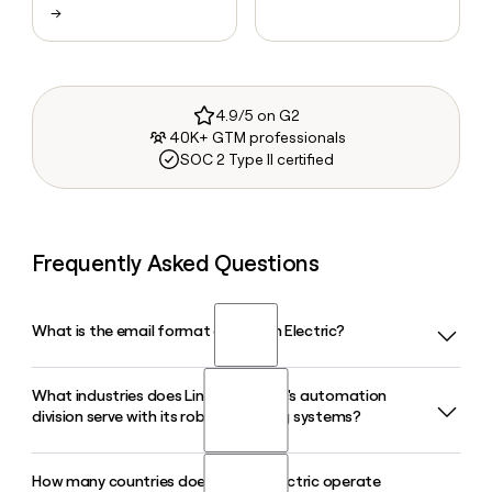
→
4.9/5 on G2
40K+ GTM professionals
SOC 2 Type II certified
Frequently Asked Questions
What is the email format of Lincoln Electric?
What industries does Lincoln Electric's automation
Lincoln Electric uses the first_last format, so Jane Smith
division serve with its robotic welding systems?
would be jane_smith@lincolnelectric.com.
How many countries does Lincoln Electric operate
Lincoln Electric's Automation division offers standard and