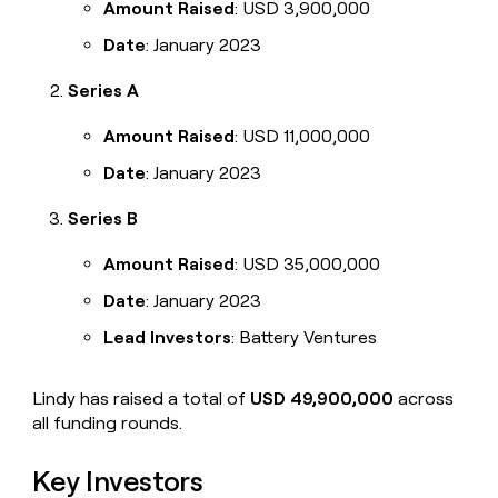
Amount Raised
: USD 3,900,000
Date
: January 2023
Series A
Amount Raised
: USD 11,000,000
Date
: January 2023
Series B
Amount Raised
: USD 35,000,000
Date
: January 2023
Lead Investors
: Battery Ventures
Lindy has raised a total of
USD 49,900,000
across
all funding rounds.
Key Investors