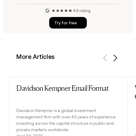
4.9 rating
Try for free
More Articles
Previous
Next
Davidson Kempner Email Format
Read post
Davidson Kempner is a global investment
management firm with over 40 years of experience
investing across the capital structure in public and
private markets worldwide.
April 30, 2026