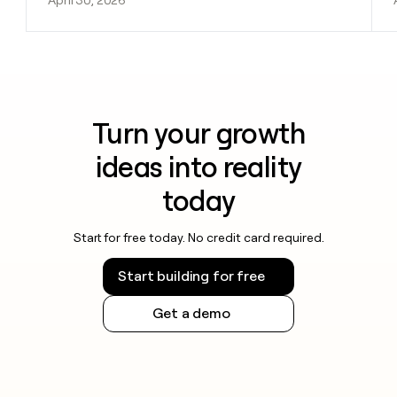
Turn your growth
ideas into reality
today
Start for free today. No credit card required.
Start building for free
Get a demo