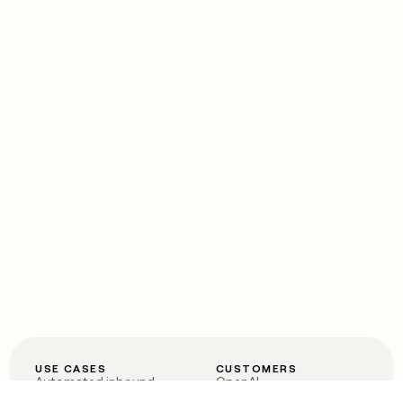
USE CASES
CUSTOMERS
Automated inbound
OpenAI
Account research
Vanta