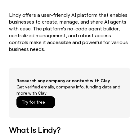
MCP
board
Give
Marketing
reps
ElevenLabs
PARTNER
Lindy offers a user-friendly AI platform that enables
the
WITH CLAY
CLAY COMMUNITY
businesses to create, manage, and share AI agents
Sales
best
In Nigeria, she built a life
Become
prospecting
with ease. The platform's no-code agent builder,
where money wouldn’t
CRM
a
data
Enterprise
centralized management, and robust access
ENRICHMENT
decide
partner
Keep
INTERCOM
in
controls make it accessible and powerful for various
Grew their outbound-
your
their
Solution
Startup
business needs.
sourced pipeline by +140%
CRM
AI
partners
clean
tools
Integration
with
partners
the
highest
Private
quality
Research any company or contact with Clay
INTERCOM
Equity
data
Grew
Get verified emails, company info, funding data and
their
more with Clay
CLAY
COMMUNITY
outbound-
In
Try for free
sourced
Nigeria,
pipeline
she
by
built
+140%
a
What Is Lindy?
life
where