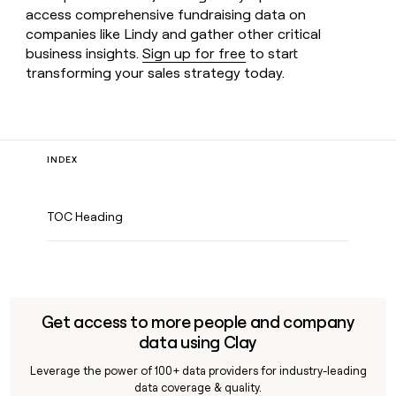
access comprehensive fundraising data on
companies like Lindy and gather other critical
business insights.
Sign up for free
to start
transforming your sales strategy today.
INDEX
TOC Heading
Get access to more people and company
data using Clay
Leverage the power of 100+ data providers for industry-leading
data coverage & quality.