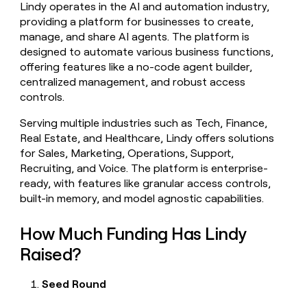
Lindy operates in the AI and automation industry,
money
providing a platform for businesses to create,
wouldn’t
decide
manage, and share AI agents. The platform is
designed to automate various business functions,
offering features like a no-code agent builder,
centralized management, and robust access
controls.
Serving multiple industries such as Tech, Finance,
Real Estate, and Healthcare, Lindy offers solutions
for Sales, Marketing, Operations, Support,
Recruiting, and Voice. The platform is enterprise-
ready, with features like granular access controls,
built-in memory, and model agnostic capabilities.
How Much Funding Has Lindy
Raised?
Seed Round