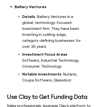
Battery Ventures
Details
: Battery Ventures is a
global, technology-focused
investment firm. They have been
investing in cutting-edge,
category-defining businesses for
over 35 years.
Investment Focus Areas
:
Software, Industrial Technology,
Consumer Technology
Notable Investments
: Nutanix,
Coupa Software, Glassdoor
Use Clay to Get Funding Data
Sales professionals, leverage Clay’s platform to