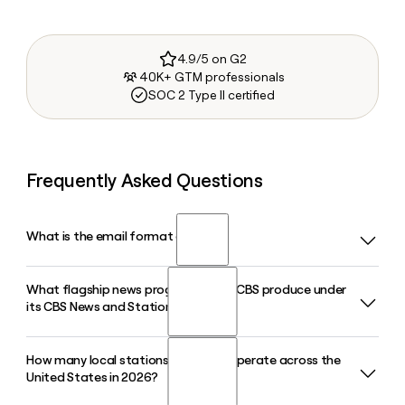
4.9/5 on G2
40K+ GTM professionals
SOC 2 Type II certified
Frequently Asked Questions
What is the email format of CBS?
What flagship news programs does CBS produce under
CBS uses the first.last format, so Jane Smith would be
its CBS News and Stations division?
jane.smith@cbs.com.
How many local stations does CBS operate across the
CBS News and Stations produces flagship programs
United States in 2026?
including 60 Minutes, CBS Mornings, CBS Saturday Morning,
the CBS Evening News, and the free 24/7 streaming service