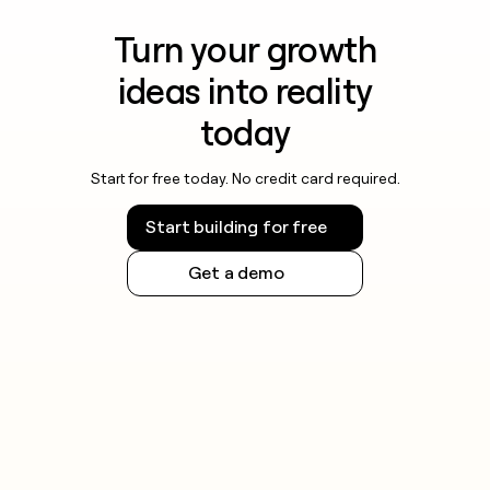
Turn your growth
ideas into reality
today
Start for free today. No credit card required.
Start building for free
Get a demo