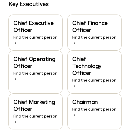
Key Executives
Chief Executive
Chief Finance
Officer
Officer
Find the current person
Find the current person
→
→
Chief Operating
Chief
Officer
Technology
Officer
Find the current person
→
Find the current person
→
Chief Marketing
Chairman
Officer
Find the current person
→
Find the current person
→