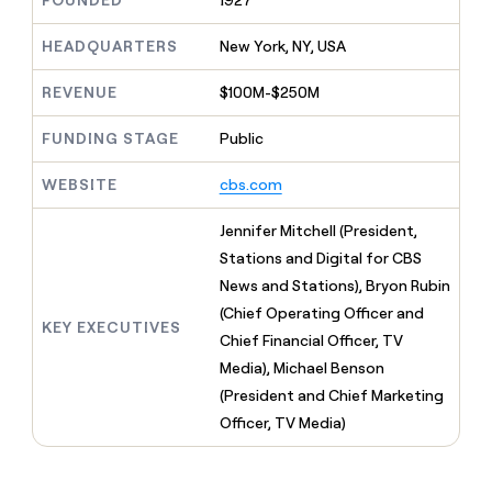
FOUNDED
1927
MCP
board
depthfirst
Give
Marketing
reps
HEADQUARTERS
New York, NY, USA
PARTNER
Saviynt
the
WITH CLAY
CLAY COMMUNITY
Sales
best
In Nigeria, she built a life
REVENUE
$100M-$250M
Become
prospecting
where money wouldn’t
a
data
Enterprise
CRM
decide
partner
ENRICHMENT
FUNDING STAGE
Public
INTERCOM
in
Keep
Grew their outbound-
their
Solution
Startup
your
sourced pipeline by +140%
AI
WEBSITE
cbs.com
partners
CRM
tools
clean
Integration
Jennifer Mitchell (President,
with
partners
the
Stations and Digital for CBS
Private
highest
News and Stations), Bryon Rubin
INTERCOM
Equity
quality
Grew
(Chief Operating Officer and
data
their
KEY EXECUTIVES
CLAY
Chief Financial Officer, TV
COMMUNITY
outbound-
In
Media), Michael Benson
sourced
Nigeria,
pipeline
(President and Chief Marketing
she
by
Officer, TV Media)
built
+140%
a
life
where