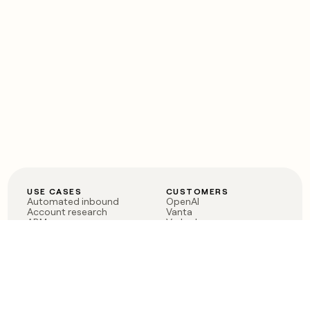
USE CASES
CUSTOMERS
Automated inbound
OpenAI
Account research
Vanta
ABM
Verkada
PLG assist
Sendoso
Rep assist
Anthropic
Reverse ETL
Coverflex
Outbound
Rippling
CRM Enrichment
Mistral AI
TAM Sourcing
Case studies