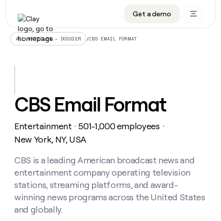
Get a demo
DATA INFRASTRUCTURE
DATA FOUNDATIONS
LEARN TO BUILD ON CLAY
OUR COMPANY
Audiences
CRM enrichment
University
About
/
CBS EMAIL FORMAT
ALL ARTICLES – DOSSIER
Data marketplace
TAM sourcing
Guides
Careers
Signals and Intent
Territory planning
Livestreams
Open roles
CRM
DATA
DATA
LEARN TO
OUR
enrichment
INFRASTRUCTURE
FOUNDATIONS
BUILD ON
COMPANY
CLAY
Waterfall
Reverse ETL
Cohort live classes
Blog
CBS Email Format
Rep
CRM
Audiences
About
prospecting
University
enrichment
AGENTS
PIPELINE GENERATION
CONNECT WITH GTM ENGINEERS
GET IN TOUCH
Automated
Data
TAM
Entertainment
501-1,000 employees
Careers
・
・
Guides
inbound
marketplace
sourcing
Claygents
Outbound
Clay community
Contact
New York, NY, USA
Open
Signals
Territory
ABM
Livestreams
roles
and
Agent plugin CLI/API
Automated inbound
Slack
Press
planning
CBS is a leading American broadcast news and
Intent
Reverse
Cohort
Blog
entertainment company operating television
Reverse
ETL
MCP for rep
PLG assist
Live events
live
SOCIALS
ETL
Waterfall
stations, streaming platforms, and award-
classes
Outbound
GET IN
winning news programs across the United States
ABM
Startup program
LinkedIn
TOUCH
ORCHESTRATION
PIPELINE
AGENTS
and globally.
GENERATION
CONNECT
PLG
WITH GTM
Contact
Campus ambassadors
Functions
YouTube
assist
ENGINEERS
REP PRODUCTIVITY