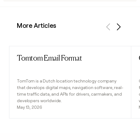
More Articles
Previous
Next
Tomtom Email Format
Read post
TomTom is a Dutch location technology company
that develops digital maps, navigation software, real-
time traffic data, and APIs for drivers, carmakers, and
developers worldwide.
May 13, 2026