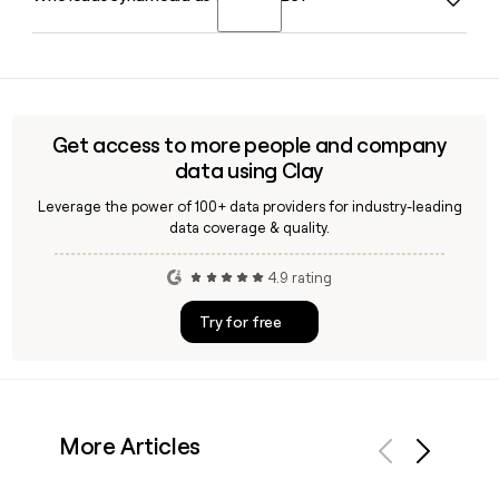
operators.
employs around 1,446 people. You can use Clay to find and
verify contact details for specific Synamedia team
Paul Segre has served as CEO of Synamedia since October
members when building a prospect list.
2020 and continues in that role in 2026. Claire Lea serves as
Chief Financial Officer alongside him in the executive
leadership team.
Get access to more people and company
data using Clay
Leverage the power of 100+ data providers for industry-leading
data coverage & quality.
4.9 rating
Try for free
More Articles
Previous
Next