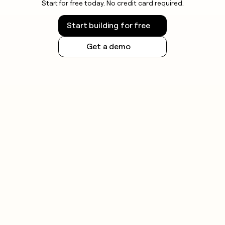
Start for free today. No credit card required.
Start building for free
Get a demo