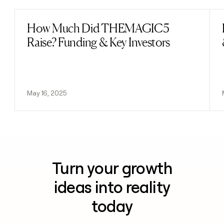
How Much Did THEMAGIC5
Read post
Raise? Funding & Key Investors
May 16, 2025
Turn your growth
ideas into reality
today