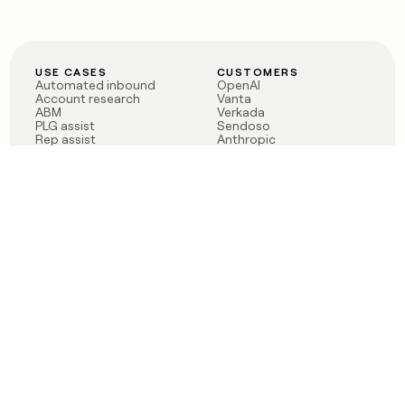
USE CASES
CUSTOMERS
Automated inbound
OpenAI
Account research
Vanta
ABM
Verkada
PLG assist
Sendoso
Rep assist
Anthropic
Reverse ETL
Coverflex
Outbound
Rippling
CRM Enrichment
Mistral AI
TAM Sourcing
Case studies
PRODUCT
BLOG
Claygent AI
The rise of the GTM
Sculptor
engineer
Ads
Finding GTM alpha
Sequencer
Clay reaches 100M ARR
Multi-provider data
Series C: The GTM
enrichment
engineering era begins
Audiences
now
Signals
Functions
Integrations
Pricing