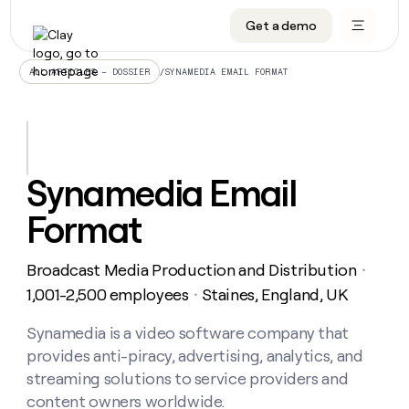
Get a demo
DATA INFRASTRUCTURE
DATA FOUNDATIONS
LEARN TO BUILD ON CLAY
OUR COMPANY
Audiences
CRM enrichment
University
About
/
SYNAMEDIA EMAIL FORMAT
ALL ARTICLES – DOSSIER
Data marketplace
TAM sourcing
Guides
Careers
Signals and Intent
Territory planning
Livestreams
Open roles
CRM
DATA
DATA
LEARN TO
OUR
enrichment
INFRASTRUCTURE
FOUNDATIONS
BUILD ON
COMPANY
CLAY
Waterfall
Reverse ETL
Cohort live classes
Blog
Synamedia Email
Rep
CRM
Audiences
About
prospecting
University
enrichment
Format
AGENTS
PIPELINE GENERATION
CONNECT WITH GTM ENGINEERS
GET IN TOUCH
Automated
Data
TAM
Careers
Guides
inbound
marketplace
sourcing
Claygents
Outbound
Clay community
Contact
Open
Broadcast Media Production and Distribution
Signals
・
Territory
ABM
Livestreams
roles
and
Agent plugin CLI/API
Automated inbound
Slack
Press
planning
1,001-2,500 employees
Staines, England, UK
・
Intent
Reverse
Cohort
Blog
Reverse
ETL
MCP for rep
PLG assist
Live events
live
Synamedia is a video software company that
SOCIALS
ETL
Waterfall
classes
provides anti-piracy, advertising, analytics, and
Outbound
GET IN
ABM
Startup program
LinkedIn
TOUCH
ORCHESTRATION
PIPELINE
streaming solutions to service providers and
AGENTS
GENERATION
CONNECT
PLG
WITH GTM
content owners worldwide.
Contact
Campus ambassadors
Functions
YouTube
assist
ENGINEERS
REP PRODUCTIVITY