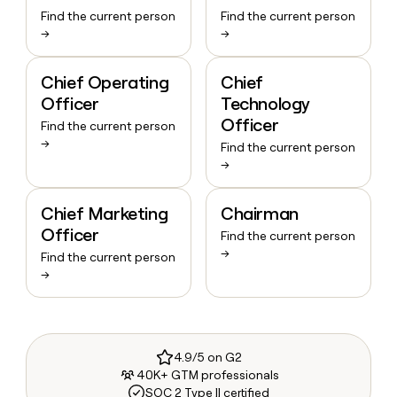
Find the current person
Find the current person
→
→
Chief Operating
Chief
Officer
Technology
Officer
Find the current person
→
Find the current person
→
Chief Marketing
Chairman
Officer
Find the current person
→
Find the current person
→
4.9/5 on G2
40K+ GTM professionals
SOC 2 Type II certified