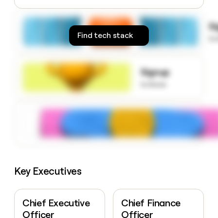
money
wouldn’t
S
decide
Find tech stack
to
Signup
to know
Key Executives
Chief Executive
Chief Finance
Officer
Officer