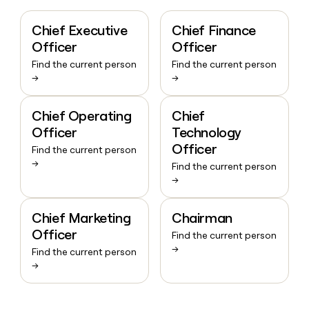
Chief Executive
Chief Finance
Officer
Officer
Find the current person
Find the current person
→
→
Chief Operating
Chief
Officer
Technology
Officer
Find the current person
→
Find the current person
→
Chief Marketing
Chairman
Officer
Find the current person
→
Find the current person
→