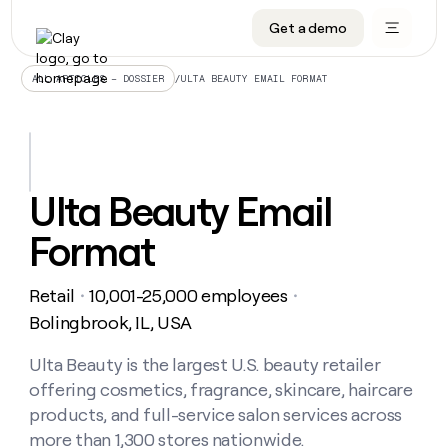
Get a demo
DATA INFRASTRUCTURE
DATA FOUNDATIONS
LEARN TO BUILD ON CLAY
OUR COMPANY
Audiences
CRM enrichment
University
About
/
ULTA BEAUTY EMAIL FORMAT
ALL ARTICLES – DOSSIER
Data marketplace
TAM sourcing
Guides
Careers
Signals and Intent
Territory planning
Livestreams
Open roles
CRM
DATA
DATA
LEARN TO
OUR
enrichment
INFRASTRUCTURE
FOUNDATIONS
BUILD ON
COMPANY
CLAY
Waterfall
Reverse ETL
Cohort live classes
Blog
Ulta Beauty Email
Rep
CRM
Audiences
About
prospecting
University
enrichment
Format
AGENTS
PIPELINE GENERATION
CONNECT WITH GTM ENGINEERS
GET IN TOUCH
Automated
Data
TAM
Careers
Guides
inbound
marketplace
sourcing
Claygents
Outbound
Clay community
Contact
Open
Retail
10,001-25,000 employees
Signals
・
・
Territory
ABM
Livestreams
roles
and
Agent plugin CLI/API
Automated inbound
Slack
Press
planning
Bolingbrook, IL, USA
Intent
Reverse
Cohort
Blog
Reverse
ETL
MCP for rep
PLG assist
Live events
live
Ulta Beauty is the largest U.S. beauty retailer
SOCIALS
ETL
Waterfall
classes
offering cosmetics, fragrance, skincare, haircare
Outbound
GET IN
ABM
Startup program
LinkedIn
TOUCH
ORCHESTRATION
PIPELINE
products, and full-service salon services across
AGENTS
GENERATION
CONNECT
PLG
WITH GTM
more than 1,300 stores nationwide.
Contact
Campus ambassadors
Functions
YouTube
assist
ENGINEERS
REP PRODUCTIVITY