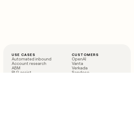
USE CASES
CUSTOMERS
Automated inbound
OpenAI
Account research
Vanta
ABM
Verkada
PLG assist
Sendoso
Rep assist
Anthropic
Reverse ETL
Coverflex
Outbound
Rippling
CRM Enrichment
Mistral AI
TAM Sourcing
Case studies
PRODUCT
BLOG
Claygent AI
The rise of the GTM
Sculptor
engineer
Ads
Finding GTM alpha
Sequencer
Clay reaches 100M ARR
Multi-provider data
Series C: The GTM