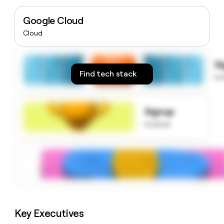
money
wouldn’t
Google Cloud
decide
Cloud
S
Find tech stack
to
Signup
to know
Key Executives