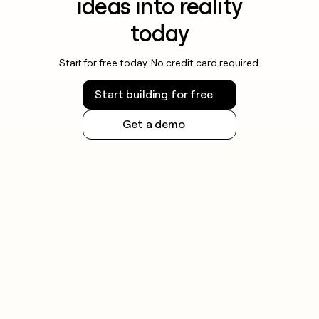
ideas into reality
today
Start for free today. No credit card required.
Start building for free
Get a demo