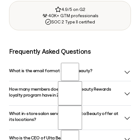
4.9/5 on G2
40K+ GTM professionals
SOC 2 Type II certified
Frequently Asked Questions
What is the email format of Ulta Beauty?
How many members does the Ulta Beauty Rewards
Ulta Beauty uses the firstinitiallast format, so Jane Smith
loyalty program have in 2026?
would be jsmith@ulta.com.
What in-store salon services does Ulta Beauty offer at
The Ulta Beauty Rewards program surpassed 46 million
its locations?
members in 2026, and those members account for
approximately 95% of all Ulta Beauty sales.
Who is the CEO of Ulta Beauty?
Every Ulta Beauty store includes a full-service salon where