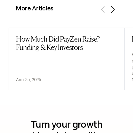
More Articles
Previous
Next
How Much Did PayZen Raise?
Read post
Funding & Key Investors
April 25, 2025
Turn your growth