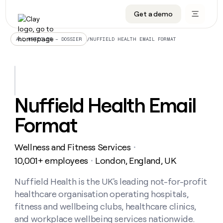
Get a demo
DATA INFRASTRUCTURE
DATA FOUNDATIONS
LEARN TO BUILD ON CLAY
OUR COMPANY
Audiences
CRM enrichment
University
About
/
NUFFIELD HEALTH EMAIL FORMAT
ALL ARTICLES – DOSSIER
Data marketplace
TAM sourcing
Guides
Careers
Signals and Intent
Territory planning
Livestreams
Open roles
CRM
DATA
DATA
LEARN TO
OUR
enrichment
INFRASTRUCTURE
FOUNDATIONS
BUILD ON
COMPANY
CLAY
Waterfall
Reverse ETL
Cohort live classes
Blog
Nuffield Health Email
Rep
CRM
Audiences
About
prospecting
University
enrichment
Format
AGENTS
PIPELINE GENERATION
CONNECT WITH GTM ENGINEERS
GET IN TOUCH
Automated
Data
TAM
Careers
Guides
inbound
marketplace
sourcing
Claygents
Outbound
Clay community
Contact
Open
Wellness and Fitness Services
Signals
・
Territory
ABM
Livestreams
roles
and
Agent plugin CLI/API
Automated inbound
Slack
Press
planning
10,001+ employees
London, England, UK
・
Intent
Reverse
Cohort
Blog
Reverse
ETL
MCP for rep
PLG assist
Live events
live
Nuffield Health is the UK's leading not-for-profit
SOCIALS
ETL
Waterfall
classes
healthcare organisation operating hospitals,
Outbound
GET IN
ABM
Startup program
LinkedIn
TOUCH
ORCHESTRATION
PIPELINE
fitness and wellbeing clubs, healthcare clinics,
AGENTS
GENERATION
CONNECT
PLG
WITH GTM
and workplace wellbeing services nationwide.
Contact
Campus ambassadors
Functions
YouTube
assist
ENGINEERS
REP PRODUCTIVITY