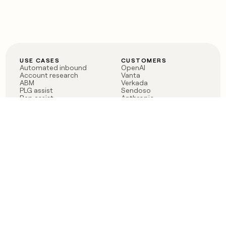
USE CASES
CUSTOMERS
Automated inbound
OpenAI
Account research
Vanta
ABM
Verkada
PLG assist
Sendoso
Rep assist
Anthropic
Reverse ETL
Coverflex
Outbound
Rippling
CRM Enrichment
Mistral AI
TAM Sourcing
Case studies
PRODUCT
BLOG
Claygent AI
The rise of the GTM
Sculptor
engineer
Ads
Finding GTM alpha
Sequencer
Clay reaches 100M ARR
Multi-provider data
Series C: The GTM
enrichment
engineering era begins
Audiences
now
Signals
Functions