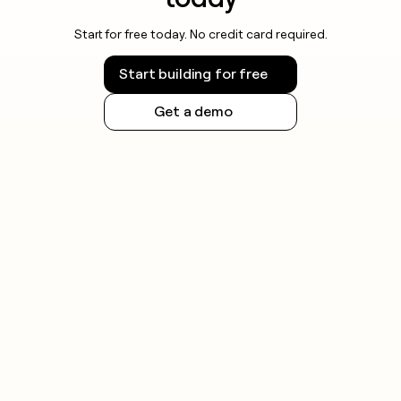
Start for free today. No credit card required.
Start building for free
Get a demo