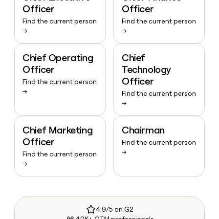
Officer
Officer
Find the current person
Find the current person
→
→
Chief Operating
Chief
Officer
Technology
Officer
Find the current person
→
Find the current person
→
Chief Marketing
Chairman
Officer
Find the current person
→
Find the current person
→
4.9/5 on G2