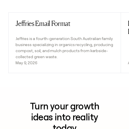
Previous
Next
Jeffries Email Format
Read post
Jeffries is a fourth-generation South Australian family
business specializing in organics recycling, producing
compost, soil, and mulch products from kerbside-
collected green waste.
May 9, 2026
Turn your growth
ideas into reality
today