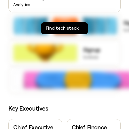
money
Analytics
wouldn’t
decide
S
Find tech stack
to
Signup
to know
Key Executives
Chief Executive
Chief Finance