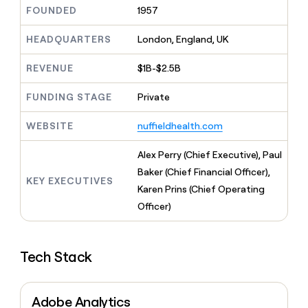
MCP
board
Sana
Give
FOUNDED
1957
Marketing
reps
PARTNER
Hex
the
HEADQUARTERS
London, England, UK
WITH CLAY
CLAY COMMUNITY
Sales
best
In Nigeria, she built a life
Become
prospecting
REVENUE
$1B-$2.5B
where money wouldn’t
a
data
Enterprise
CRM
decide
partner
ENRICHMENT
INTERCOM
in
Keep
FUNDING STAGE
Private
Grew their outbound-
their
Solution
Startup
your
sourced pipeline by +140%
AI
partners
CRM
WEBSITE
nuffieldhealth.com
tools
clean
Integration
with
partners
Alex Perry (Chief Executive), Paul
the
Private
Baker (Chief Financial Officer),
highest
KEY EXECUTIVES
INTERCOM
Equity
quality
Karen Prins (Chief Operating
Grew
data
their
Officer)
CLAY
COMMUNITY
outbound-
In
sourced
Nigeria,
pipeline
she
Tech Stack
by
built
+140%
a
life
Adobe Analytics
where