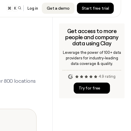
Get a demo
Start free trial
⌘
K
Log in
Get access to more
er
people and company
audiences to
cription will
cription will
data using Clay
nd Google
e.
e.
Leverage the power of 100+ data
s
providers for industry-leading
 sequencer or
cription will
cription will
data coverage & quality.
ing
e.
e.
4.9 rating
ners
er 800 locations
cription will
cription will
Try for free
e.
e.
ARTICLE – NY TIMES
Clay allows employees to sell
shares at a $5b valuation.
CLAY MCP
Give reps the best prospecting
cription will
cription will
data in their AI tools
e.
e.
INTERCOM
CLAY COMMUNITY
Grew their outbound-sourced
In Nigeria, she built a life where
cription will