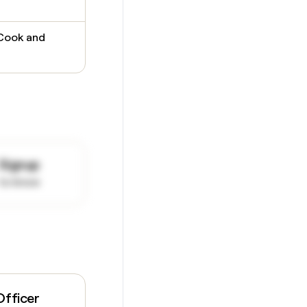
 Cook and
Signup
to know
Officer