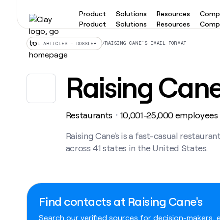
Product
Solutions
Resources
Comp
Product
Solutions
Resources
Comp
DATA INFRASTRUCTURE
DATA FOUNDATIONS
LEARN TO BUILD ON CLAY
OUR COMPANY
AGENTS
PIPELINE GENERATION
CONNECT WITH GTM ENGI
GET IN TOUC
/
RAISING CANE'S EMAIL FORMAT
ALL ARTICLES – DOSSIER
Audiences
CRM enrichment
University
About
Claygents
Outbound
Clay community
Contac
Centralize your first and third
Link long form description will
Link long form description will
Link long form description will
Research target com
Link long form descri
Link long form descri
Link lon
Raising Cane
party data sources in Clay
go in this slot here.
go in this slot here.
go in this slot here.
and people with AI
go in this slot here.
go in this slot here.
go in th
Data marketplace
TAM sourcing
Guides
Careers
Agent plugin CLI/A
Automated inboun
Slack
Press
Buy data from 200+ providers
Link long form description will
Link long form description will
Link long form description will
Build in Clay directly 
Build ads audiences 
Link long form descri
Link lon
in one place
go in this slot here.
go in this slot here.
go in this slot here.
coding agent with AP
them to major ad pla
go in this slot here.
go in th
Restaurants
10,001-25,000 employees
・
Signals and Intent
Territory planning
Livestreams
Open roles
MCP for rep
PLG assist
Live events
Raising Cane's is a fast-casual restaura
Track job changes promotions
Link long form description will
Link long form description will
Link long form description will
Track job changes p
Link long form descri
Link long form descri
across 41 states in the United States.
or other signals
go in this slot here.
go in this slot here.
go in this slot here.
or other signals
go in this slot here.
go in this slot here.
Waterfall
Reverse ETL
Cohort live classes
Blog
ABM
Startup program
Combine multiple data
Link long form description will
Link long form description will
Link long form descri
Link long form descri
providers for the best coverage
go in this slot here.
go in this slot here.
go in this slot here.
go in this slot here.
Find contacts at Raising Cane's
Campus ambassad
Link long form descri
Search our verified sources for decision-makers, e