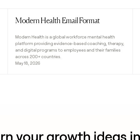
Modern Health Email Format
Read post
Modern Health is a global workforce mental health
platform providing evidence-based coaching, therapy,
and digital programs to employees and their families
across 200+ countries.
May 18, 2026
rn your growth ideas i