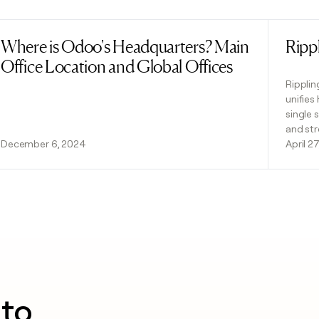
Where is Odoo's Headquarters? Main
Ripp
Read post
Read 
Office Location and Global Offices
Rippli
unifies
single
and str
December 6, 2024
April 2
nto