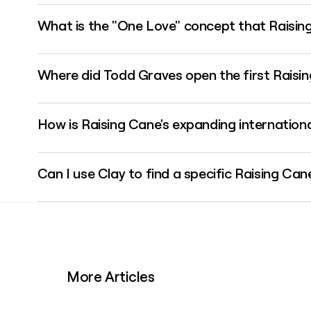
Raising Cane's uses the firstinitiallast format, so Jane Smit
What is the "One Love" concept that Raising 
Raising Cane's "One Love" is the brand's entire menu focus: c
Where did Todd Graves open the first Raisi
crinkle-cut fries, coleslaw, Texas toast, and the signature C
Todd Graves opened the first Raising Cane's in 1996 near the 
How is Raising Cane's expanding internationa
Alaska to fund the concept. That original location is still op
Raising Cane's is opening its first European location in Lond
Can I use Clay to find a specific Raising Can
restaurant. The chain already has franchised locations in Ku
late 2026.
Yes. Clay can help you look up Raising Cane's employees by t
the firstinitiallast@raisingcanes.com format to build a verifi
More Articles