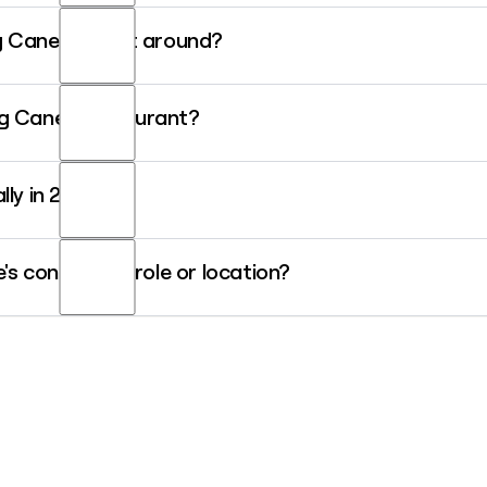
h would be jsmith@raisingcanes.com.
Cane's is built around?
hicken finger meals. Every restaurant serves the same core lineup of ch
ng Cane's restaurant?
ane's Sauce, keeping operations simple and quality consistent.
LSU campus in Baton Rouge, Louisiana, after working in an oil refinery 
lly in 2026?
en today and is known as "The Mothership."
on's West End in 2026, marking the brand's first fully company-operate
e's contact by role or location?
wait, Bahrain, Saudi Arabia, and the UAE, and has announced plans to 
itle, department, or geography, and once you identify the right conta
ed email address for your outreach.