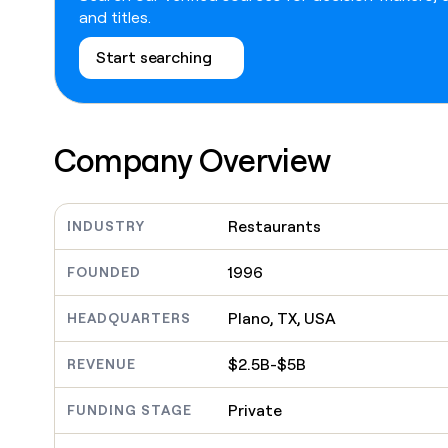
go in this slot here.
and titles.
Start searching
Company Overview
Restaurants
INDUSTRY
1996
FOUNDED
Plano, TX, USA
HEADQUARTERS
$2.5B-$5B
REVENUE
Private
FUNDING STAGE