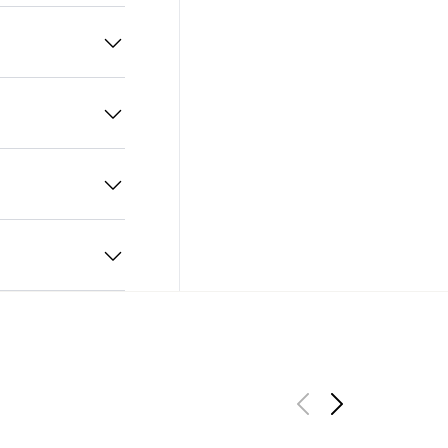
icken fingers,
and fishing in
d international
expand to Mexico in
ct, you can apply
Previous
Next