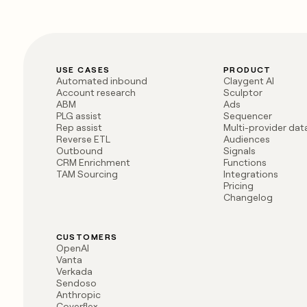
USE CASES
PRODUCT
Automated inbound
Claygent AI
Account research
Sculptor
ABM
Ads
PLG assist
Sequencer
Rep assist
Multi-provider da
Reverse ETL
Audiences
Outbound
Signals
CRM Enrichment
Functions
TAM Sourcing
Integrations
Pricing
Changelog
CUSTOMERS
OpenAI
Vanta
Verkada
Sendoso
Anthropic
Coverflex