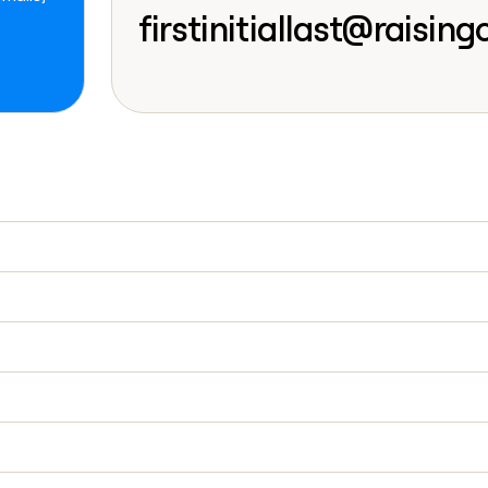
go in this slot her
firstinitiallast@raisi