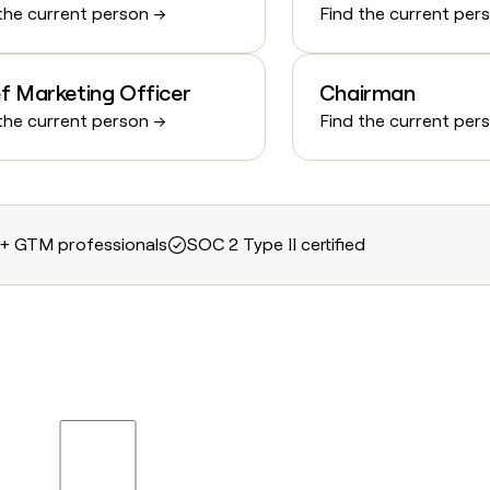
the current person →
Find the current per
f Marketing Officer
Chairman
the current person →
Find the current per
+ GTM professionals
SOC 2 Type II certified