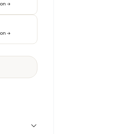
son →
son →