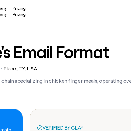
any
Pricing
any
Pricing
NEERS
H
ORCHESTRATION
REP PRODUCTIVITY
WORK WITH GTM ENGINEERS
SOCIALS
EXECUTION
DEPARTMENT
PARTNER WITH CLAY
t
Functions
Rep prospecting
Find Clay experts
LinkedIn
Ads
GTM Ops
Become a partn
panies
ption will
ption will
g form description will
Link long form description will
Link long form description will
Link long form description will
Link long form description will
Sync targeted ad 
Link long form des
Link long form des
's Email Format
is slot here.
go in this slot here.
go in this slot here.
go in this slot here.
go in this slot here.
Linkedin, Meta, a
go in this slot her
go in this slot her
PI
d
AI formatting
Account research
GTM Engineer job board
YouTube
Sequencer
Marketing
Solution partner
via a
and sync
ption will
g form description will
Link long form description will
Link long form description will
Link long form description will
Link long form description will
Use Clay's native
Link long form des
Link long form des
I and CLI
tforms
is slot here.
go in this slot here.
go in this slot here.
go in this slot here.
go in this slot here.
automate messag
go in this slot her
go in this slot her
Plano, TX, USA
・
Rep assist
X
Sales
Integration part
nt chain specializing in chicken finger meals, operating ov
romotions
ption will
ption will
Link long form description will
Link long form description will
Link long form des
Link long form des
go in this slot here.
go in this slot here.
go in this slot her
go in this slot her
Enterprise
Private Equity
ption will
ption will
Link long form des
Link long form des
go in this slot her
go in this slot her
ors
Startup
VERIFIED BY CLAY
ption will
Link long form des
mails,