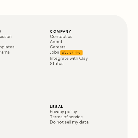
S
COMPANY
lesson
Contact us
About
mplates
Careers
grams
Jobs
Integrate with Clay
Status
LEGAL
Privacy policy
Terms of service
Do not sell my data