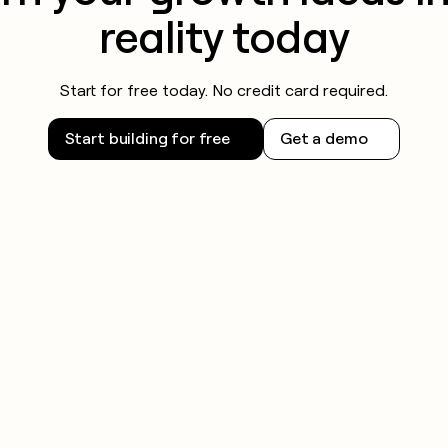
reality today
Start for free today. No credit card required.
Start building for free
Get a demo