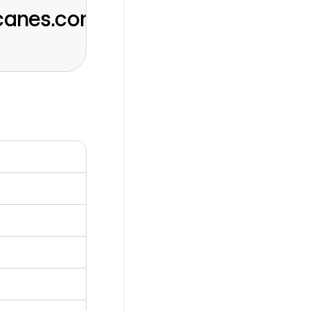
pipeline by +140%
money wouldn’t decide
e.
ngcanes.com