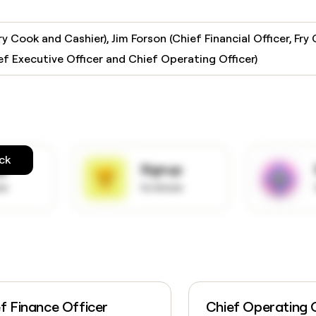
y Cook and Cashier), Jim Forson (Chief Financial Officer, Fry
ef Executive Officer and Chief Operating Officer)
ck
up
Signup
ow
to know
f Finance Officer
Chief Operating 