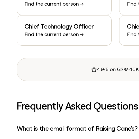
Find the current person →
Find 
Chief Technology Officer
Chie
Find the current person →
Find 
4.9/5 on G2
40K
Frequently Asked Questions
What is the email format of Raising Cane's?