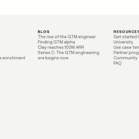
BLOG
RESOURCE
The rise of the GTM engineer
Get started 
Finding GTM alpha
University
Clay reaches 100M ARR
Use case te
Series C: The GTM engineering
Partner pro
ta enrichment
era begins now
Community
FAQ