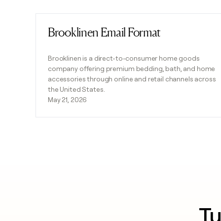
Brooklinen Email Format
Read post
Brooklinen is a direct-to-consumer home goods
company offering premium bedding, bath, and home
accessories through online and retail channels across
the United States.
May 21, 2026
Tu