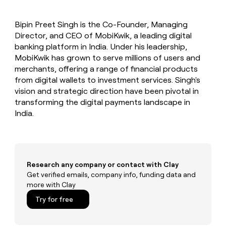
MCP
board
Sendoso
Give
Marketing
reps
Legora
PARTNER
Bipin Preet Singh is the Co-Founder, Managing
the
WITH CLAY
CLAY COMMUNITY
Director, and CEO of MobiKwik, a leading digital
Sales
best
In Nigeria, she built a life
Become
prospecting
banking platform in India. Under his leadership,
where money wouldn’t
a
CRM
data
Enterprise
MobiKwik has grown to serve millions of users and
decide
ENRICHMENT
partner
INTERCOM
in
Keep
merchants, offering a range of financial products
Grew their outbound-
their
your
Solution
Startup
from digital wallets to investment services. Singh's
sourced pipeline by +140%
AI
CRM
partners
vision and strategic direction have been pivotal in
tools
clean
Integration
transforming the digital payments landscape in
with
partners
India.
the
highest
Private
quality
INTERCOM
Equity
Grew
data
their
CLAY
COMMUNITY
outbound-
Research any company or contact with Clay
In
sourced
Get verified emails, company info, funding data and
Nigeria,
pipeline
more with Clay
she
by
built
+140%
Try for free
a
life
where