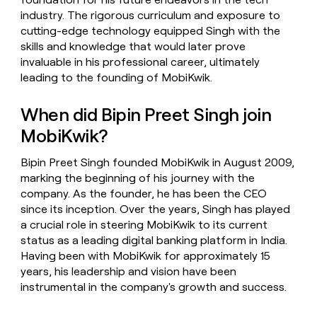
industry. The rigorous curriculum and exposure to
cutting-edge technology equipped Singh with the
skills and knowledge that would later prove
invaluable in his professional career, ultimately
leading to the founding of MobiKwik.
When did Bipin Preet Singh join
MobiKwik?
Bipin Preet Singh founded MobiKwik in August 2009,
marking the beginning of his journey with the
company. As the founder, he has been the CEO
since its inception. Over the years, Singh has played
a crucial role in steering MobiKwik to its current
status as a leading digital banking platform in India.
Having been with MobiKwik for approximately 15
years, his leadership and vision have been
instrumental in the company's growth and success.