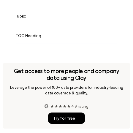
INDEX
TOC Heading
Get access to more people and company
data using Clay
Leverage the power of 100+ data providers for industry-leading
data coverage & quality.
4.9 rating
Try for free