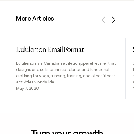
More Articles
Previous
Next
Lululemon Email Format
Read post
Lululemon is a Canadian athletic apparel retailer that
designs and sells technical fabrics and functional
clothing for yoga, running, training, and other fitness
activities worldwide.
May 7, 2026
Turn your growth