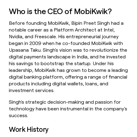
money
Who is the CEO of MobiKwik?
wouldn’t
decide
Before founding MobiKwik, Bipin Preet Singh had a
notable career as a Platform Architect at Intel,
Nvidia, and Freescale. His entrepreneurial journey
began in 2009 when he co-founded MobiKwik with
Upasana Taku. Singh's vision was to revolutionize the
digital payments landscape in India, and he invested
his savings to bootstrap the startup. Under his
leadership, MobiKwik has grown to become a leading
digital banking platform, offering a range of financial
products including digital wallets, loans, and
investment services.
Singh's strategic decision-making and passion for
technology have been instrumental in the company's
success.
Work History