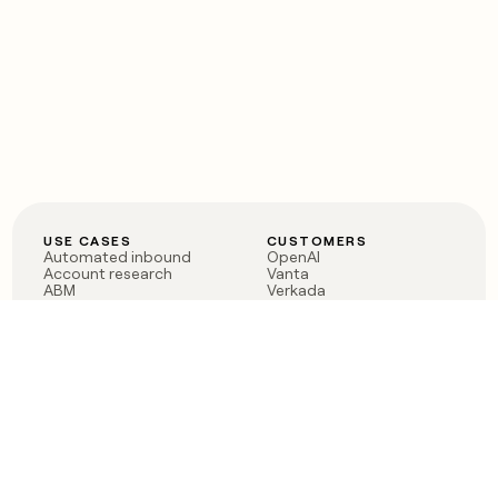
USE CASES
CUSTOMERS
Automated inbound
OpenAI
Account research
Vanta
ABM
Verkada
PLG assist
Sendoso
Rep assist
Anthropic
Reverse ETL
Coverflex
Outbound
Rippling
CRM Enrichment
Mistral AI
TAM Sourcing
Case studies
PRODUCT
BLOG
Claygent AI
The rise of the GTM
Sculptor
engineer