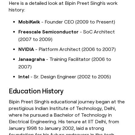
Here is a detailed look at Bipin Preet Singh's work
history:
MobiKwik
- Founder CEO (2009 to Present)
Freescale Semiconductor
- SoC Architect
(2007 to 2009)
NVIDIA
- Platform Architect (2006 to 2007)
Janaagraha
- Training Facilitator (2006 to
2007)
Intel
- Sr. Design Engineer (2002 to 2005)
Education History
Bipin Preet Singh's educational journey began at the
prestigious Indian Institute of Technology, Delhi,
where he pursued a Bachelor of Technology in
Electrical Engineering. His tenure at IIT Delhi, from
January 1998 to January 2002, laid a strong
foundation for his future endeavors in the tech