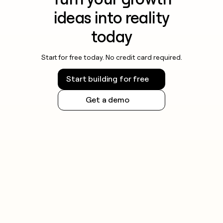
ideas into reality
today
Start for free today. No credit card required.
Start building for free
Get a demo