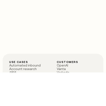
USE CASES
CUSTOMERS
Automated inbound
OpenAI
Account research
Vanta
ABM
Verkada
PLG assist
Sendoso
Rep assist
Anthropic
Reverse ETL
Coverflex
Outbound
Rippling
CRM Enrichment
Mistral AI
TAM Sourcing
Case studies