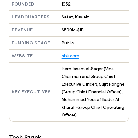
MCP
board
FOUNDED
1952
Give
Marketing
Mistral
reps
PARTNER
AI
the
HEADQUARTERS
Safat, Kuwait
WITH CLAY
CLAY COMMUNITY
Sales
best
In Nigeria, she built a life
Become
prospecting
REVENUE
$500M-$1B
where money wouldn’t
a
CRM
data
Enterprise
decide
ENRICHMENT
partner
INTERCOM
in
Keep
FUNDING STAGE
Public
Grew their outbound-
their
your
Solution
Startup
sourced pipeline by +140%
AI
CRM
partners
WEBSITE
nbk.com
tools
clean
Integration
with
partners
Isam Jasem Al-Sager (Vice
the
highest
Chairman and Group Chief
Private
quality
INTERCOM
Equity
Executive Officer), Sujit Ronghe
Grew
data
their
KEY EXECUTIVES
(Group Chief Financial Officer),
CLAY
COMMUNITY
outbound-
Mohammad Yousef Bader Al-
In
sourced
Nigeria,
Kharafi (Group Chief Operating
pipeline
she
Officer)
by
built
+140%
a
life
Tech Stack
where