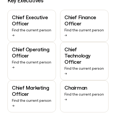
Key Executives
Chief Executive
Chief Finance
Officer
Officer
Find the current person
Find the current person
→
→
Chief Operating
Chief
Officer
Technology
Officer
Find the current person
→
Find the current person
→
Chief Marketing
Chairman
Officer
Find the current person
→
Find the current person
→