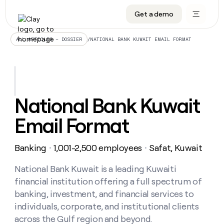
Get a demo
DATA INFRASTRUCTURE
DATA FOUNDATIONS
LEARN TO BUILD ON CLAY
OUR COMPANY
Audiences
CRM enrichment
University
About
/
NATIONAL BANK KUWAIT EMAIL FORMAT
ALL ARTICLES – DOSSIER
Data marketplace
TAM sourcing
Guides
Careers
Signals and Intent
Territory planning
Livestreams
Open roles
CRM
DATA
DATA
LEARN TO
OUR
enrichment
INFRASTRUCTURE
FOUNDATIONS
BUILD ON
COMPANY
CLAY
Waterfall
Reverse ETL
Cohort live classes
Blog
National Bank Kuwait
Rep
CRM
Audiences
About
prospecting
University
enrichment
Email Format
AGENTS
PIPELINE GENERATION
CONNECT WITH GTM ENGINEERS
GET IN TOUCH
Automated
Data
TAM
Careers
Guides
inbound
marketplace
sourcing
Claygents
Outbound
Clay community
Contact
Open
Banking
1,001-2,500 employees
Safat, Kuwait
Signals
・
・
Territory
ABM
Livestreams
roles
and
Agent plugin CLI/API
Automated inbound
Slack
Press
planning
Intent
National Bank Kuwait is a leading Kuwaiti
Reverse
Cohort
Blog
Reverse
ETL
MCP for rep
PLG assist
Live events
financial institution offering a full spectrum of
live
SOCIALS
ETL
Waterfall
classes
banking, investment, and financial services to
Outbound
GET IN
ABM
Startup program
LinkedIn
TOUCH
ORCHESTRATION
individuals, corporate, and institutional clients
PIPELINE
AGENTS
GENERATION
CONNECT
PLG
across the Gulf region and beyond.
WITH GTM
Contact
Campus ambassadors
Functions
YouTube
assist
ENGINEERS
REP PRODUCTIVITY