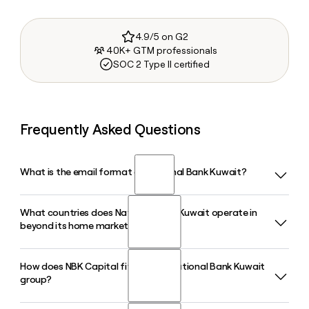
4.9/5 on G2
40K+ GTM professionals
SOC 2 Type II certified
Frequently Asked Questions
What is the email format of National Bank Kuwait?
What countries does National Bank Kuwait operate in
National Bank Kuwait uses the firstlast format, so Jane
beyond its home market?
Smith would be janesmith@nbk.com.
How does NBK Capital fit into the National Bank Kuwait
National Bank Kuwait operates across 13 countries on four
group?
continents, with regional offices in Bahrain, Egypt, Saudi
Arabia, UAE, Lebanon, and Iraq, and international offices in