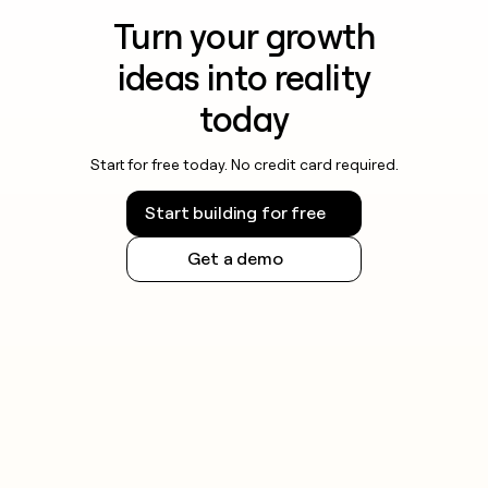
Turn your growth
ideas into reality
today
Start for free today. No credit card required.
Start building for free
Get a demo