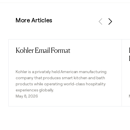
More Articles
Previous
Next
Kohler Email Format
Read post
Kohler is a privately held American manufacturing
company that produces smart kitchen and bath
products while operating world-class hospitality
experiences globally.
May 8, 2026