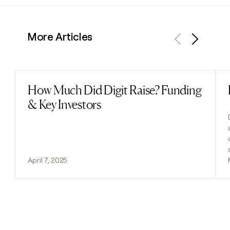
More Articles
Previous
Next
How Much Did Digit Raise? Funding
Read post
& Key Investors
April 7, 2025