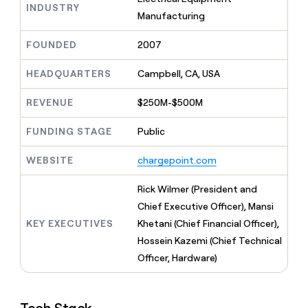
MCP
board
INDUSTRY
Give
Manufacturing
Marketing
reps
Rootly
PARTNER
the
WITH CLAY
FOUNDED
2007
CLAY COMMUNITY
Sales
best
In Nigeria, she built a life
Become
prospecting
where money wouldn’t
CRM
a
HEADQUARTERS
Campbell, CA, USA
data
Enterprise
ENRICHMENT
decide
partner
Keep
INTERCOM
in
Grew their outbound-
your
their
REVENUE
$250M-$500M
Solution
Startup
sourced pipeline by +140%
CRM
AI
partners
clean
tools
FUNDING STAGE
Public
Integration
with
partners
the
WEBSITE
chargepoint.com
highest
Private
quality
INTERCOM
Equity
Rick Wilmer (President and
data
Grew
their
Chief Executive Officer), Mansi
CLAY
COMMUNITY
outbound-
KEY EXECUTIVES
Khetani (Chief Financial Officer),
In
sourced
Nigeria,
Hossein Kazemi (Chief Technical
pipeline
she
by
Officer, Hardware)
built
+140%
a
life
where