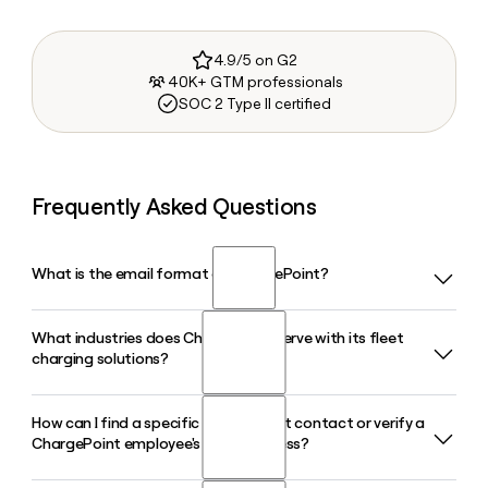
4.9/5 on G2
40K+ GTM professionals
SOC 2 Type II certified
Frequently Asked Questions
What is the email format of ChargePoint?
What industries does ChargePoint serve with its fleet
ChargePoint uses the first.last format, so Jane Smith would
charging solutions?
be jane.smith@chargepoint.com.
How can I find a specific ChargePoint contact or verify a
ChargePoint's fleet charging solutions serve a wide range of
ChargePoint employee's email address?
industries including delivery and logistics, transportation,
commercial real estate, municipalities, and corporate