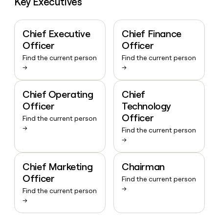
Key Executives
Chief Executive
Chief Finance
Officer
Officer
Find the current person
Find the current person
→
→
Chief Operating
Chief
Officer
Technology
Officer
Find the current person
→
Find the current person
→
Chief Marketing
Chairman
Officer
Find the current person
→
Find the current person
→