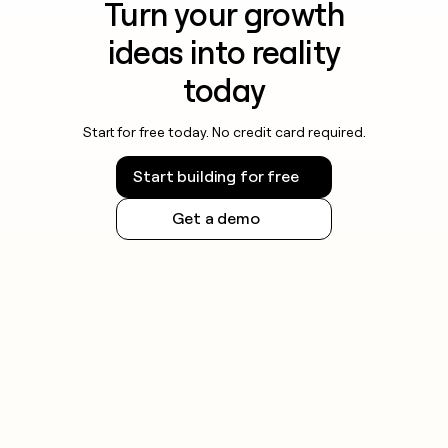
Turn your growth
ideas into reality
today
Start for free today. No credit card required.
Start building for free
Get a demo