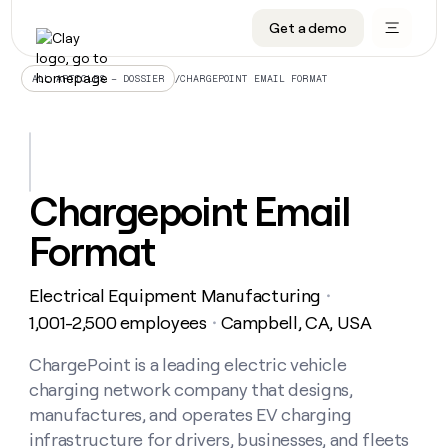
Get a demo
DATA INFRASTRUCTURE
DATA FOUNDATIONS
LEARN TO BUILD ON CLAY
OUR COMPANY
Audiences
CRM enrichment
University
About
/
CHARGEPOINT EMAIL FORMAT
ALL ARTICLES – DOSSIER
Data marketplace
TAM sourcing
Guides
Careers
Signals and Intent
Territory planning
Livestreams
Open roles
CRM
DATA
DATA
LEARN TO
OUR
enrichment
INFRASTRUCTURE
FOUNDATIONS
BUILD ON
COMPANY
CLAY
Waterfall
Reverse ETL
Cohort live classes
Blog
Chargepoint Email
Rep
CRM
Audiences
About
prospecting
University
enrichment
Format
AGENTS
PIPELINE GENERATION
CONNECT WITH GTM ENGINEERS
GET IN TOUCH
Automated
Data
TAM
Careers
Guides
inbound
marketplace
sourcing
Claygents
Outbound
Clay community
Contact
Open
Electrical Equipment Manufacturing
Signals
・
Territory
ABM
Livestreams
roles
and
Agent plugin CLI/API
Automated inbound
Slack
Press
planning
1,001-2,500 employees
Campbell, CA, USA
・
Intent
Reverse
Cohort
Blog
Reverse
ETL
MCP for rep
PLG assist
Live events
live
ChargePoint is a leading electric vehicle
SOCIALS
ETL
Waterfall
classes
charging network company that designs,
Outbound
GET IN
ABM
Startup program
LinkedIn
TOUCH
ORCHESTRATION
PIPELINE
manufactures, and operates EV charging
AGENTS
GENERATION
CONNECT
PLG
WITH GTM
infrastructure for drivers, businesses, and fleets
Contact
Campus ambassadors
Functions
YouTube
assist
ENGINEERS
REP PRODUCTIVITY