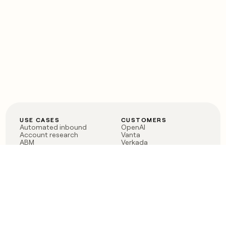
USE CASES
CUSTOMERS
Automated inbound
OpenAI
Account research
Vanta
ABM
Verkada
PLG assist
Sendoso
Rep assist
Anthropic
Reverse ETL
Coverflex
Outbound
Rippling
CRM Enrichment
Mistral AI
TAM Sourcing
Case studies
PRODUCT
BLOG
Claygent AI
The rise of the GTM