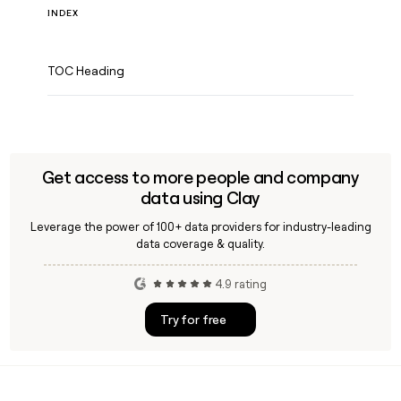
INDEX
TOC Heading
Get access to more people and company
data using Clay
Leverage the power of 100+ data providers for industry-leading
data coverage & quality.
4.9 rating
Try for free