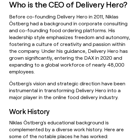
Who is the CEO of Delivery Hero?
money
wouldn’t
decide
Before co-founding Delivery Hero in 2011, Niklas
Östberg had a background in corporate consulting
and co-founding food ordering platforms. His
leadership style emphasizes freedom and autonomy,
fostering a culture of creativity and passion within
the company. Under his guidance, Delivery Hero has
grown significantly, entering the DAX in 2020 and
expanding to a global workforce of nearly 48,000
employees.
Östberg's vision and strategic direction have been
instrumental in transforming Delivery Hero into a
major player in the online food delivery industry.
Work History
Niklas Östberg's educational background is
complemented by a diverse work history. Here are
some of the notable places he has worked: