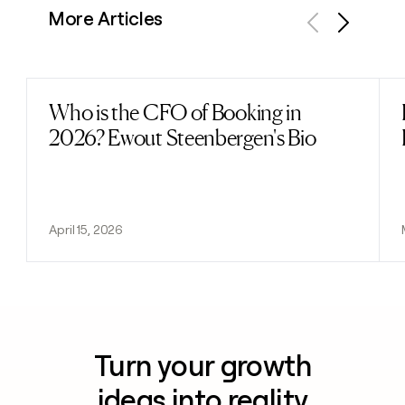
More Articles
Previous
Next
Who is the CFO of Booking in
Read post
2026? Ewout Steenbergen's Bio
April 15, 2026
Turn your growth
ideas into reality