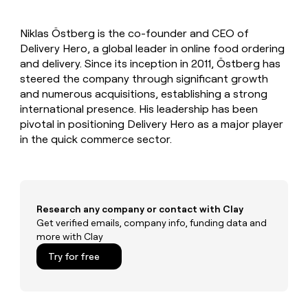
MCP
board
Give
Marketing
reps
Legora
PARTNER
Niklas Östberg is the co-founder and CEO of
the
WITH CLAY
CLAY COMMUNITY
Delivery Hero, a global leader in online food ordering
Sales
best
In Nigeria, she built a life
Become
prospecting
and delivery. Since its inception in 2011, Östberg has
where money wouldn’t
CRM
a
data
Enterprise
steered the company through significant growth
ENRICHMENT
decide
partner
Keep
INTERCOM
in
and numerous acquisitions, establishing a strong
Grew their outbound-
your
their
Solution
Startup
international presence. His leadership has been
sourced pipeline by +140%
CRM
AI
partners
pivotal in positioning Delivery Hero as a major player
clean
tools
Integration
in the quick commerce sector.
with
partners
the
highest
Private
quality
INTERCOM
Equity
data
Grew
their
CLAY
Research any company or contact with Clay
COMMUNITY
outbound-
Get verified emails, company info, funding data and
In
sourced
more with Clay
Nigeria,
pipeline
she
Try for free
by
built
+140%
a
life
where