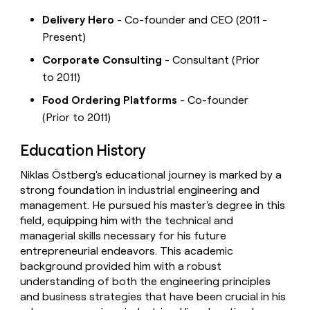
Delivery Hero
- Co-founder and CEO (2011 -
Present)
Corporate Consulting
- Consultant (Prior
to 2011)
Food Ordering Platforms
- Co-founder
(Prior to 2011)
Education History
Niklas Östberg's educational journey is marked by a
strong foundation in industrial engineering and
management. He pursued his master's degree in this
field, equipping him with the technical and
managerial skills necessary for his future
entrepreneurial endeavors. This academic
background provided him with a robust
understanding of both the engineering principles
and business strategies that have been crucial in his