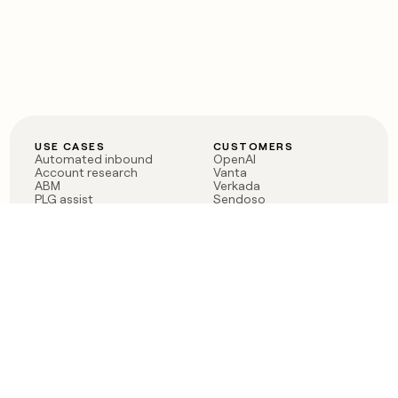
USE CASES
CUSTOMERS
Automated inbound
OpenAI
Account research
Vanta
ABM
Verkada
PLG assist
Sendoso
Rep assist
Anthropic
Reverse ETL
Coverflex
Outbound
Rippling
CRM Enrichment
Mistral AI
TAM Sourcing
Case studies
PRODUCT
BLOG
Claygent AI
The rise of the GTM
Sculptor
engineer
Ads
Finding GTM alpha
Sequencer
Clay reaches 100M ARR
Multi-provider data
Series C: The GTM
enrichment
engineering era begins