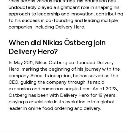
roles across various industries. His education has
undoubtedly played a significant role in shaping his
approach to leadership and innovation, contributing
to his success in co-founding and leading multiple
companies, including Delivery Hero.
When did Niklas Östberg join
Delivery Hero?
In May 2011, Niklas Östberg co-founded Delivery
Hero, marking the beginning of his journey with the
company. Since its inception, he has served as the
CEO, guiding the company through its rapid
expansion and numerous acquisitions. As of 2023,
Östberg has been with Delivery Hero for 12 years,
playing a crucial role in its evolution into a global
leader in online food ordering and delivery.