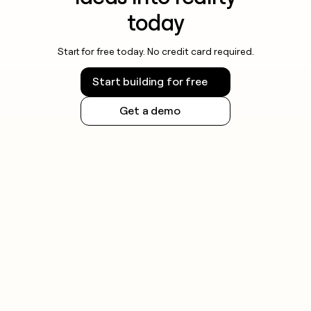
today
Start for free today. No credit card required.
Start building for free
Get a demo