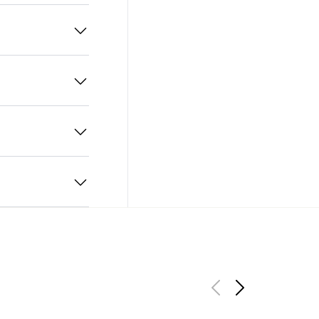
aS connectivity,
 making it
since its founding.
Zscaler platform
Previous
Next