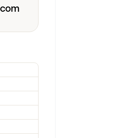
pipeline by +140%
money wouldn’t decide
e.
r.com