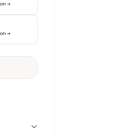
son →
son →