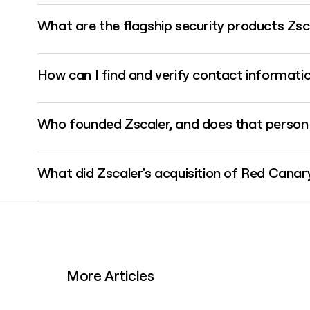
Zscaler uses the firstinitiallast format, so Jane Smith would
What are the flagship security products Zsc
Zscaler's Zero Trust Exchange platform centers on two flagsh
How can I find and verify contact informatio
and Zscaler Private Access (ZPA) for zero trust access to pr
Clay can help you find and verify Zscaler contact details by
Who founded Zscaler, and does that person s
straightforward to reach the right account executive for yo
Jay Chaudhry founded Zscaler and continues to serve as its 
What did Zscaler's acquisition of Red Canary
Zscaler completed its acquisition of Red Canary in August 2
and strengthening its agentic AI-driven security operations o
More Articles