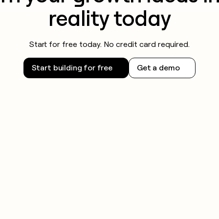
reality today
Start for free today. No credit card required.
Start building for free
Get a demo