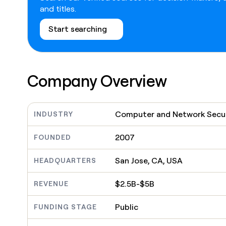
go in this slot here.
and titles.
Start searching
Company Overview
Computer and Network Secur
INDUSTRY
2007
FOUNDED
San Jose, CA, USA
HEADQUARTERS
$2.5B-$5B
REVENUE
Public
FUNDING STAGE