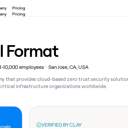
any
Pricing
any
Pricing
NEERS
H
ORCHESTRATION
REP PRODUCTIVITY
WORK WITH GTM ENGINEERS
SOCIALS
EXECUTION
DEPARTMENT
PARTNER WITH CLAY
t
Functions
Rep prospecting
Find Clay experts
LinkedIn
Ads
GTM Ops
Become a partn
panies
ption will
ption will
g form description will
Link long form description will
Link long form description will
Link long form description will
Link long form description will
Sync targeted ad 
Link long form des
Link long form des
l Format
is slot here.
go in this slot here.
go in this slot here.
go in this slot here.
go in this slot here.
Linkedin, Meta, a
go in this slot her
go in this slot her
PI
d
AI formatting
Account research
GTM Engineer job board
YouTube
Sequencer
Marketing
Solution partner
via a
and sync
ption will
g form description will
Link long form description will
Link long form description will
Link long form description will
Link long form description will
Use Clay's native
Link long form des
Link long form des
I and CLI
tforms
is slot here.
go in this slot here.
go in this slot here.
go in this slot here.
go in this slot here.
automate messag
go in this slot her
go in this slot her
1-10,000 employees
San Jose, CA, USA
・
Rep assist
X
Sales
Integration part
ny that provides cloud-based zero trust security solutio
romotions
ption will
ption will
Link long form description will
Link long form description will
Link long form des
Link long form des
ritical infrastructure organizations worldwide.
go in this slot here.
go in this slot here.
go in this slot her
go in this slot her
Enterprise
Private Equity
ption will
ption will
Link long form des
Link long form des
go in this slot her
go in this slot her
ors
Startup
VERIFIED BY CLAY
ption will
Link long form des
mails,