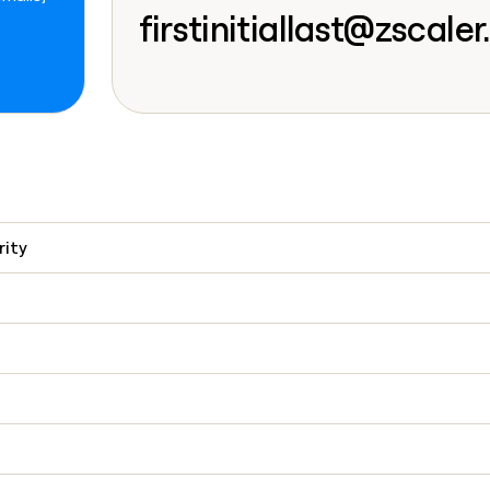
go in this slot her
firstinitiallast@zscale
ity