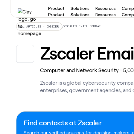
Product
Solutions
Resources
Comp
Product
Solutions
Resources
Comp
DATA INFRASTRUCTURE
DATA FOUNDATIONS
LEARN TO BUILD ON CLAY
OUR COMPANY
AGENTS
PIPELINE GENERATION
CONNECT WITH GTM ENGI
GET IN TOUC
/
ZSCALER EMAIL FORMAT
ALL ARTICLES – DOSSIER
Audiences
CRM enrichment
University
About
Claygents
Outbound
Clay community
Contac
Centralize your first and third
Link long form description will
Link long form description will
Link long form description will
Research target com
Link long form descri
Link long form descri
Link lon
Zscaler Emai
party data sources in Clay
go in this slot here.
go in this slot here.
go in this slot here.
and people with AI
go in this slot here.
go in this slot here.
go in th
Data marketplace
TAM sourcing
Guides
Careers
Agent plugin CLI/A
Automated inboun
Slack
Press
Buy data from 200+ providers
Link long form description will
Link long form description will
Link long form description will
Build in Clay directly 
Build ads audiences 
Link long form descri
Link lon
in one place
go in this slot here.
go in this slot here.
go in this slot here.
coding agent with AP
them to major ad pla
go in this slot here.
go in th
Computer and Network Security
5,00
・
Signals and Intent
Territory planning
Livestreams
Open roles
MCP for rep
PLG assist
Live events
Zscaler is a global cybersecurity compa
Track job changes promotions
Link long form description will
Link long form description will
Link long form description will
Track job changes p
Link long form descri
Link long form descri
enterprises, government agencies, and c
or other signals
go in this slot here.
go in this slot here.
go in this slot here.
or other signals
go in this slot here.
go in this slot here.
Waterfall
Reverse ETL
Cohort live classes
Blog
ABM
Startup program
Combine multiple data
Link long form description will
Link long form description will
Link long form descri
Link long form descri
providers for the best coverage
go in this slot here.
go in this slot here.
go in this slot here.
go in this slot here.
Find contacts at Zscaler
Campus ambassad
Link long form descri
Search our verified sources for decision-makers, e