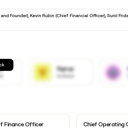
d Founder), Kevin Rubin (Chief Financial Officer), Sunil Frid
ck
up
Signup
ow
to know
f Finance Officer
Chief Operating 