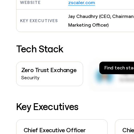
zscaler.com
WEBSITE
Jay Chaudhry (CEO, Chairman an
KEY EXECUTIVES
Marketing Officer)
Tech Stack
Find tech sta
Zero Trust Exchange
Sign
Security
to kn
Key Executives
Chief Executive Officer
Chie