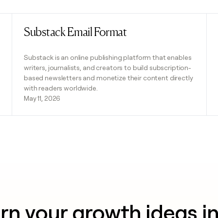
Substack Email Format
Read post
Substack is an online publishing platform that enables
writers, journalists, and creators to build subscription-
based newsletters and monetize their content directly
with readers worldwide.
May 11, 2026
rn your growth ideas i