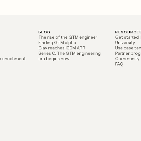
BLOG
RESOURCE
The rise of the GTM engineer
Get started 
Finding GTM alpha
University
Clay reaches 100M ARR
Use case te
Series C: The GTM engineering
Partner pro
ta enrichment
era begins now
Community
FAQ