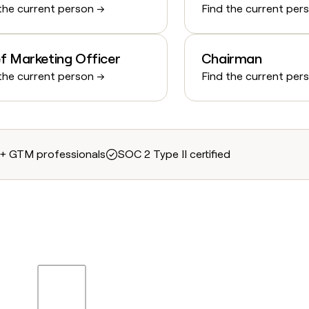
the current person →
Find the current per
f Marketing Officer
Chairman
the current person →
Find the current per
+ GTM professionals
SOC 2 Type II certified