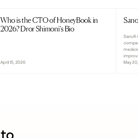
Who is the CTO of HoneyBook in
Sano
Read post
Read 
2026? Dror Shimoni's Bio
Sanofi 
company
medicin
improve
April 15, 2026
May 20
nto