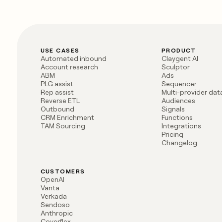
USE CASES
PRODUCT
Automated inbound
Claygent AI
Account research
Sculptor
ABM
Ads
PLG assist
Sequencer
Rep assist
Multi-provider da
Reverse ETL
Audiences
Outbound
Signals
CRM Enrichment
Functions
TAM Sourcing
Integrations
Pricing
Changelog
CUSTOMERS
OpenAI
Vanta
Verkada
Sendoso
Anthropic
Coverflex