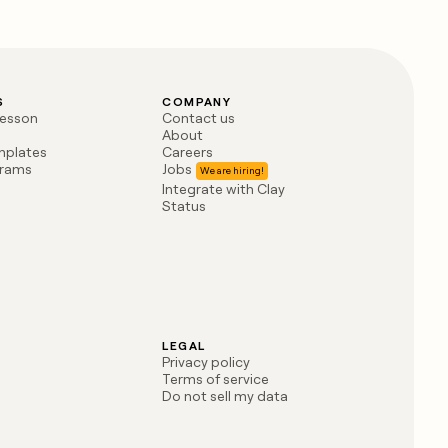
S
COMPANY
lesson
Contact us
About
mplates
Careers
grams
Jobs
Integrate with Clay
Status
LEGAL
Privacy policy
Terms of service
Do not sell my data