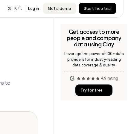
Get a demo
Start free trial
⌘
K
Log in
Get access to more
er
people and company
audiences to
cription will
cription will
data using Clay
nd Google
e.
e.
Leverage the power of 100+ data
s
providers for industry-leading
 sequencer or
cription will
cription will
data coverage & quality.
ing
e.
e.
4.9 rating
ners
ns to
cription will
cription will
Try for free
e.
e.
ARTICLE – NY TIMES
Clay allows employees to sell
shares at a $5b valuation.
CLAY MCP
Give reps the best prospecting
cription will
cription will
data in their AI tools
e.
e.
INTERCOM
CLAY COMMUNITY
Grew their outbound-sourced
In Nigeria, she built a life where
cription will