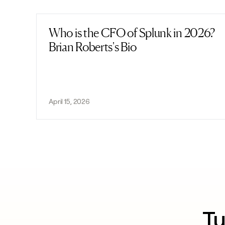
Who is the CFO of Splunk in 2026?
Read post
Brian Roberts's Bio
April 15, 2026
Tu