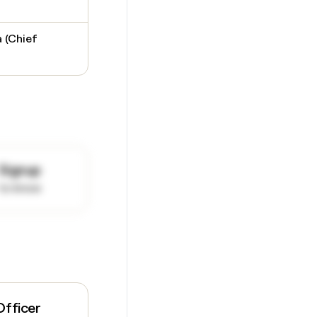
a (Chief
Signup
to know
Officer