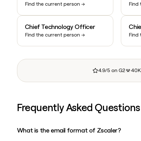
Find the current person →
Find 
Chief Technology Officer
Chie
Find the current person →
Find 
4.9/5 on G2
40K
Frequently Asked Questions
What is the email format of Zscaler?