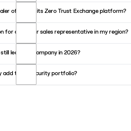
 be jsmith@zscaler.com.
aler offers on its Zero Trust Exchange platform?
ip products: Zscaler Internet Access (ZIA) for secure internet and Sa
n for a Zscaler sales representative in my region?
ivate applications without exposing the underlying network.
 enriching prospect records with confirmed email addresses and roles,
till lead the company in 2026?
ur region without guesswork.
CEO and Chairman in 2026, giving the company consistent leadership 
 add to its security portfolio?
025, bringing managed detection and response capabilities into the 
ffering for enterprise customers.