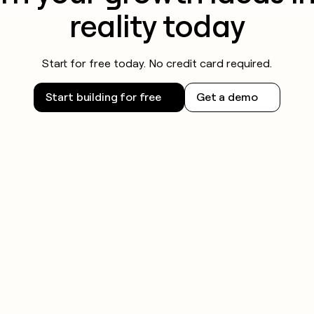
reality today
Start for free today. No credit card required.
Start building for free
Get a demo