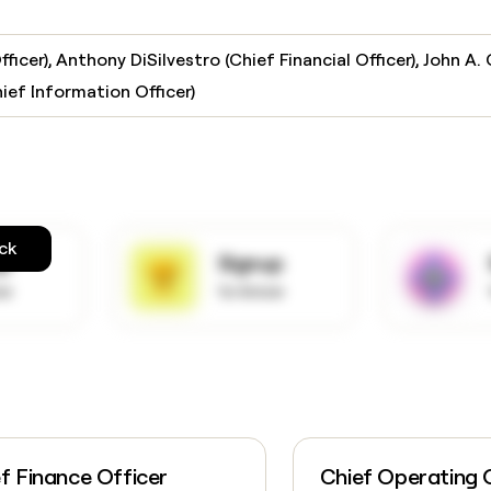
icer), Anthony DiSilvestro (Chief Financial Officer), John A. 
ief Information Officer)
ck
up
Signup
ow
to know
f Finance Officer
Chief Operating 