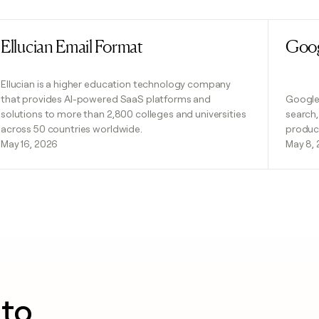
Ellucian Email Format
Goog
Read post
Read 
Ellucian is a higher education technology company
that provides AI-powered SaaS platforms and
Google
solutions to more than 2,800 colleges and universities
search,
across 50 countries worldwide.
product
May 16, 2026
May 8,
nto