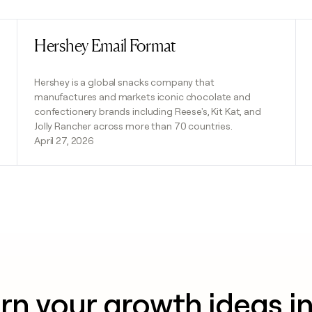
Hershey Email Format
Read post
Hershey is a global snacks company that
manufactures and markets iconic chocolate and
confectionery brands including Reese's, Kit Kat, and
Jolly Rancher across more than 70 countries.
April 27, 2026
rn your growth ideas i