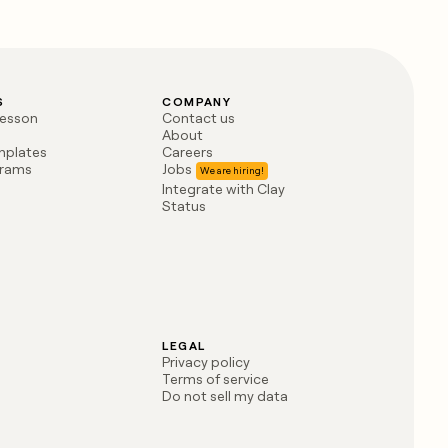
S
COMPANY
lesson
Contact us
About
mplates
Careers
grams
Jobs
Integrate with Clay
Status
LEGAL
Privacy policy
Terms of service
Do not sell my data