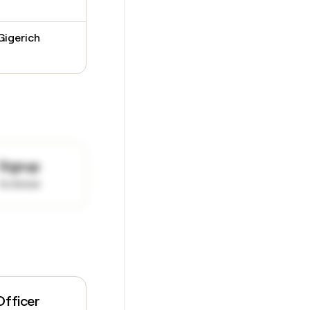
Gigerich
Signup
to know
Officer