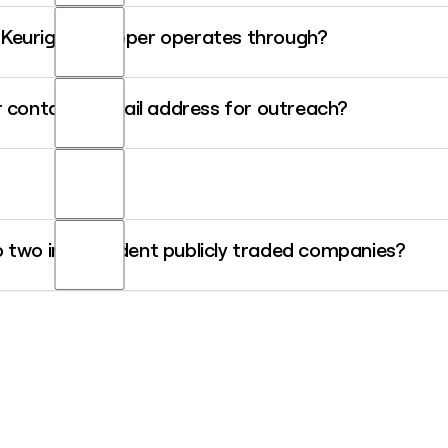
would be jane.smith@kdrp.com.
 Keurig DR Pepper operates through?
freshment Beverages, home to brands like Dr Pepper, Canada Dry, S
r contact's email address for outreach?
wing system; and International, which spans more than 100 markets fol
can build addresses directly from a contact's name. To verify or enric
 and pull additional contact details in one workflow.
er. He joined the company in late 2023 and took on the CEO role in Ap
o two independent publicly traded companies?
 to the position.
rig DR Pepper plans to separate into two independent public companies:
Global Coffee Co., which will combine Keurig, JDE Peet's, and other