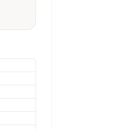
pipeline by +140%
money wouldn’t decide
e.