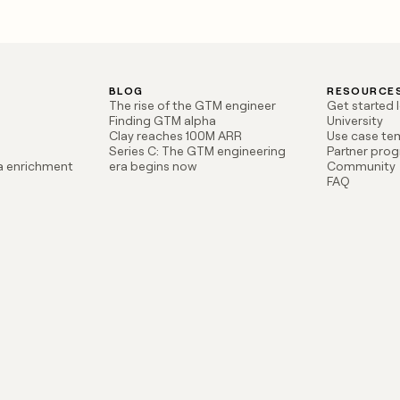
BLOG
RESOURCE
The rise of the GTM engineer
Get started 
Finding GTM alpha
University
Clay reaches 100M ARR
Use case te
Series C: The GTM engineering
Partner pro
ta enrichment
era begins now
Community
FAQ