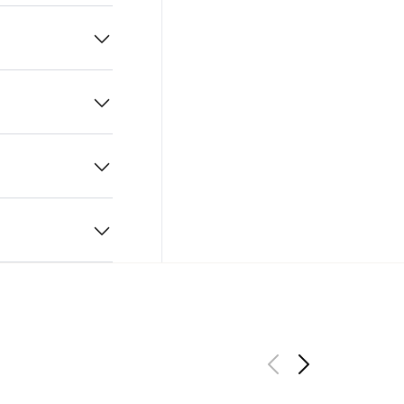
napple, and GHOST
lowing the April
h a list of Keurig
ril 2024, bringing
 Beverage Co., led
 coffee brands
Previous
Next