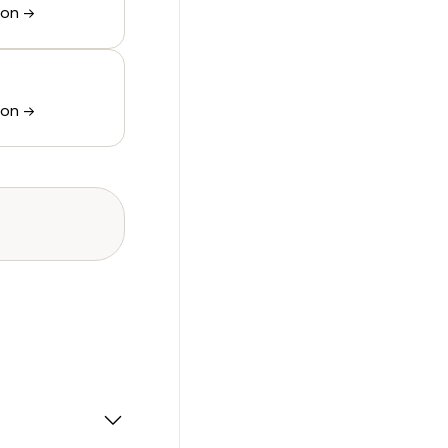
son →
son →