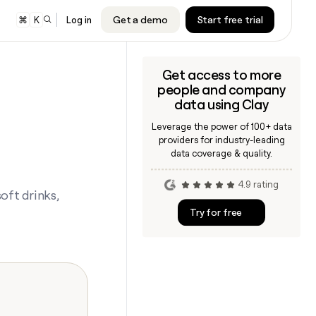
Get a demo
Start free trial
⌘
K
Log in
Get access to more
er
people and company
audiences to
cription will
cription will
data using Clay
nd Google
e.
e.
Leverage the power of 100+ data
s
providers for industry-leading
 sequencer or
cription will
cription will
data coverage & quality.
ing
e.
e.
4.9 rating
ners
oft drinks,
cription will
cription will
Try for free
e.
e.
ARTICLE – NY TIMES
Clay allows employees to sell
shares at a $5b valuation.
CLAY MCP
Give reps the best prospecting
cription will
cription will
data in their AI tools
e.
e.
INTERCOM
CLAY COMMUNITY
Grew their outbound-sourced
In Nigeria, she built a life where
cription will