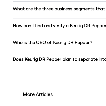
Keurig DR Pepper uses the first.last format, so Jane Smith 
What are the three business segments that
Keurig DR Pepper operates through three segments: U.S. Re
How can I find and verify a Keurig DR Peppe
Energy; U.S. Coffee, anchored by the Keurig single-serve bre
2026 acquisition of JDE Peet's.
Keurig DR Pepper uses the first.last@kdrp.com format, so you 
Who is the CEO of Keurig DR Pepper?
DR Pepper prospects at scale, Clay can confirm deliverability
Tim Cofer serves as Chief Executive Officer of Keurig DR Pepp
Does Keurig DR Pepper plan to separate int
more than 35 years of consumer packaged goods experience
Yes, following its April 2026 acquisition of JDE Peet's, Keu
by CEO Tim Cofer and focused on refreshment beverages, and 
under Rafael Oliveira.
More Articles