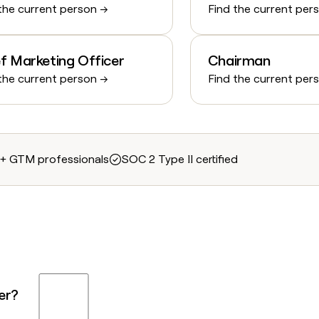
the current person →
Find the current per
f Marketing Officer
Chairman
the current person →
Find the current per
+ GTM professionals
SOC 2 Type II certified
er?