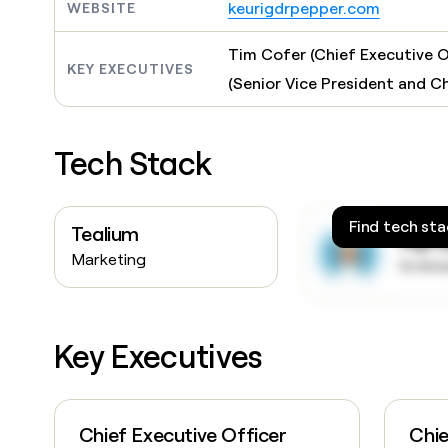
keurigdrpepper.com
WEBSITE
Tim Cofer (Chief Executive Off
KEY EXECUTIVES
(Senior Vice President and Ch
Tech Stack
Find tech sta
Tealium
Sign
Marketing
to kn
Key Executives
Chief Executive Officer
Chie