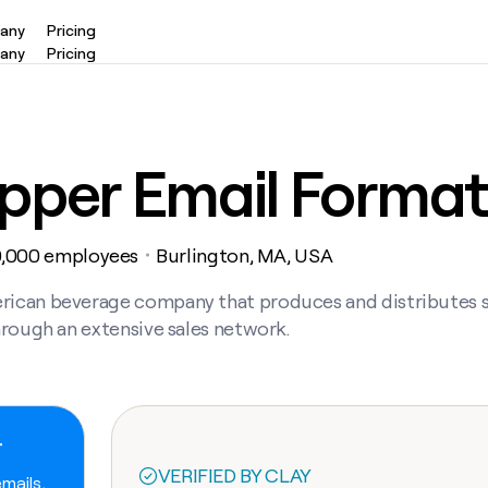
any
Pricing
any
Pricing
NEERS
H
ORCHESTRATION
REP PRODUCTIVITY
WORK WITH GTM ENGINEERS
SOCIALS
EXECUTION
DEPARTMENT
PARTNER WITH CLAY
t
Functions
Rep prospecting
Find Clay experts
LinkedIn
Ads
GTM Ops
Become a partn
panies
ption will
ption will
g form description will
Link long form description will
Link long form description will
Link long form description will
Link long form description will
Sync targeted ad 
Link long form des
Link long form des
epper Email Format
is slot here.
go in this slot here.
go in this slot here.
go in this slot here.
go in this slot here.
Linkedin, Meta, a
go in this slot her
go in this slot her
PI
d
AI formatting
Account research
GTM Engineer job board
YouTube
Sequencer
Marketing
Solution partner
via a
and sync
ption will
g form description will
Link long form description will
Link long form description will
Link long form description will
Link long form description will
Use Clay's native
Link long form des
Link long form des
I and CLI
tforms
is slot here.
go in this slot here.
go in this slot here.
go in this slot here.
go in this slot here.
automate messag
go in this slot her
go in this slot her
0,000 employees
Burlington, MA, USA
・
Rep assist
X
Sales
Integration part
erican beverage company that produces and distributes s
romotions
ption will
ption will
Link long form description will
Link long form description will
Link long form des
Link long form des
through an extensive sales network.
go in this slot here.
go in this slot here.
go in this slot her
go in this slot her
Enterprise
Private Equity
ption will
ption will
Link long form des
Link long form des
go in this slot her
go in this slot her
r
ors
Startup
VERIFIED BY CLAY
ption will
Link long form des
mails,