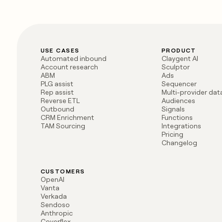
USE CASES
PRODUCT
Automated inbound
Claygent AI
Account research
Sculptor
ABM
Ads
PLG assist
Sequencer
Rep assist
Multi-provider da
Reverse ETL
Audiences
Outbound
Signals
CRM Enrichment
Functions
TAM Sourcing
Integrations
Pricing
Changelog
CUSTOMERS
OpenAI
Vanta
Verkada
Sendoso
Anthropic
Coverflex