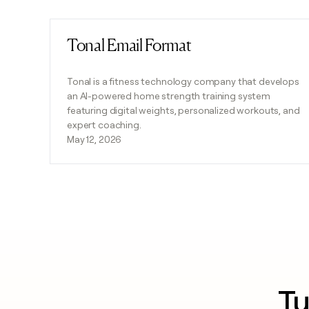
Tonal Email Format
Read post
Tonal is a fitness technology company that develops
an AI-powered home strength training system
featuring digital weights, personalized workouts, and
expert coaching.
May 12, 2026
Tu