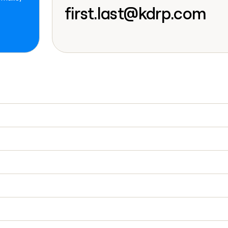
go in this slot her
first.last@kdrp.com