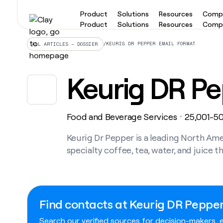
Product
Solutions
Resources
Comp
Product
Solutions
Resources
Comp
DATA INFRASTRUCTURE
DATA FOUNDATIONS
LEARN TO BUILD ON CLAY
OUR COMPANY
AGENTS
PIPELINE GENERATION
CONNECT WITH GTM ENGI
GET IN TOUC
/
KEURIG DR PEPPER EMAIL FORMAT
ALL ARTICLES – DOSSIER
Audiences
CRM enrichment
University
About
Claygents
Outbound
Clay community
Contac
Centralize your first and third
Link long form description will
Link long form description will
Link long form description will
Research target com
Link long form descri
Link long form descri
Link lon
Keurig DR P
party data sources in Clay
go in this slot here.
go in this slot here.
go in this slot here.
and people with AI
go in this slot here.
go in this slot here.
go in th
Data marketplace
TAM sourcing
Guides
Careers
Agent plugin CLI/A
Automated inboun
Slack
Press
Buy data from 200+ providers
Link long form description will
Link long form description will
Link long form description will
Build in Clay directly 
Build ads audiences 
Link long form descri
Link lon
in one place
go in this slot here.
go in this slot here.
go in this slot here.
coding agent with AP
them to major ad pla
go in this slot here.
go in th
Food and Beverage Services
25,001-5
・
Signals and Intent
Territory planning
Livestreams
Open roles
MCP for rep
PLG assist
Live events
Keurig Dr Pepper is a leading North Am
Track job changes promotions
Link long form description will
Link long form description will
Link long form description will
Track job changes p
Link long form descri
Link long form descri
specialty coffee, tea, water, and juice 
or other signals
go in this slot here.
go in this slot here.
go in this slot here.
or other signals
go in this slot here.
go in this slot here.
Waterfall
Reverse ETL
Cohort live classes
Blog
ABM
Startup program
Combine multiple data
Link long form description will
Link long form description will
Link long form descri
Link long form descri
providers for the best coverage
go in this slot here.
go in this slot here.
go in this slot here.
go in this slot here.
Find contacts at Keurig DR Peppe
Campus ambassad
Link long form descri
Search our verified sources for decision-makers, e