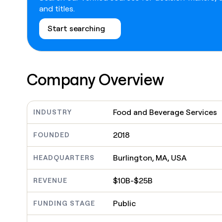
go in this slot here.
and titles.
Start searching
Company Overview
Food and Beverage Services
INDUSTRY
2018
FOUNDED
Burlington, MA, USA
HEADQUARTERS
$10B-$25B
REVENUE
Public
FUNDING STAGE