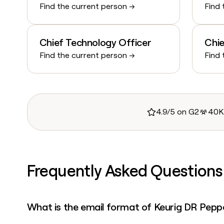
Find the current person →
Find 
Chief Technology Officer
Chie
Find the current person →
Find 
4.9/5 on G2
40K
Frequently Asked Questions
What is the email format of Keurig DR Pepp