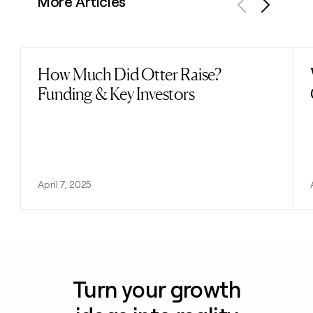
More Articles
Previous
Next
How Much Did Otter Raise?
Read post
Funding & Key Investors
April 7, 2025
Turn your growth