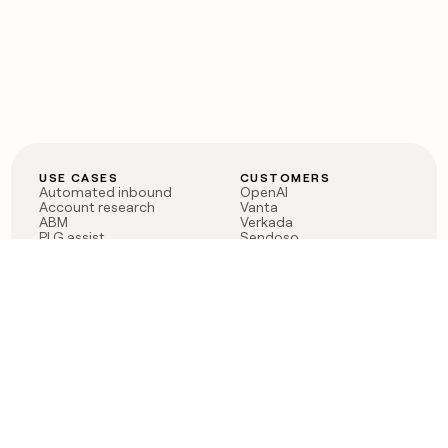
USE CASES
CUSTOMERS
Automated inbound
OpenAI
Account research
Vanta
ABM
Verkada
PLG assist
Sendoso
Rep assist
Anthropic
Reverse ETL
Coverflex
Outbound
Rippling
CRM Enrichment
Mistral AI
TAM Sourcing
Case studies
PRODUCT
BLOG
Claygent AI
The rise of the GTM
Sculptor
engineer
Ads
Finding GTM alpha
Sequencer
Clay reaches 100M ARR
Multi-provider data
Series C: The GTM