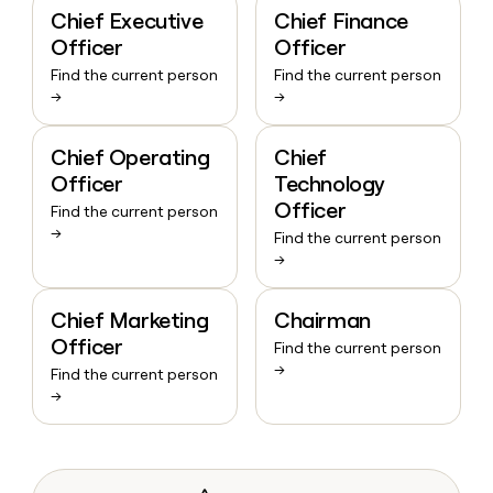
Chief Executive
Chief Finance
Officer
Officer
Find the current person
Find the current person
→
→
Chief Operating
Chief
Officer
Technology
Officer
Find the current person
→
Find the current person
→
Chief Marketing
Chairman
Officer
Find the current person
→
Find the current person
→