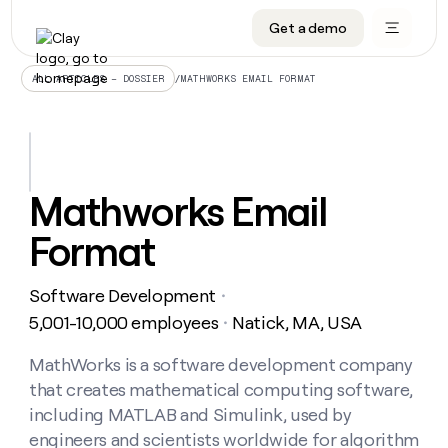
Get a demo
DATA INFRASTRUCTURE
DATA FOUNDATIONS
LEARN TO BUILD ON CLAY
OUR COMPANY
Audiences
CRM enrichment
University
About
/
MATHWORKS EMAIL FORMAT
ALL ARTICLES – DOSSIER
Data marketplace
TAM sourcing
Guides
Careers
Signals and Intent
Territory planning
Livestreams
Open roles
CRM
DATA
DATA
LEARN TO
OUR
enrichment
INFRASTRUCTURE
FOUNDATIONS
BUILD ON
COMPANY
CLAY
Waterfall
Reverse ETL
Cohort live classes
Blog
Mathworks Email
Rep
CRM
Audiences
About
prospecting
University
enrichment
Format
AGENTS
PIPELINE GENERATION
CONNECT WITH GTM ENGINEERS
GET IN TOUCH
Automated
Data
TAM
Careers
Guides
inbound
marketplace
sourcing
Claygents
Outbound
Clay community
Contact
Open
Software Development
Signals
・
Territory
ABM
Livestreams
roles
and
Agent plugin CLI/API
Automated inbound
Slack
Press
planning
5,001-10,000 employees
Natick, MA, USA
・
Intent
Reverse
Cohort
Blog
Reverse
ETL
MCP for rep
PLG assist
Live events
live
MathWorks is a software development company
SOCIALS
ETL
Waterfall
classes
that creates mathematical computing software,
Outbound
GET IN
ABM
Startup program
LinkedIn
TOUCH
ORCHESTRATION
PIPELINE
including MATLAB and Simulink, used by
AGENTS
GENERATION
CONNECT
PLG
WITH GTM
engineers and scientists worldwide for algorithm
Contact
Campus ambassadors
Functions
YouTube
assist
ENGINEERS
REP PRODUCTIVITY