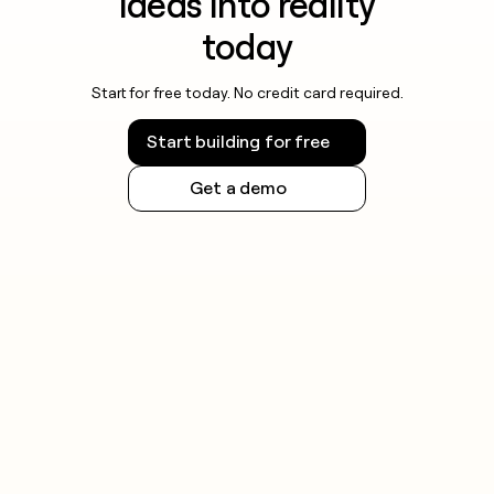
ideas into reality
today
Start for free today. No credit card required.
Start building for free
Get a demo