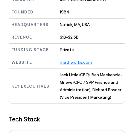
MCP
board
Terrapinn
Give
Marketing
reps
FOUNDED
1984
Sana
PARTNER
the
WITH CLAY
CLAY COMMUNITY
Sales
best
In Nigeria, she built a life
HEADQUARTERS
Natick, MA, USA
Become
prospecting
where money wouldn’t
a
CRM
data
Enterprise
decide
ENRICHMENT
partner
REVENUE
$1B-$2.5B
INTERCOM
in
Keep
Grew their outbound-
their
your
Solution
Startup
sourced pipeline by +140%
FUNDING STAGE
Private
AI
CRM
partners
tools
clean
Integration
WEBSITE
mathworks.com
with
partners
the
highest
Private
Jack Little (CEO), Ben Mackenzie-
quality
INTERCOM
Equity
Grieve (CFO / SVP Finance and
Grew
data
KEY EXECUTIVES
their
Administration), Richard Rovner
CLAY
COMMUNITY
outbound-
(Vice President Marketing)
In
sourced
Nigeria,
pipeline
she
by
built
+140%
Tech Stack
a
life
where