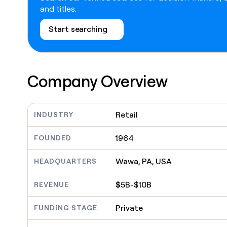
go in this slot here.
and titles.
Start searching
Company Overview
Retail
INDUSTRY
1964
FOUNDED
Wawa, PA, USA
HEADQUARTERS
$5B-$10B
REVENUE
Private
FUNDING STAGE