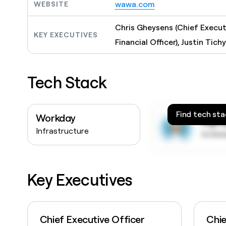
wawa.com
WEBSITE
Chris Gheysens (Chief Execut
KEY EXECUTIVES
Financial Officer), Justin Tich
Tech Stack
Find tech sta
Workday
Sign
Infrastructure
to kn
Key Executives
Chief Executive Officer
Chie