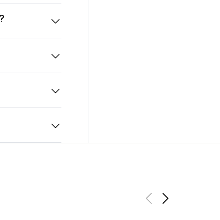
?
nos. Customers can
re, Georgia, North
Chief Financial
aightforward to
Previous
Next