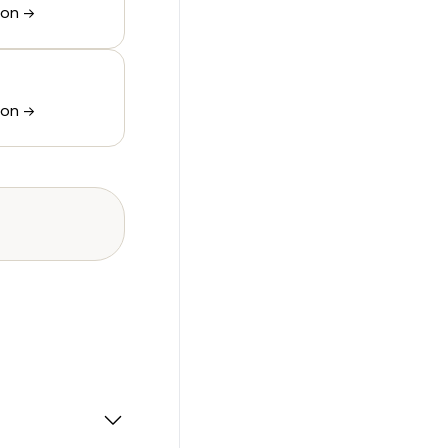
son →
son →