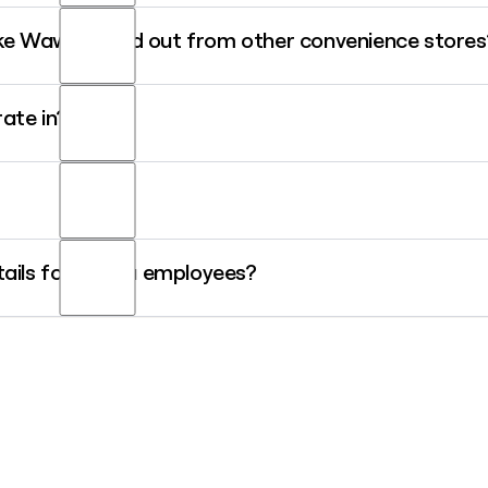
ane.smith@wawa.com.
ke Wawa stand out from other convenience stores
ast sandwiches, and a wide coffee menu including lattes and cappucci
ate in?
he Wawa mobile app.
ncluding Pennsylvania, New Jersey, Florida, Virginia, Maryland, Delawa
nd West Virginia, with Tennessee expansion underway in 2026.
 Chairman. The senior leadership team also includes David Hammer as 
etails for Wawa employees?
or Wawa contacts using the first.last@wawa.com format, making it str
mpany's 20,582-person workforce.