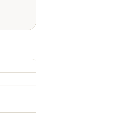
pipeline by +140%
money wouldn’t decide
e.