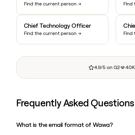
Find the current person →
Find 
Chief Technology Officer
Chie
Find the current person →
Find 
4.9/5 on G2
40K
Frequently Asked Questions
What is the email format of Wawa?