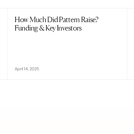
How Much Did Pattern Raise?
Read post
Funding & Key Investors
April 14, 2025