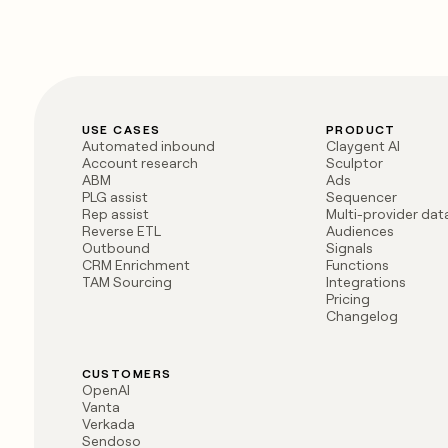
USE CASES
PRODUCT
Automated inbound
Claygent AI
Account research
Sculptor
ABM
Ads
PLG assist
Sequencer
Rep assist
Multi-provider da
Reverse ETL
Audiences
Outbound
Signals
CRM Enrichment
Functions
TAM Sourcing
Integrations
Pricing
Changelog
CUSTOMERS
OpenAI
Vanta
Verkada
Sendoso