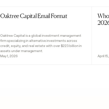
Oaktree Capital Email Format
Who 
Read post
Read 
2026?
Oaktree Capital is a global investment management
firm specializing in alternative investments across
credit, equity, and real estate with over $223 billion in
assets under management.
May 1, 2026
April 15