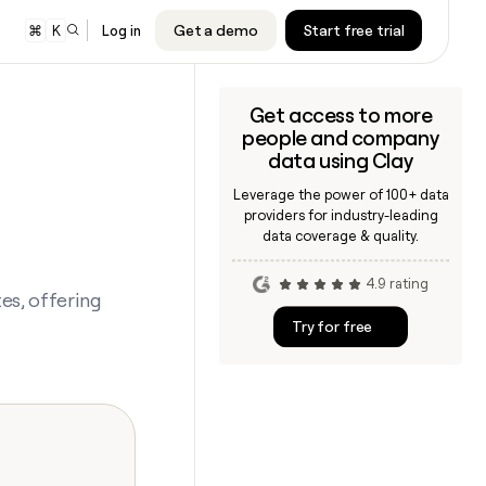
Get a demo
Start free trial
⌘
K
Log in
Get access to more
er
people and company
audiences to
cription will
cription will
data using Clay
nd Google
e.
e.
Leverage the power of 100+ data
s
providers for industry-leading
 sequencer or
cription will
cription will
data coverage & quality.
ing
e.
e.
4.9 rating
ners
es, offering
cription will
cription will
Try for free
e.
e.
ARTICLE – NY TIMES
Clay allows employees to sell
shares at a $5b valuation.
CLAY MCP
Give reps the best prospecting
cription will
cription will
data in their AI tools
e.
e.
INTERCOM
CLAY COMMUNITY
Grew their outbound-sourced
In Nigeria, she built a life where
cription will