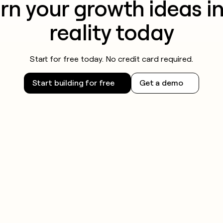
rn your growth ideas i
reality today
Start for free today. No credit card required.
Start building for free
Get a demo