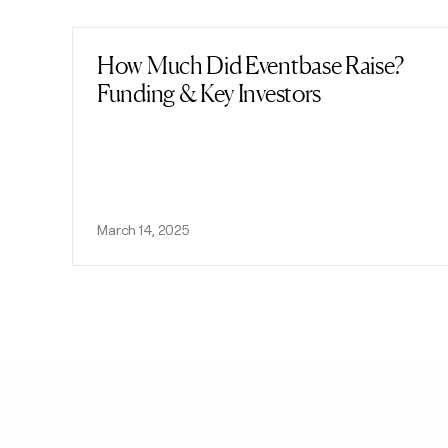
How Much Did Eventbase Raise?
Read post
Funding & Key Investors
March 14, 2025