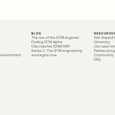
BLOG
RESOURCE
The rise of the GTM engineer
Get started 
Finding GTM alpha
University
Clay reaches 100M ARR
Use case te
Series C: The GTM engineering
Partner pro
ta enrichment
era begins now
Community
FAQ