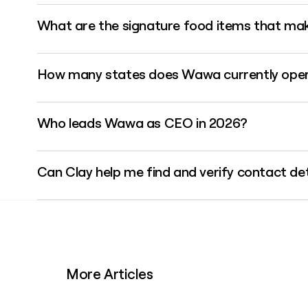
Wawa uses the first.last format, so Jane Smith would be j
What are the signature food items that ma
Wawa is known for its built-to-order hoagies, Sizzli breakf
How many states does Wawa currently oper
place food orders through in-store touchscreen kiosks or t
Wawa operates stores across 14 states and Washington D.C., i
Who leads Wawa as CEO in 2026?
Carolina, Ohio, Indiana, Kentucky, Alabama, West Virginia, a
Chris Gheysens serves as Wawa's Chief Executive Officer and
Can Clay help me find and verify contact d
Officer and Justin Tichy as Chief Operating Officer.
Yes, Clay can help you look up and verify email addresses f
build and enrich a prospect or partner list targeting the co
More Articles