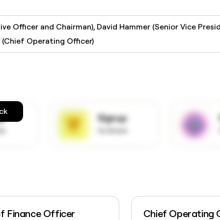
ive Officer and Chairman), David Hammer (Senior Vice Presi
y (Chief Operating Officer)
ck
up
Signup
ow
to know
f Finance Officer
Chief Operating 