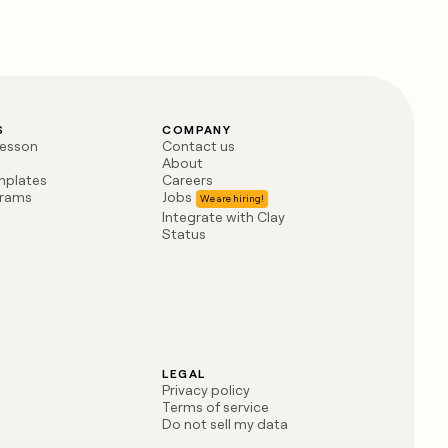
S
COMPANY
lesson
Contact us
About
mplates
Careers
grams
Jobs
Integrate with Clay
Status
LEGAL
Privacy policy
Terms of service
Do not sell my data