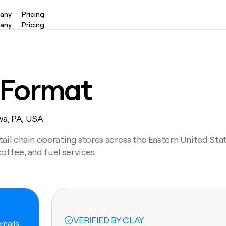
any
Pricing
any
Pricing
NEERS
H
ORCHESTRATION
REP PRODUCTIVITY
WORK WITH GTM ENGINEERS
SOCIALS
EXECUTION
DEPARTMENT
PARTNER WITH CLAY
t
Functions
Rep prospecting
Find Clay experts
LinkedIn
Ads
GTM Ops
Become a partn
panies
ption will
ption will
g form description will
Link long form description will
Link long form description will
Link long form description will
Link long form description will
Sync targeted ad 
Link long form des
Link long form des
 Format
is slot here.
go in this slot here.
go in this slot here.
go in this slot here.
go in this slot here.
Linkedin, Meta, a
go in this slot her
go in this slot her
PI
d
AI formatting
Account research
GTM Engineer job board
YouTube
Sequencer
Marketing
Solution partner
via a
and sync
ption will
g form description will
Link long form description will
Link long form description will
Link long form description will
Link long form description will
Use Clay's native
Link long form des
Link long form des
I and CLI
tforms
is slot here.
go in this slot here.
go in this slot here.
go in this slot here.
go in this slot here.
automate messag
go in this slot her
go in this slot her
a, PA, USA
Rep assist
X
Sales
Integration part
ail chain operating stores across the Eastern United Stat
romotions
ption will
ption will
Link long form description will
Link long form description will
Link long form des
Link long form des
offee, and fuel services.
go in this slot here.
go in this slot here.
go in this slot her
go in this slot her
Enterprise
Private Equity
ption will
ption will
Link long form des
Link long form des
go in this slot her
go in this slot her
ors
Startup
VERIFIED BY CLAY
ption will
Link long form des
mails,