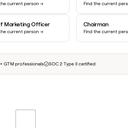
the current person →
Find the current per
f Marketing Officer
Chairman
the current person →
Find the current per
+ GTM professionals
SOC 2 Type II certified