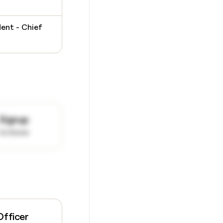
dent - Chief
Signup
to know
Officer