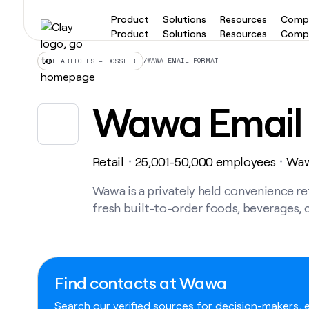
Product
Solutions
Resources
Comp
Product
Solutions
Resources
Comp
DATA INFRASTRUCTURE
DATA FOUNDATIONS
LEARN TO BUILD ON CLAY
OUR COMPANY
AGENTS
PIPELINE GENERATION
CONNECT WITH GTM ENGI
GET IN TOUC
/
WAWA EMAIL FORMAT
ALL ARTICLES – DOSSIER
Audiences
CRM enrichment
University
About
Claygents
Outbound
Clay community
Contac
Centralize your first and third
Link long form description will
Link long form description will
Link long form description will
Research target com
Link long form descri
Link long form descri
Link lon
Wawa Email
party data sources in Clay
go in this slot here.
go in this slot here.
go in this slot here.
and people with AI
go in this slot here.
go in this slot here.
go in th
Data marketplace
TAM sourcing
Guides
Careers
Agent plugin CLI/A
Automated inboun
Slack
Press
Buy data from 200+ providers
Link long form description will
Link long form description will
Link long form description will
Build in Clay directly 
Build ads audiences 
Link long form descri
Link lon
in one place
go in this slot here.
go in this slot here.
go in this slot here.
coding agent with AP
them to major ad pla
go in this slot here.
go in th
Retail
25,001-50,000 employees
Waw
・
・
Signals and Intent
Territory planning
Livestreams
Open roles
MCP for rep
PLG assist
Live events
Wawa is a privately held convenience ret
Track job changes promotions
Link long form description will
Link long form description will
Link long form description will
Track job changes p
Link long form descri
Link long form descri
fresh built-to-order foods, beverages, c
or other signals
go in this slot here.
go in this slot here.
go in this slot here.
or other signals
go in this slot here.
go in this slot here.
Waterfall
Reverse ETL
Cohort live classes
Blog
ABM
Startup program
Combine multiple data
Link long form description will
Link long form description will
Link long form descri
Link long form descri
providers for the best coverage
go in this slot here.
go in this slot here.
go in this slot here.
go in this slot here.
Find contacts at Wawa
Campus ambassad
Link long form descri
Search our verified sources for decision-makers, e