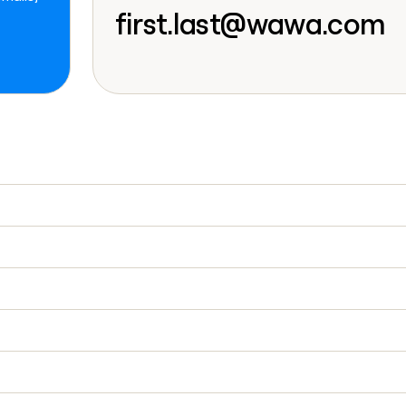
go in this slot her
first.last@wawa.com