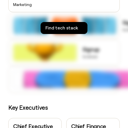
money
Marketing
wouldn’t
decide
S
Find tech stack
to
Signup
to know
Key Executives
Chief Executive
Chief Finance