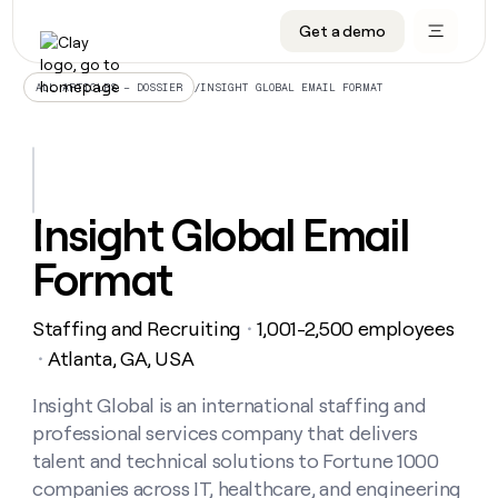
Get a demo
DATA INFRASTRUCTURE
DATA FOUNDATIONS
LEARN TO BUILD ON CLAY
OUR COMPANY
Audiences
CRM enrichment
University
About
/
INSIGHT GLOBAL EMAIL FORMAT
ALL ARTICLES – DOSSIER
Data marketplace
TAM sourcing
Guides
Careers
Signals and Intent
Territory planning
Livestreams
Open roles
CRM
DATA
DATA
LEARN TO
OUR
enrichment
INFRASTRUCTURE
FOUNDATIONS
BUILD ON
COMPANY
CLAY
Waterfall
Reverse ETL
Cohort live classes
Blog
Insight Global Email
Rep
CRM
Audiences
About
prospecting
University
enrichment
Format
AGENTS
PIPELINE GENERATION
CONNECT WITH GTM ENGINEERS
GET IN TOUCH
Automated
Data
TAM
Careers
Guides
inbound
marketplace
sourcing
Claygents
Outbound
Clay community
Contact
Open
Staffing and Recruiting
1,001-2,500 employees
Signals
・
Territory
ABM
Livestreams
roles
and
Agent plugin CLI/API
Automated inbound
Slack
Press
planning
Atlanta, GA, USA
・
Intent
Reverse
Cohort
Blog
Reverse
ETL
MCP for rep
PLG assist
Live events
live
Insight Global is an international staffing and
SOCIALS
ETL
Waterfall
classes
professional services company that delivers
Outbound
GET IN
ABM
Startup program
LinkedIn
TOUCH
ORCHESTRATION
PIPELINE
talent and technical solutions to Fortune 1000
AGENTS
GENERATION
CONNECT
PLG
WITH GTM
companies across IT, healthcare, and engineering
Contact
Campus ambassadors
Functions
YouTube
assist
ENGINEERS
REP PRODUCTIVITY