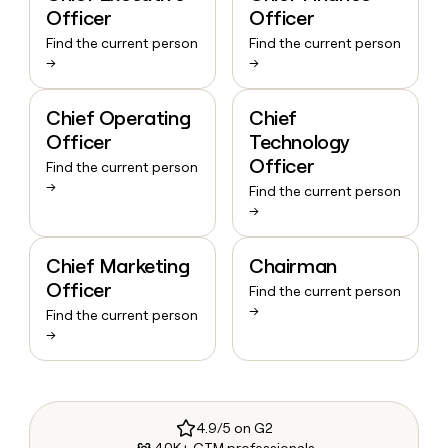
Officer
Officer
Find the current person
Find the current person
→
→
Chief Operating
Chief
Officer
Technology
Officer
Find the current person
→
Find the current person
→
Chief Marketing
Chairman
Officer
Find the current person
→
Find the current person
→
4.9/5 on G2