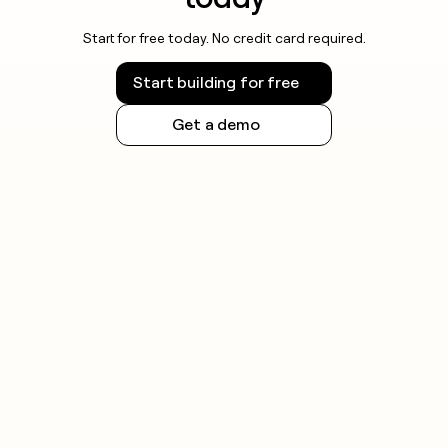
Start for free today. No credit card required.
Start building for free
Get a demo