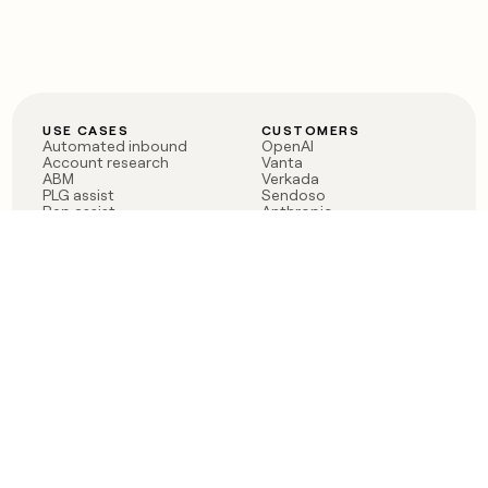
USE CASES
CUSTOMERS
Automated inbound
OpenAI
Account research
Vanta
ABM
Verkada
PLG assist
Sendoso
Rep assist
Anthropic
Reverse ETL
Coverflex
Outbound
Rippling
CRM Enrichment
Mistral AI
TAM Sourcing
Case studies
PRODUCT
BLOG
Claygent AI
The rise of the GTM
Sculptor
engineer
Ads
Finding GTM alpha
Sequencer
Clay reaches 100M ARR
Multi-provider data
Series C: The GTM
enrichment
engineering era begins
Audiences
now
Signals
Functions