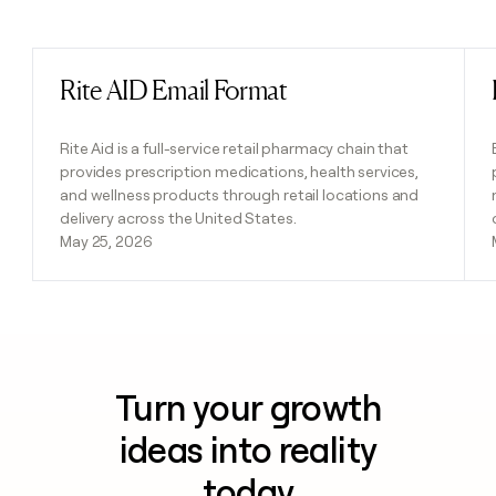
Previous
Next
Rite AID Email Format
Read post
Rite Aid is a full-service retail pharmacy chain that
provides prescription medications, health services,
and wellness products through retail locations and
delivery across the United States.
May 25, 2026
Turn your growth
ideas into reality
today