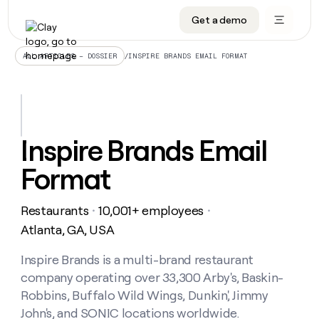
Get a demo
DATA INFRASTRUCTURE
DATA FOUNDATIONS
LEARN TO BUILD ON CLAY
OUR COMPANY
Audiences
CRM enrichment
University
About
/
INSPIRE BRANDS EMAIL FORMAT
ALL ARTICLES – DOSSIER
Data marketplace
TAM sourcing
Guides
Careers
Signals and Intent
Territory planning
Livestreams
Open roles
CRM
DATA
DATA
LEARN TO
OUR
enrichment
INFRASTRUCTURE
FOUNDATIONS
BUILD ON
COMPANY
CLAY
Waterfall
Reverse ETL
Cohort live classes
Blog
Inspire Brands Email
Rep
CRM
Audiences
About
prospecting
University
enrichment
Format
AGENTS
PIPELINE GENERATION
CONNECT WITH GTM ENGINEERS
GET IN TOUCH
Automated
Data
TAM
Careers
Guides
inbound
marketplace
sourcing
Claygents
Outbound
Clay community
Contact
Open
Restaurants
10,001+ employees
Signals
・
・
Territory
ABM
Livestreams
roles
and
Agent plugin CLI/API
Automated inbound
Slack
Press
planning
Atlanta, GA, USA
Intent
Reverse
Cohort
Blog
Reverse
ETL
MCP for rep
PLG assist
Live events
live
Inspire Brands is a multi-brand restaurant
SOCIALS
ETL
Waterfall
classes
company operating over 33,300 Arby's, Baskin-
Outbound
GET IN
ABM
Startup program
LinkedIn
TOUCH
ORCHESTRATION
PIPELINE
Robbins, Buffalo Wild Wings, Dunkin', Jimmy
AGENTS
GENERATION
CONNECT
PLG
WITH GTM
John's, and SONIC locations worldwide.
Contact
Campus ambassadors
Functions
YouTube
assist
ENGINEERS
REP PRODUCTIVITY