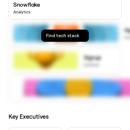
Snowflake
money
wouldn’t
Analytics
decide
S
Find tech stack
to
Signup
to know
Key Executives