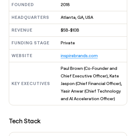
MCP
board
Give
FOUNDED
2018
Marketing
reps
Rippling
PARTNER
the
HEADQUARTERS
Atlanta, GA, USA
WITH CLAY
CLAY COMMUNITY
Sales
best
In Nigeria, she built a life
Become
prospecting
REVENUE
$5B-$10B
where money wouldn’t
CRM
a
data
Enterprise
ENRICHMENT
decide
partner
Keep
INTERCOM
in
FUNDING STAGE
Private
Grew their outbound-
your
their
Solution
Startup
sourced pipeline by +140%
CRM
AI
partners
WEBSITE
inspirebrands.com
clean
tools
Integration
with
partners
the
Paul Brown (Co-Founder and
highest
Private
Chief Executive Officer), Kate
quality
INTERCOM
Equity
KEY EXECUTIVES
Jaspon (Chief Financial Officer),
data
Grew
their
Yasir Anwar (Chief Technology
CLAY
COMMUNITY
outbound-
and AI Acceleration Officer)
In
sourced
Nigeria,
pipeline
she
by
built
+140%
Tech Stack
a
life
where