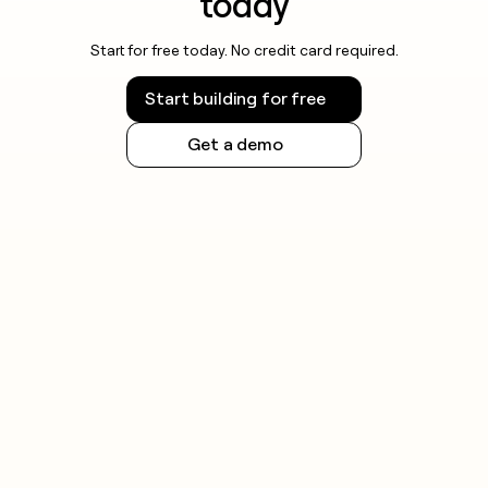
today
Start for free today. No credit card required.
Start building for free
Get a demo