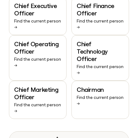
Chief Executive
Chief Finance
Officer
Officer
Find the current person
Find the current person
→
→
Chief Operating
Chief
Officer
Technology
Officer
Find the current person
→
Find the current person
→
Chief Marketing
Chairman
Officer
Find the current person
→
Find the current person
→