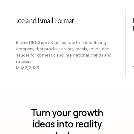
Iceland Email Format
Read post
Iceland (IGC) is a UK-based food manufacturing
company that produces ready meals, soups, and
sauces for domestic and international brands and
retailers.
May 6, 2026
Turn your growth
ideas into reality