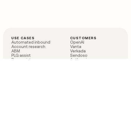
USE CASES
CUSTOMERS
Automated inbound
OpenAI
Account research
Vanta
ABM
Verkada
PLG assist
Sendoso
Rep assist
Anthropic
Reverse ETL
Coverflex
Outbound
Rippling
CRM Enrichment
Mistral AI
TAM Sourcing
Case studies
PRODUCT
BLOG
Claygent AI
The rise of the GTM
Sculptor
engineer
Ads
Finding GTM alpha
Sequencer
Clay reaches 100M ARR
Multi-provider data
Series C: The GTM
enrichment
engineering era begins
Audiences
now
Signals