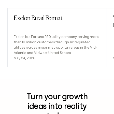
Previous
Next
Exelon Email Format
Read post
Exelon is a Fortune 250 utility company serving more
than 10 million customers through six regulated
utilities across major metropolitan areas in the Mid-
Atlantic and Midwest United States.
May 24, 2026
Turn your growth
ideas into reality