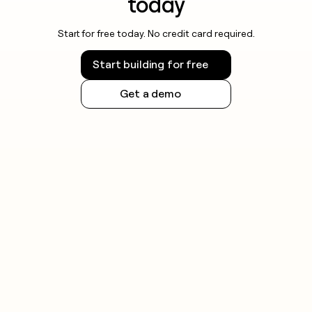
today
Start for free today. No credit card required.
Start building for free
Get a demo