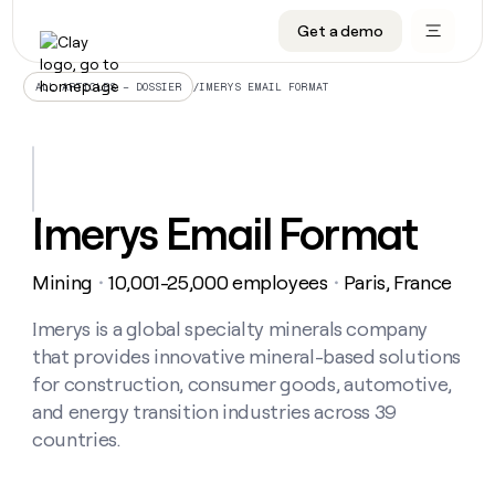
Get a demo
DATA INFRASTRUCTURE
DATA FOUNDATIONS
LEARN TO BUILD ON CLAY
OUR COMPANY
Audiences
CRM enrichment
University
About
/
IMERYS EMAIL FORMAT
ALL ARTICLES – DOSSIER
Data marketplace
TAM sourcing
Guides
Careers
Signals and Intent
Territory planning
Livestreams
Open roles
CRM
DATA
DATA
LEARN TO
OUR
enrichment
INFRASTRUCTURE
FOUNDATIONS
BUILD ON
COMPANY
CLAY
Waterfall
Reverse ETL
Cohort live classes
Blog
Imerys Email Format
Rep
CRM
Audiences
About
prospecting
University
enrichment
AGENTS
PIPELINE GENERATION
CONNECT WITH GTM ENGINEERS
GET IN TOUCH
Automated
Data
TAM
Mining
10,001-25,000 employees
Paris, France
Careers
・
・
Guides
inbound
marketplace
sourcing
Claygents
Outbound
Clay community
Contact
Open
Signals
Imerys is a global specialty minerals company
Territory
ABM
Livestreams
roles
and
Agent plugin CLI/API
Automated inbound
Slack
Press
planning
that provides innovative mineral-based solutions
Intent
Reverse
Cohort
Blog
for construction, consumer goods, automotive,
Reverse
ETL
MCP for rep
PLG assist
Live events
live
SOCIALS
ETL
Waterfall
and energy transition industries across 39
classes
Outbound
GET IN
countries.
ABM
Startup program
LinkedIn
TOUCH
ORCHESTRATION
PIPELINE
AGENTS
GENERATION
CONNECT
PLG
WITH GTM
Contact
Campus ambassadors
Functions
YouTube
assist
ENGINEERS
REP PRODUCTIVITY