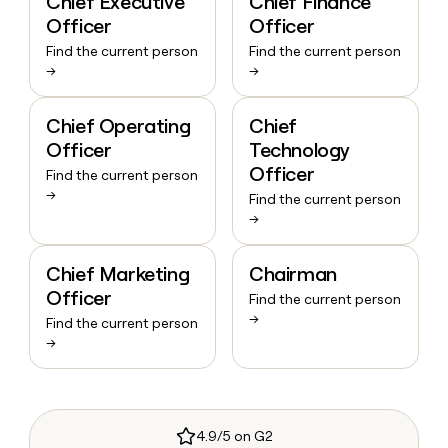
Chief Executive
Chief Finance
Officer
Officer
Find the current person
Find the current person
→
→
Chief Operating
Chief
Officer
Technology
Officer
Find the current person
→
Find the current person
→
Chief Marketing
Chairman
Officer
Find the current person
→
Find the current person
→
4.9/5 on G2