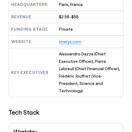
MCP
board
Anthropic
Give
HEADQUARTERS
Paris, France
Marketing
reps
A-
PARTNER
the
REVENUE
$2.5B-$5B
WITH CLAY
LIGN
CLAY COMMUNITY
Sales
best
In Nigeria, she built a life
Become
prospecting
FUNDING STAGE
Private
where money wouldn’t
a
data
Enterprise
decide
CRM
partner
INTERCOM
in
ENRICHMENT
WEBSITE
imerys.com
Grew their outbound-
Keep
their
Solution
Startup
sourced pipeline by +140%
your
AI
partners
CRM
Alessandro Dazza (Chief
tools
Integration
clean
Executive Officer), Pierre
partners
with
Lebreuil (Chief Financial Officer),
the
KEY EXECUTIVES
Private
Frédéric Jouffret (Vice-
highest
INTERCOM
Equity
quality
Grew
President, Science and
data
their
CLAY
Technology)
COMMUNITY
outbound-
In
sourced
Nigeria,
pipeline
she
by
Tech Stack
built
+140%
a
life
where
Workday