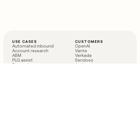
USE CASES
CUSTOMERS
Automated inbound
OpenAI
Account research
Vanta
ABM
Verkada
PLG assist
Sendoso
Rep assist
Anthropic
Reverse ETL
Coverflex
Outbound
Rippling
CRM Enrichment
Mistral AI
TAM Sourcing
Case studies
PRODUCT
BLOG
Claygent AI
The rise of the GTM
Sculptor
engineer
Ads
Finding GTM alpha
Sequencer
Clay reaches 100M ARR
Multi-provider data
Series C: The GTM
enrichment
engineering era begins
Audiences
now
Signals