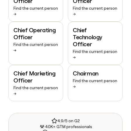
Officer
Officer
Find the current person
Find the current person
→
→
Chief Operating
Chief
Officer
Technology
Officer
Find the current person
→
Find the current person
→
Chief Marketing
Chairman
Officer
Find the current person
→
Find the current person
→
4.9/5 on G2
40K+ GTM professionals