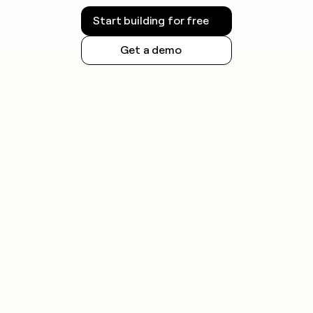
Start building for free
Get a demo