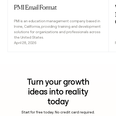
PMI Email Format
Read post
PMI is an education management company based in
Irvine, California, providing training and development
solutions for organizations and professionals across
the United States.
April 28, 2026
Turn your growth
ideas into reality
today
Start for free today. No credit card required.