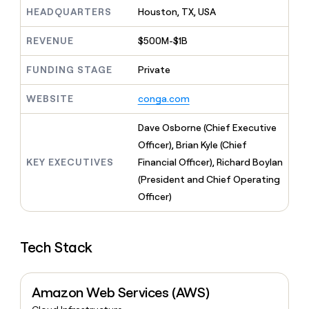
MCP
board
Hex
Give
HEADQUARTERS
Houston, TX, USA
Marketing
reps
Vanta
PARTNER
the
WITH CLAY
REVENUE
$500M-$1B
CLAY COMMUNITY
Sales
best
In Nigeria, she built a life
Become
prospecting
where money wouldn’t
FUNDING STAGE
Private
a
CRM
data
Enterprise
decide
ENRICHMENT
partner
INTERCOM
in
Keep
Grew their outbound-
WEBSITE
conga.com
their
your
Solution
Startup
sourced pipeline by +140%
AI
CRM
partners
Dave Osborne (Chief Executive
tools
clean
Integration
with
Officer), Brian Kyle (Chief
partners
the
KEY EXECUTIVES
Financial Officer), Richard Boylan
highest
Private
(President and Chief Operating
quality
INTERCOM
Equity
Grew
data
Officer)
their
CLAY
COMMUNITY
outbound-
In
sourced
Nigeria,
Tech Stack
pipeline
she
by
built
+140%
a
Amazon Web Services (AWS)
life
where