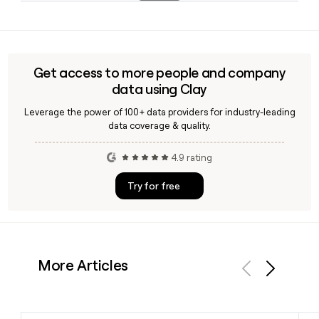
platform, including Conga CLM, which was recognized as a
Yes, Conga operates globally and maintains multiple offices
leader in the 2026 CLM Technology Value Matrix by Nucleus
in India, led by GM Ashish Shah, in addition to its
Research.
headquarters in Houston, TX, supporting customers across
international markets.
Get access to more people and company
data using Clay
Leverage the power of 100+ data providers for industry-leading
data coverage & quality.
4.9 rating
Try for free
More Articles
Previous
Next