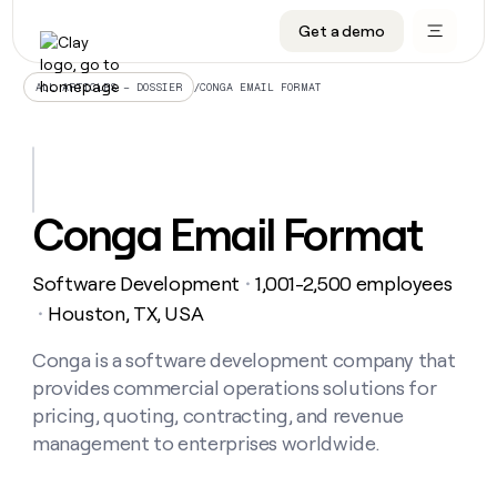
Get a demo
DATA INFRASTRUCTURE
DATA FOUNDATIONS
LEARN TO BUILD ON CLAY
OUR COMPANY
Audiences
CRM enrichment
University
About
/
CONGA EMAIL FORMAT
ALL ARTICLES – DOSSIER
Data marketplace
TAM sourcing
Guides
Careers
Signals and Intent
Territory planning
Livestreams
Open roles
CRM
DATA
DATA
LEARN TO
OUR
enrichment
INFRASTRUCTURE
FOUNDATIONS
BUILD ON
COMPANY
CLAY
Waterfall
Reverse ETL
Cohort live classes
Blog
Conga Email Format
Rep
CRM
Audiences
About
prospecting
University
enrichment
AGENTS
PIPELINE GENERATION
CONNECT WITH GTM ENGINEERS
GET IN TOUCH
Automated
Data
TAM
Software Development
1,001-2,500 employees
Careers
・
Guides
inbound
marketplace
sourcing
Claygents
Outbound
Clay community
Contact
Houston, TX, USA
・
Open
Signals
Territory
ABM
Livestreams
roles
and
Agent plugin CLI/API
Automated inbound
Slack
Press
planning
Conga is a software development company that
Intent
Reverse
Cohort
Blog
provides commercial operations solutions for
Reverse
ETL
MCP for rep
PLG assist
Live events
live
SOCIALS
ETL
Waterfall
pricing, quoting, contracting, and revenue
classes
Outbound
GET IN
management to enterprises worldwide.
ABM
Startup program
LinkedIn
TOUCH
ORCHESTRATION
PIPELINE
AGENTS
GENERATION
CONNECT
PLG
WITH GTM
Contact
Campus ambassadors
Functions
YouTube
assist
ENGINEERS
REP PRODUCTIVITY