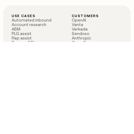
USE CASES
CUSTOMERS
Automated inbound
OpenAI
Account research
Vanta
ABM
Verkada
PLG assist
Sendoso
Rep assist
Anthropic
Reverse ETL
Coverflex
Outbound
Rippling
CRM Enrichment
Mistral AI
TAM Sourcing
Case studies
PRODUCT
BLOG
Claygent AI
The rise of the GTM
Sculptor
engineer
Ads
Finding GTM alpha
Sequencer
Clay reaches 100M ARR
Multi-provider data
Series C: The GTM
enrichment
engineering era begins
Audiences
now
Signals
Functions
Integrations
Pricing
Changelog