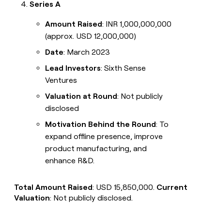
Series A
Amount Raised
: INR 1,000,000,000
(approx. USD 12,000,000)
Date
: March 2023
Lead Investors
: Sixth Sense
Ventures
Valuation at Round
: Not publicly
disclosed
Motivation Behind the Round
: To
expand offline presence, improve
product manufacturing, and
enhance R&D.
Total Amount Raised
: USD 15,850,000.
Current
Valuation
: Not publicly disclosed.