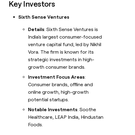
Key Investors
Sixth Sense Ventures
Details
: Sixth Sense Ventures is
India's largest consumer-focused
venture capital fund, led by Nikhil
Vora. The firm is known for its
strategic investments in high-
growth consumer brands.
Investment Focus Areas
:
Consumer brands, offline and
online growth, high-growth
potential startups.
Notable Investments
: Soothe
Healthcare, LEAP India, Hindustan
Foods.