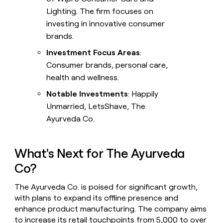
Lighting. The firm focuses on
investing in innovative consumer
brands.
Investment Focus Areas
:
Consumer brands, personal care,
health and wellness.
Notable Investments
: Happily
Unmarried, LetsShave, The
Ayurveda Co.
What's Next for The Ayurveda
Co?
The Ayurveda Co. is poised for significant growth,
with plans to expand its offline presence and
enhance product manufacturing. The company aims
to increase its retail touchpoints from 5,000 to over