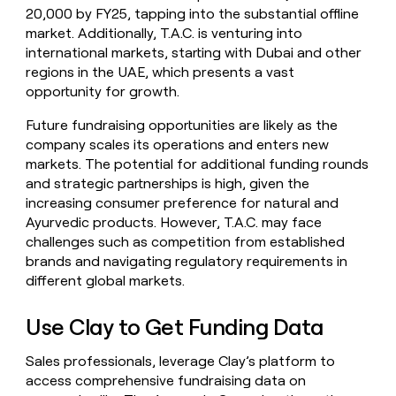
20,000 by FY25, tapping into the substantial offline
market. Additionally, T.A.C. is venturing into
international markets, starting with Dubai and other
regions in the UAE, which presents a vast
opportunity for growth.
Future fundraising opportunities are likely as the
company scales its operations and enters new
markets. The potential for additional funding rounds
and strategic partnerships is high, given the
increasing consumer preference for natural and
Ayurvedic products. However, T.A.C. may face
challenges such as competition from established
brands and navigating regulatory requirements in
different global markets.
Use Clay to Get Funding Data
Sales professionals, leverage Clay’s platform to
access comprehensive fundraising data on