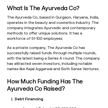
money
What Is The Ayurveda Co?
wouldn’t
decide
The Ayurveda Co, based in Gurgaon, Haryana, India,
operates in the beauty and cosmetics industry. The
company integrates Ayurvedic and contemporary
methods to offer unique solutions. It has a
workforce of 51-100 employees.
As a private company, The Ayurveda Co has
successfully raised funds through multiple rounds,
with the latest being a Series A round. The company
has attracted seven investors, including notable
names like Kajal Aggarwal and Sixth Sense Ventures.
How Much Funding Has The
Ayurveda Co Raised?
Debt Financing