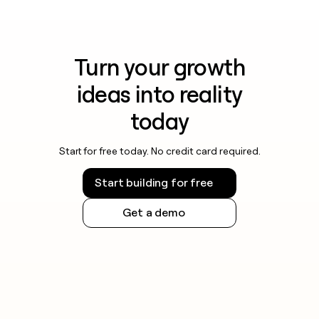
Turn your growth
ideas into reality
today
Start for free today. No credit card required.
Start building for free
Get a demo