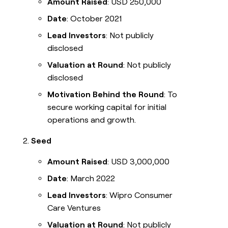
Amount Raised
: USD 250,000
Date
: October 2021
Lead Investors
: Not publicly
disclosed
Valuation at Round
: Not publicly
disclosed
Motivation Behind the Round
: To
secure working capital for initial
operations and growth.
Seed
Amount Raised
: USD 3,000,000
Date
: March 2022
Lead Investors
: Wipro Consumer
Care Ventures
Valuation at Round
: Not publicly