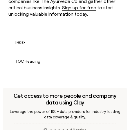
companies like The Ayurveda Co and gather other
critical business insights.
Sign up for free
to start
unlocking valuable information today.
INDEX
TOC Heading
Get access to more people and company
data using Clay
Leverage the power of 100+ data providers for industry-leading
data coverage & quality.