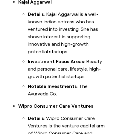
Kajal Aggarwal
Details
: Kajal Aggarwal is a well-
known Indian actress who has
ventured into investing. She has
shown interest in supporting
innovative and high-growth
potential startups.
Investment Focus Areas
: Beauty
and personal care, lifestyle, high-
growth potential startups.
Notable Investments
: The
Ayurveda Co.
Wipro Consumer Care Ventures
Details
: Wipro Consumer Care
Ventures is the venture capital arm
of Wipro Consumer Care and