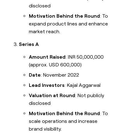
disclosed
Motivation Behind the Round
: To
expand product lines and enhance
market reach.
Series A
Amount Raised
: INR 50,000,000
(approx. USD 600,000)
Date
: November 2022
Lead Investors
: Kajal Aggarwal
Valuation at Round
: Not publicly
disclosed
Motivation Behind the Round
: To
scale operations and increase
brand visibility.