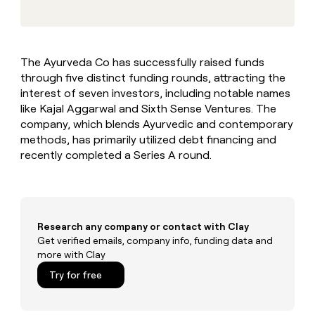
MCP
board
Pump
Give
Marketing
reps
Figma
PARTNER
the
WITH CLAY
CLAY COMMUNITY
Sales
best
In Nigeria, she built a life
Become
The Ayurveda Co has successfully raised funds
prospecting
where money wouldn’t
a
CRM
through five distinct funding rounds, attracting the
data
Enterprise
decide
ENRICHMENT
partner
INTERCOM
in
interest of seven investors, including notable names
Keep
Grew their outbound-
their
your
Solution
like Kajal Aggarwal and Sixth Sense Ventures. The
Startup
sourced pipeline by +140%
AI
CRM
partners
company, which blends Ayurvedic and contemporary
tools
clean
methods, has primarily utilized debt financing and
Integration
with
recently completed a Series A round.
partners
the
highest
Private
quality
INTERCOM
Equity
Grew
data
their
CLAY
COMMUNITY
outbound-
Research any company or contact with Clay
In
sourced
Get verified emails, company info, funding data and
Nigeria,
pipeline
more with Clay
she
by
built
Try for free
+140%
a
life
where