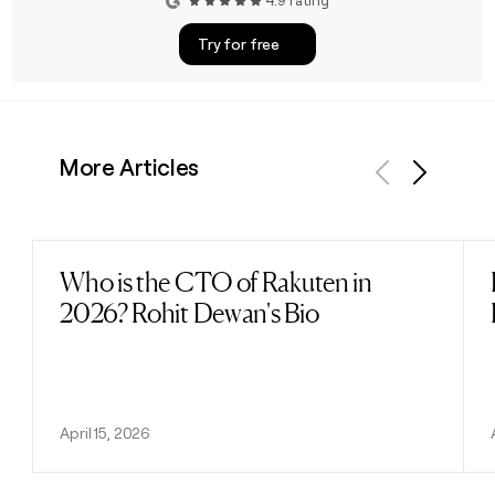
4.9 rating
Try for free
More Articles
Previous
Next
Who is the CTO of Rakuten in
Read post
2026? Rohit Dewan's Bio
April 15, 2026