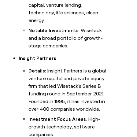
capital, venture lending,
technology, life sciences, clean
energy.
Notable Investments
: Wisetack
and a broad portfolio of growth-
stage companies.
Insight Partners
Details
: Insight Partners is a global
venture capital and private equity
firm that led Wisetack's Series B
funding round in September 2021.
Founded in 1995, it has invested in
over 400 companies worldwide.
Investment Focus Areas
: High-
growth technology, software
companies.