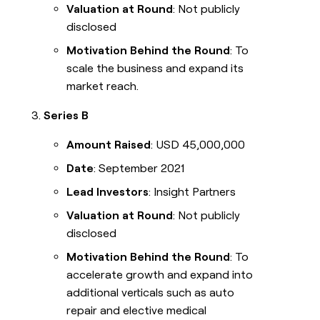
Valuation at Round
: Not publicly
disclosed
Motivation Behind the Round
: To
scale the business and expand its
market reach.
Series B
Amount Raised
: USD 45,000,000
Date
: September 2021
Lead Investors
: Insight Partners
Valuation at Round
: Not publicly
disclosed
Motivation Behind the Round
: To
accelerate growth and expand into
additional verticals such as auto
repair and elective medical