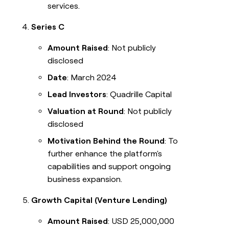
services.
Series C
Amount Raised
: Not publicly
disclosed
Date
: March 2024
Lead Investors
: Quadrille Capital
Valuation at Round
: Not publicly
disclosed
Motivation Behind the Round
: To
further enhance the platform's
capabilities and support ongoing
business expansion.
Growth Capital (Venture Lending)
Amount Raised
: USD 25,000,000