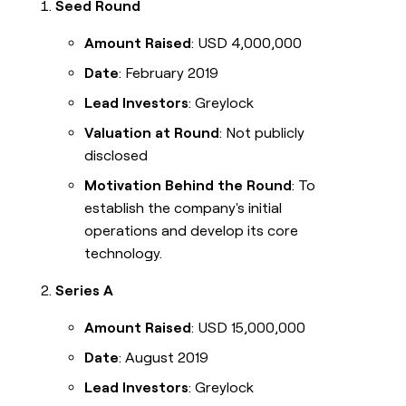
Seed Round
Amount Raised
: USD 4,000,000
Date
: February 2019
Lead Investors
: Greylock
Valuation at Round
: Not publicly
disclosed
Motivation Behind the Round
: To
establish the company's initial
operations and develop its core
technology.
Series A
Amount Raised
: USD 15,000,000
Date
: August 2019
Lead Investors
: Greylock