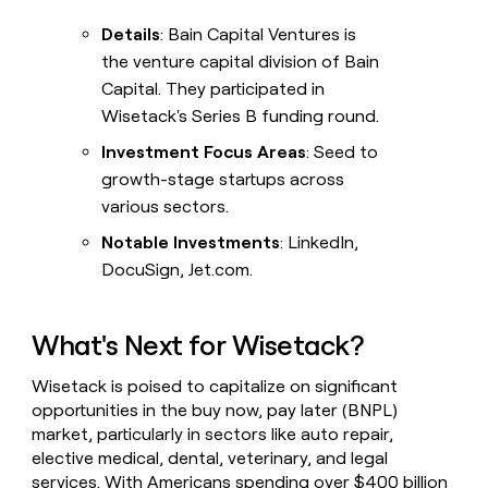
Details
: Bain Capital Ventures is
the venture capital division of Bain
Capital. They participated in
Wisetack's Series B funding round.
Investment Focus Areas
: Seed to
growth-stage startups across
various sectors.
Notable Investments
: LinkedIn,
DocuSign, Jet.com.
What's Next for Wisetack?
Wisetack is poised to capitalize on significant
opportunities in the buy now, pay later (BNPL)
market, particularly in sectors like auto repair,
elective medical, dental, veterinary, and legal
services. With Americans spending over $400 billion