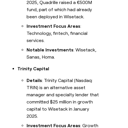
2025, Quadrille raised a €500M
fund, part of which had already
been deployed in Wisetack.
Investment Focus Areas
:
Technology, fintech, financial
services.
Notable Investments
: Wisetack,
Sanas, Homa.
Trinity Capital
Details
: Trinity Capital (Nasdaq:
TRIN) is an alternative asset
manager and specialty lender that
committed $25 million in growth
capital to Wisetack in January
2025.
Investment Focus Areas
: Growth