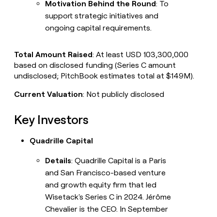
Motivation Behind the Round
: To
support strategic initiatives and
ongoing capital requirements.
Total Amount Raised
: At least USD 103,300,000
based on disclosed funding (Series C amount
undisclosed; PitchBook estimates total at $149M).
Current Valuation
: Not publicly disclosed
Key Investors
Quadrille Capital
Details
: Quadrille Capital is a Paris
and San Francisco-based venture
and growth equity firm that led
Wisetack's Series C in 2024. Jérôme
Chevalier is the CEO. In September