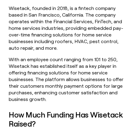
money
Wisetack, founded in 2018, is a fintech company
wouldn’t
based in San Francisco, California. The company
decide
operates within the Financial Services, FinTech, and
home services industries, providing embedded pay-
over-time financing solutions for home service
businesses including roofers, HVAC, pest control,
auto repair, and more.
With an employee count ranging from 101 to 250,
Wisetack has established itself as a key player in
offering financing solutions for home service
businesses. The platform allows businesses to offer
their customers monthly payment options for large
purchases, enhancing customer satisfaction and
business growth.
How Much Funding Has Wisetack
Raised?