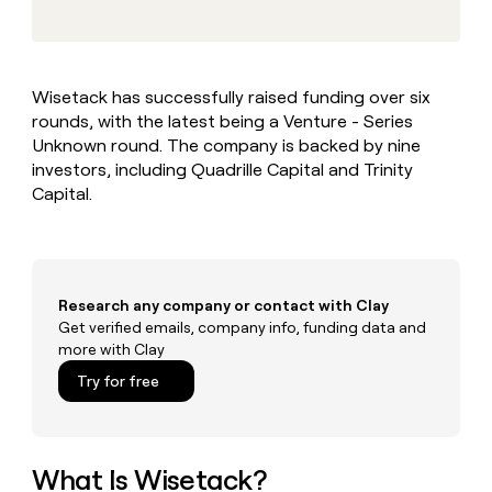
MCP
board
Give
Marketing
reps
Recharge
PARTNER
the
WITH CLAY
CLAY COMMUNITY
Sales
best
In Nigeria, she built a life
Become
Wisetack has successfully raised funding over six
prospecting
where money wouldn’t
CRM
a
rounds, with the latest being a Venture - Series
data
Enterprise
ENRICHMENT
decide
partner
Keep
INTERCOM
in
Unknown round. The company is backed by nine
Grew their outbound-
your
their
Solution
investors, including Quadrille Capital and Trinity
Startup
sourced pipeline by +140%
CRM
AI
partners
Capital.
clean
tools
Integration
with
partners
the
highest
Private
quality
INTERCOM
Equity
Research any company or contact with Clay
data
Grew
their
Get verified emails, company info, funding data and
CLAY
COMMUNITY
outbound-
more with Clay
In
sourced
Try for free
Nigeria,
pipeline
she
by
built
+140%
a
life
What Is Wisetack?
where