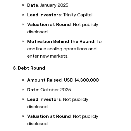
Date
: January 2025
Lead Investors
: Trinity Capital
Valuation at Round
: Not publicly
disclosed
Motivation Behind the Round
: To
continue scaling operations and
enter new markets.
Debt Round
Amount Raised
: USD 14,300,000
Date
: October 2025
Lead Investors
: Not publicly
disclosed
Valuation at Round
: Not publicly
disclosed