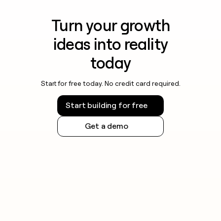
Turn your growth
ideas into reality
today
Start for free today. No credit card required.
Start building for free
Get a demo