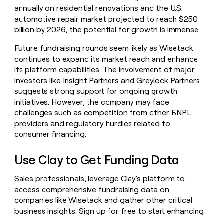
annually on residential renovations and the U.S.
automotive repair market projected to reach $250
billion by 2026, the potential for growth is immense.
Future fundraising rounds seem likely as Wisetack
continues to expand its market reach and enhance
its platform capabilities. The involvement of major
investors like Insight Partners and Greylock Partners
suggests strong support for ongoing growth
initiatives. However, the company may face
challenges such as competition from other BNPL
providers and regulatory hurdles related to
consumer financing.
Use Clay to Get Funding Data
Sales professionals, leverage Clay's platform to
access comprehensive fundraising data on
companies like Wisetack and gather other critical
business insights.
Sign up for free
to start enhancing