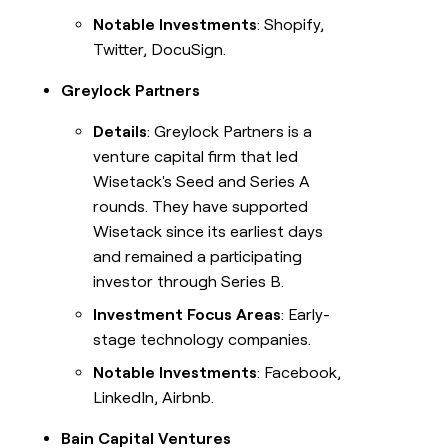
Notable Investments
: Shopify,
Twitter, DocuSign.
Greylock Partners
Details
: Greylock Partners is a
venture capital firm that led
Wisetack's Seed and Series A
rounds. They have supported
Wisetack since its earliest days
and remained a participating
investor through Series B.
Investment Focus Areas
: Early-
stage technology companies.
Notable Investments
: Facebook,
LinkedIn, Airbnb.
Bain Capital Ventures