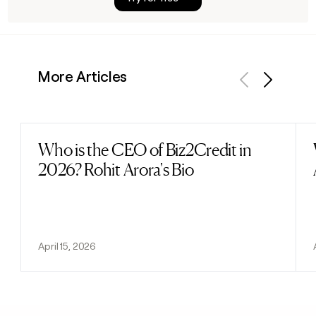
More Articles
Previous
Next
Who is the CEO of Biz2Credit in
Read post
2026? Rohit Arora's Bio
April 15, 2026