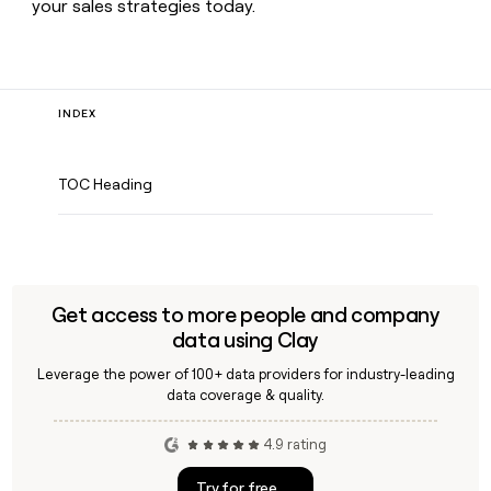
your sales strategies today.
INDEX
TOC Heading
Get access to more people and company
data using Clay
Leverage the power of 100+ data providers for industry-leading
data coverage & quality.
4.9 rating
Try for free