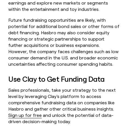
earnings and explore new markets or segments
within the entertainment and toy industries.
Future fundraising opportunities are likely, with
potential for additional bond sales or other forms of
debt financing. Hasbro may also consider equity
financing or strategic partnerships to support
further acquisitions or business expansions.
However, the company faces challenges such as low
consumer demand in the U.S. and broader economic
uncertainties affecting consumer spending habits.
Use Clay to Get Funding Data
Sales professionals, take your strategy to the next
level by leveraging Clay's platform to access
comprehensive fundraising data on companies like
Hasbro and gather other critical business insights.
Sign up for free
and unlock the potential of data-
driven decision-making today.