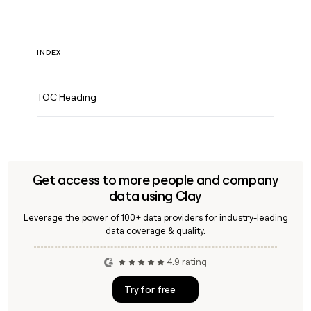
INDEX
TOC Heading
Get access to more people and company
data using Clay
Leverage the power of 100+ data providers for industry-leading
data coverage & quality.
4.9 rating
Try for free