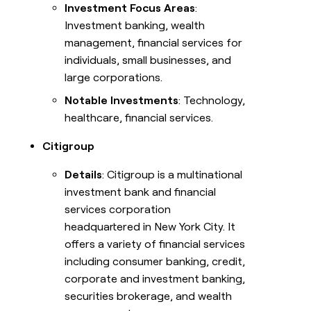
Investment Focus Areas
:
Investment banking, wealth
management, financial services for
individuals, small businesses, and
large corporations.
Notable Investments
: Technology,
healthcare, financial services.
Citigroup
Details
: Citigroup is a multinational
investment bank and financial
services corporation
headquartered in New York City. It
offers a variety of financial services
including consumer banking, credit,
corporate and investment banking,
securities brokerage, and wealth