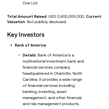
One Ltd.
Total Amount Raised
: USD 2,900,000,000.
Current
Valuation
: Not publicly disclosed.
Key Investors
Bank of America
Details
: Bank of America is a
multinational investment bank and
financial services company
headquartered in Charlotte, North
Carolina. It provides a wide range
of financial services including
banking, investing, asset
management, and other financial
and risk management products.