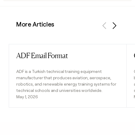
More Articles
Previous
Next
ADF Email Format
Read post
ADF is a Turkish technical training equipment
manufacturer that produces aviation, aerospace,
robotics, and renewable energy training systems for
technical schools and universities worldwide.
May 1, 2026