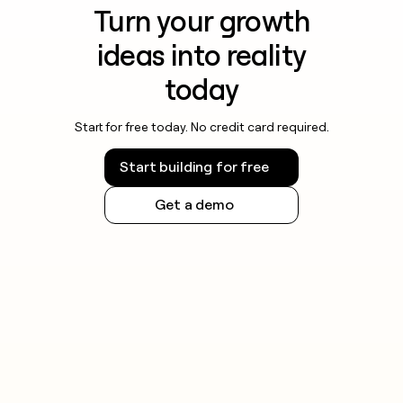
Turn your growth
ideas into reality
today
Start for free today. No credit card required.
Start building for free
Get a demo