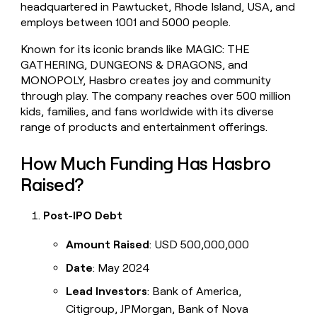
headquartered in Pawtucket, Rhode Island, USA, and
money
employs between 1001 and 5000 people.
wouldn’t
decide
Known for its iconic brands like MAGIC: THE
GATHERING, DUNGEONS & DRAGONS, and
MONOPOLY, Hasbro creates joy and community
through play. The company reaches over 500 million
kids, families, and fans worldwide with its diverse
range of products and entertainment offerings.
How Much Funding Has Hasbro
Raised?
Post-IPO Debt
Amount Raised
: USD 500,000,000
Date
: May 2024
Lead Investors
: Bank of America,
Citigroup, JPMorgan, Bank of Nova