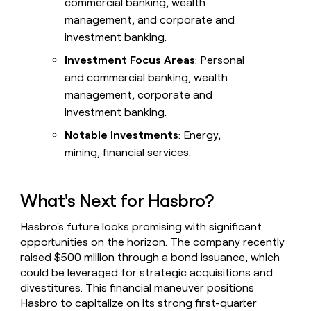
commercial banking, wealth
management, and corporate and
investment banking.
Investment Focus Areas
: Personal
and commercial banking, wealth
management, corporate and
investment banking.
Notable Investments
: Energy,
mining, financial services.
What's Next for Hasbro?
Hasbro's future looks promising with significant
opportunities on the horizon. The company recently
raised $500 million through a bond issuance, which
could be leveraged for strategic acquisitions and
divestitures. This financial maneuver positions
Hasbro to capitalize on its strong first-quarter