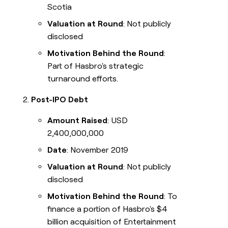
Scotia
Valuation at Round
: Not publicly
disclosed
Motivation Behind the Round
:
Part of Hasbro's strategic
turnaround efforts.
Post-IPO Debt
Amount Raised
: USD
2,400,000,000
Date
: November 2019
Valuation at Round
: Not publicly
disclosed
Motivation Behind the Round
: To
finance a portion of Hasbro's $4
billion acquisition of Entertainment