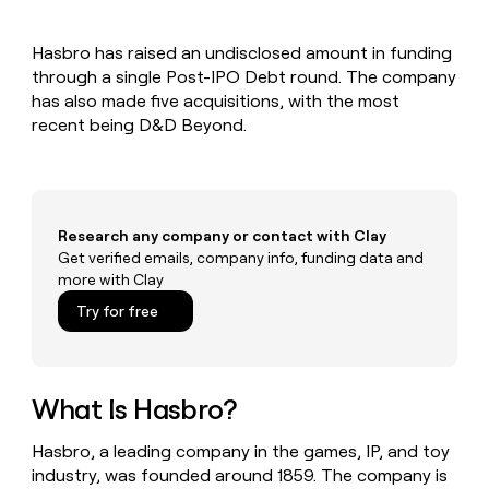
MCP
board
Give
Marketing
reps
Sendoso
PARTNER
Hasbro has raised an undisclosed amount in funding
the
WITH CLAY
CLAY COMMUNITY
through a single Post-IPO Debt round. The company
Sales
best
In Nigeria, she built a life
Become
prospecting
has also made five acquisitions, with the most
where money wouldn’t
CRM
a
data
Enterprise
recent being D&D Beyond.
ENRICHMENT
decide
partner
Keep
INTERCOM
in
Grew their outbound-
your
their
Solution
Startup
sourced pipeline by +140%
CRM
AI
partners
clean
tools
Integration
with
Research any company or contact with Clay
partners
the
Get verified emails, company info, funding data and
highest
Private
more with Clay
quality
INTERCOM
Equity
data
Grew
Try for free
their
CLAY
COMMUNITY
outbound-
In
sourced
Nigeria,
pipeline
she
What Is Hasbro?
by
built
+140%
a
Hasbro, a leading company in the games, IP, and toy
life
industry, was founded around 1859. The company is
where