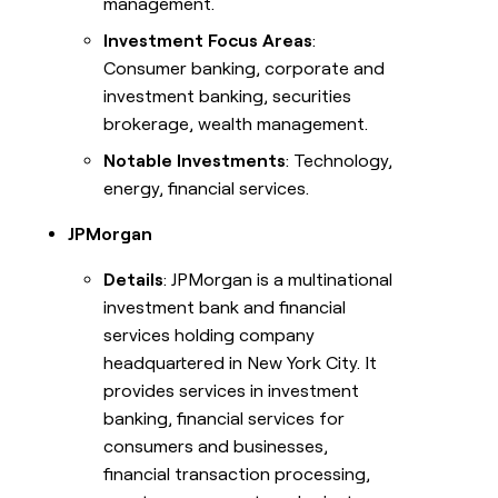
management.
Investment Focus Areas
:
Consumer banking, corporate and
investment banking, securities
brokerage, wealth management.
Notable Investments
: Technology,
energy, financial services.
JPMorgan
Details
: JPMorgan is a multinational
investment bank and financial
services holding company
headquartered in New York City. It
provides services in investment
banking, financial services for
consumers and businesses,
financial transaction processing,