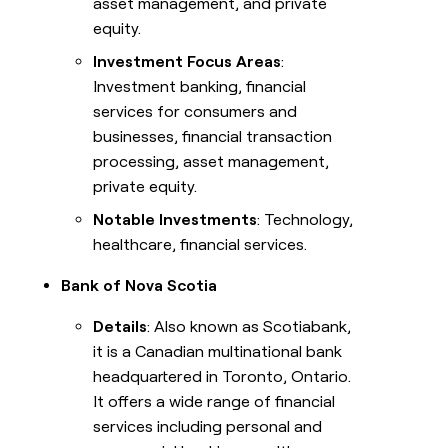
asset management, and private
equity.
Investment Focus Areas
:
Investment banking, financial
services for consumers and
businesses, financial transaction
processing, asset management,
private equity.
Notable Investments
: Technology,
healthcare, financial services.
Bank of Nova Scotia
Details
: Also known as Scotiabank,
it is a Canadian multinational bank
headquartered in Toronto, Ontario.
It offers a wide range of financial
services including personal and