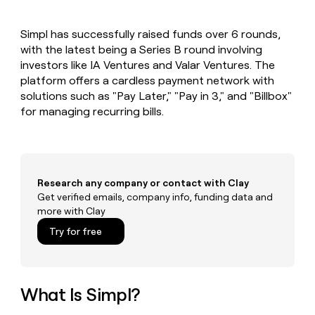
MCP
board
Verkada
Give
Marketing
reps
Anthropic
PARTNER
Simpl has successfully raised funds over 6 rounds,
the
WITH CLAY
CLAY COMMUNITY
with the latest being a Series B round involving
Sales
best
In Nigeria, she built a life
Become
prospecting
investors like IA Ventures and Valar Ventures. The
where money wouldn’t
a
CRM
data
Enterprise
platform offers a cardless payment network with
decide
ENRICHMENT
partner
INTERCOM
in
Keep
solutions such as "Pay Later," "Pay in 3," and "Billbox"
Grew their outbound-
their
your
Solution
Startup
for managing recurring bills.
sourced pipeline by +140%
AI
CRM
partners
tools
clean
Integration
with
partners
the
highest
Private
Research any company or contact with Clay
quality
INTERCOM
Equity
Grew
Get verified emails, company info, funding data and
data
their
more with Clay
CLAY
COMMUNITY
outbound-
In
Try for free
sourced
Nigeria,
pipeline
she
by
built
+140%
a
What Is Simpl?
life
where