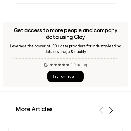
Get access to more people and company
data using Clay
Leverage the power of 100+ data providers for industry-leading
data coverage & quality.
4.9 rating
Try for free
More Articles
Previous
Next