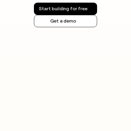
Start building for free
Get a demo