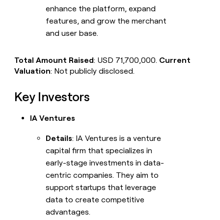
enhance the platform, expand
features, and grow the merchant
and user base.
Total Amount Raised
: USD 71,700,000.
Current
Valuation
: Not publicly disclosed.
Key Investors
IA Ventures
Details
: IA Ventures is a venture
capital firm that specializes in
early-stage investments in data-
centric companies. They aim to
support startups that leverage
data to create competitive
advantages.