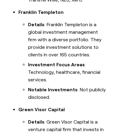
Franklin Templeton
Details
: Franklin Templeton is a
global investment management
firm with a diverse portfolio. They
provide investment solutions to
clients in over 165 countries.
Investment Focus Areas
:
Technology, healthcare, financial
services.
Notable Investments
: Not publicly
disclosed.
Green Visor Capital
Details
: Green Visor Capital is a
venture capital firm that invests in