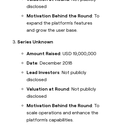
disclosed
Motivation Behind the Round
: To
expand the platform's features
and grow the user base.
Series Unknown
Amount Raised
: USD 19,000,000
Date
: December 2018
Lead Investors
: Not publicly
disclosed
Valuation at Round
: Not publicly
disclosed
Motivation Behind the Round
: To
scale operations and enhance the
platform's capabilities.