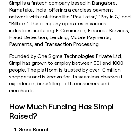
Simpl is a fintech company based in Bangalore,
money
Karnataka, India, offering a cardless payment
wouldn’t
decide
network with solutions like "Pay Later," "Pay in 3," and
"Billbox." The company operates in various
industries, including E-Commerce, Financial Services,
Fraud Detection, Lending, Mobile Payments,
Payments, and Transaction Processing.
Founded by One Sigma Technologies Private Ltd,
Simpl has grown to employ between 501 and 1000
people. The platform is trusted by over 10 million
shoppers and is known for its seamless checkout
experience, benefiting both consumers and
merchants.
How Much Funding Has Simpl
Raised?
Seed Round