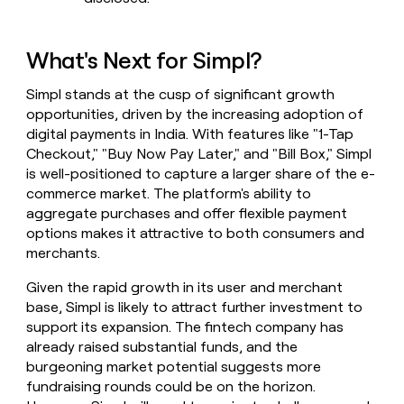
What's Next for Simpl?
Simpl stands at the cusp of significant growth
opportunities, driven by the increasing adoption of
digital payments in India. With features like "1-Tap
Checkout," "Buy Now Pay Later," and "Bill Box," Simpl
is well-positioned to capture a larger share of the e-
commerce market. The platform's ability to
aggregate purchases and offer flexible payment
options makes it attractive to both consumers and
merchants.
Given the rapid growth in its user and merchant
base, Simpl is likely to attract further investment to
support its expansion. The fintech company has
already raised substantial funds, and the
burgeoning market potential suggests more
fundraising rounds could be on the horizon.