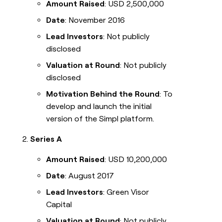
Amount Raised
: USD 2,500,000
Date
: November 2016
Lead Investors
: Not publicly
disclosed
Valuation at Round
: Not publicly
disclosed
Motivation Behind the Round
: To
develop and launch the initial
version of the Simpl platform.
Series A
Amount Raised
: USD 10,200,000
Date
: August 2017
Lead Investors
: Green Visor
Capital
Valuation at Round
: Not publicly