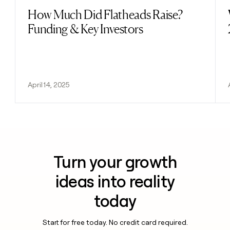
How Much Did Flatheads Raise?
Read post
Funding & Key Investors
April 14, 2025
Turn your growth
ideas into reality
today
Start for free today. No credit card required.