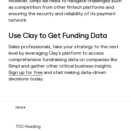
However, Simpl will need to navigate challenges such
as competition from other fintech platforms and
ensuring the security and reliability of its payment
network.
Use Clay to Get Funding Data
Sales professionals, take your strategy to the next
level by leveraging Clay’s platform to access
comprehensive fundraising data on companies like
Simpl and gather other critical business insights.
Sign up for free
and start making data-driven
decisions today.
INDEX
TOC Heading