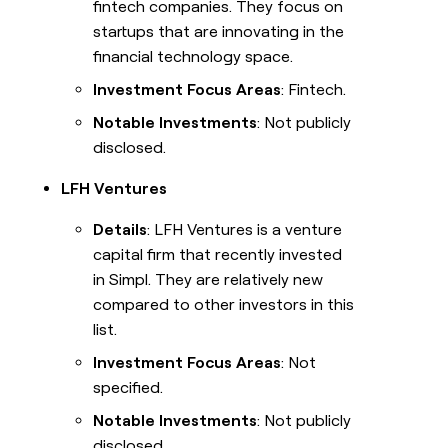
fintech companies. They focus on
startups that are innovating in the
financial technology space.
Investment Focus Areas
: Fintech.
Notable Investments
: Not publicly
disclosed.
LFH Ventures
Details
: LFH Ventures is a venture
capital firm that recently invested
in Simpl. They are relatively new
compared to other investors in this
list.
Investment Focus Areas
: Not
specified.
Notable Investments
: Not publicly
disclosed.