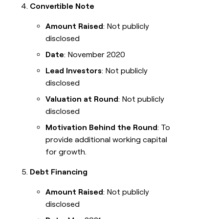
Convertible Note
Amount Raised
: Not publicly
disclosed
Date
: November 2020
Lead Investors
: Not publicly
disclosed
Valuation at Round
: Not publicly
disclosed
Motivation Behind the Round
: To
provide additional working capital
for growth.
Debt Financing
Amount Raised
: Not publicly
disclosed