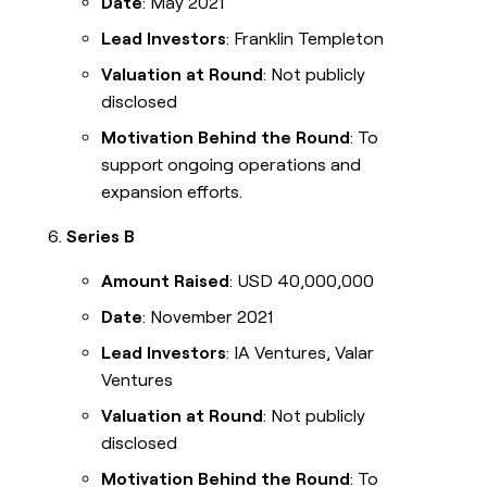
Date
: May 2021
Lead Investors
: Franklin Templeton
Valuation at Round
: Not publicly
disclosed
Motivation Behind the Round
: To
support ongoing operations and
expansion efforts.
Series B
Amount Raised
: USD 40,000,000
Date
: November 2021
Lead Investors
: IA Ventures, Valar
Ventures
Valuation at Round
: Not publicly
disclosed
Motivation Behind the Round
: To