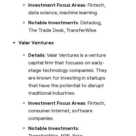
Investment Focus Areas
: Fintech,
data science, machine learning.
Notable Investments
: Datadog,
The Trade Desk, TransferWise.
Valar Ventures
Details
: Valar Ventures is a venture
capital firm that focuses on early-
stage technology companies. They
are known for investing in startups
that have the potential to disrupt
traditional industries.
Investment Focus Areas
: Fintech,
consumer internet, software
companies.
Notable Investments
:
TransferWise, N26, Xero.