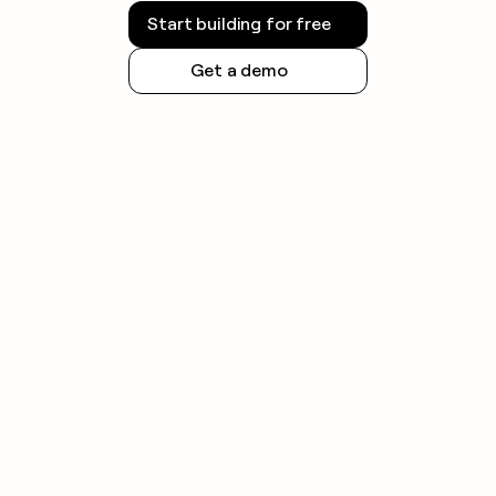
Start building for free
Get a demo