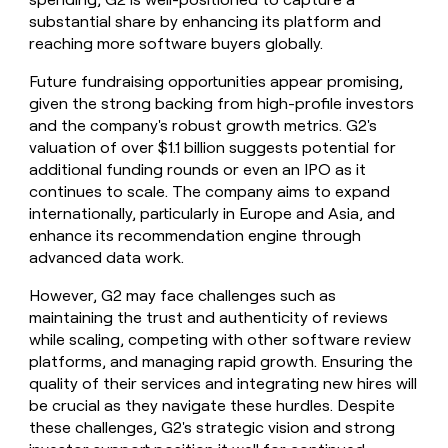
substantial share by enhancing its platform and
reaching more software buyers globally.
Future fundraising opportunities appear promising,
given the strong backing from high-profile investors
and the company's robust growth metrics. G2's
valuation of over $1.1 billion suggests potential for
additional funding rounds or even an IPO as it
continues to scale. The company aims to expand
internationally, particularly in Europe and Asia, and
enhance its recommendation engine through
advanced data work.
However, G2 may face challenges such as
maintaining the trust and authenticity of reviews
while scaling, competing with other software review
platforms, and managing rapid growth. Ensuring the
quality of their services and integrating new hires will
be crucial as they navigate these hurdles. Despite
these challenges, G2's strategic vision and strong