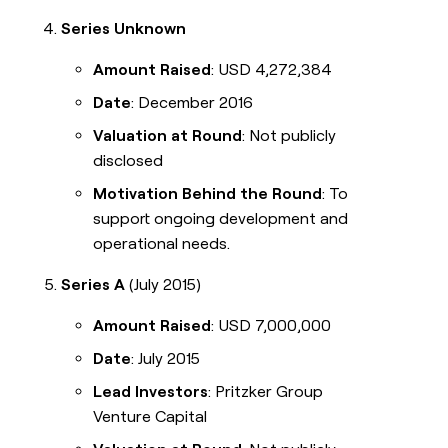
Series Unknown
Amount Raised
: USD 4,272,384
Date
: December 2016
Valuation at Round
: Not publicly
disclosed
Motivation Behind the Round
: To
support ongoing development and
operational needs.
Series A
(July 2015)
Amount Raised
: USD 7,000,000
Date
: July 2015
Lead Investors
: Pritzker Group
Venture Capital