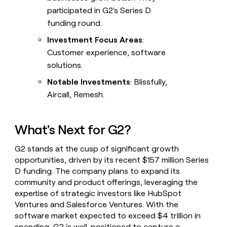
participated in G2's Series D
funding round.
Investment Focus Areas
:
Customer experience, software
solutions.
Notable Investments
: Blissfully,
Aircall, Remesh.
What's Next for G2?
G2 stands at the cusp of significant growth
opportunities, driven by its recent $157 million Series
D funding. The company plans to expand its
community and product offerings, leveraging the
expertise of strategic investors like HubSpot
Ventures and Salesforce Ventures. With the
software market expected to exceed $4 trillion in
spending, G2 is well-positioned to capture a