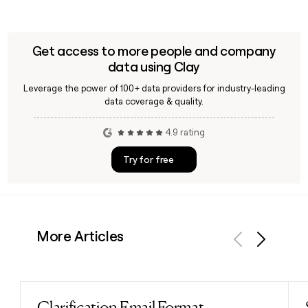
Get access to more people and company
data using Clay
Leverage the power of 100+ data providers for industry-leading
data coverage & quality.
4.9 rating
Try for free
More Articles
Previous
Next
Clarification Email Format
Read post