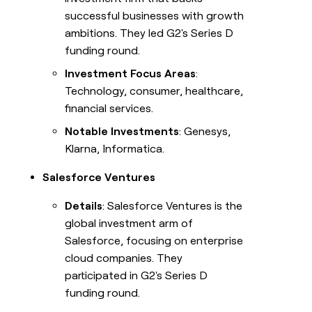
successful businesses with growth
ambitions. They led G2's Series D
funding round.
Investment Focus Areas
:
Technology, consumer, healthcare,
financial services.
Notable Investments
: Genesys,
Klarna, Informatica.
Salesforce Ventures
Details
: Salesforce Ventures is the
global investment arm of
Salesforce, focusing on enterprise
cloud companies. They
participated in G2's Series D
funding round.