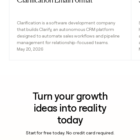
Clarification is a software development company
that builds Clarify, an autonomous CRM platform
designed to automate sales workflows and pipeline
management for relationship-focused teams.
May 20, 2026
Turn your growth
ideas into reality
today
Start for free today. No credit card required.