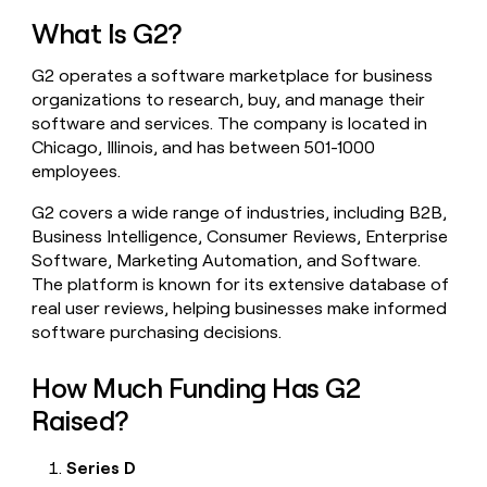
money
What Is G2?
wouldn’t
decide
G2 operates a software marketplace for business
organizations to research, buy, and manage their
software and services. The company is located in
Chicago, Illinois, and has between 501-1000
employees.
G2 covers a wide range of industries, including B2B,
Business Intelligence, Consumer Reviews, Enterprise
Software, Marketing Automation, and Software.
The platform is known for its extensive database of
real user reviews, helping businesses make informed
software purchasing decisions.
How Much Funding Has G2
Raised?
Series D