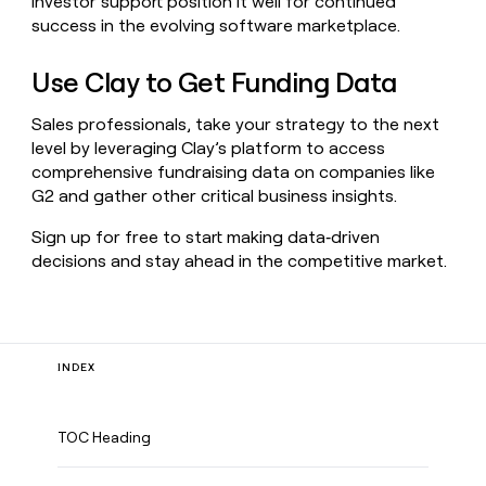
investor support position it well for continued
success in the evolving software marketplace.
Use Clay to Get Funding Data
Sales professionals, take your strategy to the next
level by leveraging Clay’s platform to access
comprehensive fundraising data on companies like
G2 and gather other critical business insights.
Sign up for free to start making data‑driven
decisions and stay ahead in the competitive market.
INDEX
TOC Heading