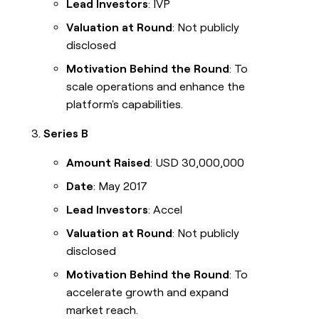
Lead Investors
: IVP
Valuation at Round
: Not publicly
disclosed
Motivation Behind the Round
: To
scale operations and enhance the
platform's capabilities.
Series B
Amount Raised
: USD 30,000,000
Date
: May 2017
Lead Investors
: Accel
Valuation at Round
: Not publicly
disclosed
Motivation Behind the Round
: To
accelerate growth and expand
market reach.