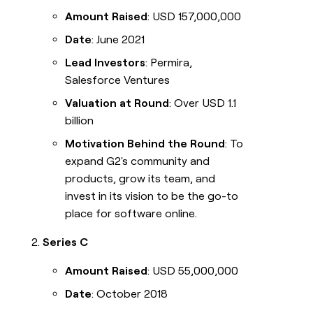
Amount Raised
: USD 157,000,000
Date
: June 2021
Lead Investors
: Permira,
Salesforce Ventures
Valuation at Round
: Over USD 1.1
billion
Motivation Behind the Round
: To
expand G2's community and
products, grow its team, and
invest in its vision to be the go-to
place for software online.
Series C
Amount Raised
: USD 55,000,000
Date
: October 2018