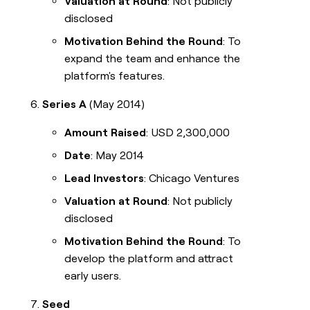
Valuation at Round
: Not publicly
disclosed
Motivation Behind the Round
: To
expand the team and enhance the
platform's features.
Series A
(May 2014)
Amount Raised
: USD 2,300,000
Date
: May 2014
Lead Investors
: Chicago Ventures
Valuation at Round
: Not publicly
disclosed
Motivation Behind the Round
: To
develop the platform and attract
early users.
Seed