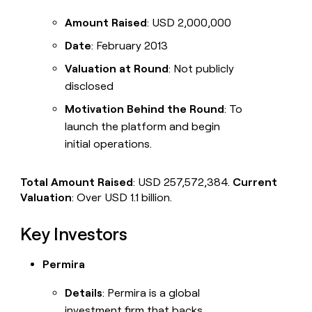
Amount Raised
: USD 2,000,000
Date
: February 2013
Valuation at Round
: Not publicly
disclosed
Motivation Behind the Round
: To
launch the platform and begin
initial operations.
Total Amount Raised
: USD 257,572,384.
Current
Valuation
: Over USD 1.1 billion.
Key Investors
Permira
Details
: Permira is a global
investment firm that backs