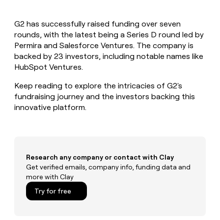
MCP
board
LIGN
Give
Marketing
reps
Verkada
PARTNER
G2 has successfully raised funding over seven
the
WITH CLAY
CLAY COMMUNITY
rounds, with the latest being a Series D round led by
Sales
best
In Nigeria, she built a life
Become
prospecting
Permira and Salesforce Ventures. The company is
where money wouldn’t
a
CRM
data
Enterprise
backed by 23 investors, including notable names like
decide
ENRICHMENT
partner
INTERCOM
in
Keep
HubSpot Ventures.
Grew their outbound-
their
your
Solution
Startup
sourced pipeline by +140%
AI
CRM
partners
Keep reading to explore the intricacies of G2's
tools
clean
fundraising journey and the investors backing this
Integration
with
innovative platform.
partners
the
highest
Private
quality
INTERCOM
Equity
Grew
data
their
CLAY
COMMUNITY
outbound-
Research any company or contact with Clay
In
sourced
Get verified emails, company info, funding data and
Nigeria,
pipeline
more with Clay
she
by
built
Try for free
+140%
a
life
where