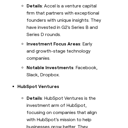
Details
: Accel is a venture capital
firm that partners with exceptional
founders with unique insights. They
have invested in G2's Series B and
Series D rounds.
Investment Focus Areas
: Early
and growth-stage technology
companies.
Notable Investments
: Facebook,
Slack, Dropbox.
HubSpot Ventures
Details
: HubSpot Ventures is the
investment arm of HubSpot,
focusing on companies that align
with HubSpot’s mission to help
businesses grow better. They