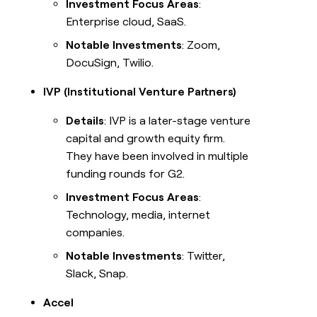
Investment Focus Areas
:
Enterprise cloud, SaaS.
Notable Investments
: Zoom,
DocuSign, Twilio.
IVP (Institutional Venture Partners)
Details
: IVP is a later-stage venture
capital and growth equity firm.
They have been involved in multiple
funding rounds for G2.
Investment Focus Areas
:
Technology, media, internet
companies.
Notable Investments
: Twitter,
Slack, Snap.
Accel