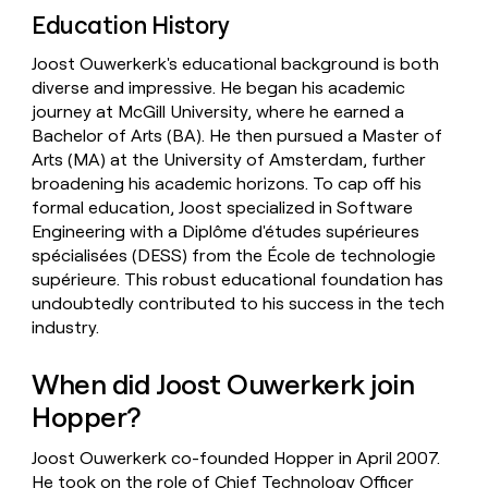
Education History
Joost Ouwerkerk's educational background is both
diverse and impressive. He began his academic
journey at McGill University, where he earned a
Bachelor of Arts (BA). He then pursued a Master of
Arts (MA) at the University of Amsterdam, further
broadening his academic horizons. To cap off his
formal education, Joost specialized in Software
Engineering with a Diplôme d'études supérieures
spécialisées (DESS) from the École de technologie
supérieure. This robust educational foundation has
undoubtedly contributed to his success in the tech
industry.
When did Joost Ouwerkerk join
Hopper?
Joost Ouwerkerk co-founded Hopper in April 2007.
He took on the role of Chief Technology Officer