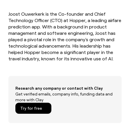
MCP
board
Five
Give
Marketing
reps
Anthropic
PARTNER
Joost Ouwerkerk is the Co-founder and Chief
the
WITH CLAY
CLAY COMMUNITY
Technology Officer (CTO) at Hopper, a leading airfare
Sales
best
In Nigeria, she built a life
Become
prospecting
prediction app. With a background in product
where money wouldn’t
a
CRM
data
Enterprise
management and software engineering, Joost has
decide
ENRICHMENT
partner
INTERCOM
in
Keep
played a pivotal role in the company's growth and
Grew their outbound-
their
your
Solution
Startup
technological advancements. His leadership has
sourced pipeline by +140%
AI
CRM
partners
helped Hopper become a significant player in the
tools
clean
Integration
travel industry, known for its innovative use of AI.
with
partners
the
highest
Private
quality
INTERCOM
Equity
Grew
data
their
CLAY
Research any company or contact with Clay
COMMUNITY
outbound-
Get verified emails, company info, funding data and
In
sourced
more with Clay
Nigeria,
pipeline
she
Try for free
by
built
+140%
a
life
where