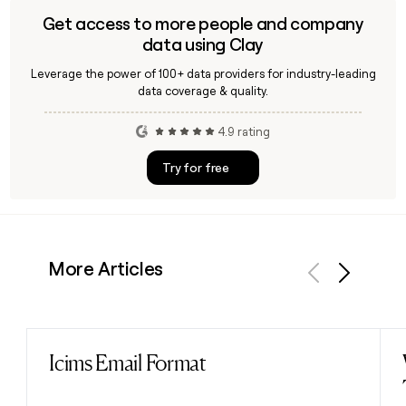
Get access to more people and company
data using Clay
Leverage the power of 100+ data providers for industry-leading
data coverage & quality.
4.9 rating
Try for free
More Articles
Previous
Next
Icims Email Format
Read post