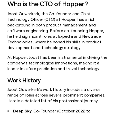
Who is the CTO of Hopper?
money
wouldn’t
decide
Joost Ouwerkerk, the Co-founder and Chief
Technology Officer (CTO) at Hopper, has a rich
background in both product management and
software engineering. Before co-founding Hopper,
he held significant roles at Expedia and Newtrade
Technologies, where he honed his skills in product
development and technology strategy.
At Hopper, Joost has been instrumental in driving the
company's technological innovations, making it a
leader in airfare prediction and travel technology.
Work History
Joost Ouwerkerk's work history includes a diverse
range of roles across several prominent companies.
Here is a detailed list of his professional journey:
Deep Sky
: Co-Founder (October 2022 to