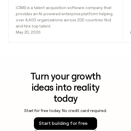
iCIMS is a talent acquisition software company that
provides an AI-powered enterprise platform helping
over 4,400 organizations across 200 countries find
and hire top talent.
May 20, 2026
Turn your growth
ideas into reality
today
Start for free today. No credit card required.
Start building for free