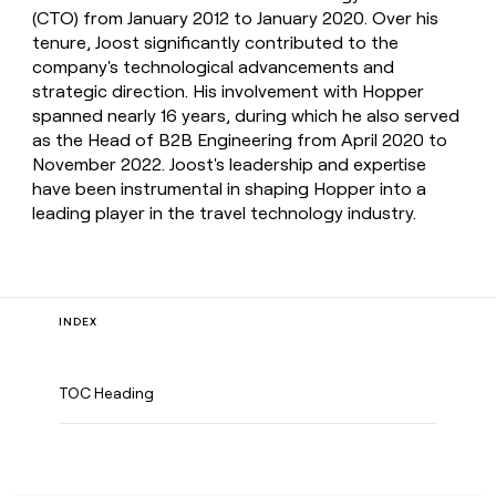
(CTO) from January 2012 to January 2020. Over his
tenure, Joost significantly contributed to the
company's technological advancements and
strategic direction. His involvement with Hopper
spanned nearly 16 years, during which he also served
as the Head of B2B Engineering from April 2020 to
November 2022. Joost's leadership and expertise
have been instrumental in shaping Hopper into a
leading player in the travel technology industry.
INDEX
TOC Heading