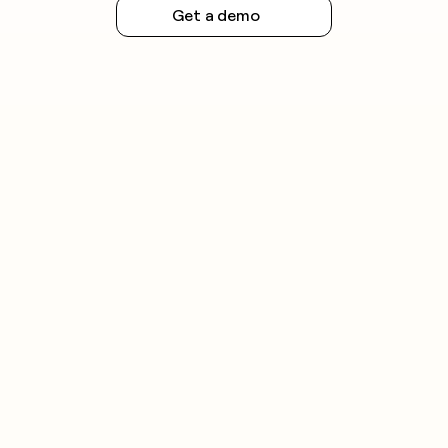
Get a demo