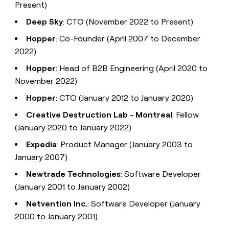
Present)
Deep Sky
: CTO (November 2022 to Present)
Hopper
: Co-Founder (April 2007 to December
2022)
Hopper
: Head of B2B Engineering (April 2020 to
November 2022)
Hopper
: CTO (January 2012 to January 2020)
Creative Destruction Lab - Montreal
: Fellow
(January 2020 to January 2022)
Expedia
: Product Manager (January 2003 to
January 2007)
Newtrade Technologies
: Software Developer
(January 2001 to January 2002)
Netvention Inc.
: Software Developer (January
2000 to January 2001)