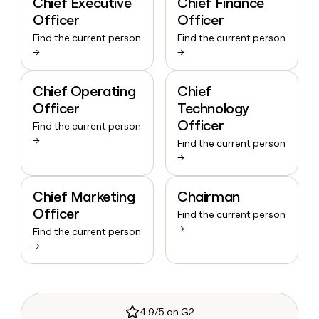
Chief Executive
Chief Finance
Officer
Officer
Find the current person
Find the current person
→
→
Chief Operating
Chief
Officer
Technology
Officer
Find the current person
→
Find the current person
→
Chief Marketing
Chairman
Officer
Find the current person
→
Find the current person
→
4.9/5 on G2