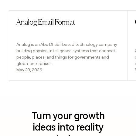
Previous
Next
Analog Email Format
Read post
Analog is an Abu Dhabi-based technology company
building physical intelligence systems that connect
people, places, and things for governments and
global enterprises.
May 20, 2026
Turn your growth
ideas into reality