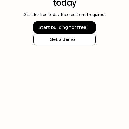
today
Start for free today. No credit card required.
Start building for free
Get a demo