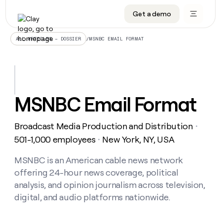
Get a demo
DATA INFRASTRUCTURE
DATA FOUNDATIONS
LEARN TO BUILD ON CLAY
OUR COMPANY
Audiences
CRM enrichment
University
About
/
MSNBC EMAIL FORMAT
ALL ARTICLES – DOSSIER
Data marketplace
TAM sourcing
Guides
Careers
Signals and Intent
Territory planning
Livestreams
Open roles
CRM
DATA
DATA
LEARN TO
OUR
enrichment
INFRASTRUCTURE
FOUNDATIONS
BUILD ON
COMPANY
CLAY
Waterfall
Reverse ETL
Cohort live classes
Blog
MSNBC Email Format
Rep
CRM
Audiences
About
prospecting
University
enrichment
AGENTS
PIPELINE GENERATION
CONNECT WITH GTM ENGINEERS
GET IN TOUCH
Automated
Data
TAM
Broadcast Media Production and Distribution
Careers
・
Guides
inbound
marketplace
sourcing
Claygents
Outbound
Clay community
Contact
501-1,000 employees
New York, NY, USA
・
Open
Signals
Territory
ABM
Livestreams
roles
and
Agent plugin CLI/API
Automated inbound
Slack
Press
planning
MSNBC is an American cable news network
Intent
Reverse
Cohort
Blog
offering 24-hour news coverage, political
Reverse
ETL
MCP for rep
PLG assist
Live events
live
SOCIALS
ETL
Waterfall
analysis, and opinion journalism across television,
classes
Outbound
GET IN
digital, and audio platforms nationwide.
ABM
Startup program
LinkedIn
TOUCH
ORCHESTRATION
PIPELINE
AGENTS
GENERATION
CONNECT
PLG
WITH GTM
Contact
Campus ambassadors
Functions
YouTube
assist
ENGINEERS
REP PRODUCTIVITY