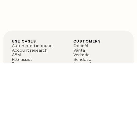
USE CASES
CUSTOMERS
Automated inbound
OpenAI
Account research
Vanta
ABM
Verkada
PLG assist
Sendoso
Rep assist
Anthropic
Reverse ETL
Coverflex
Outbound
Rippling
CRM Enrichment
Mistral AI
TAM Sourcing
Case studies
PRODUCT
BLOG
Claygent AI
The rise of the GTM
Sculptor
engineer
Ads
Finding GTM alpha
Sequencer
Clay reaches 100M ARR
Multi-provider data
Series C: The GTM
enrichment
engineering era begins
Audiences
now
Signals