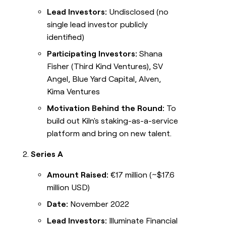
Lead Investors:
Undisclosed (no
single lead investor publicly
identified)
Participating Investors:
Shana
Fisher (Third Kind Ventures), SV
Angel, Blue Yard Capital, Alven,
Kima Ventures
Motivation Behind the Round:
To
build out Kiln's staking-as-a-service
platform and bring on new talent.
Series A
Amount Raised:
€17 million (~$17.6
million USD)
Date:
November 2022
Lead Investors:
Illuminate Financial