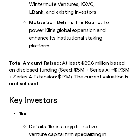
Wintermute Ventures, KXVC,
LBank, and existing investors
Motivation Behind the Round:
To
power Kiln's global expansion and
enhance its institutional staking
platform.
Total Amount Raised:
At least $39.6 million based
on disclosed funding (Seed: $5M + Series A: ~$17.6M
+ Series A Extension: $17M). The current valuation is
undisclosed
.
Key Investors
1kx
Details:
1kx is a crypto-native
venture capital firm specializing in