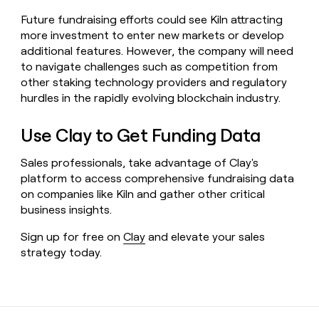
Future fundraising efforts could see Kiln attracting
more investment to enter new markets or develop
additional features. However, the company will need
to navigate challenges such as competition from
other staking technology providers and regulatory
hurdles in the rapidly evolving blockchain industry.
Use Clay to Get Funding Data
Sales professionals, take advantage of Clay's
platform to access comprehensive fundraising data
on companies like Kiln and gather other critical
business insights.
Sign up for free on
Clay
and elevate your sales
strategy today.