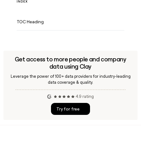
INDEX
TOC Heading
Get access to more people and company
data using Clay
Leverage the power of 100+ data providers for industry-leading
data coverage & quality.
4.9 rating
Try for free