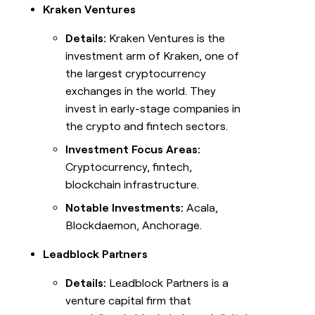
Kraken Ventures
Details:
Kraken Ventures is the
investment arm of Kraken, one of
the largest cryptocurrency
exchanges in the world. They
invest in early-stage companies in
the crypto and fintech sectors.
Investment Focus Areas:
Cryptocurrency, fintech,
blockchain infrastructure.
Notable Investments:
Acala,
Blockdaemon, Anchorage.
Leadblock Partners
Details:
Leadblock Partners is a
venture capital firm that