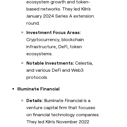
ecosystem growth and token-
based networks. They led Kiln's
January 2024 Series A extension
round.
Investment Focus Areas:
Cryptocurrency, blockchain
infrastructure, DeFi, token
ecosystems.
Notable Investments:
Celestia,
and various DeFi and Web3
protocols.
Illuminate Financial
Details:
Illuminate Financial is a
venture capital firm that focuses
on financial technology companies.
They led Kiln's November 2022