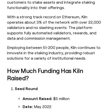
customers to stake assets and integrate staking
money
functionality into their offerings.
wouldn’t
decide
With a strong track record on Ethereum, Kiln
operates about 3% of the network with over 22,000
validators and no slashing events. The platform
supports fully automated validators, rewards, and
data and commission management.
Employing between 51-200 people, Kiln continues to
innovate in the staking industry, providing robust
solutions for a variety of institutional needs.
How Much Funding Has Kiln
Raised?
Seed Round
Amount Raised:
$5 million
Date:
May 2022