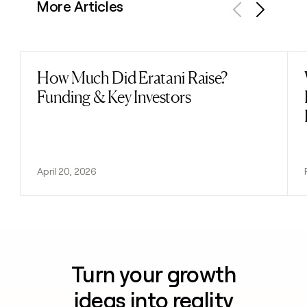
More Articles
Previous
Next
How Much Did Eratani Raise?
Read post
Funding & Key Investors
April 20, 2026
Turn your growth
ideas into reality