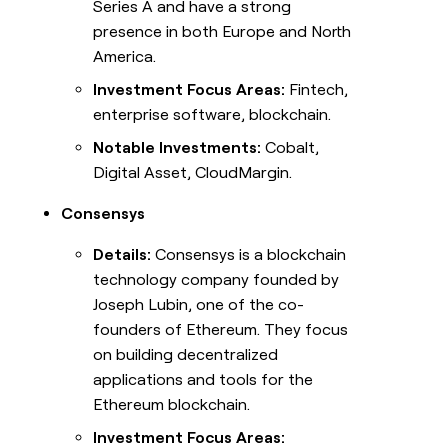
Series A and have a strong
presence in both Europe and North
America.
Investment Focus Areas:
Fintech,
enterprise software, blockchain.
Notable Investments:
Cobalt,
Digital Asset, CloudMargin.
Consensys
Details:
Consensys is a blockchain
technology company founded by
Joseph Lubin, one of the co-
founders of Ethereum. They focus
on building decentralized
applications and tools for the
Ethereum blockchain.
Investment Focus Areas: