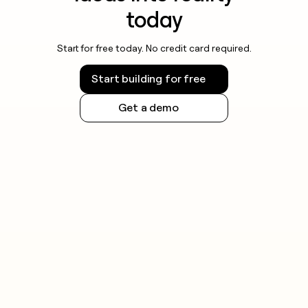
today
Start for free today. No credit card required.
Start building for free
Get a demo