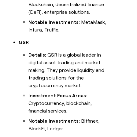
Blockchain, decentralized finance
(DeFi), enterprise solutions.
Notable Investments:
MetaMask,
Infura, Truffle.
GSR
Details:
GSR is a global leader in
digital asset trading and market
making. They provide liquidity and
trading solutions for the
cryptocurrency market.
Investment Focus Areas:
Cryptocurrency, blockchain,
financial services.
Notable Investments:
Bitfinex,
BlockFi, Ledger.