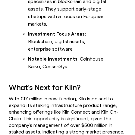
specializes in blockchain and digital
assets. They support early-stage
startups with a focus on European
markets.
Investment Focus Areas:
Blockchain, digital assets,
enterprise software.
Notable Investments:
Coinhouse,
Kaiko, ConsenSys.
What's Next for Kiln?
With €17 million in new funding, Kiln is poised to
expand its staking infrastructure product range,
enhancing offerings like Kiln Connect and Kiln On-
Chain. This opportunity is significant, given the
company's management of over $500 million in
staked assets, indicating a strong market presence.