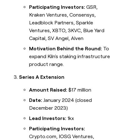
Participating Investors:
GSR,
Kraken Ventures, Consensys,
Leadblock Partners, Sparkle
Ventures, XBTO, 3KVC, Blue Yard
Capital, SV Angel, Alven
Motivation Behind the Round:
To
expand Kiln's staking infrastructure
product range.
Series A Extension
Amount Raised:
$17 million
Date:
January 2024 (closed
December 2023)
Lead Investors:
1kx
Participating Investors:
Crypto.com, IOSG Ventures,