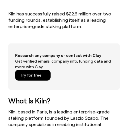
MCP
board
Anthropic
Give
Marketing
reps
Sana
PARTNER
Kiln has successfully raised $22.6 million over two
the
WITH CLAY
CLAY COMMUNITY
funding rounds, establishing itself as a leading
Sales
best
In Nigeria, she built a life
Become
prospecting
enterprise-grade staking platform.
where money wouldn’t
a
CRM
data
Enterprise
decide
ENRICHMENT
partner
INTERCOM
in
Keep
Grew their outbound-
their
your
Solution
Startup
sourced pipeline by +140%
AI
CRM
partners
tools
clean
Research any company or contact with Clay
Integration
with
Get verified emails, company info, funding data and
partners
the
more with Clay
highest
Private
Try for free
quality
INTERCOM
Equity
Grew
data
their
CLAY
COMMUNITY
outbound-
In
sourced
What Is Kiln?
Nigeria,
pipeline
she
by
built
Kiln, based in Paris, is a leading enterprise-grade
+140%
a
staking platform founded by Laszlo Szabo. The
life
company specializes in enabling institutional
where