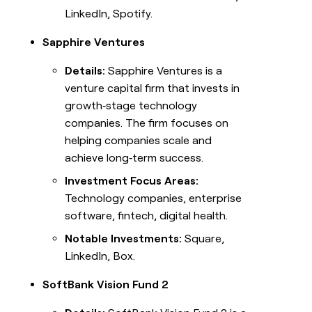
LinkedIn, Spotify.
Sapphire Ventures
Details:
Sapphire Ventures is a
venture capital firm that invests in
growth‑stage technology
companies. The firm focuses on
helping companies scale and
achieve long‑term success.
Investment Focus Areas:
Technology companies, enterprise
software, fintech, digital health.
Notable Investments:
Square,
LinkedIn, Box.
SoftBank Vision Fund 2