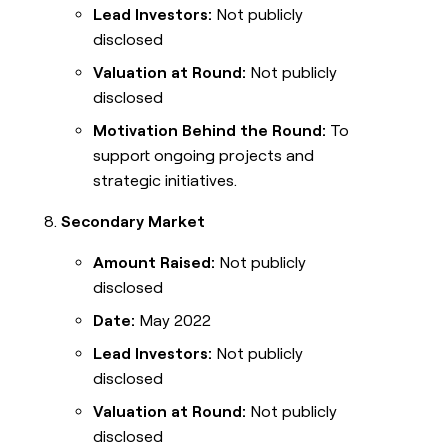
Lead Investors:
Not publicly
disclosed
Valuation at Round:
Not publicly
disclosed
Motivation Behind the Round:
To
support ongoing projects and
strategic initiatives.
Secondary Market
Amount Raised:
Not publicly
disclosed
Date:
May 2022
Lead Investors:
Not publicly
disclosed
Valuation at Round:
Not publicly
disclosed