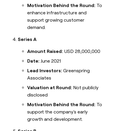
Motivation Behind the Round:
To
enhance infrastructure and
support growing customer
demand.
Series A
Amount Raised:
USD 28,000,000
Date:
June 2021
Lead Investors:
Greenspring
Associates
Valuation at Round:
Not publicly
disclosed
Motivation Behind the Round:
To
support the company's early
growth and development.