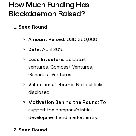
How Much Funding Has
Blockdaemon Raised?
Seed Round
Amount Raised:
USD 380,000
Date:
April 2018
Lead Investors:
boldstart
ventures, Comcast Ventures,
Genacast Ventures
Valuation at Round:
Not publicly
disclosed
Motivation Behind the Round:
To
support the company's initial
development and market entry.
Seed Round