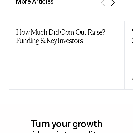
More Articles
Previous
Next
How Much Did Coin Out Raise?
Read post
Funding & Key Investors
Turn your growth