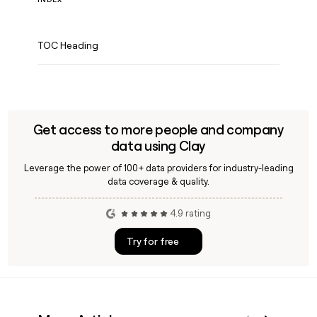
TOC Heading
Get access to more people and company
data using Clay
Leverage the power of 100+ data providers for industry-leading
data coverage & quality.
4.9 rating
Try for free