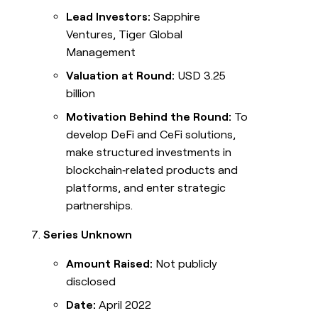
Lead Investors:
Sapphire
Ventures, Tiger Global
Management
Valuation at Round:
USD 3.25
billion
Motivation Behind the Round:
To
develop DeFi and CeFi solutions,
make structured investments in
blockchain‑related products and
platforms, and enter strategic
partnerships.
Series Unknown
Amount Raised:
Not publicly
disclosed
Date:
April 2022