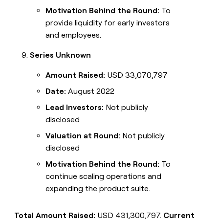
Motivation Behind the Round:
To
provide liquidity for early investors
and employees.
Series Unknown
Amount Raised:
USD 33,070,797
Date:
August 2022
Lead Investors:
Not publicly
disclosed
Valuation at Round:
Not publicly
disclosed
Motivation Behind the Round:
To
continue scaling operations and
expanding the product suite.
Total Amount Raised:
USD 431,300,797.
Current