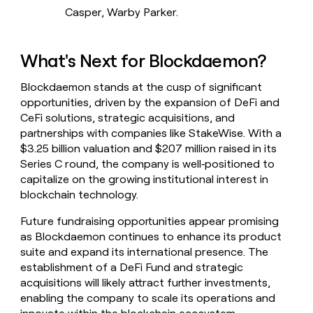
Casper, Warby Parker.
What's Next for Blockdaemon?
Blockdaemon stands at the cusp of significant
opportunities, driven by the expansion of DeFi and
CeFi solutions, strategic acquisitions, and
partnerships with companies like StakeWise. With a
$3.25 billion valuation and $207 million raised in its
Series C round, the company is well‑positioned to
capitalize on the growing institutional interest in
blockchain technology.
Future fundraising opportunities appear promising
as Blockdaemon continues to enhance its product
suite and expand its international presence. The
establishment of a DeFi Fund and strategic
acquisitions will likely attract further investments,
enabling the company to scale its operations and