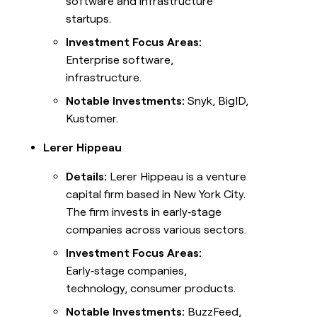
software and infrastructure
startups.
Investment Focus Areas:
Enterprise software,
infrastructure.
Notable Investments:
Snyk, BigID,
Kustomer.
Lerer Hippeau
Details:
Lerer Hippeau is a venture
capital firm based in New York City.
The firm invests in early‑stage
companies across various sectors.
Investment Focus Areas:
Early‑stage companies,
technology, consumer products.
Notable Investments:
BuzzFeed,