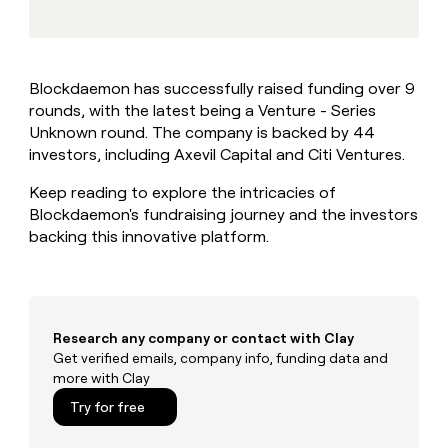
MCP
board
Give
Marketing
reps
AlertMedia
PARTNER
the
WITH CLAY
CLAY COMMUNITY
Sales
best
In Nigeria, she built a life
Become
Blockdaemon has successfully raised funding over 9
prospecting
where money wouldn’t
CRM
a
rounds, with the latest being a Venture - Series
data
Enterprise
ENRICHMENT
decide
partner
Keep
INTERCOM
in
Unknown round. The company is backed by 44
Grew their outbound-
your
their
Solution
investors, including Axevil Capital and Citi Ventures.
Startup
sourced pipeline by +140%
CRM
AI
partners
clean
tools
Keep reading to explore the intricacies of
Integration
with
Blockdaemon's fundraising journey and the investors
partners
the
backing this innovative platform.
highest
Private
quality
INTERCOM
Equity
data
Grew
their
CLAY
COMMUNITY
outbound-
In
sourced
Research any company or contact with Clay
Nigeria,
pipeline
Get verified emails, company info, funding data and
she
by
more with Clay
built
+140%
a
Try for free
life
where