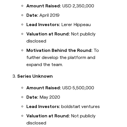
Amount Raised:
USD 2,350,000
Date:
April 2019
Lead Investors:
Lerer Hippeau
Valuation at Round:
Not publicly
disclosed
Motivation Behind the Round:
To
further develop the platform and
expand the team.
Series Unknown
Amount Raised:
USD 5,500,000
Date:
May 2020
Lead Investors:
boldstart ventures
Valuation at Round:
Not publicly
disclosed