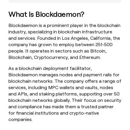
money
wouldn’t
What Is Blockdaemon?
decide
Blockdaemon is a prominent player in the blockchain
industry, specializing in blockchain infrastructure
and services. Founded in Los Angeles, California, the
company has grown to employ between 251-500
people. It operates in sectors such as Bitcoin,
Blockchain, Cryptocurrency, and Ethereum.
As a blockchain deployment facilitator,
Blockdaemon manages nodes and payment rails for
blockchain networks. The company offers a range of
services, including MPC wallets and vaults, nodes
and APIs, and staking platforms, supporting over 50
blockchain networks globally. Their focus on security
and compliance has made them a trusted partner
for financial institutions and crypto-native
companies.