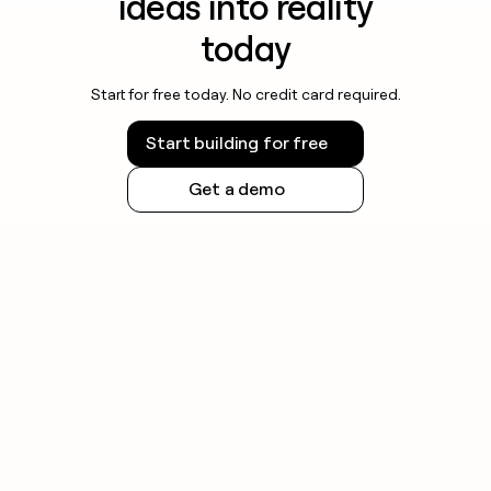
ideas into reality
today
Start for free today. No credit card required.
Start building for free
Get a demo