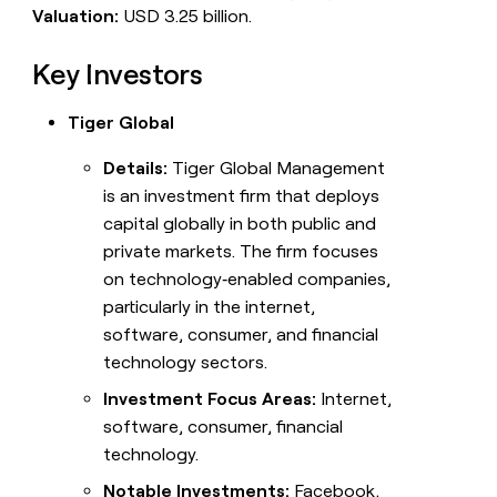
Valuation:
USD 3.25 billion.
Key Investors
Tiger Global
Details:
Tiger Global Management
is an investment firm that deploys
capital globally in both public and
private markets. The firm focuses
on technology‑enabled companies,
particularly in the internet,
software, consumer, and financial
technology sectors.
Investment Focus Areas:
Internet,
software, consumer, financial
technology.
Notable Investments:
Facebook,