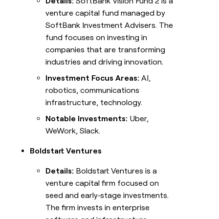
Details:
SoftBank Vision Fund 2 is a
venture capital fund managed by
SoftBank Investment Advisers. The
fund focuses on investing in
companies that are transforming
industries and driving innovation.
Investment Focus Areas:
AI,
robotics, communications
infrastructure, technology.
Notable Investments:
Uber,
WeWork, Slack.
Boldstart Ventures
Details:
Boldstart Ventures is a
venture capital firm focused on
seed and early‑stage investments.
The firm invests in enterprise