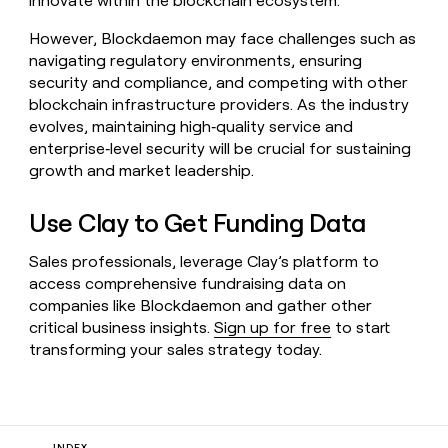
innovate within the blockchain ecosystem.
However, Blockdaemon may face challenges such as
navigating regulatory environments, ensuring
security and compliance, and competing with other
blockchain infrastructure providers. As the industry
evolves, maintaining high‑quality service and
enterprise‑level security will be crucial for sustaining
growth and market leadership.
Use Clay to Get Funding Data
Sales professionals, leverage Clay’s platform to
access comprehensive fundraising data on
companies like Blockdaemon and gather other
critical business insights.
Sign up for free
to start
transforming your sales strategy today.
INDEX