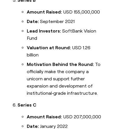
Series B
Amount Raised:
USD 155,000,000
Date:
September 2021
Lead Investors:
SoftBank Vision
Fund
Valuation at Round:
USD 1.26
billion
Motivation Behind the Round:
To
officially make the company a
unicorn and support further
expansion and development of
institutional‑grade infrastructure.
Series C
Amount Raised:
USD 207,000,000
Date:
January 2022