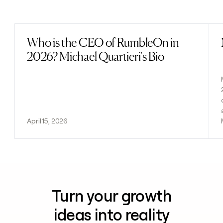
Previous
Next
Who is the CEO of RumbleOn in
Read post
2026? Michael Quartieri's Bio
April 15, 2026
Turn your growth
ideas into reality