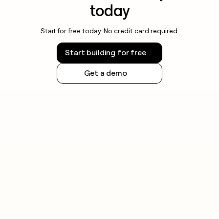
today
Start for free today. No credit card required.
Start building for free
Get a demo