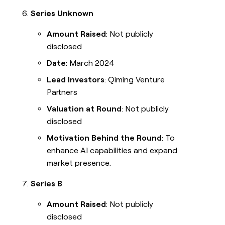
Series Unknown
Amount Raised
: Not publicly
disclosed
Date
: March 2024
Lead Investors
: Qiming Venture
Partners
Valuation at Round
: Not publicly
disclosed
Motivation Behind the Round
: To
enhance AI capabilities and expand
market presence.
Series B
Amount Raised
: Not publicly
disclosed