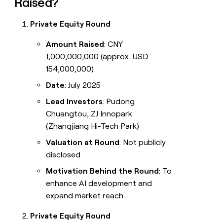
Raised?
Private Equity Round
Amount Raised
: CNY
1,000,000,000 (approx. USD
154,000,000)
Date
: July 2025
Lead Investors
: Pudong
Chuangtou, ZJ Innopark
(Zhangjiang Hi-Tech Park)
Valuation at Round
: Not publicly
disclosed
Motivation Behind the Round
: To
enhance AI development and
expand market reach.
Private Equity Round