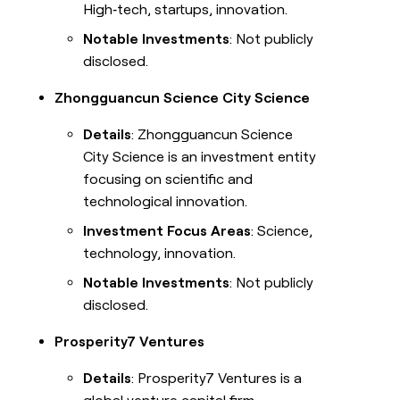
High‑tech, startups, innovation.
Notable Investments
: Not publicly
disclosed.
Zhongguancun Science City Science
Details
: Zhongguancun Science
City Science is an investment entity
focusing on scientific and
technological innovation.
Investment Focus Areas
: Science,
technology, innovation.
Notable Investments
: Not publicly
disclosed.
Prosperity7 Ventures
Details
: Prosperity7 Ventures is a