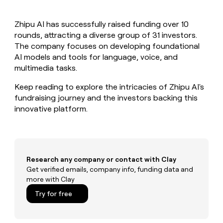
MCP
board
Verkada
Give
Marketing
reps
Saviynt
PARTNER
Zhipu AI has successfully raised funding over 10
the
WITH CLAY
CLAY COMMUNITY
rounds, attracting a diverse group of 31 investors.
Sales
best
In Nigeria, she built a life
Become
prospecting
The company focuses on developing foundational
where money wouldn’t
a
CRM
data
Enterprise
AI models and tools for language, voice, and
decide
ENRICHMENT
partner
INTERCOM
in
Keep
multimedia tasks.
Grew their outbound-
their
your
Solution
Startup
sourced pipeline by +140%
AI
CRM
partners
Keep reading to explore the intricacies of Zhipu AI's
tools
clean
fundraising journey and the investors backing this
Integration
with
innovative platform.
partners
the
highest
Private
quality
INTERCOM
Equity
Grew
data
their
CLAY
COMMUNITY
outbound-
Research any company or contact with Clay
In
sourced
Get verified emails, company info, funding data and
Nigeria,
pipeline
more with Clay
she
by
built
Try for free
+140%
a
life
where