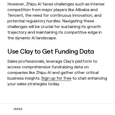
However, Zhipu AI faces challenges such as intense
competition from major players like Alibaba and
Tencent, the need for continuous innovation, and
potential regulatory hurdles. Navigating these
challenges will be crucial for sustaining its growth
trajectory and maintaining its competitive edge in
the dynamic AI landscape.
Use Clay to Get Funding Data
Sales professionals, leverage Clay’s platform to
access comprehensive fundraising data on
companies like Zhipu AI and gather other critical
business insights.
Sign up for free
to start enhancing
your sales strategies today.
INDEX