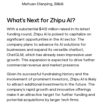
Meituan‑Dianping, Bilibili.
What's Next for Zhipu AI?
With a substantial $412 million raised in its latest
funding round, Zhipu AI is poised to capitalize on
significant opportunities in the AI sector. The
company plans to advance its AI solutions for
businesses and expand its versatile chatbot,
ChatGLM, which has already seen impressive user
growth. This expansion is expected to drive further
commercial revenue and market presence.
Given its successful fundraising history and the
involvement of prominent investors, Zhipu AI is likely
to attract additional investments in the future. The
company's rapid growth and innovative offerings
make it an attractive target for further funding and
potential acquisitions by larger tech firms.