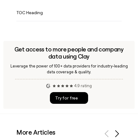
TOC Heading
Get access to more people and company
data using Clay
Leverage the power of 100+ data providers for industry-leading
data coverage & quality.
4.9 rating
Try for free
More Articles