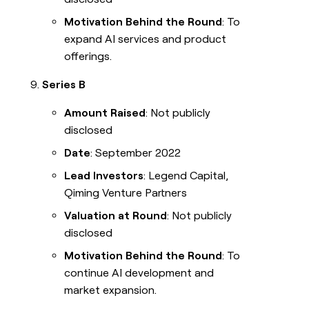
Motivation Behind the Round
: To
expand AI services and product
offerings.
Series B
Amount Raised
: Not publicly
disclosed
Date
: September 2022
Lead Investors
: Legend Capital,
Qiming Venture Partners
Valuation at Round
: Not publicly
disclosed
Motivation Behind the Round
: To
continue AI development and
market expansion.