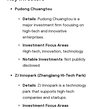
Pudong Chuangtou
Details
: Pudong Chuangtou is a
major investment firm focusing on
high‑tech and innovative
enterprises.
Investment Focus Areas
:
High‑tech, innovation, technology.
Notable Investments
: Not publicly
disclosed.
ZJ Innopark (Zhangjiang Hi-Tech Park)
Details
: ZJ Innopark is a technology
park that supports high‑tech
companies and startups.
Investment Focus Areas
: