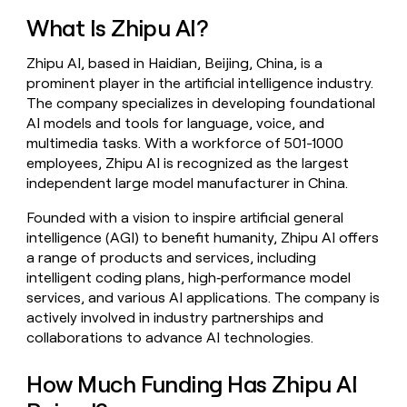
money
What Is Zhipu AI?
wouldn’t
decide
Zhipu AI, based in Haidian, Beijing, China, is a
prominent player in the artificial intelligence industry.
The company specializes in developing foundational
AI models and tools for language, voice, and
multimedia tasks. With a workforce of 501-1000
employees, Zhipu AI is recognized as the largest
independent large model manufacturer in China.
Founded with a vision to inspire artificial general
intelligence (AGI) to benefit humanity, Zhipu AI offers
a range of products and services, including
intelligent coding plans, high‑performance model
services, and various AI applications. The company is
actively involved in industry partnerships and
collaborations to advance AI technologies.
How Much Funding Has Zhipu AI