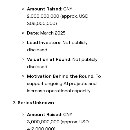
Amount Raised
: CNY
2,000,000,000 (approx. USD
308,000,000)
Date
: March 2025
Lead Investors
: Not publicly
disclosed
Valuation at Round
: Not publicly
disclosed
Motivation Behind the Round
: To
support ongoing AI projects and
increase operational capacity.
Series Unknown
Amount Raised
: CNY
3,000,000,000 (approx. USD
412,000,000)