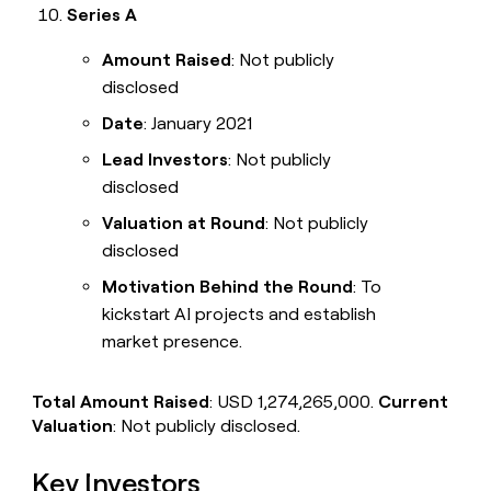
Series A
Amount Raised
: Not publicly
disclosed
Date
: January 2021
Lead Investors
: Not publicly
disclosed
Valuation at Round
: Not publicly
disclosed
Motivation Behind the Round
: To
kickstart AI projects and establish
market presence.
Total Amount Raised
: USD 1,274,265,000.
Current
Valuation
: Not publicly disclosed.
Key Investors