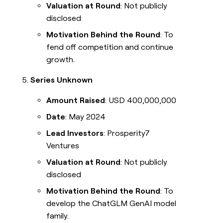
Valuation at Round
: Not publicly
disclosed
Motivation Behind the Round
: To
fend off competition and continue
growth.
Series Unknown
Amount Raised
: USD 400,000,000
Date
: May 2024
Lead Investors
: Prosperity7
Ventures
Valuation at Round
: Not publicly
disclosed
Motivation Behind the Round
: To
develop the ChatGLM GenAI model
family.