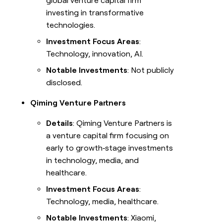
global venture capital firm
investing in transformative
technologies.
Investment Focus Areas
:
Technology, innovation, AI.
Notable Investments
: Not publicly
disclosed.
Qiming Venture Partners
Details
: Qiming Venture Partners is
a venture capital firm focusing on
early to growth‑stage investments
in technology, media, and
healthcare.
Investment Focus Areas
:
Technology, media, healthcare.
Notable Investments
: Xiaomi,