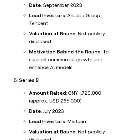
Date
: September 2023
Lead Investors
: Alibaba Group,
Tencent
Valuation at Round
: Not publicly
disclosed
Motivation Behind the Round
: To
support commercial growth and
enhance AI models.
Series B
Amount Raised
: CNY 1,720,000
(approx. USD 265,000)
Date
: July 2023
Lead Investors
: Meituan
Valuation at Round
: Not publicly
disclosed