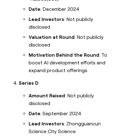
Date
: December 2024
Lead Investors
: Not publicly
disclosed
Valuation at Round
: Not publicly
disclosed
Motivation Behind the Round
: To
boost AI development efforts and
expand product offerings.
Series D
Amount Raised
: Not publicly
disclosed
Date
: September 2024
Lead Investors
: Zhongguancun
Science City Science