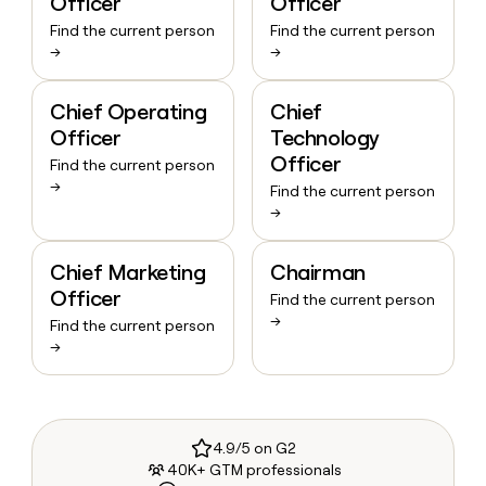
Officer
Officer
Find the current person
Find the current person
→
→
Chief Operating
Chief
Officer
Technology
Officer
Find the current person
→
Find the current person
→
Chief Marketing
Chairman
Officer
Find the current person
→
Find the current person
→
4.9/5 on G2
40K+ GTM professionals