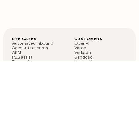
USE CASES
CUSTOMERS
Automated inbound
OpenAI
Account research
Vanta
ABM
Verkada
PLG assist
Sendoso
Rep assist
Anthropic
Reverse ETL
Coverflex
Outbound
Rippling
CRM Enrichment
Mistral AI
TAM Sourcing
Case studies
PRODUCT
BLOG
Claygent AI
The rise of the GTM
Sculptor
engineer
Ads
Finding GTM alpha
Sequencer
Clay reaches 100M ARR
Multi-provider data
Series C: The GTM
enrichment
engineering era begins
Audiences
now
Signals