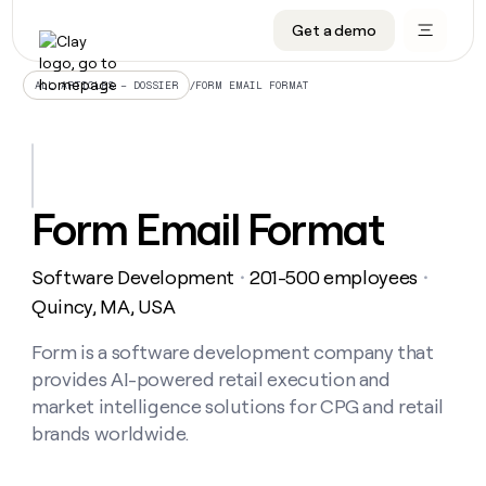
Get a demo
DATA INFRASTRUCTURE
DATA FOUNDATIONS
LEARN TO BUILD ON CLAY
OUR COMPANY
Audiences
CRM enrichment
University
About
/
FORM EMAIL FORMAT
ALL ARTICLES – DOSSIER
Data marketplace
TAM sourcing
Guides
Careers
Signals and Intent
Territory planning
Livestreams
Open roles
CRM
DATA
DATA
LEARN TO
OUR
enrichment
INFRASTRUCTURE
FOUNDATIONS
BUILD ON
COMPANY
CLAY
Waterfall
Reverse ETL
Cohort live classes
Blog
Form Email Format
Rep
CRM
Audiences
About
prospecting
University
enrichment
AGENTS
PIPELINE GENERATION
CONNECT WITH GTM ENGINEERS
GET IN TOUCH
Automated
Data
TAM
Software Development
201-500 employees
Careers
・
・
Guides
inbound
marketplace
sourcing
Claygents
Outbound
Clay community
Contact
Quincy, MA, USA
Open
Signals
Territory
ABM
Livestreams
roles
and
Agent plugin CLI/API
Automated inbound
Slack
Press
planning
Form is a software development company that
Intent
Reverse
Cohort
Blog
provides AI-powered retail execution and
Reverse
ETL
MCP for rep
PLG assist
Live events
live
SOCIALS
ETL
Waterfall
market intelligence solutions for CPG and retail
classes
Outbound
GET IN
brands worldwide.
ABM
Startup program
LinkedIn
TOUCH
ORCHESTRATION
PIPELINE
AGENTS
GENERATION
CONNECT
PLG
WITH GTM
Contact
Campus ambassadors
Functions
YouTube
assist
ENGINEERS
REP PRODUCTIVITY