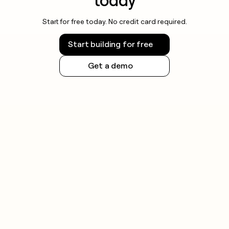
today
Start for free today. No credit card required.
Start building for free
Get a demo