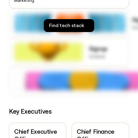
Marketing
money
wouldn’t
decide
S
Find tech stack
to
Signup
to know
Key Executives
Chief Executive
Chief Finance