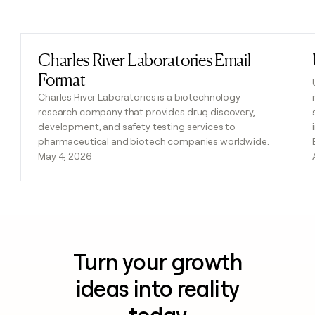
Previous
Next
Charles River Laboratories Email
Read post
Format
Charles River Laboratories is a biotechnology
research company that provides drug discovery,
development, and safety testing services to
pharmaceutical and biotech companies worldwide.
May 4, 2026
Turn your growth
ideas into reality