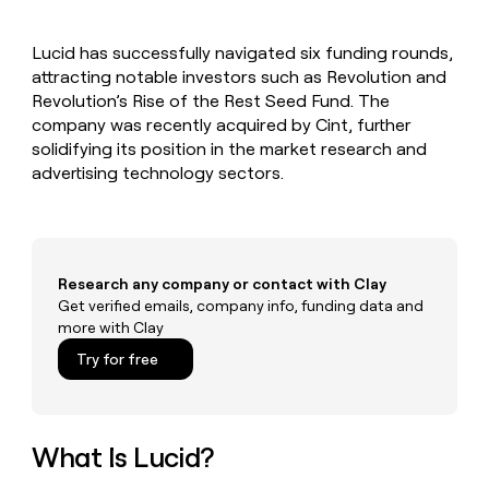
MCP
board
Rootly
Give
Marketing
reps
Pendo
PARTNER
Lucid has successfully navigated six funding rounds,
the
WITH CLAY
CLAY COMMUNITY
attracting notable investors such as Revolution and
Sales
best
In Nigeria, she built a life
Become
prospecting
Revolution’s Rise of the Rest Seed Fund. The
where money wouldn’t
a
CRM
data
Enterprise
company was recently acquired by Cint, further
decide
ENRICHMENT
partner
INTERCOM
in
Keep
solidifying its position in the market research and
Grew their outbound-
their
your
Solution
Startup
advertising technology sectors.
sourced pipeline by +140%
AI
CRM
partners
tools
clean
Integration
with
partners
the
highest
Private
Research any company or contact with Clay
quality
INTERCOM
Equity
Grew
Get verified emails, company info, funding data and
data
their
more with Clay
CLAY
COMMUNITY
outbound-
In
Try for free
sourced
Nigeria,
pipeline
she
by
built
+140%
a
What Is Lucid?
life
where