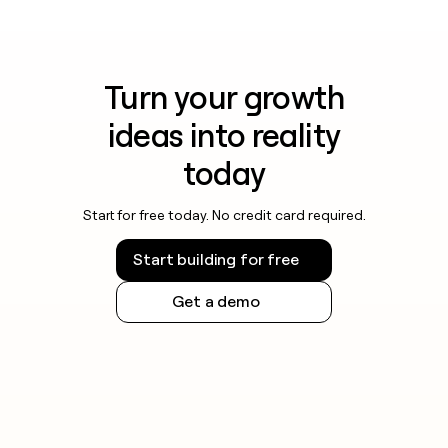
Turn your growth
ideas into reality
today
Start for free today. No credit card required.
Start building for free
Get a demo