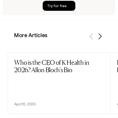
Try for free
More Articles
Previous
Next
Who is the CEO of K Health in
Read post
2026? Allon Bloch's Bio
April 15, 2026