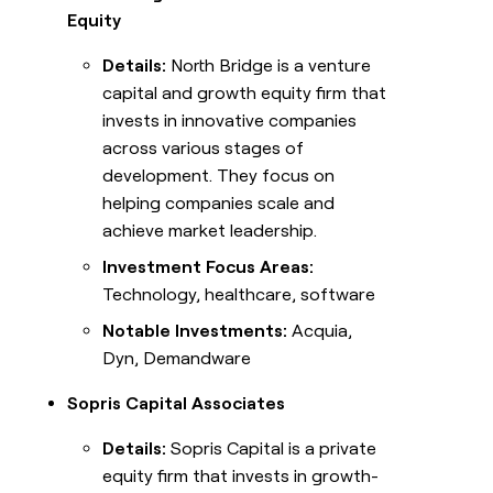
Equity
Details:
North Bridge is a venture
capital and growth equity firm that
invests in innovative companies
across various stages of
development. They focus on
helping companies scale and
achieve market leadership.
Investment Focus Areas:
Technology, healthcare, software
Notable Investments:
Acquia,
Dyn, Demandware
Sopris Capital Associates
Details:
Sopris Capital is a private
equity firm that invests in growth-