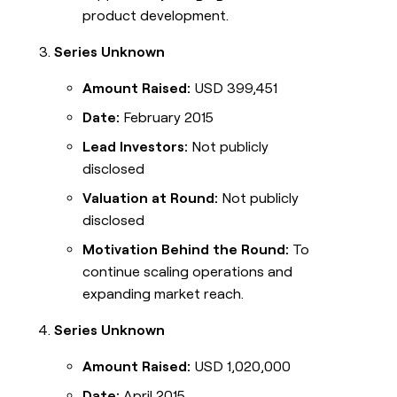
product development.
Series Unknown
Amount Raised:
USD 399,451
Date:
February 2015
Lead Investors:
Not publicly
disclosed
Valuation at Round:
Not publicly
disclosed
Motivation Behind the Round:
To
continue scaling operations and
expanding market reach.
Series Unknown
Amount Raised:
USD 1,020,000
Date:
April 2015