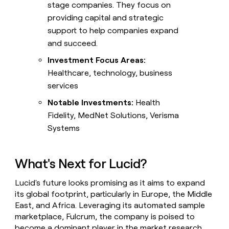
stage companies. They focus on
providing capital and strategic
support to help companies expand
and succeed.
Investment Focus Areas:
Healthcare, technology, business
services
Notable Investments:
Health
Fidelity, MedNet Solutions, Verisma
Systems
What's Next for Lucid?
Lucid's future looks promising as it aims to expand
its global footprint, particularly in Europe, the Middle
East, and Africa. Leveraging its automated sample
marketplace, Fulcrum, the company is poised to
become a dominant player in the market research