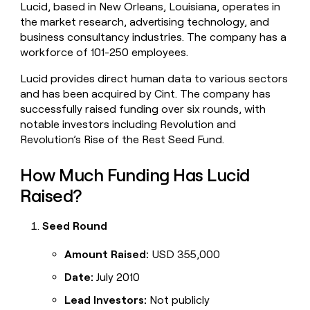
Lucid, based in New Orleans, Louisiana, operates in
money
the market research, advertising technology, and
wouldn’t
decide
business consultancy industries. The company has a
workforce of 101-250 employees.
Lucid provides direct human data to various sectors
and has been acquired by Cint. The company has
successfully raised funding over six rounds, with
notable investors including Revolution and
Revolution’s Rise of the Rest Seed Fund.
How Much Funding Has Lucid
Raised?
Seed Round
Amount Raised:
USD 355,000
Date:
July 2010
Lead Investors:
Not publicly