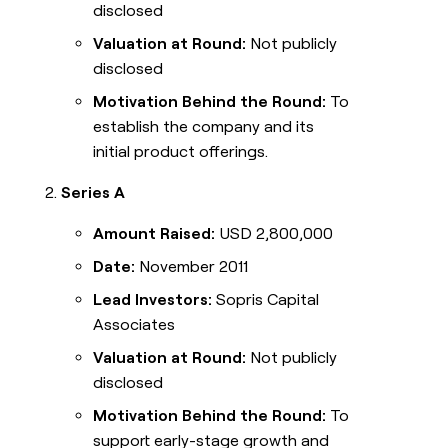
disclosed
Valuation at Round:
Not publicly
disclosed
Motivation Behind the Round:
To
establish the company and its
initial product offerings.
Series A
Amount Raised:
USD 2,800,000
Date:
November 2011
Lead Investors:
Sopris Capital
Associates
Valuation at Round:
Not publicly
disclosed
Motivation Behind the Round:
To
support early-stage growth and