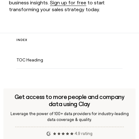
business insights.
Sign up for free
to start
transforming your sales strategy today.
INDEX
TOC Heading
Get access to more people and company
data using Clay
Leverage the power of 100+ data providers for industry-leading
data coverage & quality.
4.9 rating