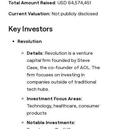
Total Amount Raised:
USD 64,574,451
Current Valuation:
Not publicly disclosed
Key Investors
Revolution
Details:
Revolution is a venture
capital firm founded by Steve
Case, the co-founder of AOL. The
firm focuses on investing in
companies outside of traditional
tech hubs.
Investment Focus Areas:
Technology, healthcare, consumer
products
Notable Investments: