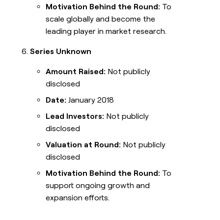
Motivation Behind the Round:
To
scale globally and become the
leading player in market research.
Series Unknown
Amount Raised:
Not publicly
disclosed
Date:
January 2018
Lead Investors:
Not publicly
disclosed
Valuation at Round:
Not publicly
disclosed
Motivation Behind the Round:
To
support ongoing growth and
expansion efforts.