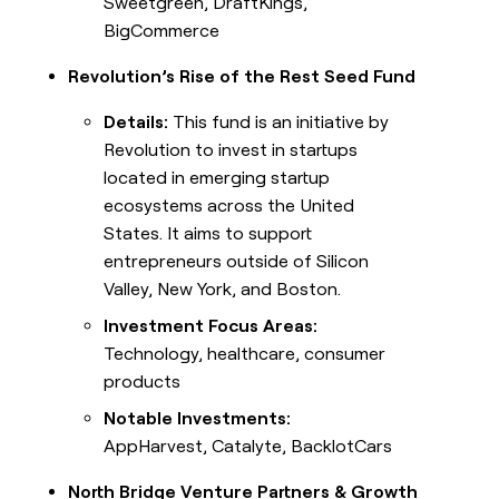
Sweetgreen, DraftKings,
BigCommerce
Revolution’s Rise of the Rest Seed Fund
Details:
This fund is an initiative by
Revolution to invest in startups
located in emerging startup
ecosystems across the United
States. It aims to support
entrepreneurs outside of Silicon
Valley, New York, and Boston.
Investment Focus Areas:
Technology, healthcare, consumer
products
Notable Investments:
AppHarvest, Catalyte, BacklotCars
North Bridge Venture Partners & Growth