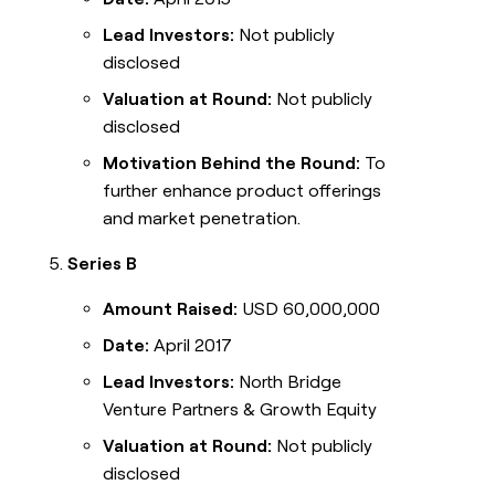
Lead Investors:
Not publicly
disclosed
Valuation at Round:
Not publicly
disclosed
Motivation Behind the Round:
To
further enhance product offerings
and market penetration.
Series B
Amount Raised:
USD 60,000,000
Date:
April 2017
Lead Investors:
North Bridge
Venture Partners & Growth Equity
Valuation at Round:
Not publicly
disclosed