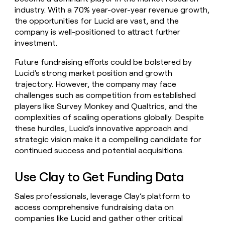
industry. With a 70% year-over-year revenue growth,
the opportunities for Lucid are vast, and the
company is well-positioned to attract further
investment.
Future fundraising efforts could be bolstered by
Lucid's strong market position and growth
trajectory. However, the company may face
challenges such as competition from established
players like Survey Monkey and Qualtrics, and the
complexities of scaling operations globally. Despite
these hurdles, Lucid's innovative approach and
strategic vision make it a compelling candidate for
continued success and potential acquisitions.
Use Clay to Get Funding Data
Sales professionals, leverage Clay’s platform to
access comprehensive fundraising data on
companies like Lucid and gather other critical