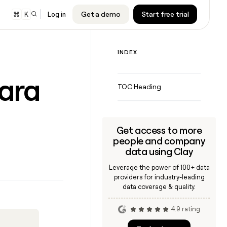
Get a demo
Start free trial
⌘
K
Log in
INDEX
er
audiences to
cription will
cription will
Dara
nd Google
e.
e.
TOC Heading
s
 sequencer or
cription will
cription will
ing
e.
e.
Get access to more
ners
people and company
cription will
cription will
data using Clay
e.
e.
ARTICLE – NY TIMES
Clay allows employees to sell
Leverage the power of 100+ data
shares at a $5b valuation.
CLAY MCP
providers for industry-leading
Give reps the best prospecting
cription will
cription will
data coverage & quality.
data in their AI tools
e.
e.
4.9 rating
INTERCOM
CLAY COMMUNITY
Grew their outbound-sourced
In Nigeria, she built a life where
cription will