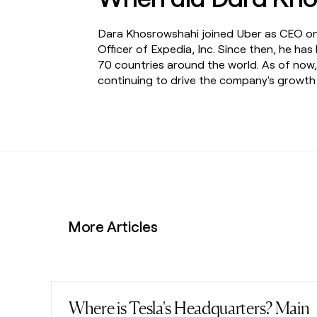
Dara Khosrowshahi joined Uber as CEO on 
Officer of Expedia, Inc. Since then, he ha
70 countries around the world. As of now,
continuing to drive the company's growth
More Articles
Where is Tesla's Headquarters? Main
Read post