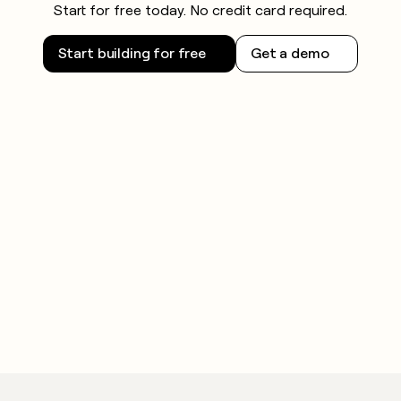
Start for free today. No credit card required.
Start building for free
Get a demo