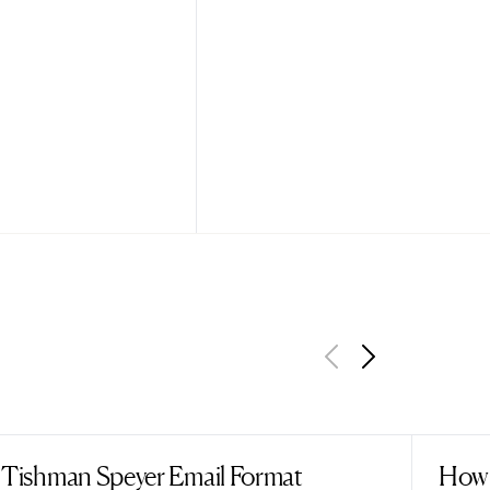
Previous
Next
Tishman Speyer Email Format
How 
Read post
Read 