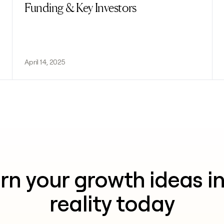
Funding & Key Investors
April 14, 2025
rn your growth ideas i
reality today