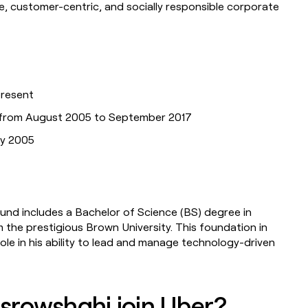
e, customer-centric, and socially responsible corporate
resent
r from August 2005 to September 2017
ry 2005
nd includes a Bachelor of Science (BS) degree in
m the prestigious Brown University. This foundation in
 role in his ability to lead and manage technology-driven
srowshahi join Uber?