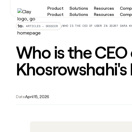
Product
Solutions
Resources
Comp
Product
Solutions
Resources
Comp
DATA INFRASTRUCTURE
DATA FOUNDATIONS
LEARN TO BUILD ON CLAY
OUR COMPANY
AGENTS
PIPELINE GENERATION
CONNECT WITH GTM ENGI
GET IN TOUC
/
WHO IS THE CEO OF UBER IN 2026? DARA K
ALL ARTICLES – DOSSIER
Audiences
CRM enrichment
University
About
Claygents
Outbound
Clay community
Contac
Centralize your first and third
Link long form description will
Link long form description will
Link long form description will
Research target com
Link long form descri
Link long form descri
Link lon
Who is the CEO 
party data sources in Clay
go in this slot here.
go in this slot here.
go in this slot here.
and people with AI
go in this slot here.
go in this slot here.
go in th
Data marketplace
TAM sourcing
Guides
Careers
Agent plugin CLI/A
Automated inboun
Slack
Press
Khosrowshahi's 
Buy data from 200+ providers
Link long form description will
Link long form description will
Link long form description will
Build in Clay directly 
Build ads audiences 
Link long form descri
Link lon
in one place
go in this slot here.
go in this slot here.
go in this slot here.
coding agent with AP
them to major ad pla
go in this slot here.
go in th
Signals and Intent
Territory planning
Livestreams
Open roles
MCP for rep
PLG assist
Live events
Track job changes promotions
Link long form description will
Link long form description will
Link long form description will
Track job changes p
Link long form descri
Link long form descri
or other signals
go in this slot here.
go in this slot here.
go in this slot here.
or other signals
go in this slot here.
go in this slot here.
Date
April 15, 2026
Waterfall
Reverse ETL
Cohort live classes
Blog
ABM
Startup program
Combine multiple data
Link long form description will
Link long form description will
Link long form descri
Link long form descri
providers for the best coverage
go in this slot here.
go in this slot here.
go in this slot here.
go in this slot here.
Campus ambassad
Link long form descri