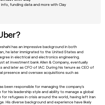
 info, funding data and more with Clay
 Uber?
wshahi has an impressive background in both
ran, he later immigrated to the United States and
ree in electrical and electronics engineering.
yst at investment bank Allen & Company, eventually
s and later as CFO of IAC. During his tenure as CEO of
al presence and oversaw acquisitions such as
 has been responsible for managing the company's
 for his leadership style and ability to manage a global
for refugees in crisis around the world, having left Iran
ge. His diverse background and experience have likely