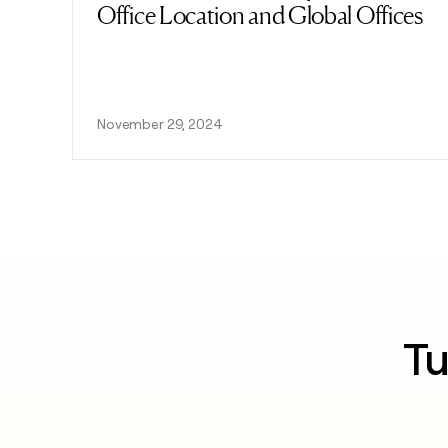
Office Location and Global Offices
November 29, 2024
Tu