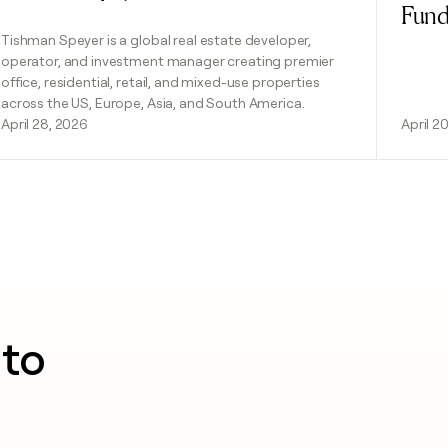
Fund
Tishman Speyer is a global real estate developer,
operator, and investment manager creating premier
office, residential, retail, and mixed-use properties
across the US, Europe, Asia, and South America.
April 28, 2026
April 2
nto