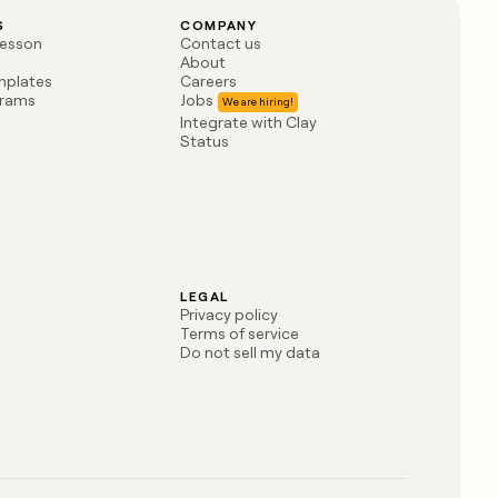
S
COMPANY
lesson
Contact us
About
mplates
Careers
grams
Jobs
Integrate with Clay
Status
LEGAL
Privacy policy
Terms of service
Do not sell my data