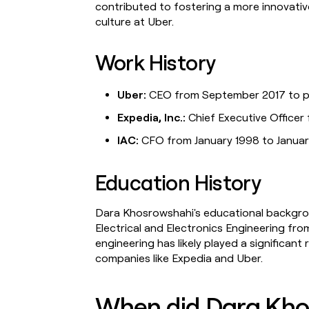
contributed to fostering a more innovativ
culture at Uber.
Work History
Uber:
CEO from September 2017 to p
Expedia, Inc.:
Chief Executive Office
IAC:
CFO from January 1998 to Janua
Education History
Dara Khosrowshahi's educational backgrou
Electrical and Electronics Engineering fro
engineering has likely played a significant
companies like Expedia and Uber.
When did Dara Kho