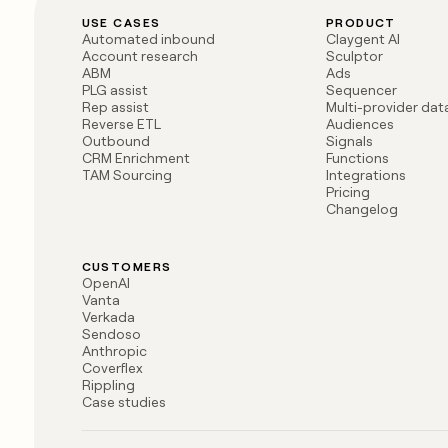
USE CASES
PRODUCT
Automated inbound
Claygent AI
Account research
Sculptor
ABM
Ads
PLG assist
Sequencer
Rep assist
Multi-provider da
Reverse ETL
Audiences
Outbound
Signals
CRM Enrichment
Functions
TAM Sourcing
Integrations
Pricing
Changelog
CUSTOMERS
OpenAI
Vanta
Verkada
Sendoso
Anthropic
Coverflex
Rippling
Case studies