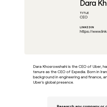
Dara Kh
go in this slot here.
TITLE
CEO
LINKEDIN
https://www.li
Dara Khosrowshahi is the CEO of Uber, hav
tenure as the CEO of Expedia. Born in Ira
background in engineering and finance, a
Uber's global presence.
Research any company or c