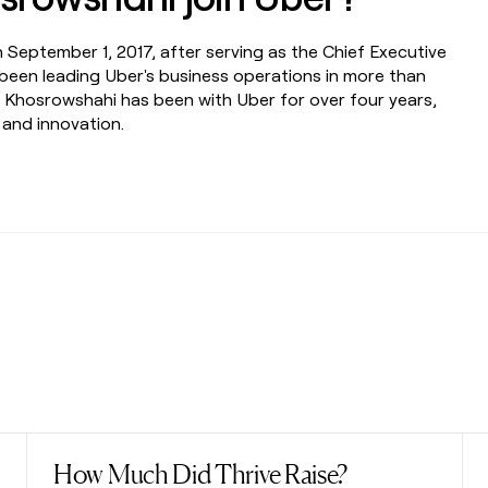
September 1, 2017, after serving as the Chief Executive
s been leading Uber's business operations in more than
 Khosrowshahi has been with Uber for over four years,
 and innovation.
How Much Did Thrive Raise?
Read post