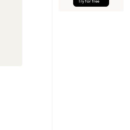
Try for free
pipeline by +140%
money wouldn’t decide
e.