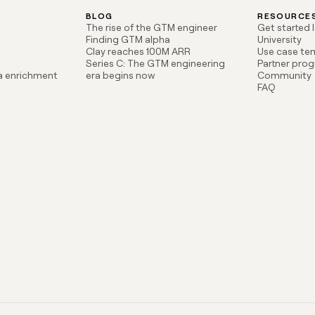
BLOG
RESOURCE
The rise of the GTM engineer
Get started 
Finding GTM alpha
University
Clay reaches 100M ARR
Use case te
Series C: The GTM engineering
Partner pro
ta enrichment
era begins now
Community
FAQ