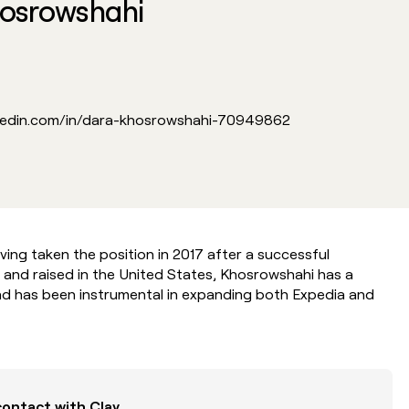
osrowshahi
go in this slot her
nkedin.com/in/dara-khosrowshahi-70949862
ing taken the position in 2017 after a successful
n and raised in the United States, Khosrowshahi has a
nd has been instrumental in expanding both Expedia and
ontact with Clay