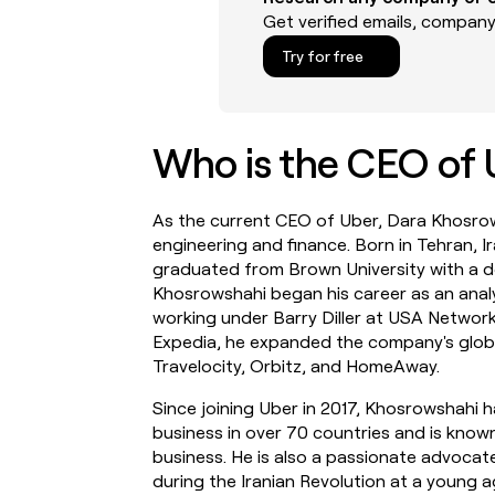
Get verified emails, company
Try for free
Who is the CEO of
As the current CEO of Uber, Dara Khosro
engineering and finance. Born in Tehran, I
graduated from Brown University with a deg
Khosrowshahi began his career as an anal
working under Barry Diller at USA Network
Expedia, he expanded the company's glob
Travelocity, Orbitz, and HomeAway.
Since joining Uber in 2017, Khosrowshahi
business in over 70 countries and is known
business. He is also a passionate advocate 
during the Iranian Revolution at a young a