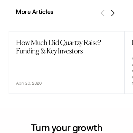
More Articles
Previous
Next
How Much Did Quartzy Raise?
Read post
Funding & Key Investors
April 20, 2026
Turn your growth