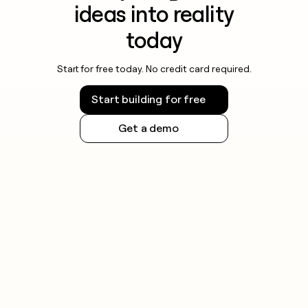
ideas into reality
today
Start for free today. No credit card required.
Start building for free
Get a demo