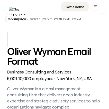
Get a demo
DATA INFRASTRUCTURE
DATA FOUNDATIONS
LEARN TO BUILD ON CLAY
OUR COMPANY
Audiences
CRM enrichment
University
About
/
OLIVER WYMAN EMAIL FORMAT
ALL ARTICLES – DOSSIER
Data marketplace
TAM sourcing
Guides
Careers
Signals and Intent
Territory planning
Livestreams
Open roles
CRM
DATA
DATA
LEARN TO
OUR
enrichment
INFRASTRUCTURE
FOUNDATIONS
BUILD ON
COMPANY
CLAY
Waterfall
Reverse ETL
Cohort live classes
Blog
Oliver Wyman Email
Rep
CRM
Audiences
About
prospecting
University
enrichment
Format
AGENTS
PIPELINE GENERATION
CONNECT WITH GTM ENGINEERS
GET IN TOUCH
Automated
Data
TAM
Careers
Guides
inbound
marketplace
sourcing
Claygents
Outbound
Clay community
Contact
Open
Business Consulting and Services
Signals
・
Territory
ABM
Livestreams
roles
and
Agent plugin CLI/API
Automated inbound
Slack
Press
planning
5,001-10,000 employees
New York, NY, USA
・
Intent
Reverse
Cohort
Blog
Reverse
ETL
MCP for rep
PLG assist
Live events
live
Oliver Wyman is a global management
SOCIALS
ETL
Waterfall
classes
consulting firm that delivers deep industry
Outbound
GET IN
ABM
Startup program
LinkedIn
TOUCH
ORCHESTRATION
PIPELINE
expertise and strategic advisory services to help
AGENTS
GENERATION
CONNECT
PLG
WITH GTM
organizations navigate complex
Contact
Campus ambassadors
Functions
YouTube
assist
ENGINEERS
REP PRODUCTIVITY