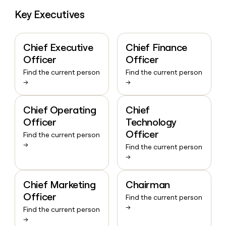
Key Executives
Chief Executive
Chief Finance
Officer
Officer
Find the current person
Find the current person
→
→
Chief Operating
Chief
Officer
Technology
Officer
Find the current person
→
Find the current person
→
Chief Marketing
Chairman
Officer
Find the current person
→
Find the current person
→