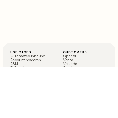
USE CASES
CUSTOMERS
Automated inbound
OpenAI
Account research
Vanta
ABM
Verkada
PLG assist
Sendoso
Rep assist
Anthropic
Reverse ETL
Coverflex
Outbound
Rippling
CRM Enrichment
Mistral AI
TAM Sourcing
Case studies
PRODUCT
BLOG
Claygent AI
The rise of the GTM
Sculptor
engineer
Ads
Finding GTM alpha
Sequencer
Clay reaches 100M ARR