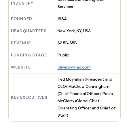
MCP
board
Legora
INDUSTRY
Give
Services
Marketing
reps
Rootly
PARTNER
the
WITH CLAY
FOUNDED
1984
CLAY COMMUNITY
Sales
best
In Nigeria, she built a life
Become
prospecting
where money wouldn’t
a
HEADQUARTERS
New York, NY, USA
CRM
data
Enterprise
decide
ENRICHMENT
partner
INTERCOM
in
Keep
Grew their outbound-
their
REVENUE
$2.5B-$5B
your
Solution
Startup
sourced pipeline by +140%
AI
CRM
partners
tools
clean
FUNDING STAGE
Public
Integration
with
partners
the
WEBSITE
oliverwyman.com
highest
Private
quality
INTERCOM
Equity
Ted Moynihan (President and
Grew
data
their
CEO), Matthew Cunningham
CLAY
COMMUNITY
outbound-
(Chief Financial Officer), Paula
In
sourced
KEY EXECUTIVES
Nigeria,
McGlarry (Global Chief
pipeline
she
by
Operating Officer and Chief of
built
+140%
Staff)
a
life
where