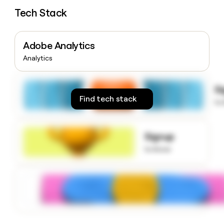
money
Tech Stack
wouldn’t
decide
Adobe Analytics
Analytics
S
Find tech stack
to
Signup
to know