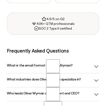
4.9/5 on G2
40K+ GTM professionals
SOC 2 Type II certified
Frequently Asked Questions
What is the email format of Oliver Wyman?
What industries does Oliver Wyman specialize in?
Oliver Wyman uses the first.last format, so Jane Smith
would be jane.smith@oliverwyman.com.
Who leads Oliver Wyman as President and CEO?
Oliver Wyman covers a wide range of industries including
Financial Services, Health and Life Sciences, Automotive,
Energy and Natural Resources, Retail and Consumer Goods,