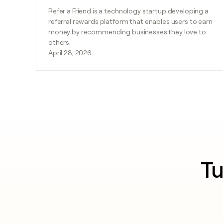
Refer a Friend is a technology startup developing a
referral rewards platform that enables users to earn
money by recommending businesses they love to
others.
April 28, 2026
Tu