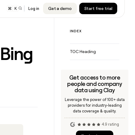
Get a demo
Start free trial
⌘
K
Log in
INDEX
er
audiences to
cription will
cription will
 Bing
nd Google
e.
e.
TOC Heading
s
 sequencer or
cription will
cription will
ing
e.
e.
Get access to more
ners
people and company
cription will
cription will
data using Clay
e.
e.
ARTICLE – NY TIMES
Clay allows employees to sell
Leverage the power of 100+ data
shares at a $5b valuation.
CLAY MCP
providers for industry-leading
Give reps the best prospecting
cription will
cription will
data coverage & quality.
data in their AI tools
e.
e.
4.9 rating
INTERCOM
CLAY COMMUNITY
Grew their outbound-sourced
In Nigeria, she built a life where
cription will