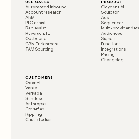
USE CASES
PRODUCT
Automated inbound
Claygent AI
Account research
Sculptor
ABM
Ads
PLG assist
Sequencer
Rep assist
Multi-provider da
Reverse ETL
Audiences
Outbound
Signals
CRM Enrichment
Functions
TAM Sourcing
Integrations
Pricing
Changelog
CUSTOMERS
OpenAI
Vanta
Verkada
Sendoso
Anthropic
Coverflex
Rippling
Case studies