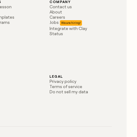
S
COMPANY
lesson
Contact us
About
mplates
Careers
grams
Jobs
Integrate with Clay
Status
LEGAL
Privacy policy
Terms of service
Do not sell my data