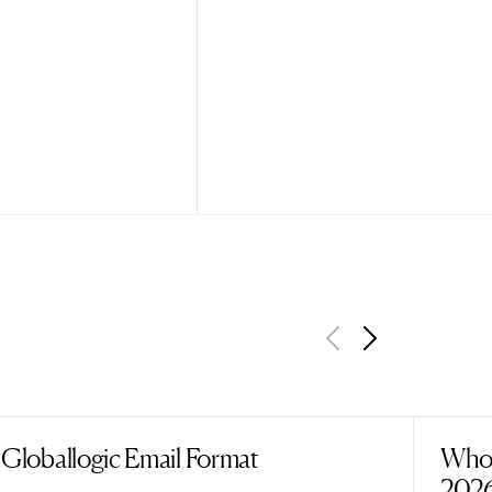
Previous
Next
Globallogic Email Format
Who 
Read post
Read 
2026