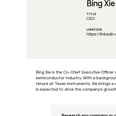
Bing Xie
go in this slot here.
TITLE
CEO
LINKEDIN
https://linkedin
Bing Xie is the Co-Chief Executive Officer
semiconductor industry. With a background
tenure at Texas Instruments, Xie brings a w
is expected to drive the company's growt
Research any company or c