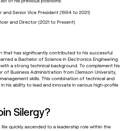
ist of his previous positions:
r and Senior Vice President (1994 to 2021)
icer and Director (2021 to Present)
n that has significantly contributed to his successful
earned a Bachelor of Science in Electronics Engineering
m with a strong technical background. To complement his
er of Business Administration from Clemson University,
 management skills. This combination of technical and
 his ability to lead and innovate in various high-profile
oin Silergy?
 Xie quickly ascended to a leadership role within the