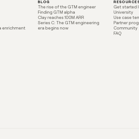
BLOG
RESOURCE
The rise of the GTM engineer
Get started 
Finding GTM alpha
University
Clay reaches 100M ARR
Use case te
Series C: The GTM engineering
Partner pro
ta enrichment
era begins now
Community
FAQ