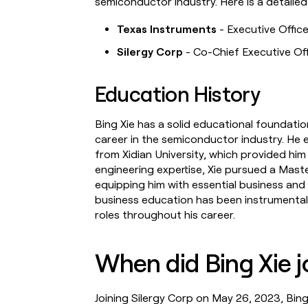
semiconductor industry. Here is a detailed l
Texas Instruments
- Executive Office
Silergy Corp
- Co-Chief Executive Off
Education History
Bing Xie has a solid educational foundatio
career in the semiconductor industry. He 
from Xidian University, which provided hi
engineering expertise, Xie pursued a Mast
equipping him with essential business and
business education has been instrumental in
roles throughout his career.
When did Bing Xie j
Joining Silergy Corp on May 26, 2023, Bing