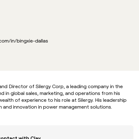
go in this slot her
.com/in/bingxie-dallas
 and Director of Silergy Corp, a leading company in the
 in global sales, marketing, and operations from his
ealth of experience to his role at Silergy. His leadership
h and innovation in power management solutions.
ontact with Clay