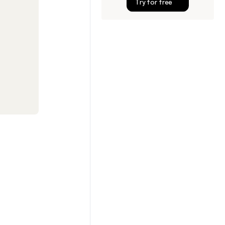
Try for free
pipeline by +140%
money wouldn’t decide
e.