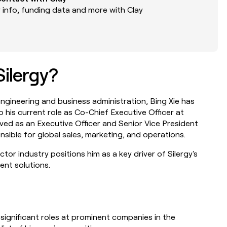
 info, funding data and more with Clay
Silergy?
ngineering and business administration, Bing Xie has
 his current role as Co-Chief Executive Officer at
erved as an Executive Officer and Senior Vice President
sible for global sales, marketing, and operations.
or industry positions him as a key driver of Silergy's
nt solutions.
f significant roles at prominent companies in the