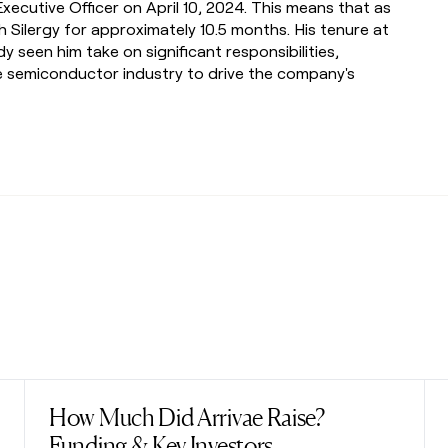
cutive Officer on April 10, 2024. This means that as
 Silergy for approximately 10.5 months. His tenure at
ady seen him take on significant responsibilities,
e semiconductor industry to drive the company's
How Much Did Arrivae Raise?
Read post
Funding & Key Investors