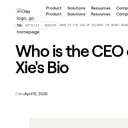
Product
Solutions
Resources
Comp
Product
Solutions
Resources
Comp
DATA INFRASTRUCTURE
DATA FOUNDATIONS
LEARN TO BUILD ON CLAY
OUR COMPANY
AGENTS
PIPELINE GENERATION
CONNECT WITH GTM ENGI
GET IN TOUC
/
WHO IS THE CEO OF SILERGY IN 2026? BING
ALL ARTICLES – DOSSIER
Audiences
CRM enrichment
University
About
Claygents
Outbound
Clay community
Contac
Centralize your first and third
Link long form description will
Link long form description will
Link long form description will
Research target com
Link long form descri
Link long form descri
Link lon
Who is the CEO o
party data sources in Clay
go in this slot here.
go in this slot here.
go in this slot here.
and people with AI
go in this slot here.
go in this slot here.
go in th
Data marketplace
TAM sourcing
Guides
Careers
Agent plugin CLI/A
Automated inboun
Slack
Press
Xie's Bio
Buy data from 200+ providers
Link long form description will
Link long form description will
Link long form description will
Build in Clay directly 
Build ads audiences 
Link long form descri
Link lon
in one place
go in this slot here.
go in this slot here.
go in this slot here.
coding agent with AP
them to major ad pla
go in this slot here.
go in th
Signals and Intent
Territory planning
Livestreams
Open roles
MCP for rep
PLG assist
Live events
Track job changes promotions
Link long form description will
Link long form description will
Link long form description will
Track job changes p
Link long form descri
Link long form descri
or other signals
go in this slot here.
go in this slot here.
go in this slot here.
or other signals
go in this slot here.
go in this slot here.
Date
April 15, 2026
Waterfall
Reverse ETL
Cohort live classes
Blog
ABM
Startup program
Combine multiple data
Link long form description will
Link long form description will
Link long form descri
Link long form descri
providers for the best coverage
go in this slot here.
go in this slot here.
go in this slot here.
go in this slot here.
Campus ambassad
Link long form descri