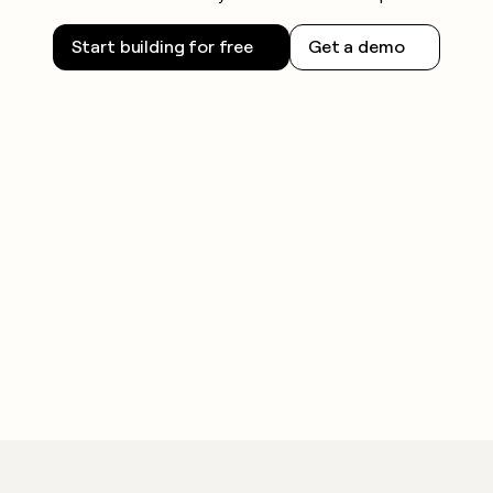
Start building for free
Get a demo