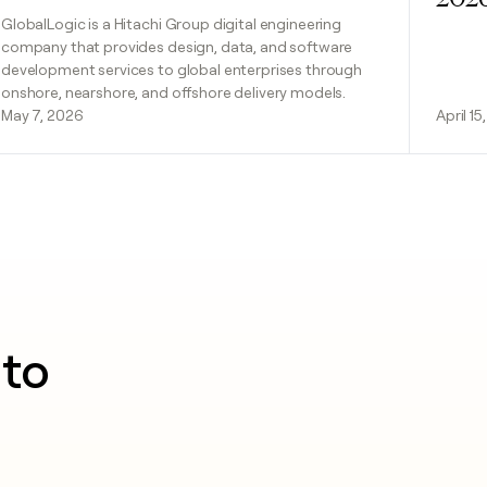
GlobalLogic is a Hitachi Group digital engineering
company that provides design, data, and software
development services to global enterprises through
onshore, nearshore, and offshore delivery models.
May 7, 2026
April 15
nto