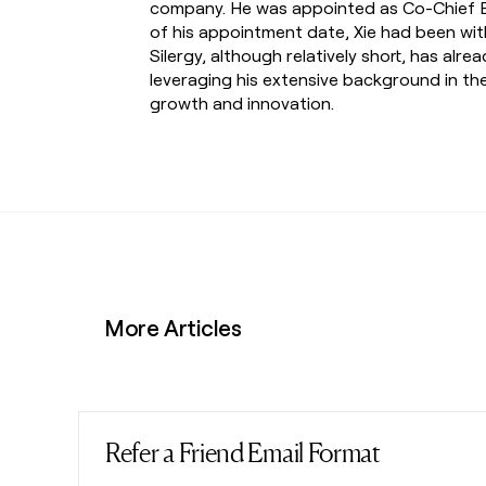
company. He was appointed as Co-Chief Exe
of his appointment date, Xie had been with
Silergy, although relatively short, has alre
leveraging his extensive background in th
growth and innovation.
More Articles
Refer a Friend Email Format
Read post