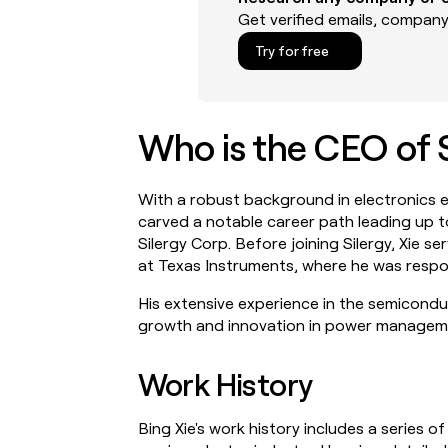
Get verified emails, company
Try for free
Who is the CEO of 
With a robust background in electronics e
carved a notable career path leading up to
Silergy Corp. Before joining Silergy, Xie s
at Texas Instruments, where he was respon
His extensive experience in the semiconduct
growth and innovation in power manageme
Work History
Bing Xie's work history includes a series o