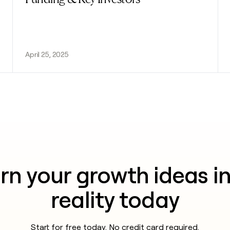
April 25, 2025
rn your growth ideas i
reality today
Start for free today. No credit card required.