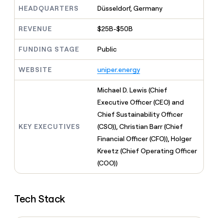
MCP
board
Give
HEADQUARTERS
Düsseldorf, Germany
Marketing
reps
AlertMedia
PARTNER
the
WITH CLAY
REVENUE
$25B-$50B
CLAY COMMUNITY
Sales
best
In Nigeria, she built a life
Become
prospecting
where money wouldn’t
FUNDING STAGE
Public
CRM
a
data
Enterprise
ENRICHMENT
decide
partner
Keep
INTERCOM
in
Grew their outbound-
WEBSITE
uniper.energy
your
their
Solution
Startup
sourced pipeline by +140%
CRM
AI
partners
clean
Michael D. Lewis (Chief
tools
Integration
with
Executive Officer (CEO) and
partners
the
Chief Sustainability Officer
highest
Private
quality
KEY EXECUTIVES
(CSO)), Christian Barr (Chief
INTERCOM
Equity
data
Grew
Financial Officer (CFO)), Holger
their
CLAY
Kreetz (Chief Operating Officer
COMMUNITY
outbound-
In
(COO))
sourced
Nigeria,
pipeline
she
by
built
+140%
Tech Stack
a
life
where