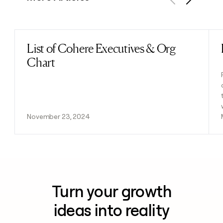
Previous
Next
List of Cohere Executives & Org
Read post
Chart
November 23, 2024
Turn your growth
ideas into reality