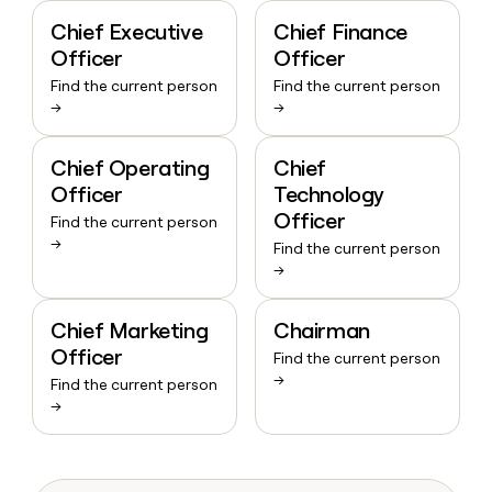
Chief Executive
Chief Finance
Officer
Officer
Find the current person
Find the current person
→
→
Chief Operating
Chief
Officer
Technology
Officer
Find the current person
→
Find the current person
→
Chief Marketing
Chairman
Officer
Find the current person
→
Find the current person
→