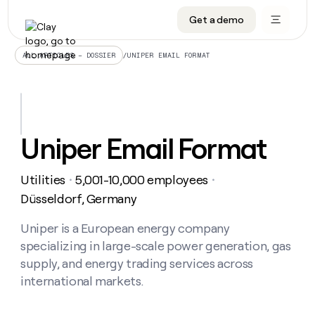
Get a demo
DATA INFRASTRUCTURE
DATA FOUNDATIONS
LEARN TO BUILD ON CLAY
OUR COMPANY
Audiences
CRM enrichment
University
About
/
UNIPER EMAIL FORMAT
ALL ARTICLES – DOSSIER
Data marketplace
TAM sourcing
Guides
Careers
Signals and Intent
Territory planning
Livestreams
Open roles
CRM
DATA
DATA
LEARN TO
OUR
enrichment
INFRASTRUCTURE
FOUNDATIONS
BUILD ON
COMPANY
CLAY
Waterfall
Reverse ETL
Cohort live classes
Blog
Uniper Email Format
Rep
CRM
Audiences
About
prospecting
University
enrichment
AGENTS
PIPELINE GENERATION
CONNECT WITH GTM ENGINEERS
GET IN TOUCH
Automated
Data
TAM
Utilities
5,001-10,000 employees
Careers
・
・
Guides
inbound
marketplace
sourcing
Claygents
Outbound
Clay community
Contact
Düsseldorf, Germany
Open
Signals
Territory
ABM
Livestreams
roles
and
Agent plugin CLI/API
Automated inbound
Slack
Press
planning
Uniper is a European energy company
Intent
Reverse
Cohort
Blog
specializing in large-scale power generation, gas
Reverse
ETL
MCP for rep
PLG assist
Live events
live
SOCIALS
ETL
Waterfall
supply, and energy trading services across
classes
Outbound
GET IN
international markets.
ABM
Startup program
LinkedIn
TOUCH
ORCHESTRATION
PIPELINE
AGENTS
GENERATION
CONNECT
PLG
WITH GTM
Contact
Campus ambassadors
Functions
YouTube
assist
ENGINEERS
REP PRODUCTIVITY