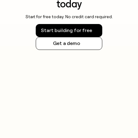
today
Start for free today. No credit card required.
Start building for free
Get a demo