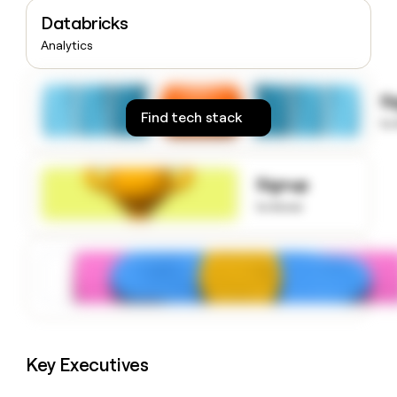
money
Databricks
wouldn’t
Analytics
decide
S
Find tech stack
to
Signup
to know
Key Executives