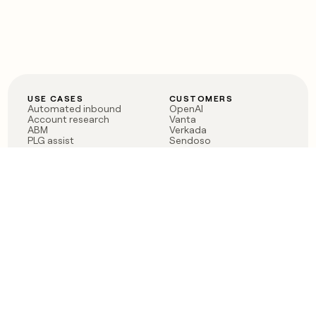
USE CASES
CUSTOMERS
Automated inbound
OpenAI
Account research
Vanta
ABM
Verkada
PLG assist
Sendoso
Rep assist
Anthropic
Reverse ETL
Coverflex
Outbound
Rippling
CRM Enrichment
Mistral AI
TAM Sourcing
Case studies
PRODUCT
BLOG
Claygent AI
The rise of the GTM
Sculptor
engineer
Ads
Finding GTM alpha
Sequencer
Clay reaches 100M ARR
Multi-provider data
Series C: The GTM
enrichment
engineering era begins
Audiences
now