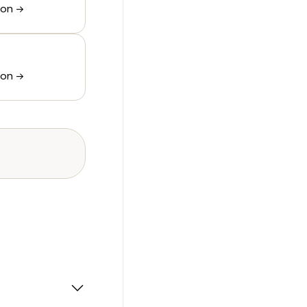
son →
son →