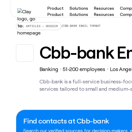
Product
Solutions
Resources
Comp
Product
Solutions
Resources
Comp
DATA INFRASTRUCTURE
DATA FOUNDATIONS
LEARN TO BUILD ON CLAY
OUR COMPANY
AGENTS
PIPELINE GENERATION
CONNECT WITH GTM ENGI
GET IN TOUC
/
CBB-BANK EMAIL FORMAT
ALL ARTICLES – DOSSIER
Audiences
CRM enrichment
University
About
Claygents
Outbound
Clay community
Contac
Centralize your first and third
Link long form description will
Link long form description will
Link long form description will
Research target com
Link long form descri
Link long form descri
Link lon
Cbb-bank Em
party data sources in Clay
go in this slot here.
go in this slot here.
go in this slot here.
and people with AI
go in this slot here.
go in this slot here.
go in th
Data marketplace
TAM sourcing
Guides
Careers
Agent plugin CLI/A
Automated inboun
Slack
Press
Buy data from 200+ providers
Link long form description will
Link long form description will
Link long form description will
Build in Clay directly 
Build ads audiences 
Link long form descri
Link lon
in one place
go in this slot here.
go in this slot here.
go in this slot here.
coding agent with AP
them to major ad pla
go in this slot here.
go in th
Banking
51-200 employees
Los Ange
・
・
Signals and Intent
Territory planning
Livestreams
Open roles
MCP for rep
PLG assist
Live events
Cbb-bank is a full-service business-fo
Track job changes promotions
Link long form description will
Link long form description will
Link long form description will
Track job changes p
Link long form descri
Link long form descri
services tailored to small and medium-
or other signals
go in this slot here.
go in this slot here.
go in this slot here.
or other signals
go in this slot here.
go in this slot here.
Waterfall
Reverse ETL
Cohort live classes
Blog
ABM
Startup program
Combine multiple data
Link long form description will
Link long form description will
Link long form descri
Link long form descri
providers for the best coverage
go in this slot here.
go in this slot here.
go in this slot here.
go in this slot here.
Find contacts at Cbb-bank
Campus ambassad
Link long form descri
Search our verified sources for decision-makers, e