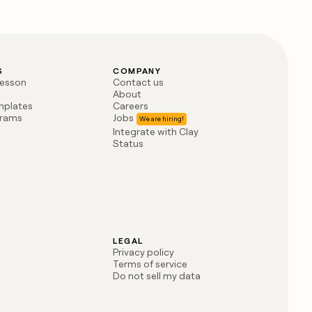
S
COMPANY
lesson
Contact us
About
mplates
Careers
grams
Jobs
Integrate with Clay
Status
LEGAL
Privacy policy
Terms of service
Do not sell my data