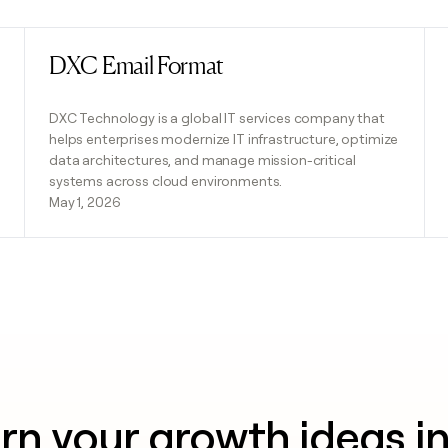
DXC Email Format
Read post
DXC Technology is a global IT services company that
helps enterprises modernize IT infrastructure, optimize
data architectures, and manage mission-critical
systems across cloud environments.
May 1, 2026
rn your growth ideas i