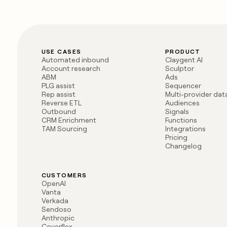
USE CASES
PRODUCT
Automated inbound
Claygent AI
Account research
Sculptor
ABM
Ads
PLG assist
Sequencer
Rep assist
Multi-provider da
Reverse ETL
Audiences
Outbound
Signals
CRM Enrichment
Functions
TAM Sourcing
Integrations
Pricing
Changelog
CUSTOMERS
OpenAI
Vanta
Verkada
Sendoso
Anthropic
Coverflex