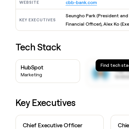
cbb-bank.com
WEBSITE
Seungho Park (President and 
KEY EXECUTIVES
Financial Officer), Alex Ko (E
Tech Stack
Find tech sta
HubSpot
Sign
Marketing
to kn
Key Executives
Chief Executive Officer
Chie