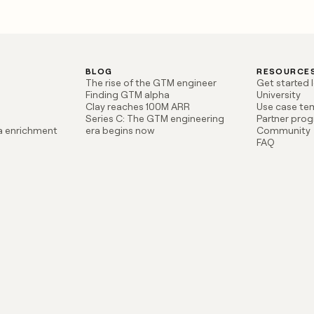
BLOG
RESOURCE
The rise of the GTM engineer
Get started 
Finding GTM alpha
University
Clay reaches 100M ARR
Use case te
Series C: The GTM engineering
Partner pro
ta enrichment
era begins now
Community
FAQ