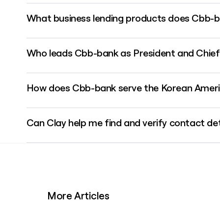
Cbb-bank uses the firstlastinitial format, so Jane Smith w
What business lending products does Cbb-b
Cbb-bank offers SBA 7(a) and 504 loans, commercial real estat
Who leads Cbb-bank as President and Chief 
mid-sized businesses in its multi-ethnic community markets a
Seungho Park serves as President and Chief Executive Office
How does Cbb-bank serve the Korean Ameri
previously serving as EVP and Chief Commercial Banking Offic
Cbb-bank's trade finance program supports Korean American 
Can Clay help me find and verify contact d
a go-to lender for businesses with international trade needs
Yes, Clay can enrich your prospect list with verified contac
help you reach the right people across the bank's 115-person
More Articles