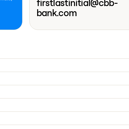
firstlastinitial@cbb-
go in this slot her
bank.com