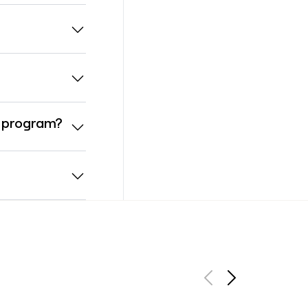
med at small to
r 2025 after
e program?
olutions, making it
com email format to
Previous
Next