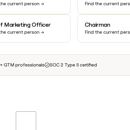
the current person →
Find the current per
f Marketing Officer
Chairman
the current person →
Find the current per
+ GTM professionals
SOC 2 Type II certified