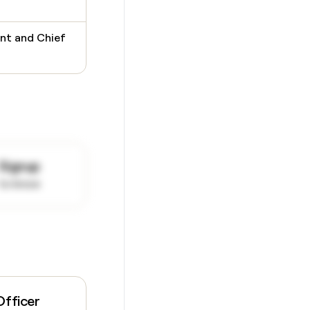
ent and Chief
Signup
to know
Officer