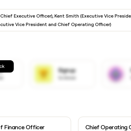
Chief Executive Officer), Kent Smith (Executive Vice Presid
xecutive Vice President and Chief Operating Officer)
ck
up
Signup
ow
to know
f Finance Officer
Chief Operating 