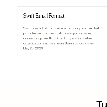
Swift Email Format
Read post
Swift is a global member-owned cooperative that
provides secure financial messaging services,
connecting over 11,000 banking and securities
organizations across more than 200 countries.
May 25, 2026
Tu