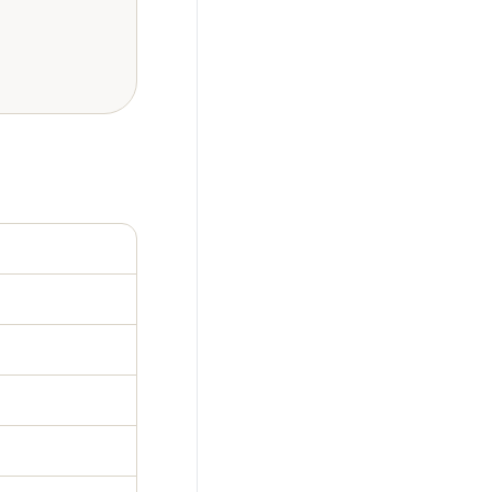
pipeline by +140%
money wouldn’t decide
e.