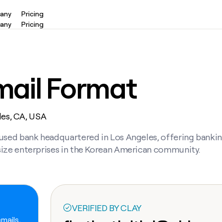
any
Pricing
any
Pricing
NEERS
H
ORCHESTRATION
REP PRODUCTIVITY
WORK WITH GTM ENGINEERS
SOCIALS
EXECUTION
DEPARTMENT
PARTNER WITH CLAY
t
Functions
Rep prospecting
Find Clay experts
LinkedIn
Ads
GTM Ops
Become a partn
panies
ption will
ption will
g form description will
Link long form description will
Link long form description will
Link long form description will
Link long form description will
Sync targeted ad 
Link long form des
Link long form des
ail Format
is slot here.
go in this slot here.
go in this slot here.
go in this slot here.
go in this slot here.
Linkedin, Meta, a
go in this slot her
go in this slot her
PI
d
AI formatting
Account research
GTM Engineer job board
YouTube
Sequencer
Marketing
Solution partner
via a
and sync
ption will
g form description will
Link long form description will
Link long form description will
Link long form description will
Link long form description will
Use Clay's native
Link long form des
Link long form des
I and CLI
tforms
is slot here.
go in this slot here.
go in this slot here.
go in this slot here.
go in this slot here.
automate messag
go in this slot her
go in this slot her
les, CA, USA
Rep assist
X
Sales
Integration part
cused bank headquartered in Los Angeles, offering banki
romotions
ption will
ption will
Link long form description will
Link long form description will
Link long form des
Link long form des
size enterprises in the Korean American community.
go in this slot here.
go in this slot here.
go in this slot her
go in this slot her
Enterprise
Private Equity
ption will
ption will
Link long form des
Link long form des
go in this slot her
go in this slot her
VERIFIED BY CLAY
ors
Startup
ption will
Link long form des
mails,