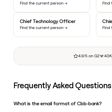
Find the current person →
Find 
Chief Technology Officer
Chie
Find the current person →
Find 
4.9/5 on G2
40K
Frequently Asked Questions
What is the email format of Cbb-bank?