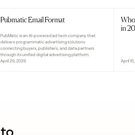
Pubmatic Email Format
Who 
Read post
Read 
in 20
PubMatic is an AI-powered ad tech company that
delivers programmatic advertising solutions
connecting buyers, publishers, and data partners
through its unified digital advertising platform.
April 29, 2026
April 15
nto