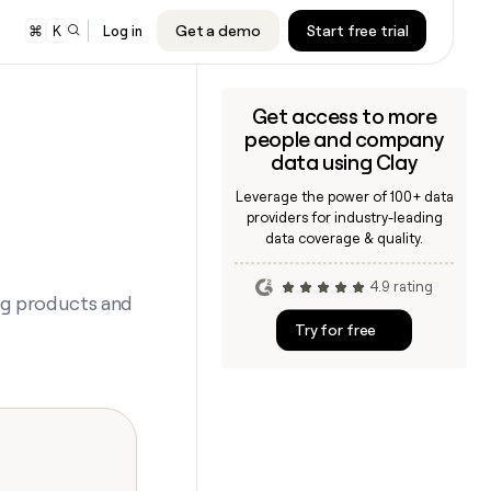
Get a demo
Start free trial
⌘
K
Log in
Get access to more
er
people and company
audiences to
cription will
cription will
data using Clay
nd Google
e.
e.
Leverage the power of 100+ data
s
providers for industry-leading
 sequencer or
cription will
cription will
data coverage & quality.
ing
e.
e.
4.9 rating
ners
ng products and
cription will
cription will
Try for free
e.
e.
ARTICLE – NY TIMES
Clay allows employees to sell
shares at a $5b valuation.
CLAY MCP
Give reps the best prospecting
cription will
cription will
data in their AI tools
e.
e.
INTERCOM
CLAY COMMUNITY
Grew their outbound-sourced
In Nigeria, she built a life where
cription will