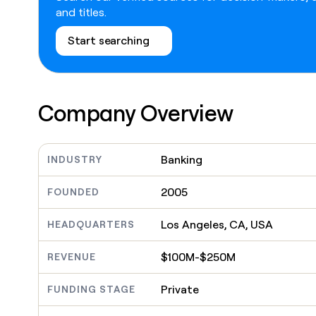
go in this slot here.
and titles.
Start searching
Company Overview
Banking
INDUSTRY
2005
FOUNDED
Los Angeles, CA, USA
HEADQUARTERS
$100M-$250M
REVENUE
Private
FUNDING STAGE