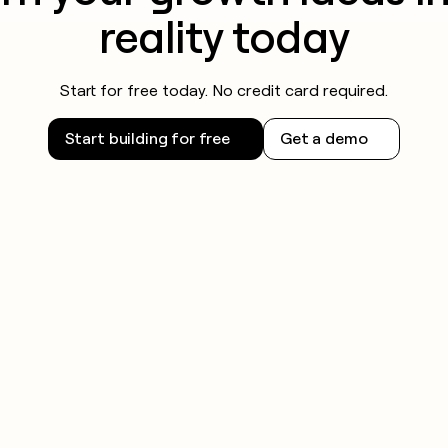
reality today
Start for free today. No credit card required.
Start building for free
Get a demo