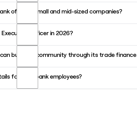
ould be janes@cbb-bank.com.
ank offer to small and mid-sized companies?
e loans, construction loans, trade finance, and lines of credit, all ai
Executive Officer in 2026?
cross California, Texas, and Hawaii.
r of Cbb-bank in 2026, having been appointed to the role in Novembe
can business community through its trade financ
er at the bank.
and multi-ethnic business owners with import and export financing s
etails for Cbb-bank employees?
 in Southern California and beyond.
t details for Cbb-bank employees, using the firstlastinitial@cbb-bank.
 team.