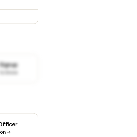
Signup
to know
Officer
son →