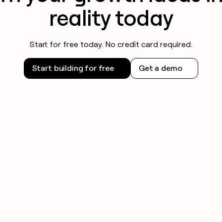
reality today
Start for free today. No credit card required.
Start building for free
Get a demo