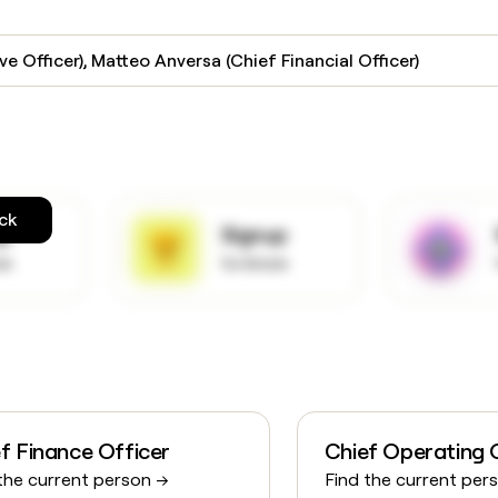
e Officer), Matteo Anversa (Chief Financial Officer)
ck
up
Signup
ow
to know
f Finance Officer
Chief Operating 
the current person →
Find the current per