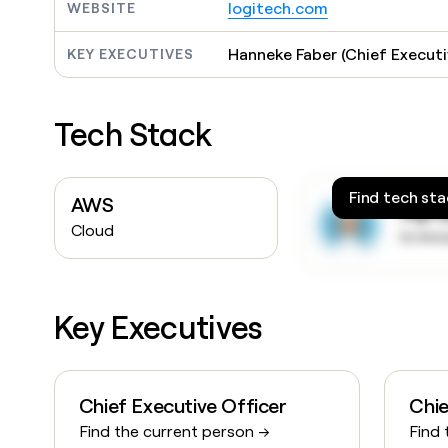
logitech.com
WEBSITE
Hanneke Faber (Chief Executiv
KEY EXECUTIVES
Tech Stack
Find tech sta
AWS
Sign
Cloud
to kn
Key Executives
Chief Executive Officer
Chie
Find the current person →
Find 