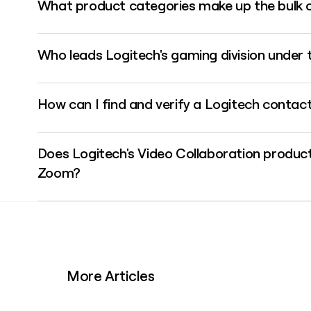
Logitech uses the firstinitiallast format, so Jane Smith wou
What product categories make up the bulk o
In fiscal year 2026, Logitech's top revenue-generating pro
Who leads Logitech's gaming division under
Collaboration, with total net sales reaching approximately 
Logitech G is Logitech's dedicated gaming brand, producing 
How can I find and verify a Logitech contac
professionals. The broader Logitech organization is led by
product strategy since 2023.
Since Logitech follows the firstinitiallast format at logitech.co
Does Logitech's Video Collaboration product
can help you verify that address and enrich it with role, senio
Zoom?
Yes, Logitech's Video Collaboration lineup, including confere
Teams, Zoom, and other major video conferencing platform
More Articles