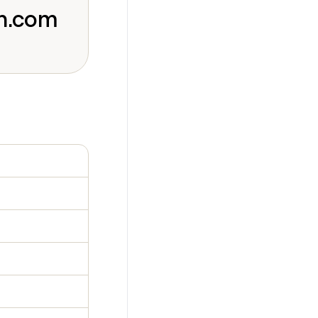
pipeline by +140%
money wouldn’t decide
e.
ch.com