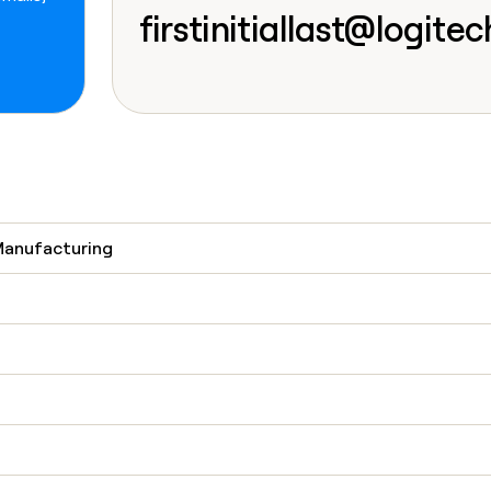
go in this slot her
firstinitiallast@logite
Manufacturing