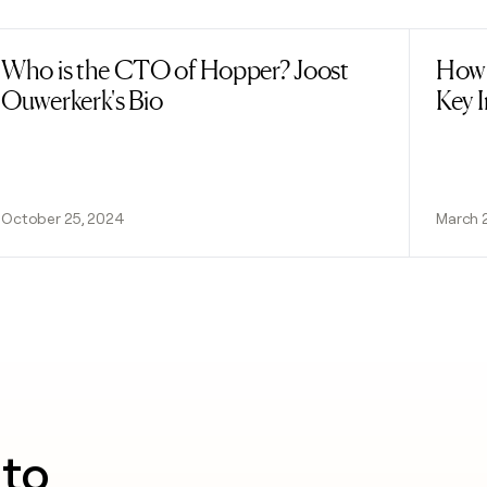
Who is the CTO of Hopper? Joost
How 
Read post
Read 
Ouwerkerk's Bio
Key I
October 25, 2024
March 
nto