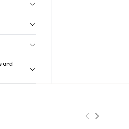
 and Video
let Accessories.
ith esports
 AI-enabled
ame. Tools like Clay
s and
 for Microsoft
d workspaces.
Previous
Next