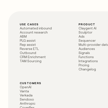
USE CASES
PRODUCT
Automated inbound
Claygent AI
Account research
Sculptor
ABM
Ads
PLG assist
Sequencer
Rep assist
Multi-provider da
Reverse ETL
Audiences
Outbound
Signals
CRM Enrichment
Functions
TAM Sourcing
Integrations
Pricing
Changelog
CUSTOMERS
OpenAI
Vanta
Verkada
Sendoso
Anthropic
Coverflex