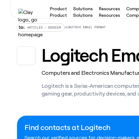
Product
Solutions
Resources
Comp
Product
Solutions
Resources
Comp
DATA INFRASTRUCTURE
DATA FOUNDATIONS
LEARN TO BUILD ON CLAY
OUR COMPANY
AGENTS
PIPELINE GENERATION
CONNECT WITH GTM ENGI
GET IN TOUC
/
LOGITECH EMAIL FORMAT
ALL ARTICLES – DOSSIER
Audiences
CRM enrichment
University
About
Claygents
Outbound
Clay community
Contac
Centralize your first and third
Link long form description will
Link long form description will
Link long form description will
Research target com
Link long form descri
Link long form descri
Link lon
Logitech Em
party data sources in Clay
go in this slot here.
go in this slot here.
go in this slot here.
and people with AI
go in this slot here.
go in this slot here.
go in th
Data marketplace
TAM sourcing
Guides
Careers
Agent plugin CLI/A
Automated inboun
Slack
Press
Buy data from 200+ providers
Link long form description will
Link long form description will
Link long form description will
Build in Clay directly 
Build ads audiences 
Link long form descri
Link lon
in one place
go in this slot here.
go in this slot here.
go in this slot here.
coding agent with AP
them to major ad pla
go in this slot here.
go in th
Computers and Electronics Manufactu
Signals and Intent
Territory planning
Livestreams
Open roles
MCP for rep
PLG assist
Live events
Logitech is a Swiss-American computer
Track job changes promotions
Link long form description will
Link long form description will
Link long form description will
Track job changes p
Link long form descri
Link long form descri
gaming gear, productivity devices, and 
or other signals
go in this slot here.
go in this slot here.
go in this slot here.
or other signals
go in this slot here.
go in this slot here.
Waterfall
Reverse ETL
Cohort live classes
Blog
ABM
Startup program
Combine multiple data
Link long form description will
Link long form description will
Link long form descri
Link long form descri
providers for the best coverage
go in this slot here.
go in this slot here.
go in this slot here.
go in this slot here.
Find contacts at Logitech
Campus ambassad
Link long form descri
Search our verified sources for decision-makers, e