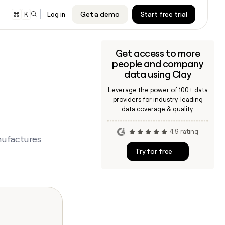
Get a demo
Start free trial
⌘
K
Log in
Get access to more
er
people and company
audiences to
cription will
cription will
data using Clay
nd Google
e.
e.
Leverage the power of 100+ data
s
providers for industry-leading
 sequencer or
cription will
cription will
data coverage & quality.
ing
e.
e.
4.9 rating
ners
nufactures
cription will
cription will
Try for free
e.
e.
ARTICLE – NY TIMES
Clay allows employees to sell
shares at a $5b valuation.
CLAY MCP
Give reps the best prospecting
cription will
cription will
data in their AI tools
e.
e.
INTERCOM
CLAY COMMUNITY
Grew their outbound-sourced
In Nigeria, she built a life where
cription will