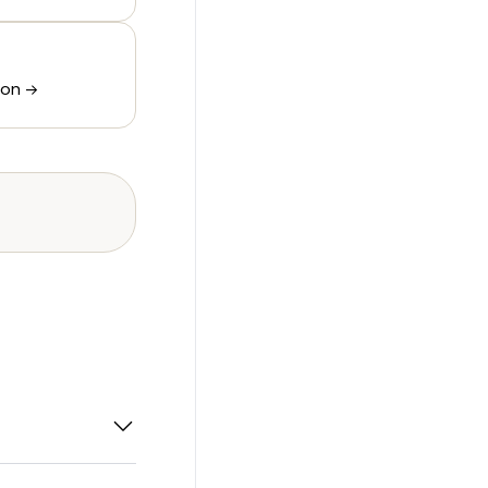
son →