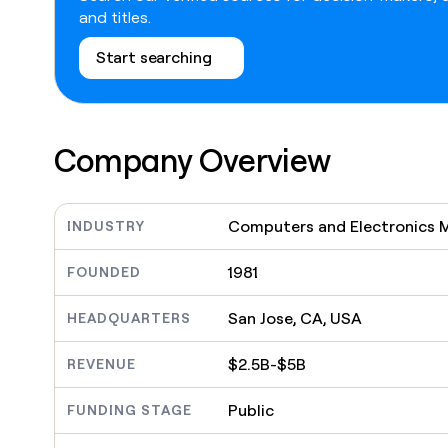
go in this slot here.
and titles.
Start searching
Company Overview
Computers and Electronics 
INDUSTRY
1981
FOUNDED
San Jose, CA, USA
HEADQUARTERS
$2.5B-$5B
REVENUE
Public
FUNDING STAGE