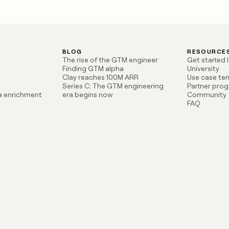
BLOG
RESOURCE
The rise of the GTM engineer
Get started 
Finding GTM alpha
University
Clay reaches 100M ARR
Use case te
Series C: The GTM engineering
Partner pro
ta enrichment
era begins now
Community
FAQ