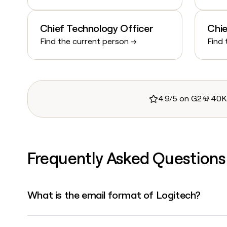
Chief Technology Officer
Chie
Find the current person →
Find 
4.9/5 on G2
40K
Frequently Asked Questions
What is the email format of Logitech?