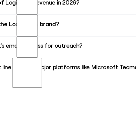
ld be jsmith@logitech.com.
f Logitech's revenue in 2026?
duct categories are Gaming, Keyboards and Combos, Pointing Devices,
 the Logitech G brand?
$4.84 billion across those and smaller segments like Webcams and Tab
pro-level mice, keyboards, and headsets designed in collaboration w
t's email address for outreach?
 CEO Hanneke Faber, who has been steering the company's gaming and
m, you can build a likely email using a contact's first initial and last n
 line support major platforms like Microsoft Team
rity, and other details before you reach out.
nce cameras, headsets, and the Logi Dock docking station, is certified
s, making it a common choice for business meeting rooms and hybri