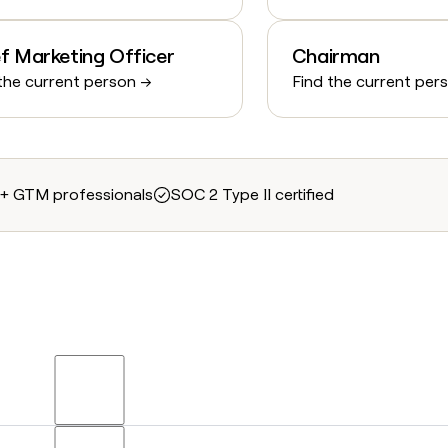
f Marketing Officer
Chairman
the current person →
Find the current per
+ GTM professionals
SOC 2 Type II certified