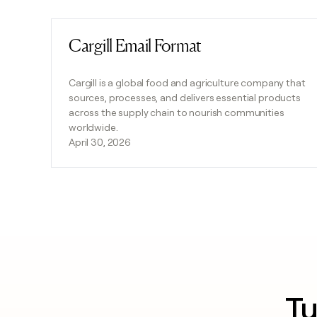
Cargill Email Format
Read post
Cargill is a global food and agriculture company that
sources, processes, and delivers essential products
across the supply chain to nourish communities
worldwide.
April 30, 2026
Tu