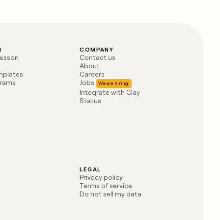
S
COMPANY
lesson
Contact us
About
mplates
Careers
grams
Jobs
Integrate with Clay
Status
LEGAL
Privacy policy
Terms of service
Do not sell my data