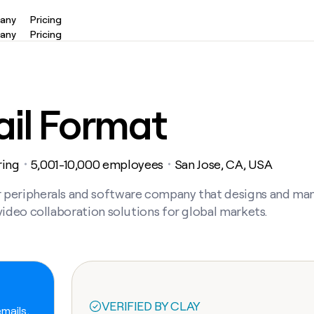
any
Pricing
any
Pricing
NEERS
H
ORCHESTRATION
REP PRODUCTIVITY
WORK WITH GTM ENGINEERS
SOCIALS
EXECUTION
DEPARTMENT
PARTNER WITH CLAY
t
Functions
Rep prospecting
Find Clay experts
LinkedIn
Ads
GTM Ops
Become a partn
panies
ption will
ption will
g form description will
Link long form description will
Link long form description will
Link long form description will
Link long form description will
Sync targeted ad 
Link long form des
Link long form des
ail Format
is slot here.
go in this slot here.
go in this slot here.
go in this slot here.
go in this slot here.
Linkedin, Meta, a
go in this slot her
go in this slot her
PI
d
AI formatting
Account research
GTM Engineer job board
YouTube
Sequencer
Marketing
Solution partner
via a
and sync
ption will
g form description will
Link long form description will
Link long form description will
Link long form description will
Link long form description will
Use Clay's native
Link long form des
Link long form des
I and CLI
tforms
is slot here.
go in this slot here.
go in this slot here.
go in this slot here.
go in this slot here.
automate messag
go in this slot her
go in this slot her
ring
5,001-10,000 employees
San Jose, CA, USA
・
・
Rep assist
X
Sales
Integration part
 peripherals and software company that designs and ma
romotions
ption will
ption will
Link long form description will
Link long form description will
Link long form des
Link long form des
video collaboration solutions for global markets.
go in this slot here.
go in this slot here.
go in this slot her
go in this slot her
Enterprise
Private Equity
ption will
ption will
Link long form des
Link long form des
go in this slot her
go in this slot her
ors
Startup
VERIFIED BY CLAY
ption will
Link long form des
mails,