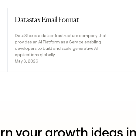
Datastax Email Format
Read post
DataStax is a data infrastructure company that
provides an AI Platform as a Service enabling
developers to build and scale generative AI
applications globally.
May 3, 2026
rn your growth ideas i