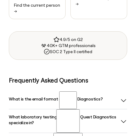
→
Find the current person
→
4.9/5 on G2
40K+ GTM professionals
SOC 2 Type II certified
Frequently Asked Questions
What is the email format of Quest Diagnostics?
What laboratory testing areas does Quest Diagnostics
Quest Diagnostics uses the firstinitiallast format, so Jane
specialize in?
Smith would be jsmith@questdiagnostics.com.