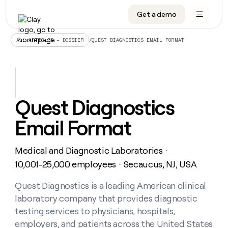
Get a demo
DATA INFRASTRUCTURE
DATA FOUNDATIONS
LEARN TO BUILD ON CLAY
OUR COMPANY
Audiences
CRM enrichment
University
About
/
QUEST DIAGNOSTICS EMAIL FORMAT
ALL ARTICLES – DOSSIER
Data marketplace
TAM sourcing
Guides
Careers
Signals and Intent
Territory planning
Livestreams
Open roles
CRM
DATA
DATA
LEARN TO
OUR
enrichment
INFRASTRUCTURE
FOUNDATIONS
BUILD ON
COMPANY
CLAY
Waterfall
Reverse ETL
Cohort live classes
Blog
Quest Diagnostics
Rep
CRM
Audiences
About
prospecting
University
enrichment
Email Format
AGENTS
PIPELINE GENERATION
CONNECT WITH GTM ENGINEERS
GET IN TOUCH
Automated
Data
TAM
Careers
Guides
inbound
marketplace
sourcing
Claygents
Outbound
Clay community
Contact
Open
Medical and Diagnostic Laboratories
Signals
・
Territory
ABM
Livestreams
roles
and
Agent plugin CLI/API
Automated inbound
Slack
Press
planning
10,001-25,000 employees
Secaucus, NJ, USA
・
Intent
Reverse
Cohort
Blog
Reverse
ETL
MCP for rep
PLG assist
Live events
live
Quest Diagnostics is a leading American clinical
SOCIALS
ETL
Waterfall
classes
laboratory company that provides diagnostic
Outbound
GET IN
ABM
Startup program
LinkedIn
TOUCH
ORCHESTRATION
PIPELINE
testing services to physicians, hospitals,
AGENTS
GENERATION
CONNECT
PLG
WITH GTM
employers, and patients across the United States
Contact
Campus ambassadors
Functions
YouTube
assist
ENGINEERS
REP PRODUCTIVITY