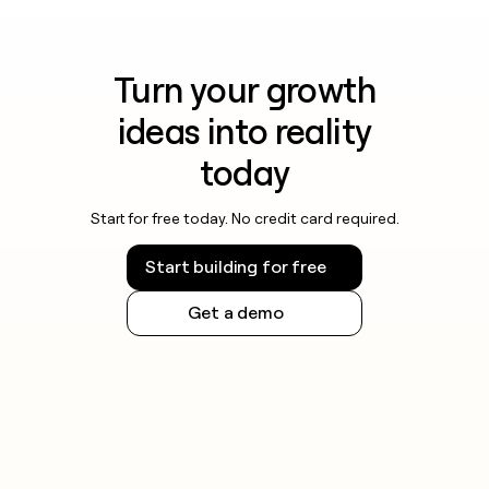
Turn your growth
ideas into reality
today
Start for free today. No credit card required.
Start building for free
Get a demo