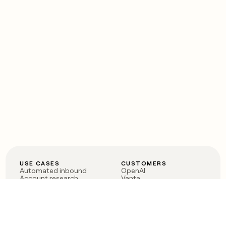
USE CASES
CUSTOMERS
Automated inbound
OpenAI
Account research
Vanta
ABM
Verkada
PLG assist
Sendoso
Rep assist
Anthropic
Reverse ETL
Coverflex
Outbound
Rippling
CRM Enrichment
Mistral AI