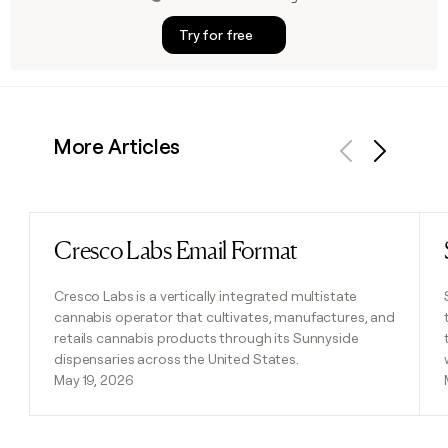
Try for free
More Articles
Previous
Next
Cresco Labs Email Format
Read post
Cresco Labs is a vertically integrated multistate
cannabis operator that cultivates, manufactures, and
retails cannabis products through its Sunnyside
dispensaries across the United States.
May 19, 2026