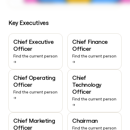
Key Executives
Chief Executive
Chief Finance
Officer
Officer
Find the current person
Find the current person
→
→
Chief Operating
Chief
Officer
Technology
Officer
Find the current person
→
Find the current person
→
Chief Marketing
Chairman
Officer
Find the current person