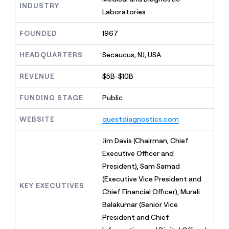
MCP
board
INDUSTRY
Give
Laboratories
Marketing
reps
Vanta
PARTNER
the
WITH CLAY
FOUNDED
1967
CLAY COMMUNITY
Sales
best
In Nigeria, she built a life
Become
prospecting
where money wouldn’t
CRM
a
HEADQUARTERS
Secaucus, NJ, USA
data
Enterprise
ENRICHMENT
decide
partner
Keep
INTERCOM
in
Grew their outbound-
your
their
REVENUE
$5B-$10B
Solution
Startup
sourced pipeline by +140%
CRM
AI
partners
clean
tools
FUNDING STAGE
Public
Integration
with
partners
the
WEBSITE
questdiagnostics.com
highest
Private
quality
INTERCOM
Equity
Jim Davis (Chairman, Chief
data
Grew
their
Executive Officer and
CLAY
COMMUNITY
outbound-
President), Sam Samad
In
sourced
Nigeria,
(Executive Vice President and
pipeline
KEY EXECUTIVES
she
by
Chief Financial Officer), Murali
built
+140%
Balakumar (Senior Vice
a
life
President and Chief
where