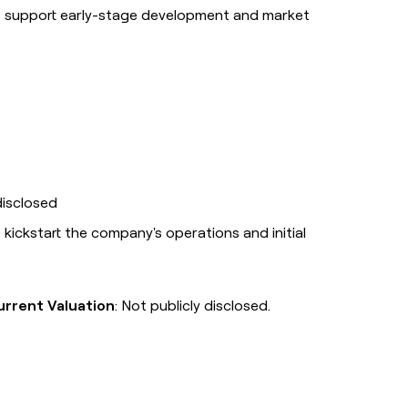
o support early-stage development and market
disclosed
o kickstart the company's operations and initial
urrent Valuation
: Not publicly disclosed.