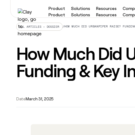
Product
Solutions
Resources
Comp
Product
Solutions
Resources
Comp
DATA INFRASTRUCTURE
DATA FOUNDATIONS
LEARN TO BUILD ON CLAY
OUR COMPANY
AGENTS
PIPELINE GENERATION
CONNECT WITH GTM ENGI
GET IN TOUC
/
HOW MUCH DID URBANPIPER RAISE? FUNDIN
ALL ARTICLES – DOSSIER
Audiences
CRM enrichment
University
About
Claygents
Outbound
Clay community
Contac
Centralize your first and third
Link long form description will
Link long form description will
Link long form description will
Research target com
Link long form descri
Link long form descri
Link lon
How Much Did U
party data sources in Clay
go in this slot here.
go in this slot here.
go in this slot here.
and people with AI
go in this slot here.
go in this slot here.
go in th
Data marketplace
TAM sourcing
Guides
Careers
Agent plugin CLI/A
Automated inboun
Slack
Press
Funding & Key I
Buy data from 200+ providers
Link long form description will
Link long form description will
Link long form description will
Build in Clay directly 
Build ads audiences 
Link long form descri
Link lon
in one place
go in this slot here.
go in this slot here.
go in this slot here.
coding agent with AP
them to major ad pla
go in this slot here.
go in th
Signals and Intent
Territory planning
Livestreams
Open roles
MCP for rep
PLG assist
Live events
Track job changes promotions
Link long form description will
Link long form description will
Link long form description will
Track job changes p
Link long form descri
Link long form descri
or other signals
go in this slot here.
go in this slot here.
go in this slot here.
or other signals
go in this slot here.
go in this slot here.
Date
March 31, 2025
Waterfall
Reverse ETL
Cohort live classes
Blog
ABM
Startup program
Combine multiple data
Link long form description will
Link long form description will
Link long form descri
Link long form descri
providers for the best coverage
go in this slot here.
go in this slot here.
go in this slot here.
go in this slot here.
Campus ambassad
Link long form descri