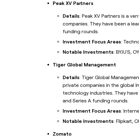
Peak XV Partners
Details
: Peak XV Partners is a ven
companies. They have been a lead 
funding rounds.
Investment Focus Areas
: Techno
Notable Investments
: BYJU'S, O
Tiger Global Management
Details
: Tiger Global Management
private companies in the global I
technology industries. They have 
and Series A funding rounds.
Investment Focus Areas
: Intern
Notable Investments
: Flipkart, 
Zomato