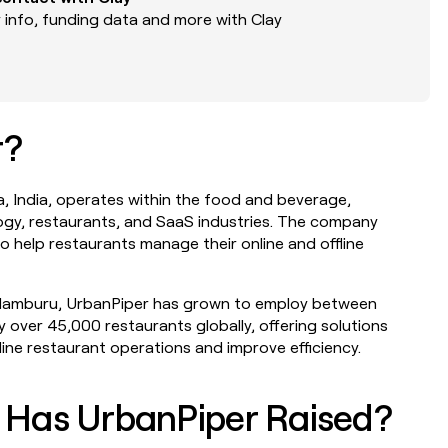
 info, funding data and more with Clay
r?
, India, operates within the food and beverage,
ogy, restaurants, and SaaS industries. The company
to help restaurants manage their online and offline
Namburu, UrbanPiper has grown to employ between
 over 45,000 restaurants globally, offering solutions
ine restaurant operations and improve efficiency.
Has UrbanPiper Raised?