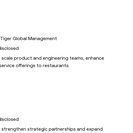
, Tiger Global Management
disclosed
o scale product and engineering teams, enhance
service offerings to restaurants.
disclosed
o strengthen strategic partnerships and expand