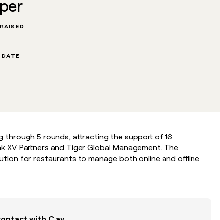
per
go in this slot her
RAISED
 DATE
g through 5 rounds, attracting the support of 16
eak XV Partners and Tiger Global Management. The
tion for restaurants to manage both online and offline
ontact with Clay