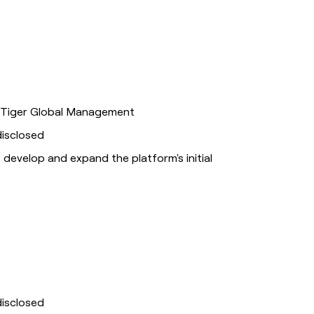
, Tiger Global Management
disclosed
o develop and expand the platform's initial
disclosed