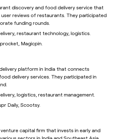
urant discovery and food delivery service that
 user reviews of restaurants. They participated
porate funding rounds.
elivery, restaurant technology, logistics.
hiprocket, Magicpin.
 delivery platform in India that connects
od delivery services. They participated in
und.
elivery, logistics, restaurant management.
upr Daily, Scootsy.
a venture capital firm that invests in early and
rious sectors in India and Southeast Asia.