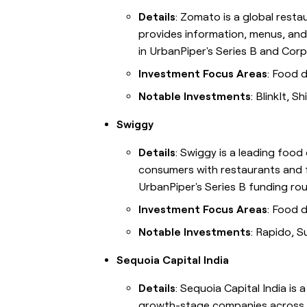
Details
: Zomato is a global resta
provides information, menus, and
in UrbanPiper's Series B and Cor
Investment Focus Areas
: Food d
Notable Investments
: BlinkIt, S
Swiggy
Details
: Swiggy is a leading food
consumers with restaurants and fo
UrbanPiper's Series B funding ro
Investment Focus Areas
: Food d
Notable Investments
: Rapido, S
Sequoia Capital India
Details
: Sequoia Capital India is 
growth-stage companies across va