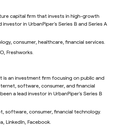
ture capital firm that invests in high-growth
investor in UrbanPiper's Series B and Series A
logy, consumer, healthcare, financial services.
YO, Freshworks.
 is an investment firm focusing on public and
nternet, software, consumer, and financial
been a lead investor in UrbanPiper's Series B
et, software, consumer, financial technology.
Ola, LinkedIn, Facebook.