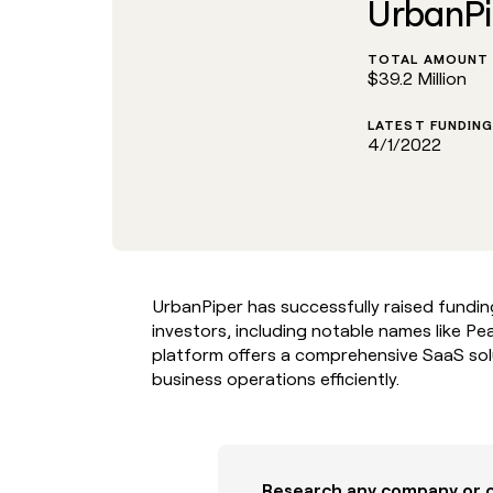
UrbanPi
go in this slot here.
TOTAL AMOUNT 
$39.2 Million
LATEST FUNDING
4/1/2022
UrbanPiper has successfully raised fundin
investors, including notable names like P
platform offers a comprehensive SaaS solu
business operations efficiently.
Research any company or c