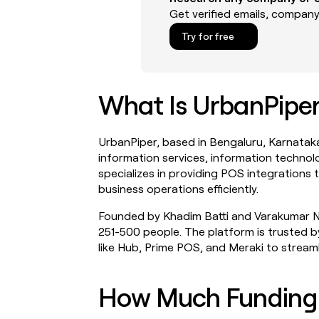
Get verified emails, company
Try for free
What Is UrbanPipe
UrbanPiper, based in Bengaluru, Karnataka
information services, information technol
specializes in providing POS integrations 
business operations efficiently.
Founded by Khadim Batti and Varakumar 
251-500 people. The platform is trusted by
like Hub, Prime POS, and Meraki to streaml
How Much Funding 