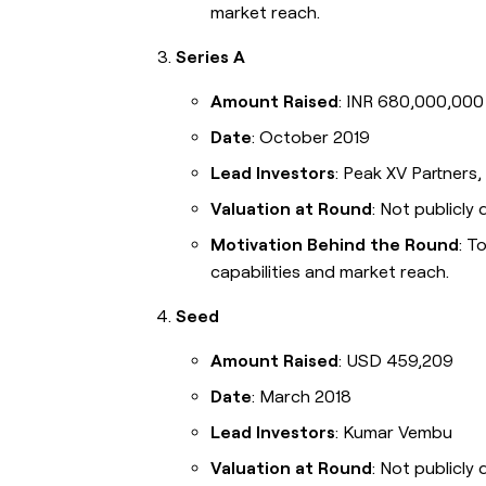
market reach.
Series A
Amount Raised
: INR 680,000,000
Date
: October 2019
Lead Investors
: Peak XV Partners
Valuation at Round
: Not publicly 
Motivation Behind the Round
: T
capabilities and market reach.
Seed
Amount Raised
: USD 459,209
Date
: March 2018
Lead Investors
: Kumar Vembu
Valuation at Round
: Not publicly 