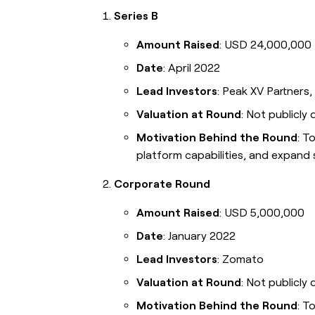
Series B
Amount Raised
: USD 24,000,000
Date
: April 2022
Lead Investors
: Peak XV Partners
Valuation at Round
: Not publicly 
Motivation Behind the Round
: T
platform capabilities, and expand 
Corporate Round
Amount Raised
: USD 5,000,000
Date
: January 2022
Lead Investors
: Zomato
Valuation at Round
: Not publicly 
Motivation Behind the Round
: T