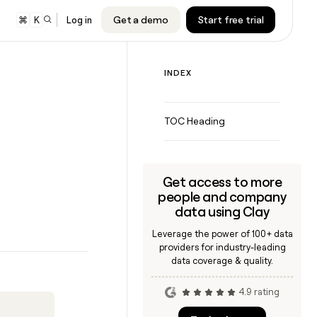
Get a demo
Start free trial
⌘
K
Log in
INDEX
er
audiences to
cription will
cription will
nd Google
e.
e.
TOC Heading
s
 sequencer or
cription will
cription will
ing
e.
e.
Get access to more
ners
people and company
cription will
cription will
data using Clay
e.
e.
ARTICLE – NY TIMES
Clay allows employees to sell
Leverage the power of 100+ data
shares at a $5b valuation.
CLAY MCP
providers for industry-leading
Give reps the best prospecting
cription will
cription will
data coverage & quality.
data in their AI tools
e.
e.
4.9 rating
INTERCOM
CLAY COMMUNITY
Grew their outbound-sourced
In Nigeria, she built a life where
cription will