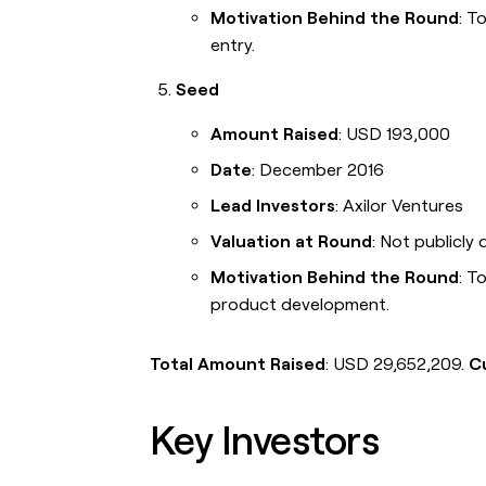
Motivation Behind the Round
: T
entry.
Seed
Amount Raised
: USD 193,000
Date
: December 2016
Lead Investors
: Axilor Ventures
Valuation at Round
: Not publicly 
Motivation Behind the Round
: T
product development.
Total Amount Raised
: USD 29,652,209.
C
Key Investors