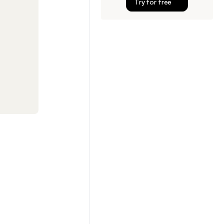
Try for free
pipeline by +140%
money wouldn’t decide
e.